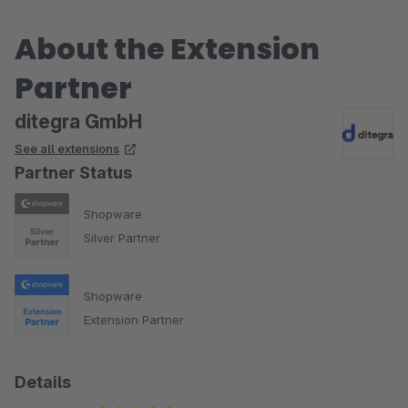
About the Extension
Partner
ditegra GmbH
See all extensions
Partner Status
Shopware
Silver Partner
Shopware
Extension Partner
Details