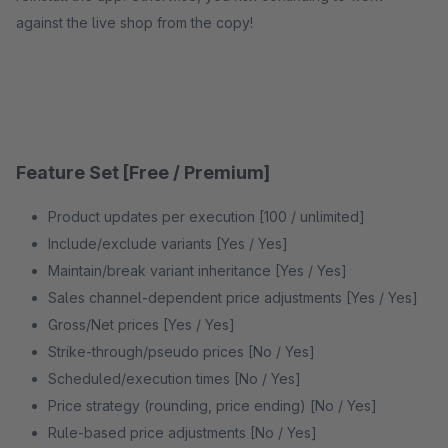
against the live shop from the copy!
Feature Set [Free / Premium]
Product updates per execution [100 / unlimited]
Include/exclude variants [Yes / Yes]
Maintain/break variant inheritance [Yes / Yes]
Sales channel-dependent price adjustments [Yes / Yes]
Gross/Net prices [Yes / Yes]
Strike-through/pseudo prices [No / Yes]
Scheduled/execution times [No / Yes]
Price strategy (rounding, price ending) [No / Yes]
Rule-based price adjustments [No / Yes]