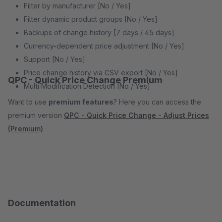
Filter by manufacturer [No / Yes]
Filter dynamic product groups [No / Yes]
Backups of change history [7 days / 45 days]
Currency-dependent price adjustment [No / Yes]
Support [No / Yes]
Price change history via CSV export [No / Yes]
QPC - Quick Price Change Premium
Multi Modification Detection [No / Yes]
Want to use
premium features
? Here you can access the
premium version
QPC - Quick Price Change - Adjust Prices
(Premium)
Documentation