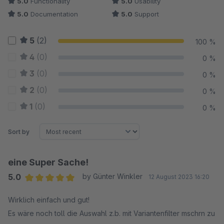
5.0
Functionality
5.0
Usability
5.0
Documentation
5.0
Support
5
(2)
100 %
4
(0)
0 %
3
(0)
0 %
2
(0)
0 %
1
(0)
0 %
Sort by
eine Super Sache!
5.0
by Günter Winkler
12 August 2023 16:20
Average rating of 5 out of 5 stars
Wirklich einfach und gut!
Es wäre noch toll die Auswahl z.b. mit Variantenfilter mschrn zu