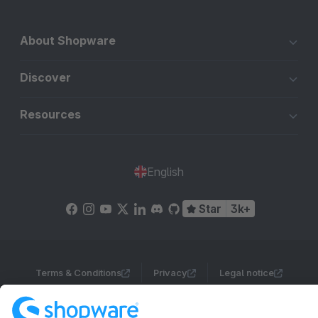
About Shopware
Discover
Resources
English
Star
3k+
Terms & Conditions
Privacy
Legal notice
Cookie settings