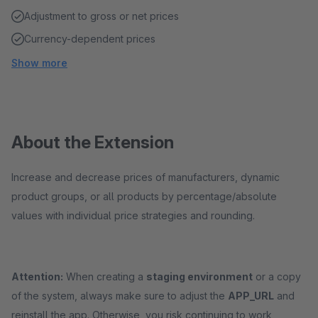
Adjustment to gross or net prices
Currency-dependent prices
Show more
About the Extension
Increase and decrease prices of manufacturers, dynamic
product groups, or all products by percentage/absolute
values with individual price strategies and rounding.
Attention:
When creating a
staging environment
or a copy
of the system, always make sure to adjust the
APP_URL
and
reinstall the app. Otherwise, you risk continuing to work