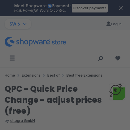
Meet Shopware
Payments
Skip to main content
Discover payments
Fast. Powerful. Yours to control.
SW 6
Log in
Home
Extensions
Best of
Best free Extensions
QPC - Quick Price
Change - adjust prices
(free)
by
ditegra GmbH