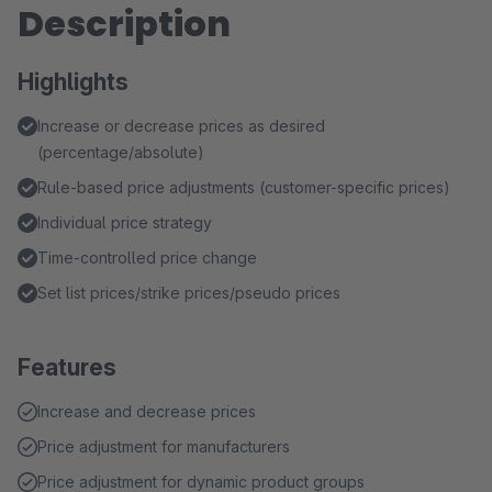
Description
Highlights
Increase or decrease prices as desired
(percentage/absolute)
Rule-based price adjustments (customer-specific prices)
Individual price strategy
Time-controlled price change
Set list prices/strike prices/pseudo prices
Features
Increase and decrease prices
Price adjustment for manufacturers
Price adjustment for dynamic product groups