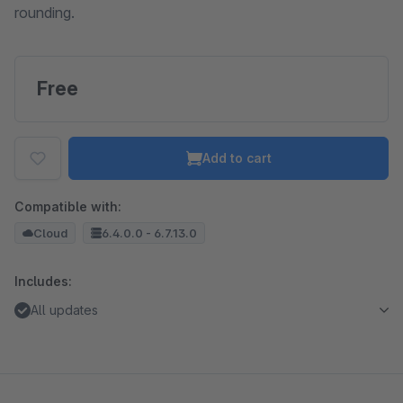
rounding.
Free
Add to cart
Compatible with:
Cloud
6.4.0.0 - 6.7.13.0
Includes:
All updates