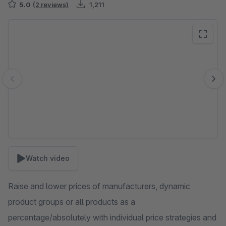
5.0
(2 reviews)
1,211
Skip image gallery
Watch video
Raise and lower prices of manufacturers, dynamic
product groups or all products as a
percentage/absolutely with individual price strategies and