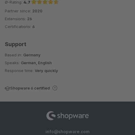
Ø-Rating:
4.7
Partner since:
2020
Average rating of 4.7 out of 5 stars
Extensions:
26
Certifications:
6
Support
Based in:
Germany
Speaks:
German, English
Response time:
Very quickly
Shopware 6 certified
info@shopware.com