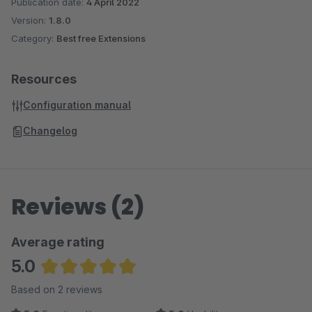
Publication date:
4 April 2022
Version:
1.8.0
Category:
Best free Extensions
Resources
Configuration manual
Changelog
Reviews (2)
Average rating
5.0
Average rating of 5 out of 5 stars
Based on 2 reviews