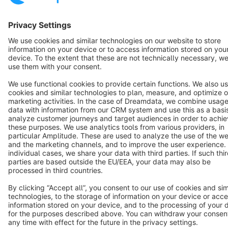
Copyright © shopware AG - All rights reserved
Notice: * All prices are quoted net of the statutory value-added tax