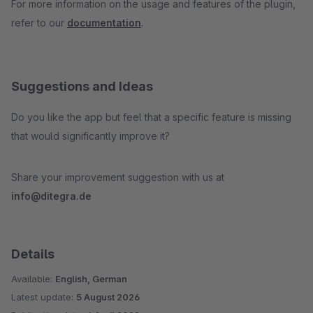
For more information on the usage and features of the plugin,
refer to our
documentation
.
Suggestions and Ideas
Do you like the app but feel that a specific feature is missing
that would significantly improve it?
Share your improvement suggestion with us at
info@ditegra.de
Details
Available:
English, German
Latest update:
5 August 2026