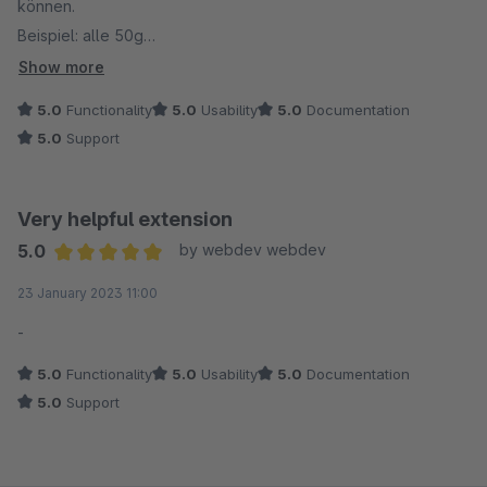
können.
Beispiel: alle 50g
ect...
Show more
Liebe Grüße aus Oberbergkirchen
5.0
Functionality
5.0
Usability
5.0
Documentation
Günter Winkler
5.0
Support
Very helpful extension
5.0
by webdev webdev
Average rating of 5 out of 5 stars
23 January 2023 11:00
-
5.0
Functionality
5.0
Usability
5.0
Documentation
5.0
Support