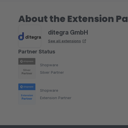
About the Extension Pa
ditegra GmbH
See all extensions
Partner Status
Shopware
Silver Partner
Shopware
Extension Partner