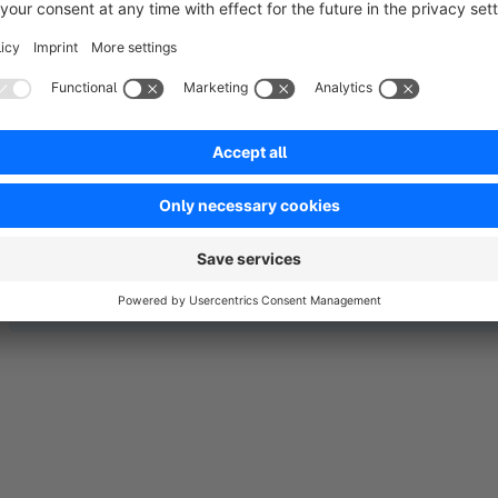
in Shopware 6. Customers who buy a specific product have ac
accessible to the 'outside world'.
No reviews found.