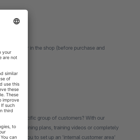
 CMS page
le products
 members
e by the buyer in the shop (before purchase and
ble to a specific group of customers? With our
r making training plans, training videos or completely
app allows you to set up an 'internal customer area'