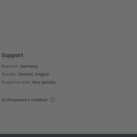
Support
Based in:
Germany
Speaks:
German, English
Response time:
Very quickly
Shopware 6 certified