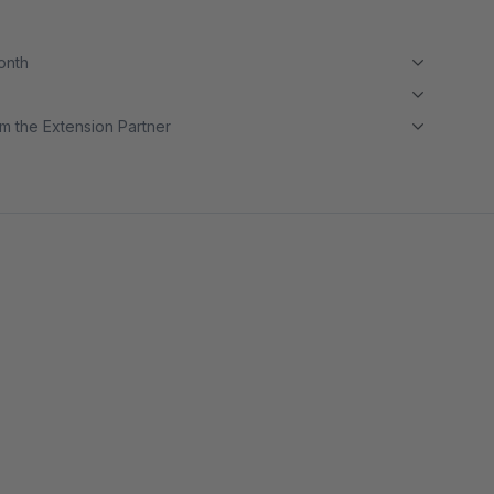
month
m the Extension Partner