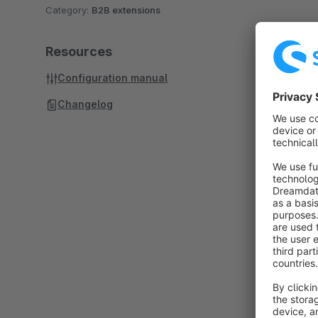
Category:
B2B extensions
Resources
Configuration manual
Changelog