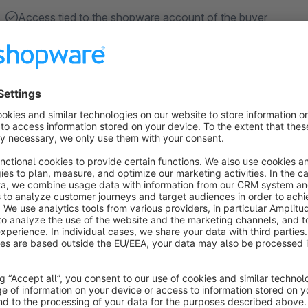
Access tied to the shopware account of the buyer
Protected content, videos, PDFs, upload via FTP or as a
Automatic access after ordering certain, freely configurab
Navigation structure of the customer area only visible to
Withdrawal from the right of withdrawal is confirmed twic
before entry).
Show more
About the Extension
Would you like to make exclusive content in your shop availa
internal Member Area extension, you can do just that. Ideal fo
different content available to a special customer group. The 