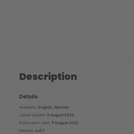
Description
Details
Available:
English, German
Latest update:
5 August 2026
Publication date:
9 August 2022
Version:
4.0.1