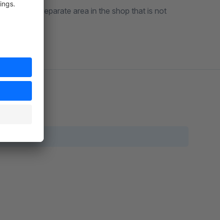
cess to a separate area in the shop that is not