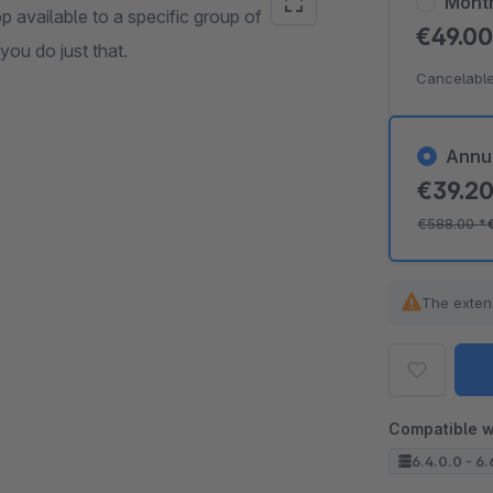
Mont
 available to a specific group of
€49.0
ou do just that.
Cancelable
Annu
€39.2
€588.00
*
The exten
Compatible w
6.4.0.0 - 6.