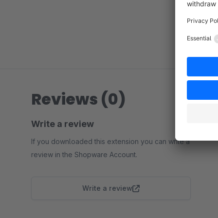
Reviews (0)
Write a review
If you downloaded this extension you can write a
review in the Shopware Account.
Write a review