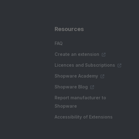
Resources
FAQ
Create an extension
Licences and Subscriptions
Shopware Academy
Shopware Blog
Report manufacturer to
Shopware
Accessibility of Extensions