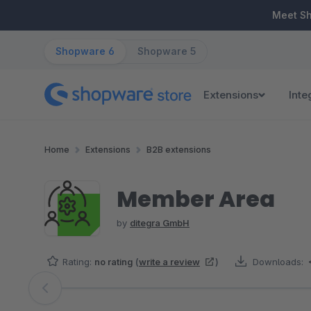
ip to main content
Skip to search
Skip to main navigation
Meet S
Shopware 6
Shopware 5
Extensions
Inte
Home
Extensions
B2B extensions
Member Area
by
ditegra GmbH
Rating:
no rating
(
write a review
)
Downloads:
Skip image gallery