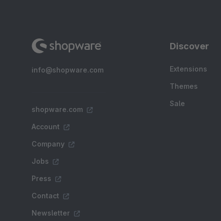
Discover
Extensions
info@shopware.com
Themes
Sale
shopware.com
Account
Company
Jobs
Press
Contact
Newsletter