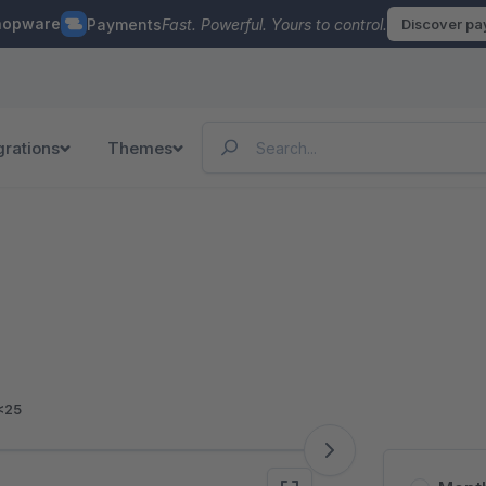
hopware
Payments
Fast. Powerful. Yours to control.
Discover p
grations
Themes
<25