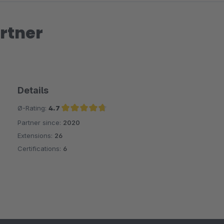
rtner
Details
Ø-Rating:
4.7
Partner since:
2020
Average rating of 4.7 out of 5 stars
Extensions:
26
Certifications:
6