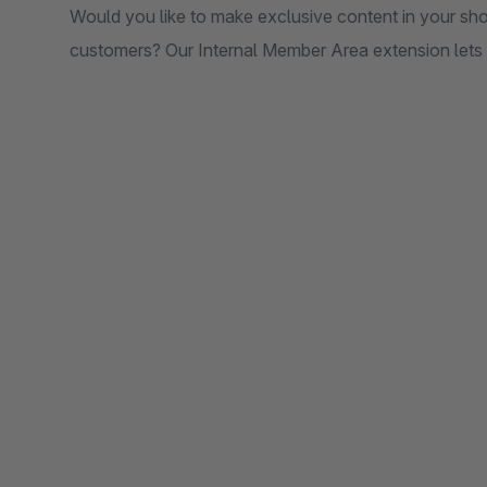
Would you like to make exclusive content in your shop
customers? Our Internal Member Area extension lets y