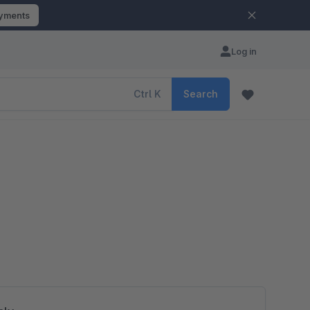
ayments
Log in
Ctrl
K
Search