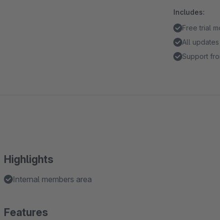
Includes:
Free trial 
All updates
Support fro
Highlights
Internal members area
Features