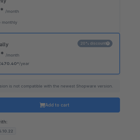
hly
0*
/month
 monthly
20% discount
ally
0*
/month
€470.40*
/year
sion is not compatible with the newest Shopware version.
Add to cart
ith:
6.10.22