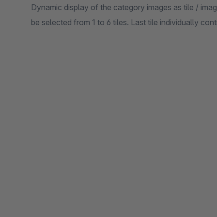
Dynamic display of the category images as tile / im
be selected from 1 to 6 tiles. Last tile individually co