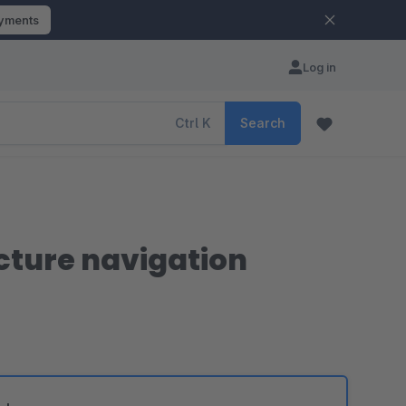
ayments
Log in
Ctrl
K
Search
icture navigation