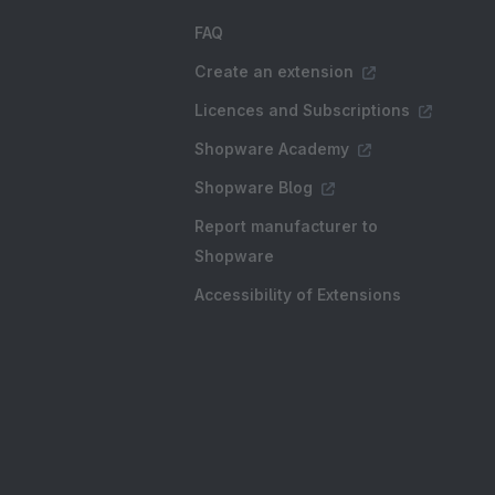
FAQ
Create an extension
Licences and Subscriptions
Shopware Academy
Shopware Blog
Report manufacturer to
Shopware
Accessibility of Extensions