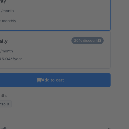
hly
*
/month
e monthly
ally
20% discount
*
/month
95.04*
/year
Add to cart
ith:
7.13.0
month