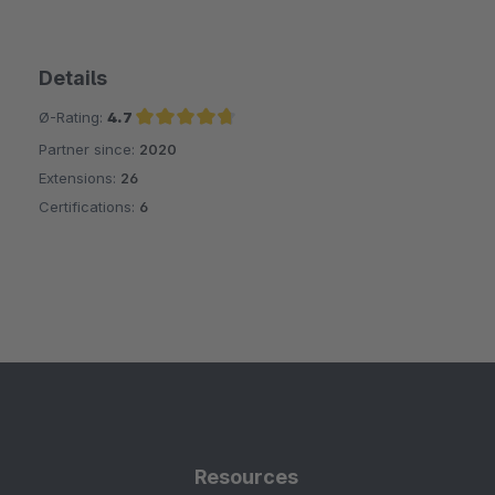
Details
Ø-Rating:
4.7
Partner since:
2020
Average rating of 4.7 out of 5 stars
Extensions:
26
Certifications:
6
Resources