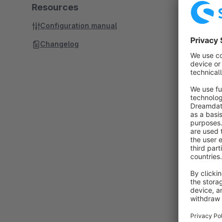
Resources
Configuration manual
Changelog