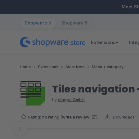
ip to main content
Skip to search
Skip to main navigation
Meet S
Shopware 6
Shopware 5
Extensions
Inte
Home
Extensions
Storefront
Menu + category
Tiles navigation 
by
ditegra GmbH
Rating:
no rating
(
write a review
)
Downloads:
Skip image gallery