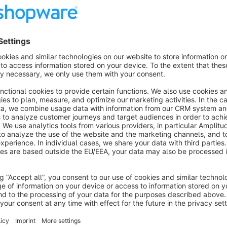
Features
CMS block in adventure worlds
Category images as thumbnails
Controllable number of columns (1-6)
Show / hide category name
3 hover effects
Show more
About the Extension
Sub-categories can be displayed as tile navigation. The stru