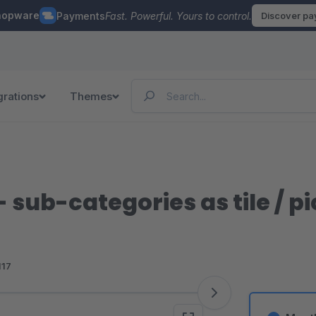
hopware
Payments
Fast. Powerful. Yours to control.
Discover p
grations
Themes
- sub-categories as tile / p
117