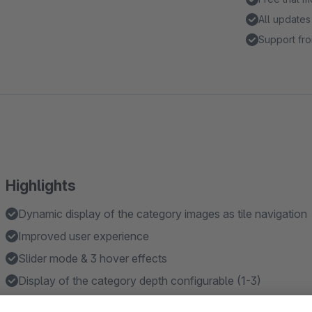
All updates
Support fro
Highlights
Dynamic display of the category images as tile navigation
Improved user experience
Slider mode & 3 hover effects
Display of the category depth configurable (1-3)