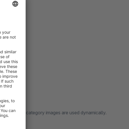
cture and the category images are used dynamically.