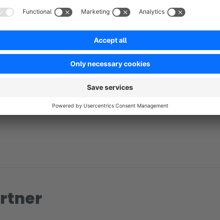
No reviews found.
rtner