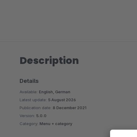
Description
Details
Available:
English, German
Latest update:
5 August 2026
Publication date:
8 December 2021
Version:
5.0.0
Category:
Menu + category