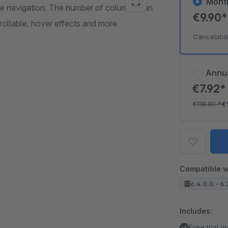
Mont
age navigation. The number of columns can
€9.90
ntrollable, hover effects and more
Cancelabl
Annu
€7.92
€118.80
*
€
Compatible w
6.4.0.0 - 6.
Includes:
Free trial 