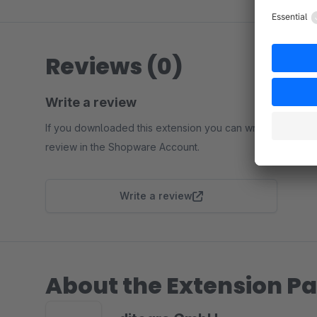
Reviews (0)
Write a review
If you downloaded this extension you can write a
review in the Shopware Account.
Write a review
About the Extension Pa