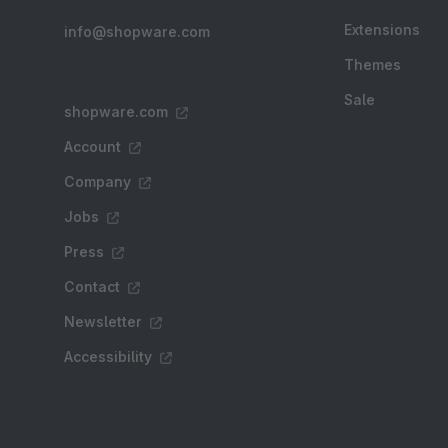
Extensions
info@shopware.com
Themes
Sale
shopware.com
Account
Company
Jobs
Press
Contact
Newsletter
Accessibility