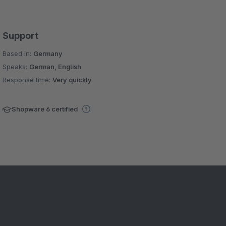
Support
Based in:
Germany
Speaks:
German, English
Response time:
Very quickly
Shopware 6 certified