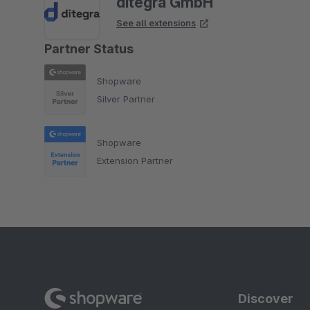
ditegra GmbH
See all extensions
Partner Status
Shopware
Silver Partner
Shopware
Extension Partner
Discover