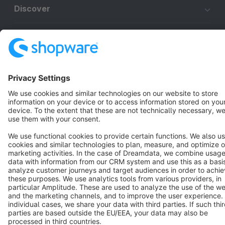
Discover
Resources
English
Star
3k+
Terms & Conditions
Privacy
Legal notice
Cookie settings
Copyright © shopware AG - All rights reserved
Notice: * All prices are quoted net of the statutory value-added tax