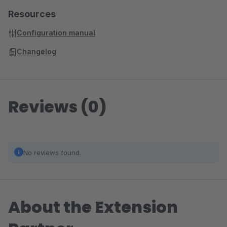
Resources
Configuration manual
Changelog
Reviews (0)
No reviews found.
About the Extension