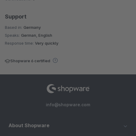
Support
Based in:
Germany
Speaks:
German, English
Response time:
Very quickly
Shopware 6 certified
info@shopware.com
About Shopware