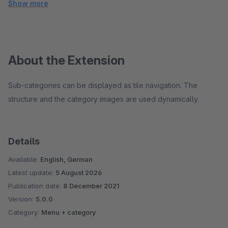
Show more
About the Extension
Sub-categories can be displayed as tile navigation. The
structure and the category images are used dynamically.
Details
Available:
English, German
Latest update:
5 August 2026
Publication date:
8 December 2021
Version:
5.0.0
Category:
Menu + category