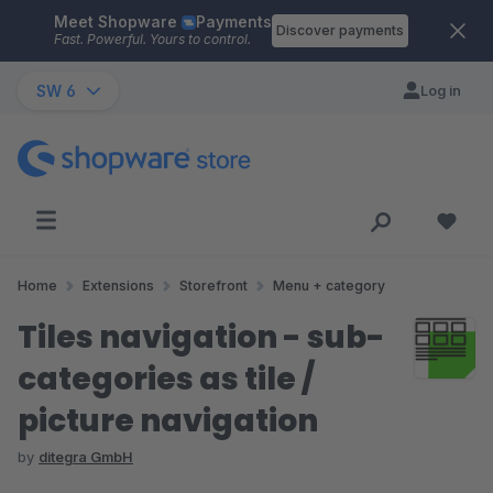
Meet Shopware
Payments
Skip to main content
Discover payments
Fast. Powerful. Yours to control.
SW 6
Log in
Home
Extensions
Storefront
Menu + category
Tiles navigation - sub-
categories as tile /
picture navigation
by
ditegra GmbH