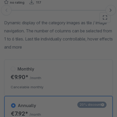
no rating
117
Skip image gallery
Dynamic display of the category images as tile / image
navigation. The number of columns can be selected from
1 to 6 tiles. Last tile individually controllable, hover effects
and more
Monthly
€9.90*
/month
Cancelable monthly
20% discount
Annually
€7.92*
/month