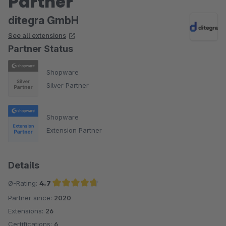
Partner
ditegra GmbH
See all extensions
Partner Status
Shopware
Silver Partner
Shopware
Extension Partner
Details
Ø-Rating:
4.7
Partner since:
2020
Average rating of 4.7 out of 5 stars
Extensions:
26
Certifications:
6