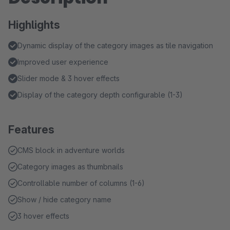
Highlights
Dynamic display of the category images as tile navigation
Improved user experience
Slider mode & 3 hover effects
Display of the category depth configurable (1-3)
Features
CMS block in adventure worlds
Category images as thumbnails
Controllable number of columns (1-6)
Show / hide category name
3 hover effects