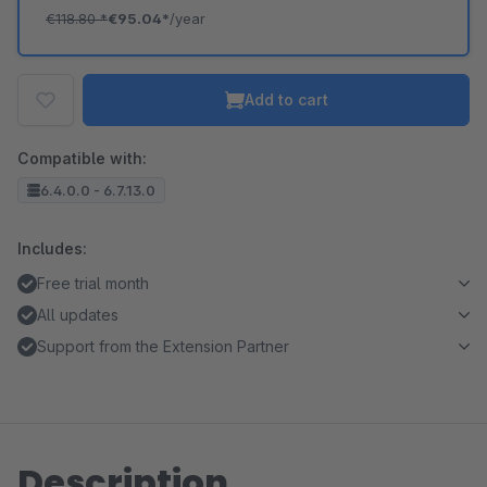
€118.80
*
€95.04*
/year
Add to cart
Compatible with:
6.4.0.0 - 6.7.13.0
Includes:
Free trial month
All updates
Support from the Extension Partner
Description