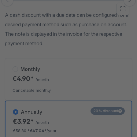
Skip image gallery
A cash discount with a due date can be configured for a
desired payment method such as purchase on account.
The note is displayed in the invoice for the respective
payment method.
Monthly
€4.90*
/month
Cancelable monthly
20% discount
Annually
€3.92*
/month
€58.80
*
€47.04*
/year