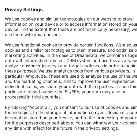
English
Star
3k+
Terms & Conditions
Privacy
Legal notice
Cookie settings
Copyright © shopware AG - All rights reserved
Notice: * All prices are quoted net of the statutory value-added tax