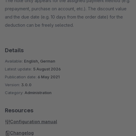
The note only appears for the assigned payment method (e.g.
prepayment, purchase on account, etc.). The discount value
and the due date (e.g. 10 days from the order date) for the
deduction can be freely selected.
Details
Available:
English, German
Latest update:
5 August 2026
Publication date:
6 May 2021
Version:
3.0.0
Category:
Administration
Resources
Configuration manual
Changelog