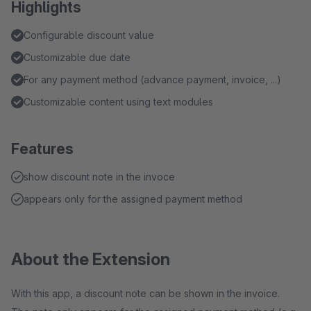
Highlights
Configurable discount value
Customizable due date
For any payment method (advance payment, invoice, ...)
Customizable content using text modules
Features
show discount note in the invoce
appears only for the assigned payment method
About the Extension
With this app, a discount note can be shown in the invoice.