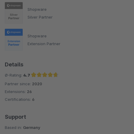
Shopware
Silver Partner
Shopware
Extension Partner
Details
Ø-Rating:
4.7
Partner since:
2020
Average rating of 4.7 out of 5 stars
Extensions:
26
Certifications:
6
Support
Based in:
Germany