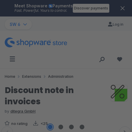
Meet Shopware
Payments
Skip to main content
Discover payments
Fast. Powerful. Yours to control.
SW 6
Log in
Home
Extensions
Administration
Discount note in
invoices
by
ditegra GmbH
no rating
<25