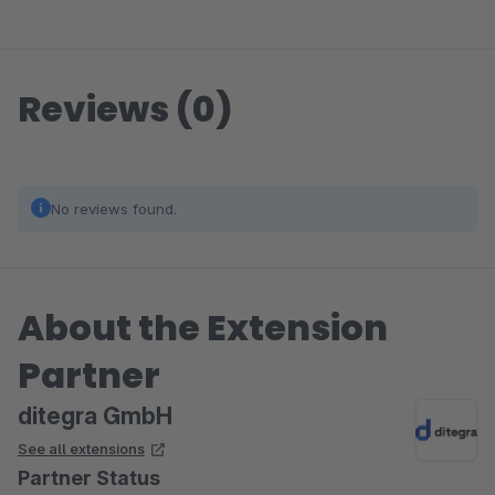
Reviews (0)
No reviews found.
About the Extension
Partner
ditegra GmbH
See all extensions
Partner Status