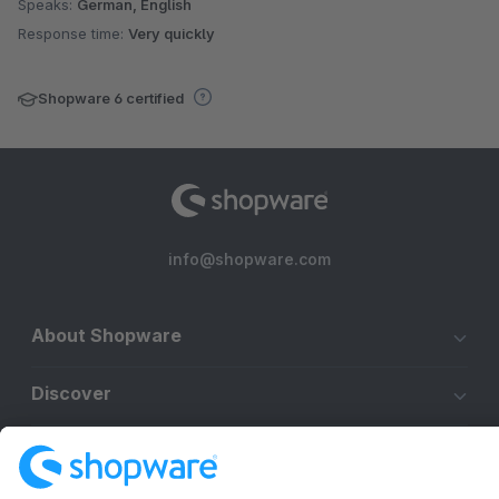
Speaks:
German, English
Response time:
Very quickly
Shopware 6 certified
info@shopware.com
About Shopware
Discover
Resources