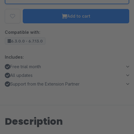
Add to cart
Compatible with:
6.3.0.0 - 6.7.13.0
Includes:
Free trial month
All updates
Support from the Extension Partner
Description