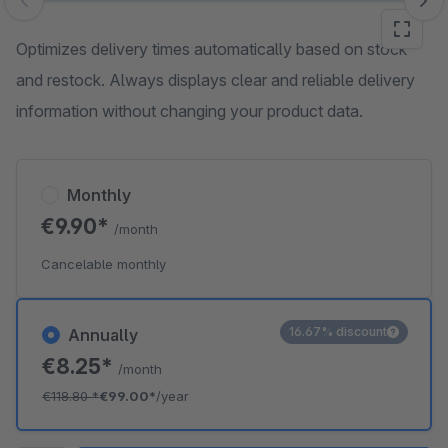
Skip image gallery
Optimizes delivery times automatically based on stock
and restock. Always displays clear and reliable delivery
information without changing your product data.
Monthly
€9.90*
/month
Cancelable monthly
16.67% discount
Annually
€8.25*
/month
€118.80
*
€99.00*
/year