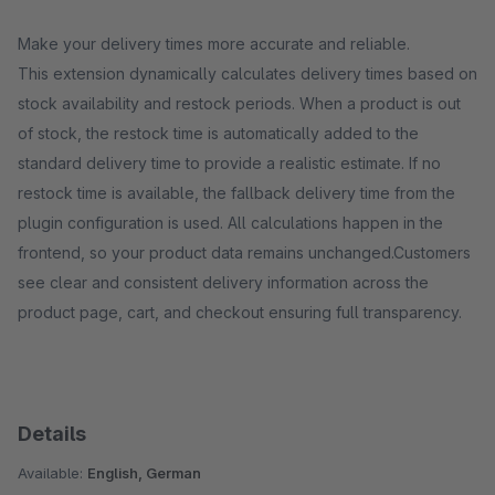
Make your delivery times more accurate and reliable.
This extension dynamically calculates delivery times based on
stock availability and restock periods. When a product is out
of stock, the restock time is automatically added to the
standard delivery time to provide a realistic estimate. If no
restock time is available, the fallback delivery time from the
plugin configuration is used. All calculations happen in the
frontend, so your product data remains unchanged.Customers
see clear and consistent delivery information across the
product page, cart, and checkout ensuring full transparency.
Details
Available:
English, German