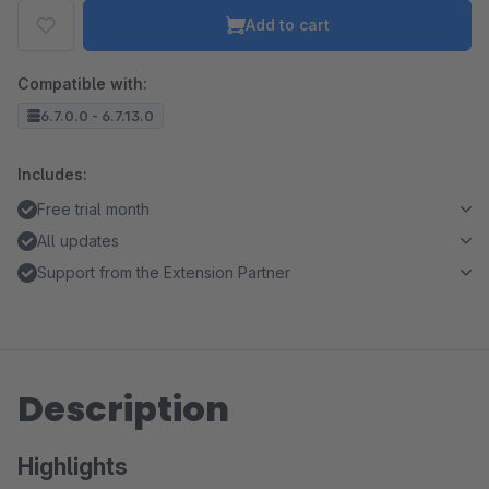
Add to cart
Compatible with:
6.7.0.0 - 6.7.13.0
Includes:
Free trial month
All updates
Support from the Extension Partner
Description
Highlights