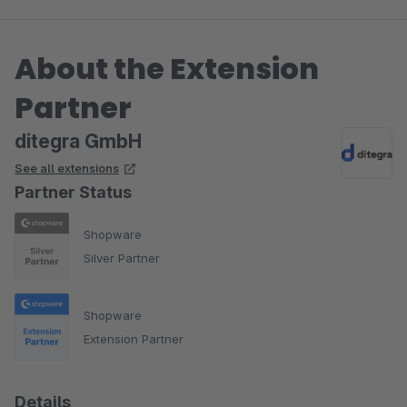
About the Extension
Partner
ditegra GmbH
See all extensions
Partner Status
Shopware
Silver Partner
Shopware
Extension Partner
Details