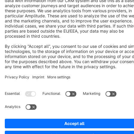
Copyright © shopware AG - All rights reserved
Notice: * All prices are quoted net of the statutory value-added tax