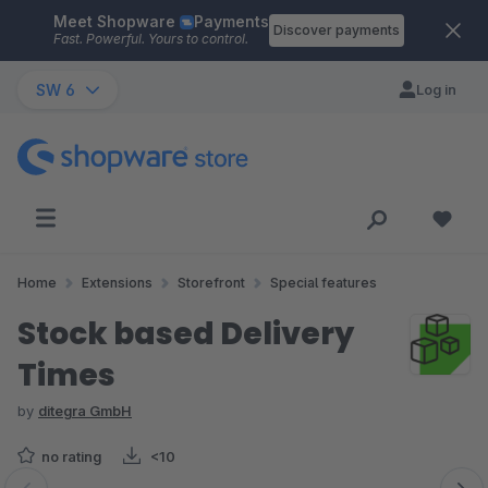
Meet Shopware
Payments
Skip to main content
Discover payments
Fast. Powerful. Yours to control.
SW 6
Log in
Home
Extensions
Storefront
Special features
Stock based Delivery
Times
by
ditegra GmbH
no rating
<10