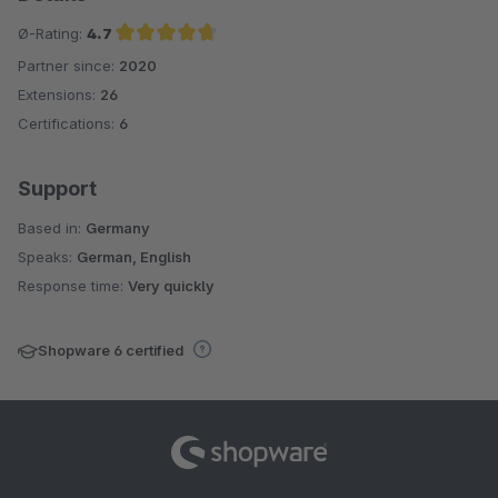
Ø-Rating:
4.7
Partner since:
2020
Average rating of 4.7 out of 5 stars
Extensions:
26
Certifications:
6
Support
Based in:
Germany
Speaks:
German, English
Response time:
Very quickly
Shopware 6 certified