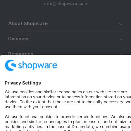
info@shopware.com
About Shopware
Discover
Resources
English
Star
3k+
Terms & Conditions
Privacy
Legal notice
Cookie settings