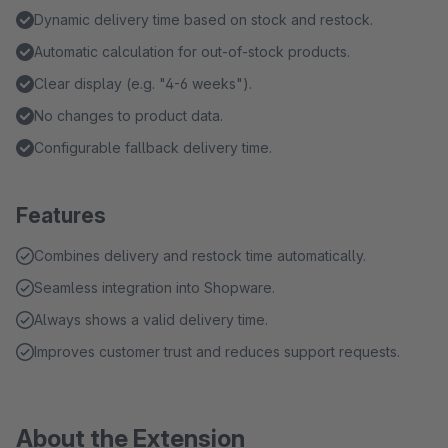
Dynamic delivery time based on stock and restock.
Automatic calculation for out-of-stock products.
Clear display (e.g. "4-6 weeks").
No changes to product data.
Configurable fallback delivery time.
Features
Combines delivery and restock time automatically.
Seamless integration into Shopware.
Always shows a valid delivery time.
Improves customer trust and reduces support requests.
About the Extension