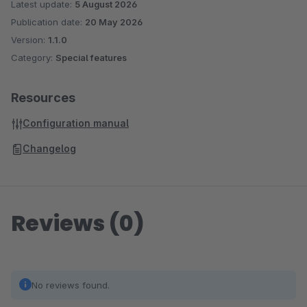
Latest update:
5 August 2026
Publication date:
20 May 2026
Version:
1.1.0
Category:
Special features
Resources
Configuration manual
Changelog
Reviews (0)
No reviews found.