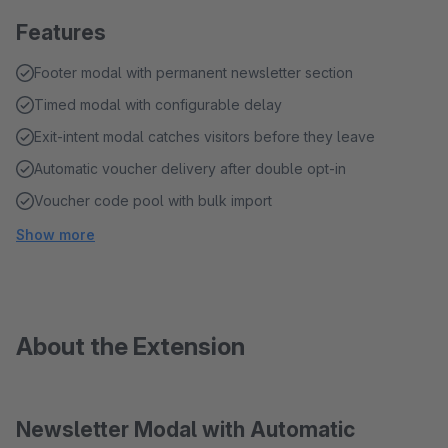
Features
Footer modal with permanent newsletter section
Timed modal with configurable delay
Exit-intent modal catches visitors before they leave
Automatic voucher delivery after double opt-in
Voucher code pool with bulk import
Show more
About the Extension
Newsletter Modal with Automatic