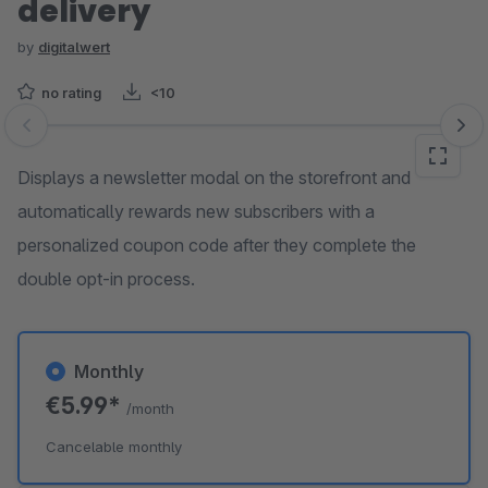
delivery
by
digitalwert
no rating
<10
Skip image gallery
Displays a newsletter modal on the storefront and
automatically rewards new subscribers with a
personalized coupon code after they complete the
double opt-in process.
Monthly
€5.99*
/month
Cancelable monthly