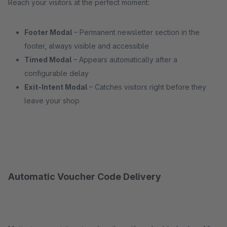
Reach your visitors at the perfect moment:
Footer Modal
– Permanent newsletter section in the
footer, always visible and accessible
Timed Modal
– Appears automatically after a
configurable delay
Exit-Intent Modal
– Catches visitors right before they
leave your shop
Automatic Voucher Code Delivery