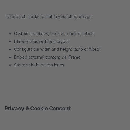
Tailor each modal to match your shop design:
Custom headlines, texts and button labels
Inline or stacked form layout
Configurable width and height (auto or fixed)
Embed external content via iFrame
Show or hide button icons
Privacy & Cookie Consent