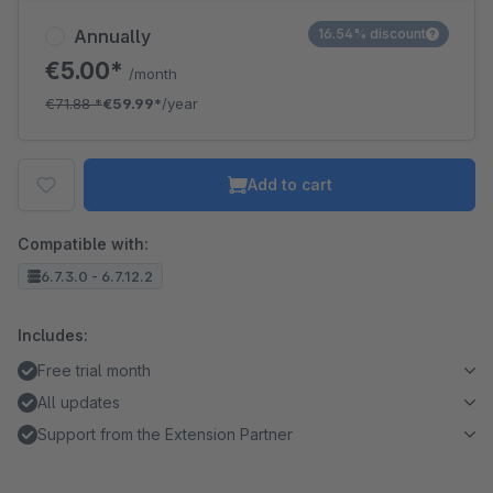
Annually
16.54% discount
€5.00*
/month
€71.88
*
€59.99*
/year
Add to cart
Compatible with:
6.7.3.0 - 6.7.12.2
Includes:
Free trial month
All updates
Support from the Extension Partner