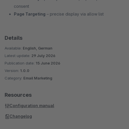
consent
Page Targeting
– precise display via allow list
Details
Available:
English, German
Latest update:
29 July 2026
Publication date:
15 June 2026
Version:
1.0.0
Category:
Email Marketing
Resources
Configuration manual
Changelog