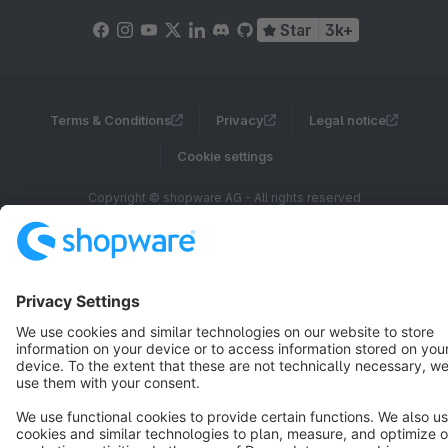
Star
3k+
Terms & Conditions
Privacy
Legal notice
Cookie settings
Copyright © shopware AG - All rights reserved
Notice: * All prices are quoted net of the statutory value-added tax