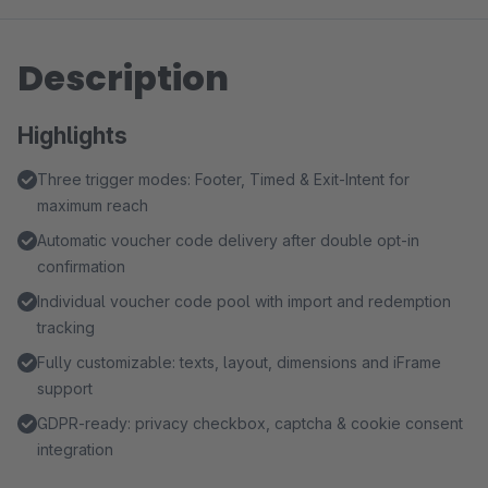
Description
Highlights
Three trigger modes: Footer, Timed & Exit-Intent for
maximum reach
Automatic voucher code delivery after double opt-in
confirmation
Individual voucher code pool with import and redemption
tracking
Fully customizable: texts, layout, dimensions and iFrame
support
GDPR-ready: privacy checkbox, captcha & cookie consent
integration