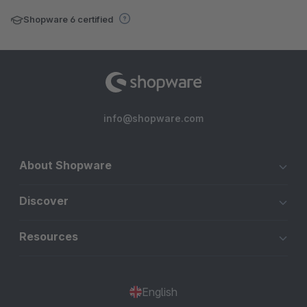
Shopware 6 certified
info@shopware.com
About Shopware
Discover
Resources
English