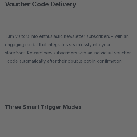
Voucher Code Delivery
Turn visitors into enthusiastic newsletter subscribers – with an
engaging modal that integrates seamlessly into your
storefront. Reward new subscribers with an individual voucher
code automatically after their double opt-in confirmation.
Three Smart Trigger Modes