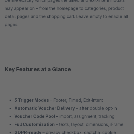
Define exactly which pages the timed and exit-intent modals
may appear on – from the homepage to categories, product
detail pages and the shopping cart. Leave empty to enable all
pages.
Key Features at a Glance
3 Trigger Modes
– Footer, Timed, Exit-Intent
Automatic Voucher Delivery
– after double opt-in
Voucher Code Pool
– import, assignment, tracking
Full Customization
– texts, layout, dimensions, iFrame
GDPR-ready
– privacy checkbox, captcha, cookie