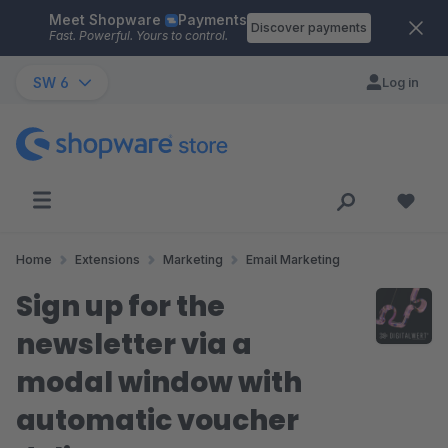
Meet Shopware
Payments
Skip to main content
Discover payments
Fast. Powerful. Yours to control.
SW 6
Log in
Home
Extensions
Marketing
Email Marketing
Sign up for the
newsletter via a
modal window with
automatic voucher