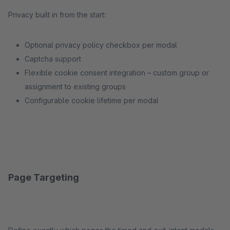
Privacy built in from the start:
Optional privacy policy checkbox per modal
Captcha support
Flexible cookie consent integration – custom group or
assignment to existing groups
Configurable cookie lifetime per modal
Page Targeting