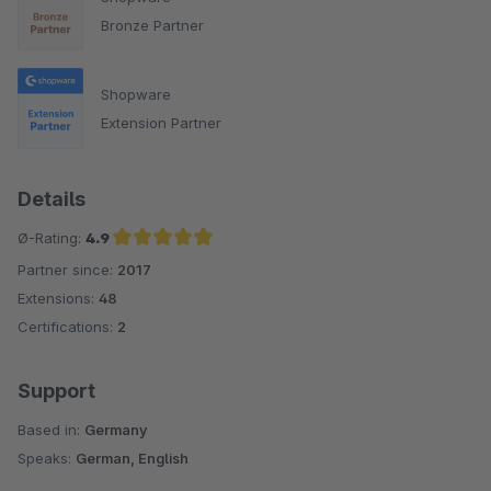
Bronze Partner
Shopware
Extension Partner
Details
Ø-Rating:
4.9
Partner since:
2017
Average rating of 4.9 out of 5 stars
Extensions:
48
Certifications:
2
Support
Based in:
Germany
Speaks:
German, English