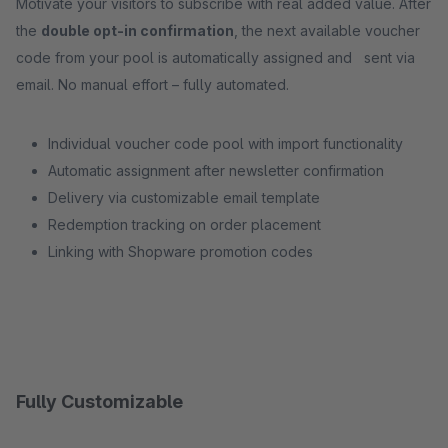
Motivate your visitors to subscribe with real added value. After
the
double opt-in confirmation
, the next available voucher
code from your pool is automatically assigned and sent via
email. No manual effort – fully automated.
Individual voucher code pool with import functionality
Automatic assignment after newsletter confirmation
Delivery via customizable email template
Redemption tracking on order placement
Linking with Shopware promotion codes
Fully Customizable