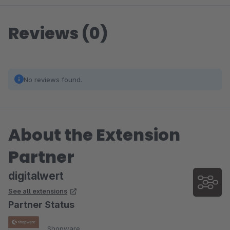
Reviews (0)
No reviews found.
About the Extension
Partner
digitalwert
See all extensions
Partner Status
Shopware