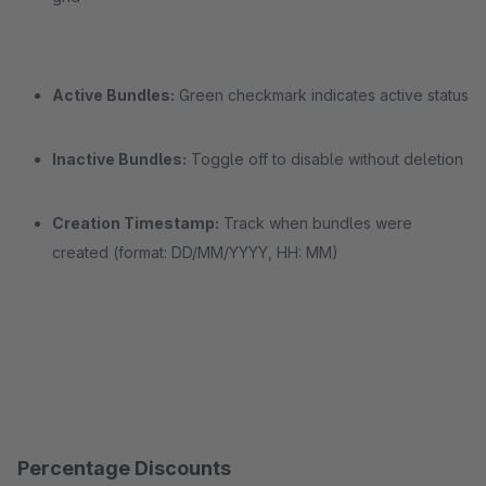
Active Bundles:
Green checkmark indicates active status
Inactive Bundles:
Toggle off to disable without deletion
Creation Timestamp:
Track when bundles were
created (format: DD/MM/YYYY, HH: MM)
Percentage Discounts