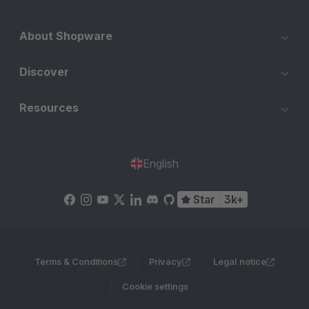
About Shopware
Discover
Resources
English
Star
3k+
Terms & Conditions
Privacy
Legal notice
Cookie settings