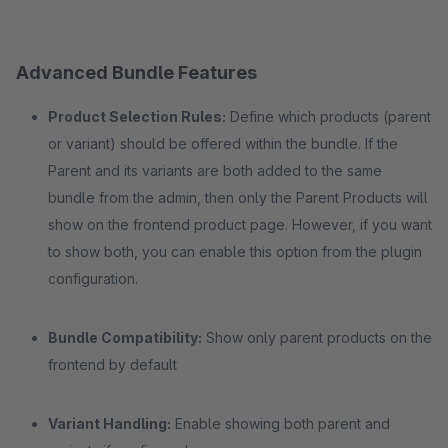
Advanced Bundle Features
Product Selection Rules:
Define which products (parent
or variant) should be offered within the bundle. If the
Parent and its variants are both added to the same
bundle from the admin, then only the Parent Products will
show on the frontend product page. However, if you want
to show both, you can enable this option from the plugin
configuration.
Bundle Compatibility:
Show only parent products on the
frontend by default
Variant Handling:
Enable showing both parent and