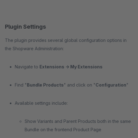
Plugin Settings
The plugin provides several global configuration options in
the Shopware Administration:
Navigate to
Extensions -> My Extensions
Find "
Bundle Products
" and click on "
Configuration
"
Available settings include:
Show Variants and Parent Products both in the same
Bundle on the frontend Product Page