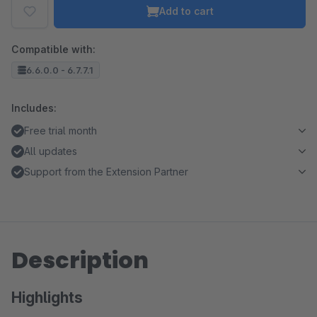
Add to cart
Compatible with:
6.6.0.0 - 6.7.7.1
Includes:
Free trial month
All updates
Support from the Extension Partner
Description
Highlights