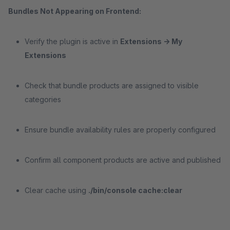
Bundles Not Appearing on Frontend:
Verify the plugin is active in
Extensions -> My
Extensions
Check that bundle products are assigned to visible
categories
Ensure bundle availability rules are properly configured
Confirm all component products are active and published
Clear cache using
./bin/console cache:clear