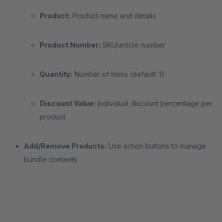
Product:
Product name and details
Product Number:
SKU/article number
Quantity:
Number of items (default: 1)
Discount Value:
Individual discount percentage per
product
Add/Remove Products:
Use action buttons to manage
bundle contents