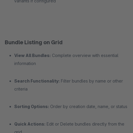
variants if configured
Bundle Listing on Grid
View All Bundles:
Complete overview with essential
information
Search Functionality:
Filter bundles by name or other
criteria
Sorting Options:
Order by creation date, name, or status
Quick Actions:
Edit or Delete bundles directly from the
grid