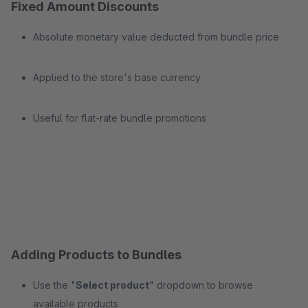
Fixed Amount Discounts
Absolute monetary value deducted from bundle price
Applied to the store's base currency
Useful for flat-rate bundle promotions
Adding Products to Bundles
Use the "
Select product
" dropdown to browse
available products