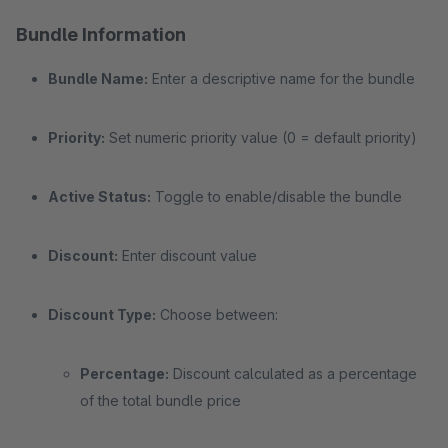
Bundle Information
Bundle Name:
Enter a descriptive name for the bundle
Priority:
Set numeric priority value (0 = default priority)
Active Status:
Toggle to enable/disable the bundle
Discount:
Enter discount value
Discount Type:
Choose between:
Percentage:
Discount calculated as a percentage
of the total bundle price