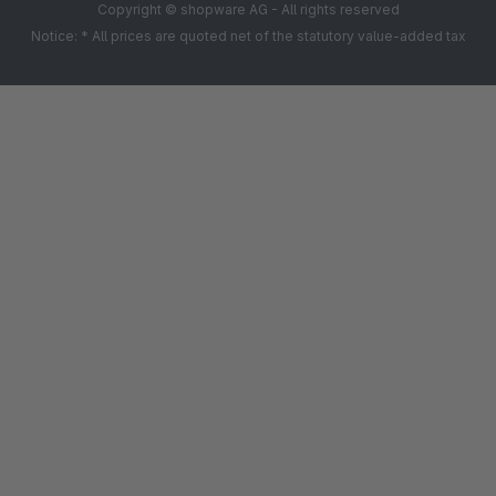
Copyright © shopware AG - All rights reserved
Notice: * All prices are quoted net of the statutory value-added tax