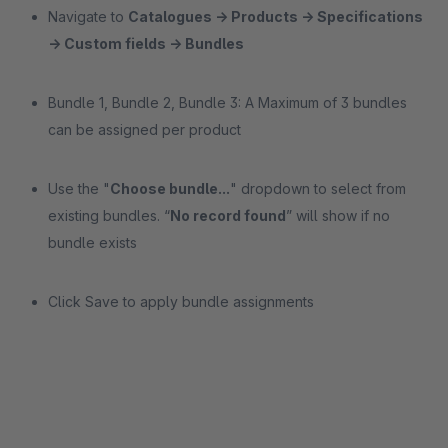
Navigate to
Catalogues → Products → Specifications
→ Custom fields → Bundles
Bundle 1, Bundle 2, Bundle 3: A Maximum of 3 bundles
can be assigned per product
Use the "
Choose bundle...
" dropdown to select from
existing bundles. “
No record found
” will show if no
bundle exists
Click Save to apply bundle assignments