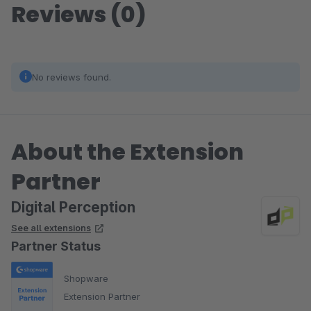
Reviews (0)
No reviews found.
About the Extension
Partner
Digital Perception
See all extensions
Partner Status
Shopware
Extension Partner