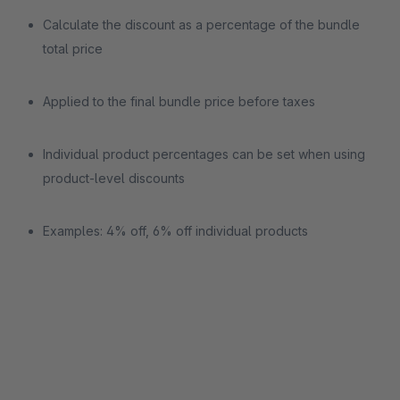
Calculate the discount as a percentage of the bundle
total price
Applied to the final bundle price before taxes
Individual product percentages can be set when using
product-level discounts
Examples: 4% off, 6% off individual products