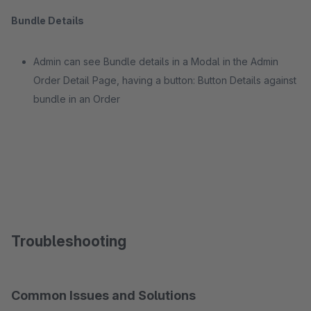
Bundle Details
Admin can see Bundle details in a Modal in the Admin
Order Detail Page, having a button: Button Details against
bundle in an Order
Troubleshooting
Common Issues and Solutions