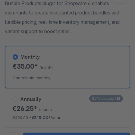
Bundle Products plugin for Shopware 6 enables
merchants to create discounted product bundles with
flexible pricing, real-time inventory management, and
variant support to boost sales.
Monthly
€35.00*
/month
Cancelable monthly
Annually
25% discount
€26.25*
/month
€420.00
*
€315.00*
/year