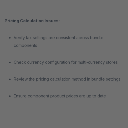
Pricing Calculation Issues:
Verify tax settings are consistent across bundle
components
Check currency configuration for multi-currency stores
Review the pricing calculation method in bundle settings
Ensure component product prices are up to date