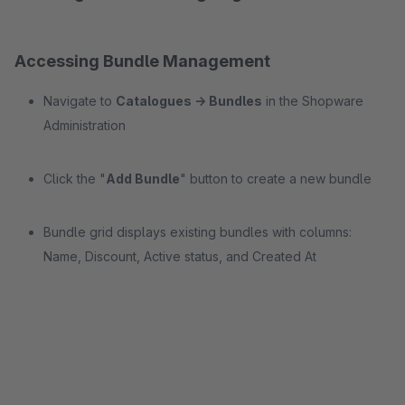
Accessing Bundle Management
Navigate to
Catalogues → Bundles
in the Shopware
Administration
Click the "
Add Bundle
" button to create a new bundle
Bundle grid displays existing bundles with columns:
Name, Discount, Active status, and Created At