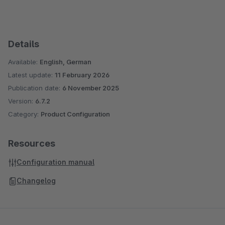
Details
Available:
English, German
Latest update:
11 February 2026
Publication date:
6 November 2025
Version:
6.7.2
Category:
Product Configuration
Resources
Configuration manual
Changelog