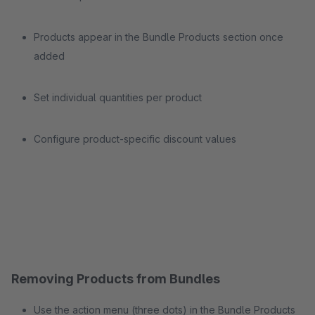
Products appear in the Bundle Products section once
added
Set individual quantities per product
Configure product-specific discount values
Removing Products from Bundles
Use the action menu (three dots) in the Bundle Products