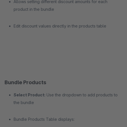
Allows setting different discount amounts for each
product in the bundle
Edit discount values directly in the products table
Bundle Products
Select Product:
Use the dropdown to add products to
the bundle
Bundle Products Table displays: