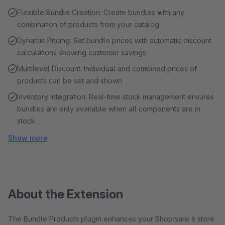
Flexible Bundle Creation: Create bundles with any
combination of products from your catalog
Dynamic Pricing: Set bundle prices with automatic discount
calculations showing customer savings
Multilevel Discount: Individual and combined prices of
products can be set and shown
Inventory Integration: Real-time stock management ensures
bundles are only available when all components are in
stock
Show more
About the Extension
The Bundle Products plugin enhances your Shopware 6 store