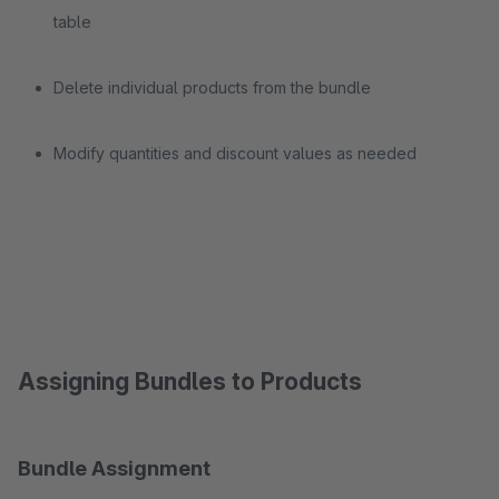
table
Delete individual products from the bundle
Modify quantities and discount values as needed
Assigning Bundles to Products
Bundle Assignment