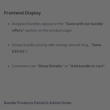
Frontend Display
Assigned bundles appear in the "
Save with our bundle
offers
" section on the product page
Shows bundle pricing with savings amount (e.g., "
Save
€39.00
")
Customers can "
Show Details
" or "
Add bundle to cart
"
Bundle Products Detail In Admin Order