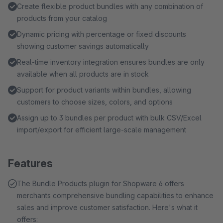
Create flexible product bundles with any combination of
products from your catalog
Dynamic pricing with percentage or fixed discounts
showing customer savings automatically
Real-time inventory integration ensures bundles are only
available when all products are in stock
Support for product variants within bundles, allowing
customers to choose sizes, colors, and options
Assign up to 3 bundles per product with bulk CSV/Excel
import/export for efficient large-scale management
Features
The Bundle Products plugin for Shopware 6 offers
merchants comprehensive bundling capabilities to enhance
sales and improve customer satisfaction. Here's what it
offers: