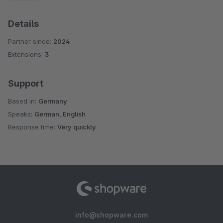
Details
Partner since:
2024
Extensions:
3
Support
Based in:
Germany
Speaks:
German, English
Response time:
Very quickly
info@shopware.com