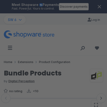
Meet Shopware
Payments
Skip to main content
Discover payments
Fast. Powerful. Yours to control.
SW 6
Log in
Home
Extensions
Product Configuration
Bundle Products
by
Digital Perception
no rating
<10
Skip image gallery