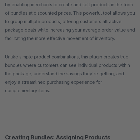
by enabling merchants to create and sell products in the form
of bundles at discounted prices. This powerful tool allows you
to group multiple products, offering customers attractive
package deals while increasing your average order value and
facilitating the more effective movement of inventory.
Unlike simple product combinations, this plugin creates true
bundles where customers can see individual products within
the package, understand the savings they're getting, and
enjoy a streamlined purchasing experience for
complementary items.
Creating Bundles: Assigning Products