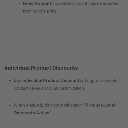
Fixed Amount
: Absolute discount value deducted
from bundle price
Individual Product Discounts
Use Individual Product Discounts:
Toggle to enable
product-level discount customization
When enabled, displays notification: "
Product-Level
Discounts Active
"