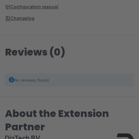
Configuration manual
Changelog
Reviews (0)
No reviews found.
About the Extension
Partner
DizTech BV.