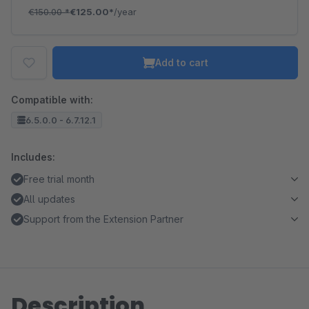
€150.00
*
€125.00*
/year
Add to cart
Compatible with:
6.5.0.0 - 6.7.12.1
Includes:
Free trial month
All updates
Support from the Extension Partner
Description