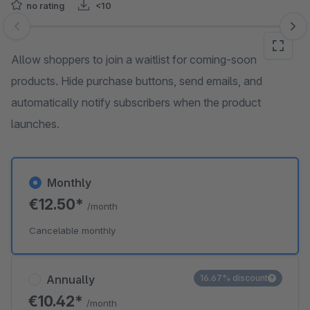
no rating
<10
Skip image gallery
Allow shoppers to join a waitlist for coming-soon
products. Hide purchase buttons, send emails, and
automatically notify subscribers when the product
launches.
Monthly
€12.50*
/month
Cancelable monthly
Annually
16.67% discount
€10.42*
/month