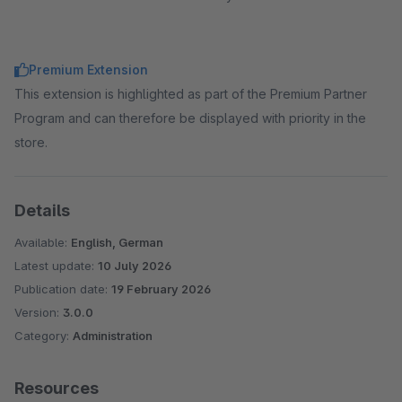
Premium Extension
This extension is highlighted as part of the Premium Partner
Program and can therefore be displayed with priority in the
store.
Details
Available:
English, German
Latest update:
10 July 2026
Publication date:
19 February 2026
Version:
3.0.0
Category:
Administration
Resources