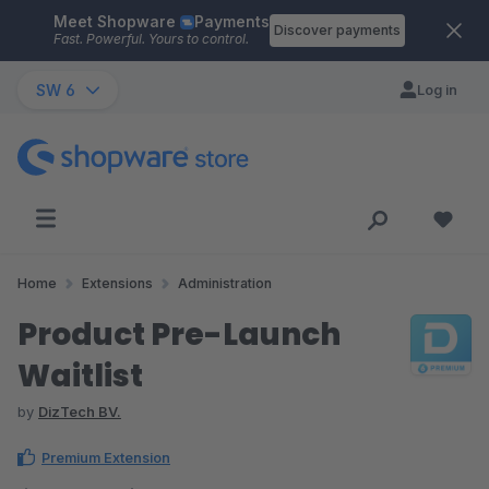
Meet Shopware
Payments
Skip to main content
Discover payments
Fast. Powerful. Yours to control.
SW 6
Log in
Home
Extensions
Administration
Product Pre-Launch
Waitlist
by
DizTech BV.
Premium Extension