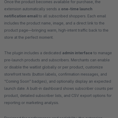
Once the product becomes available for purchase, the
extension automatically sends a
one-time launch
notification email
to all subscribed shoppers. Each email
includes the product name, image, and a direct link to the
product page—bringing warm, high-intent traffic back to the
store at the perfect moment.
The plugin includes a dedicated
admin interface
to manage
pre-launch products and subscribers. Merchants can enable
or disable the waitlist globally or per product, customize
storefront texts (button labels, confirmation messages, and
“Coming Soon” badges), and optionally display an expected
launch date. A built-in dashboard shows subscriber counts per
product, detailed subscriber lists, and CSV export options for
reporting or marketing analysis.