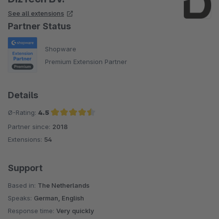
See all extensions
Partner Status
Shopware
Premium Extension Partner
Details
Ø-Rating:
4.5
Partner since:
2018
Average rating of 4.5 out of 5 stars
Extensions:
54
Support
Based in:
The Netherlands
Speaks:
German, English
Response time:
Very quickly