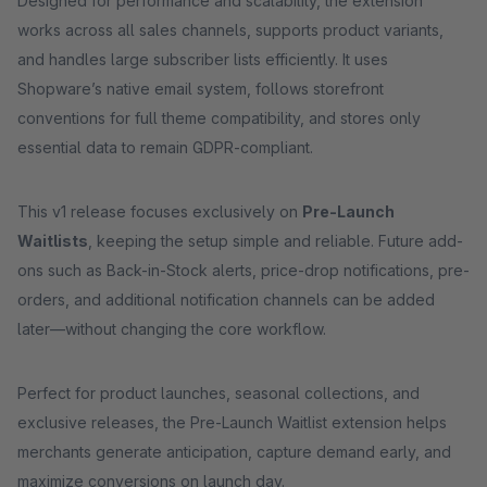
Designed for performance and scalability, the extension
works across all sales channels, supports product variants,
and handles large subscriber lists efficiently. It uses
Shopware’s native email system, follows storefront
conventions for full theme compatibility, and stores only
essential data to remain GDPR-compliant.
This v1 release focuses exclusively on
Pre-Launch
Waitlists
, keeping the setup simple and reliable. Future add-
ons such as Back-in-Stock alerts, price-drop notifications, pre-
orders, and additional notification channels can be added
later—without changing the core workflow.
Perfect for product launches, seasonal collections, and
exclusive releases, the Pre-Launch Waitlist extension helps
merchants generate anticipation, capture demand early, and
maximize conversions on launch day.