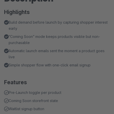
Highlights
Build demand before launch by capturing shopper interest
early
“Coming Soon” mode keeps products visible but non-
purchasable
Automatic launch emails sent the moment a product goes
live
Simple shopper flow with one-click email signup
Features
Pre-Launch toggle per product
Coming Soon storefront state
Waitlist signup button