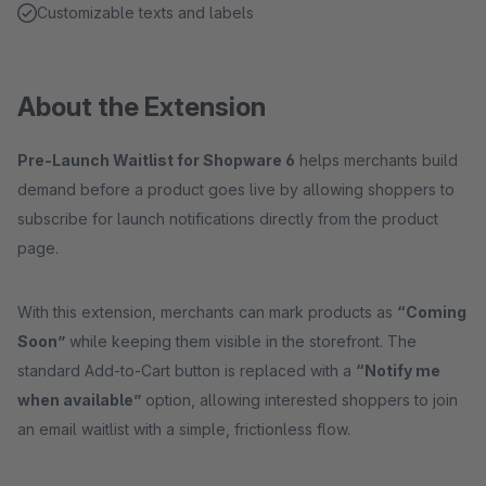
Customizable texts and labels
About the Extension
Pre-Launch Waitlist for Shopware 6
helps merchants build
demand before a product goes live by allowing shoppers to
subscribe for launch notifications directly from the product
page.
With this extension, merchants can mark products as
“Coming
Soon”
while keeping them visible in the storefront. The
standard Add-to-Cart button is replaced with a
“Notify me
when available”
option, allowing interested shoppers to join
an email waitlist with a simple, frictionless flow.