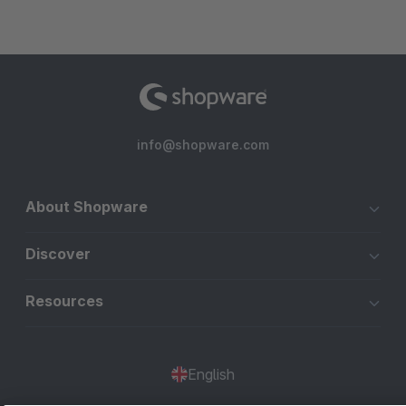
info@shopware.com
About Shopware
Discover
Resources
English