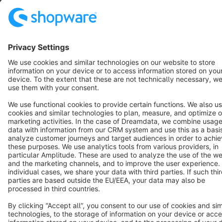
Star
3k+
Terms & Conditions
Privacy
Legal notice
Cookie settings
Copyright © shopware AG - All rights reserved
Notice: * All prices are quoted net of the statutory value-added tax