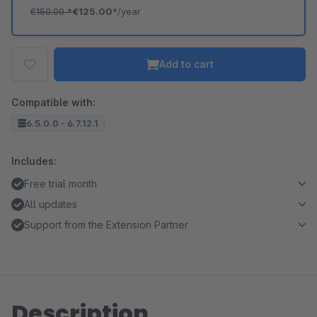
€150.00
*
€125.00*
/year
Add to cart
Compatible with:
6.5.0.0 - 6.7.12.1
Includes:
Free trial month
All updates
Support from the Extension Partner
Description