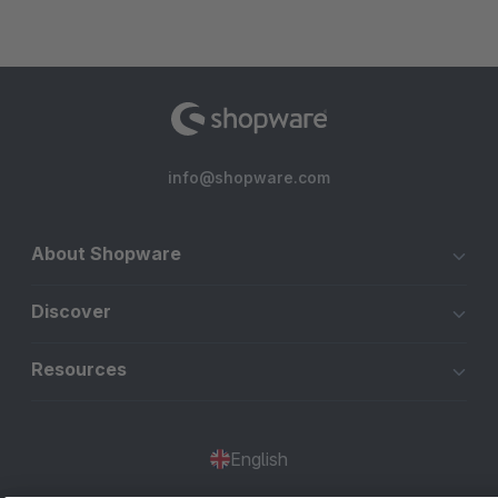
info@shopware.com
About Shopware
Discover
Resources
English