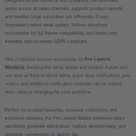
Designed for performance and scalability, the extension
works across all sales channels, supports product variants,
and handles large subscriber lists efficiently. It uses
Shopware’s native email system, follows storefront
conventions for full theme compatibility, and stores only
essential data to remain GDPR-compliant.
This v1 release focuses exclusively on
Pre-Launch
Waitlists
, keeping the setup simple and reliable. Future add-
ons such as Back-in-Stock alerts, price-drop notifications, pre-
orders, and additional notification channels can be added
later—without changing the core workflow.
Perfect for product launches, seasonal collections, and
exclusive releases, the Pre-Launch Waitlist extension helps
merchants generate anticipation, capture demand early, and
maximize conversions on launch day.