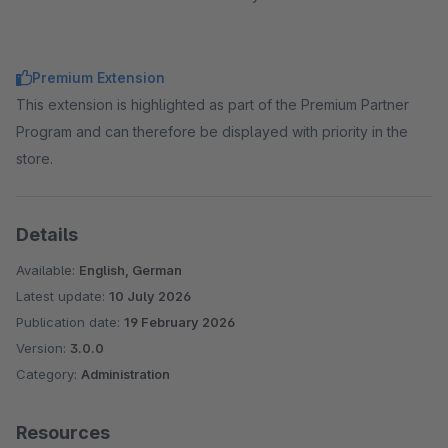
Premium Extension
This extension is highlighted as part of the Premium Partner
Program and can therefore be displayed with priority in the
store.
Details
Available:
English, German
Latest update:
10 July 2026
Publication date:
19 February 2026
Version:
3.0.0
Category:
Administration
Resources