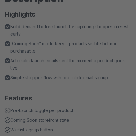
Highlights
Build demand before launch by capturing shopper interest
early
“Coming Soon” mode keeps products visible but non-
purchasable
Automatic launch emails sent the moment a product goes
live
Simple shopper flow with one-click email signup
Features
Pre-Launch toggle per product
Coming Soon storefront state
Waitlist signup button