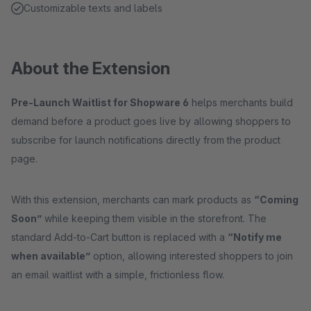
Customizable texts and labels
About the Extension
Pre-Launch Waitlist for Shopware 6
helps merchants build
demand before a product goes live by allowing shoppers to
subscribe for launch notifications directly from the product
page.
With this extension, merchants can mark products as
“Coming
Soon”
while keeping them visible in the storefront. The
standard Add-to-Cart button is replaced with a
“Notify me
when available”
option, allowing interested shoppers to join
an email waitlist with a simple, frictionless flow.