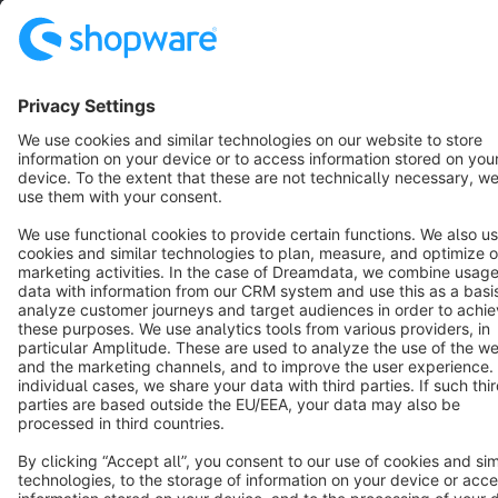
Star
3k+
Terms & Conditions
Privacy
Legal notice
Cookie settings
Copyright © shopware AG - All rights reserved
Notice: * All prices are quoted net of the statutory value-added tax