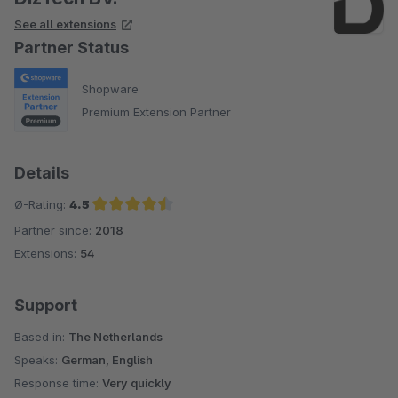
See all extensions
Partner Status
Shopware
Premium Extension Partner
Details
Ø-Rating:
4.5
Partner since:
2018
Average rating of 4.5 out of 5 stars
Extensions:
54
Support
Based in:
The Netherlands
Speaks:
German, English
Response time:
Very quickly