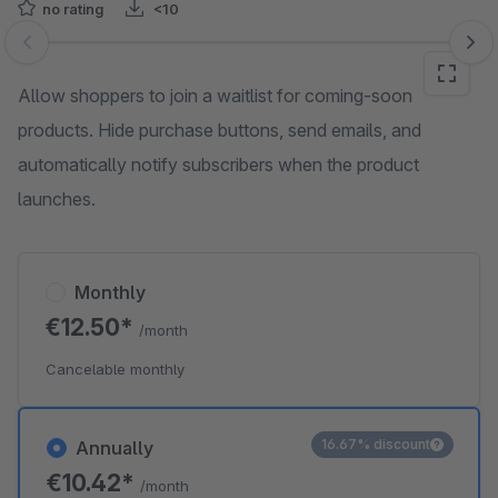
no rating
<10
Skip image gallery
Allow shoppers to join a waitlist for coming-soon
products. Hide purchase buttons, send emails, and
automatically notify subscribers when the product
launches.
Monthly
€12.50*
/month
Cancelable monthly
16.67% discount
Annually
€10.42*
/month