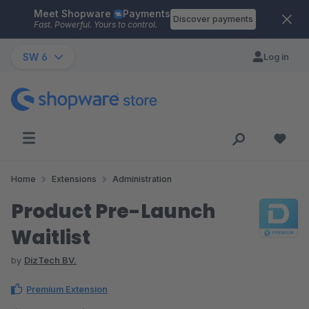
Meet Shopware
Payments
Skip to main content
Discover payments
Fast. Powerful. Yours to control.
SW 6
Log in
Home
Extensions
Administration
Product Pre-Launch
Waitlist
by
DizTech BV.
Premium Extension