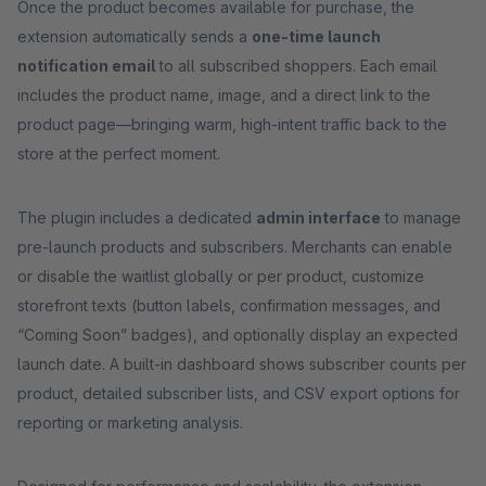
Once the product becomes available for purchase, the
extension automatically sends a
one-time launch
notification email
to all subscribed shoppers. Each email
includes the product name, image, and a direct link to the
product page—bringing warm, high-intent traffic back to the
store at the perfect moment.
The plugin includes a dedicated
admin interface
to manage
pre-launch products and subscribers. Merchants can enable
or disable the waitlist globally or per product, customize
storefront texts (button labels, confirmation messages, and
“Coming Soon” badges), and optionally display an expected
launch date. A built-in dashboard shows subscriber counts per
product, detailed subscriber lists, and CSV export options for
reporting or marketing analysis.