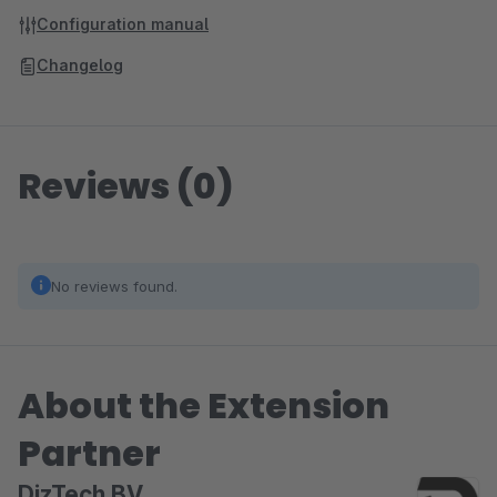
Configuration manual
Changelog
Reviews (0)
No reviews found.
About the Extension
Partner
DizTech BV.