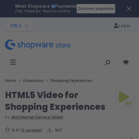
Meet Shopware
Payments
Skip to main content
Discover payments
Fast. Powerful. Yours to control.
SW 6
Log in
Home
Extensions
Shopping Experiences
HTML5 Video for
Shopping Experiences
by
dkd Internet Service GmbH
5.0
(2 reviews)
547