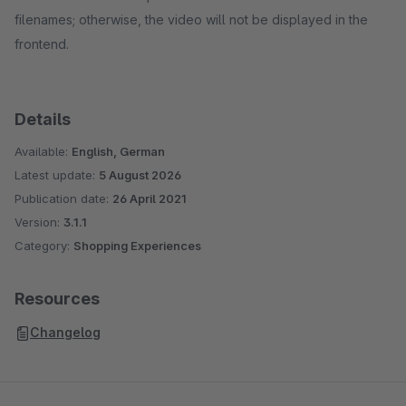
filenames; otherwise, the video will not be displayed in the
frontend.
Details
Available:
English, German
Latest update:
5 August 2026
Publication date:
26 April 2021
Version:
3.1.1
Category:
Shopping Experiences
Resources
Changelog