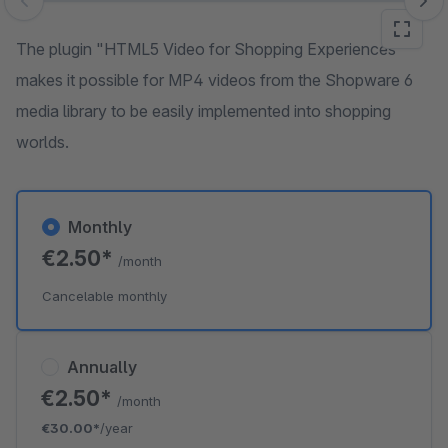
Skip image gallery
The plugin "HTML5 Video for Shopping Experiences"
makes it possible for MP4 videos from the Shopware 6
media library to be easily implemented into shopping
worlds.
Monthly
€2.50*
/month
Cancelable monthly
Annually
€2.50*
/month
€30.00*
/year