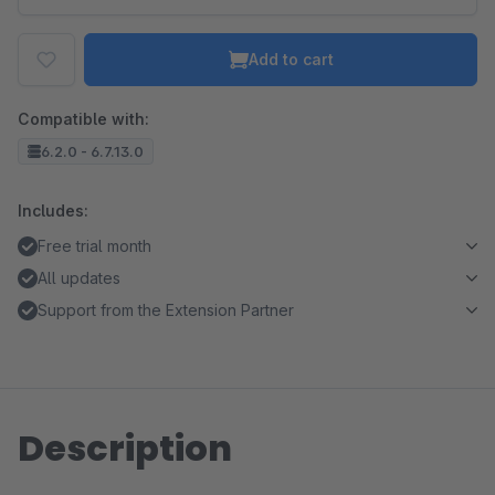
Add to cart
Compatible with:
6.2.0 - 6.7.13.0
Includes:
Free trial month
All updates
Support from the Extension Partner
Description