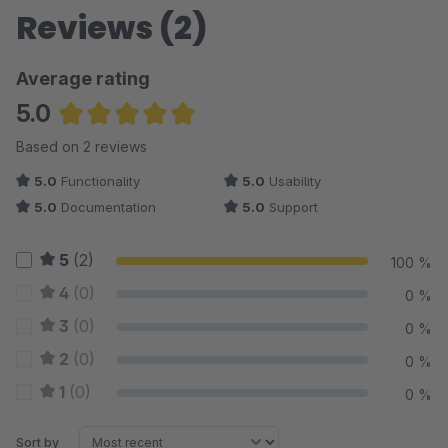
Reviews (2)
Average rating
5.0
Average rating of 5 out of 5 stars
Based on 2 reviews
5.0
Functionality
5.0
Usability
5.0
Documentation
5.0
Support
5
(2)
100 %
4
(0)
0 %
3
(0)
0 %
2
(0)
0 %
1
(0)
0 %
Sort by