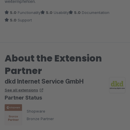
weitermpfehlen.
5.0
Functionality
5.0
Usability
5.0
Documentation
5.0
Support
About the Extension
Partner
dkd Internet Service GmbH
See all extensions
Partner Status
Shopware
Bronze Partner