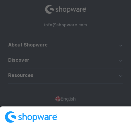
info@shopware.com
About Shopware
Discover
Resources
English
Star
3k+