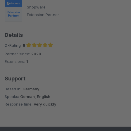
Shopware
Extension Partner
Details
Ø-Rating:
5
Partner since:
2020
Average rating of 5 out of 5 stars
Extensions:
1
Support
Based in:
Germany
Speaks:
German, English
Response time:
Very quickly