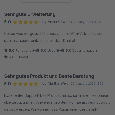
Sehr gute Erweiterung
5.0
by Armin Cilia
24 January 2024 10:27
Average rating of 5 out of 5 stars
Genau was wir gesucht haben. Unsere MP4-Videos lassen
sich jetzt super einfach einbinden. Danke!
5.0
Functionality
5.0
Usability
5.0
Documentation
5.0
Support
Sehr gutes Produkt und Beste Beratung
5.0
by Martha Weit
25 January 2022 11:02
Average rating of 5 out of 5 stars
Exzellenter Support! Das Produkt hat schon in der Testphase
überzeugt und ein Anwenderproblem konnte mit dem Support
gelöst werden. Wir können das Plugin uneingeschränkt