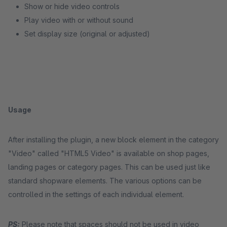
Show or hide video controls
Play video with or without sound
Set display size (original or adjusted)
Usage
After installing the plugin, a new block element in the category
"Video" called "HTML5 Video" is available on shop pages,
landing pages or category pages. This can be used just like
standard shopware elements. The various options can be
controlled in the settings of each individual element.
PS:
Please note that spaces should not be used in video