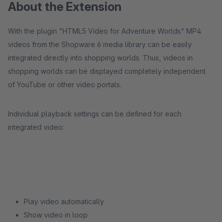
About the Extension
With the plugin "HTML5 Video for Adventure Worlds" MP4
videos from the Shopware 6 media library can be easily
integrated directly into shopping worlds. Thus, videos in
shopping worlds can be displayed completely independent
of YouTube or other video portals.
Individual playback settings can be defined for each
integrated video:
Play video automatically
Show video in loop