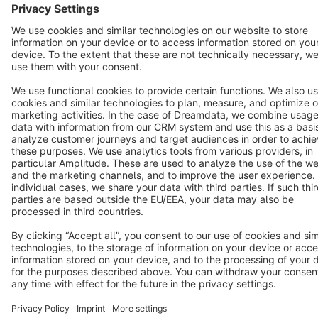
Terms & Conditions
Privacy
Legal notice
Cookie settings
Copyright © shopware AG - All rights reserved
Notice: * All prices are quoted net of the statutory value-added tax