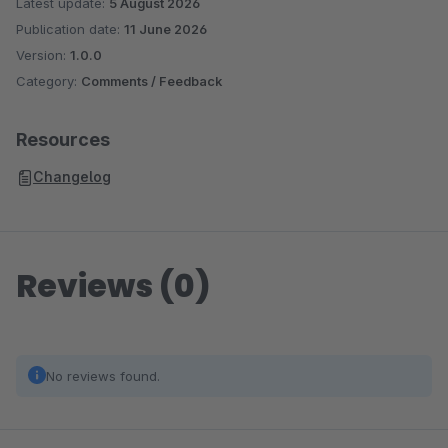
Latest update:
5 August 2026
Publication date:
11 June 2026
Version:
1.0.0
Category:
Comments / Feedback
Resources
Changelog
Reviews (0)
No reviews found.