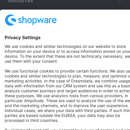
Resources
English
Star
3k+
Terms & Conditions
Privacy
Legal notice
Cookie settings
Copyright © shopware AG - All rights reserved
Notice: * All prices are quoted net of the statutory value-added tax