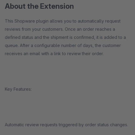
About the Extension
This Shopware plugin allows you to automatically request
reviews from your customers. Once an order reaches a
defined status and the shipment is confirmed, it is added to a
queue. After a configurable number of days, the customer
receives an email with a link to review their order.
Key Features:
Automatic review requests triggered by order status changes.