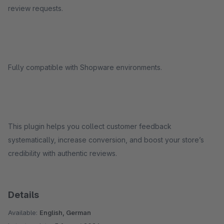
review requests.
Fully compatible with Shopware environments.
This plugin helps you collect customer feedback
systematically, increase conversion, and boost your store’s
credibility with authentic reviews.
Details
Available:
English, German