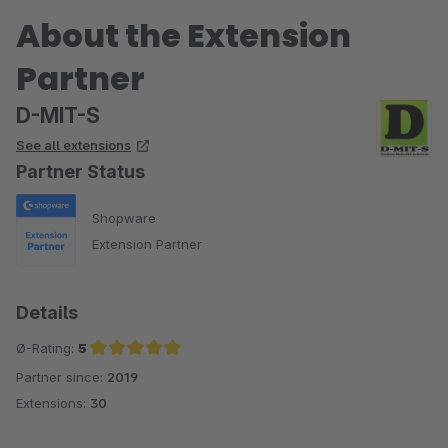
About the Extension
Partner
D-MIT-S
See all extensions
Partner Status
Shopware
Extension Partner
Details
Ø-Rating:
5
Partner since:
2019
Average rating of 5 out of 5 stars
Extensions:
30