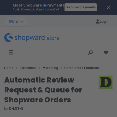
Meet Shopware
Payments
Skip to main content
Discover payments
Fast. Powerful. Yours to control.
SW 6
Log in
Home
Extensions
Marketing
Comments / Feedback
Automatic Review
Request & Queue for
Shopware Orders
by
D-MIT-S