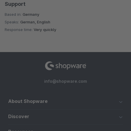
Support
Based in:
Germany
Speaks:
German, English
Response time:
Very quickly
info@shopware.com
About Shopware
Discover