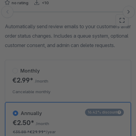
no rating
<10
Skip image gallery
Automatically send review emails to your customers after
order status changes. Includes a queue system, optional
customer consent, and admin can delete requests.
Monthly
€2.99*
/month
Cancelable monthly
16.42% discount
Annually
€2.50*
/month
€35.88
*
€29.99*
/year