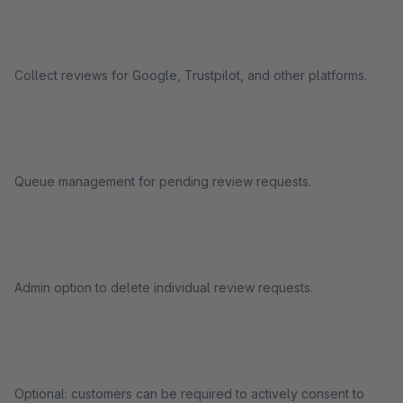
Collect reviews for Google, Trustpilot, and other platforms.
Queue management for pending review requests.
Admin option to delete individual review requests.
Optional: customers can be required to actively consent to