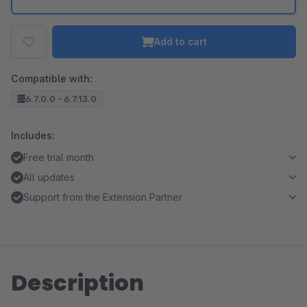
Add to cart
Compatible with:
6.7.0.0 - 6.7.13.0
Includes:
Free trial month
All updates
Support from the Extension Partner
Description