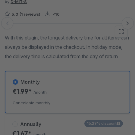
by
D-MIT-S
5.0
(1 reviews)
<10
Skip image gallery
With this plugin, the longest delivery time for all items can
always be displayed in the checkout. In holiday mode,
the delivery time is calculated from the day of return
Monthly
€1.99*
/month
Cancelable monthly
Annually
16.29% discount
€1.67*
/month