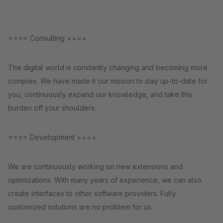
==== Consulting ====
The digital world is constantly changing and becoming more
complex. We have made it our mission to stay up-to-date for
you, continuously expand our knowledge, and take this
burden off your shoulders.
==== Development ====
We are continuously working on new extensions and
optimizations. With many years of experience, we can also
create interfaces to other software providers. Fully
customized solutions are no problem for us.