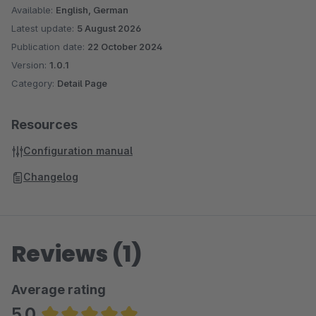
Available:
English, German
Latest update:
5 August 2026
Publication date:
22 October 2024
Version:
1.0.1
Category:
Detail Page
Resources
Configuration manual
Changelog
Reviews (1)
Average rating
5.0