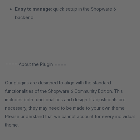
Easy to manage
: quick setup in the Shopware 6
backend
==== About the Plugin ====
Our plugins are designed to align with the standard
functionalities of the Shopware 6 Community Edition. This
includes both functionalities and design. If adjustments are
necessary, they may need to be made to your own theme.
Please understand that we cannot account for every individual
theme.