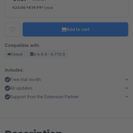
€23.88
*
€19.99*
/year
Add to cart
Compatible with:
Cloud
6.4.0.0 - 6.7.13.0
Includes:
Free trial month
All updates
Support from the Extension Partner