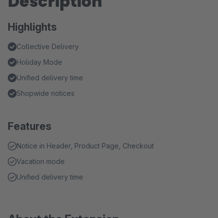
Description
Highlights
Collective Delivery
Holiday Mode
Unified delivery time
Shopwide notices
Features
Notice in Header, Product Page, Checkout
Vacation mode
Unified delivery time