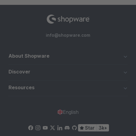
info@shopware.com
About Shopware
Discover
Resources
English
Star
3k+