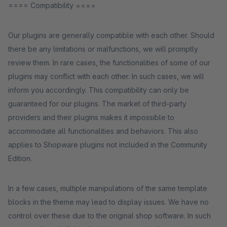
==== Compatibility ====
Our plugins are generally compatible with each other. Should
there be any limitations or malfunctions, we will promptly
review them. In rare cases, the functionalities of some of our
plugins may conflict with each other. In such cases, we will
inform you accordingly. This compatibility can only be
guaranteed for our plugins. The market of third-party
providers and their plugins makes it impossible to
accommodate all functionalities and behaviors. This also
applies to Shopware plugins not included in the Community
Edition.
In a few cases, multiple manipulations of the same template
blocks in the theme may lead to display issues. We have no
control over these due to the original shop software. In such