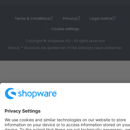
Terms & Conditions
Privacy
Legal notice
Cookie settings
Copyright © shopware AG - All rights reserved
Notice: * All prices are quoted net of the statutory value-added tax