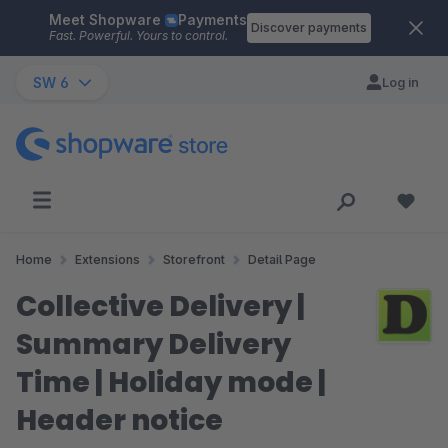
Meet Shopware
Payments
Skip to main content
Discover payments
Fast. Powerful. Yours to control.
SW 6
Log in
Home
Extensions
Storefront
Detail Page
Collective Delivery |
Summary Delivery
Time | Holiday mode |
Header notice