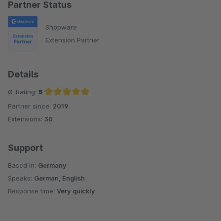
Partner Status
Shopware
Extension Partner
Details
Ø-Rating:
5
Partner since:
2019
Average rating of 5 out of 5 stars
Extensions:
30
Support
Based in:
Germany
Speaks:
German, English
Response time:
Very quickly