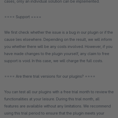
cases, only an individual solution can be implemented.
==== Support ====
We first check whether the issue is a bug in our plugin or if the
cause lies elsewhere. Depending on the result, we will inform
you whether there will be any costs involved. However, if you
have made changes to the plugin yourself, any claim to free
support is void. In this case, we will charge the full costs.
==== Are there trial versions for our plugins? ====
You can test all our plugins with a free trial month to review the
functionalities at your leisure. During this trial month, all
features are available without any limitations. We recommend
using this trial period to ensure that the plugin meets your