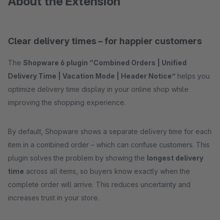
About the Extension
Clear delivery times – for happier customers
The
Shopware 6 plugin “Combined Orders | Unified
Delivery Time | Vacation Mode | Header Notice”
helps you
optimize delivery time display in your online shop while
improving the shopping experience.
By default, Shopware shows a separate delivery time for each
item in a combined order – which can confuse customers. This
plugin solves the problem by showing the
longest delivery
time
across all items, so buyers know exactly when the
complete order will arrive. This reduces uncertainty and
increases trust in your store.