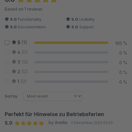
Average rating of 5 out of 5 stars
Based on 1 reviews
5.0
Functionality
5.0
Usability
5.0
Documentation
5.0
Support
5
(1)
100 %
4
(0)
0 %
3
(0)
0 %
2
(0)
0 %
1
(0)
0 %
Sort by
Perfekt für Hinweise zu Betriebsferien
5.0
by Anette
9 December 2025 09:20
Average rating of 5 out of 5 stars