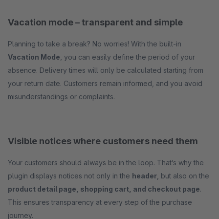
Vacation mode – transparent and simple
Planning to take a break? No worries! With the built-in
Vacation Mode
, you can easily define the period of your
absence. Delivery times will only be calculated starting from
your return date. Customers remain informed, and you avoid
misunderstandings or complaints.
Visible notices where customers need them
Your customers should always be in the loop. That’s why the
plugin displays notices not only in the
header
, but also on the
product detail page, shopping cart, and checkout page
.
This ensures transparency at every step of the purchase
journey.