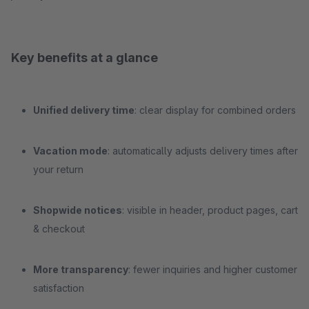
Key benefits at a glance
Unified delivery time
: clear display for combined orders
Vacation mode
: automatically adjusts delivery times after
your return
Shopwide notices
: visible in header, product pages, cart
& checkout
More transparency
: fewer inquiries and higher customer
satisfaction