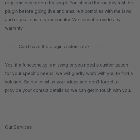
requirements before leasing it. You should thoroughly test the
plugin before going live and ensure it complies with the laws
and regulations of your country. We cannot provide any
warranty.
==== Can I have the plugin customized? ====
Yes, if a functionality is missing or you need a customization
for your specific needs, we will gladly work with you to find a
solution. Simply email us your ideas and don’t forget to
provide your contact details so we can get in touch with you.
Our Services