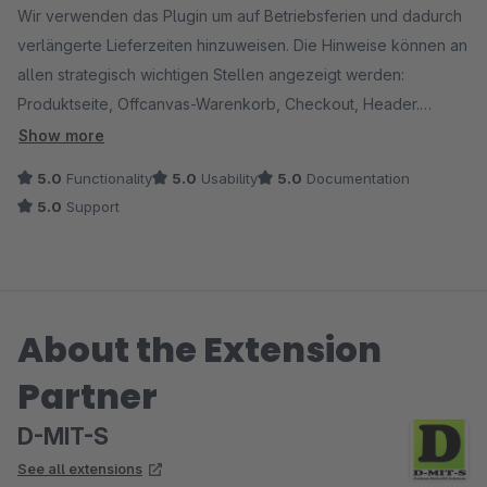
Wir verwenden das Plugin um auf Betriebsferien und dadurch
verlängerte Lieferzeiten hinzuweisen. Die Hinweise können an
allen strategisch wichtigen Stellen angezeigt werden:
Produktseite, Offcanvas-Warenkorb, Checkout, Header.
Zusätzlich wird im Warenkorb der neu berechnete
Show more
Lieferzeitraum angezeigt. Perfekt um Kunden transparent und
5.0
Functionality
5.0
Usability
5.0
Documentation
umfassend zu informieren.
5.0
Support
Der Support ist sehr schnell und hat einen kleinen Fehler
sofort gefixt.
About the Extension
Partner
D-MIT-S
See all extensions