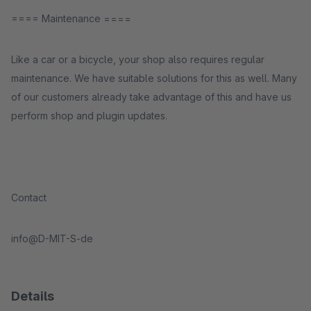
==== Maintenance ====
Like a car or a bicycle, your shop also requires regular
maintenance. We have suitable solutions for this as well. Many
of our customers already take advantage of this and have us
perform shop and plugin updates.
Contact
info@D-MIT-S-de
Details