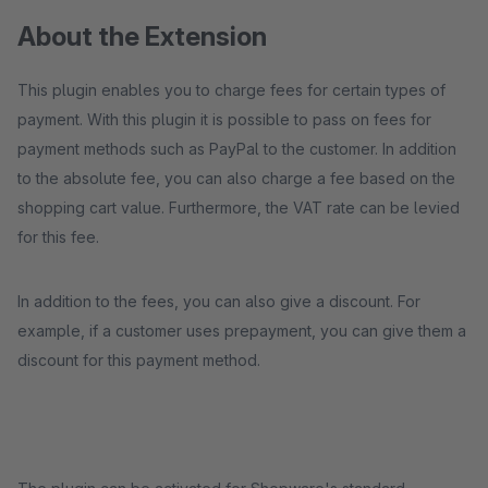
About the Extension
This plugin enables you to charge fees for certain types of
payment. With this plugin it is possible to pass on fees for
payment methods such as PayPal to the customer. In addition
to the absolute fee, you can also charge a fee based on the
shopping cart value. Furthermore, the VAT rate can be levied
for this fee.
In addition to the fees, you can also give a discount. For
example, if a customer uses prepayment, you can give them a
discount for this payment method.