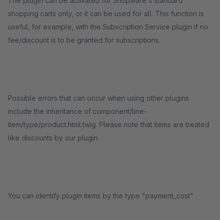
The plugin can be activated for Shopware's standard
shopping carts only, or it can be used for all. This function is
useful, for example, with the Subscription Service plugin if no
fee/discount is to be granted for subscriptions.
Possible errors that can occur when using other plugins
include the inheritance of component/line-
item/type/product.html.twig. Please note that items are treated
like discounts by our plugin.
You can identify plugin items by the type "payment_cost"