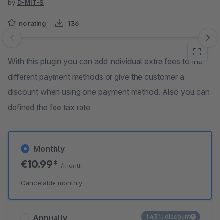
by
D-MIT-S
no rating
136
Skip image gallery
With this plugin you can add individual extra fees to the
different payment methods or give the customer a
discount when using one payment method. Also you can
defined the fee tax rate
Monthly
€10.99*
/month
Cancelable monthly
Annually
1.43% discount