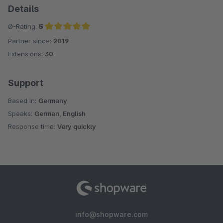
Details
Ø-Rating:
5
Partner since:
2019
Average rating of 5 out of 5 stars
Extensions:
30
Support
Based in:
Germany
Speaks:
German, English
Response time:
Very quickly
info@shopware.com