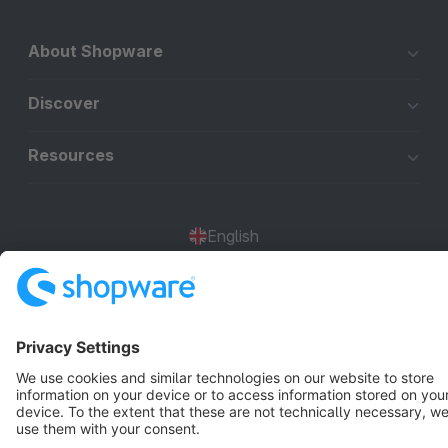
About Shopware
Discover
Resources
English
Star
3k+
Terms & Conditions
Privacy
Legal notice
Cookie settings