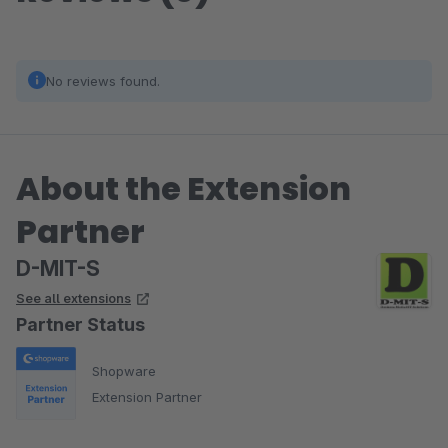
No reviews found.
About the Extension
Partner
D-MIT-S
See all extensions
Partner Status
Shopware
Extension Partner