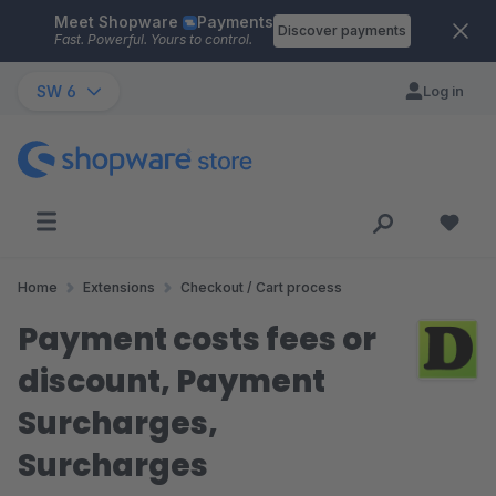
Meet Shopware
Payments
Skip to main content
Discover payments
Fast. Powerful. Yours to control.
SW 6
Log in
Home
Extensions
Checkout / Cart process
Payment costs fees or
discount, Payment
Surcharges,
Surcharges