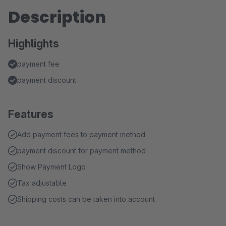
Description
Highlights
payment fee
payment discount
Features
Add payment fees to payment method
payment discount for payment method
Show Payment Logo
Tax adjustable
Shipping costs can be taken into account