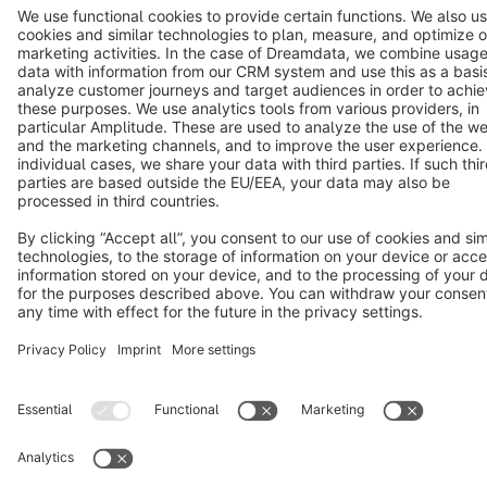
Copyright © shopware AG - All rights reserved
Notice: * All prices are quoted net of the statutory value-added tax