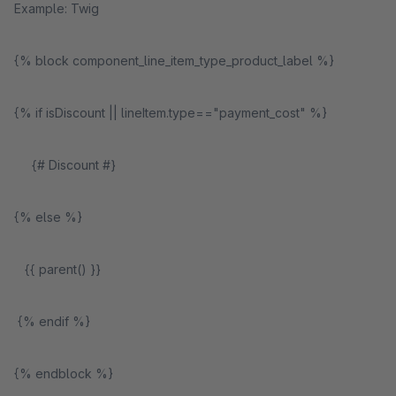
Example: Twig
{% block component_line_item_type_product_label %}
{% if isDiscount || lineItem.type=="payment_cost" %}
{# Discount #}
{% else %}
{{ parent() }}
{% endif %}
{% endblock %}