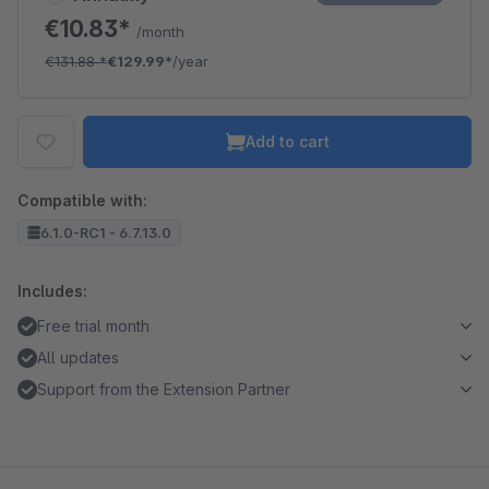
€10.83*
/month
€131.88
*
€129.99*
/year
Add to cart
Compatible with:
6.1.0-RC1 - 6.7.13.0
Includes:
Free trial month
All updates
Support from the Extension Partner