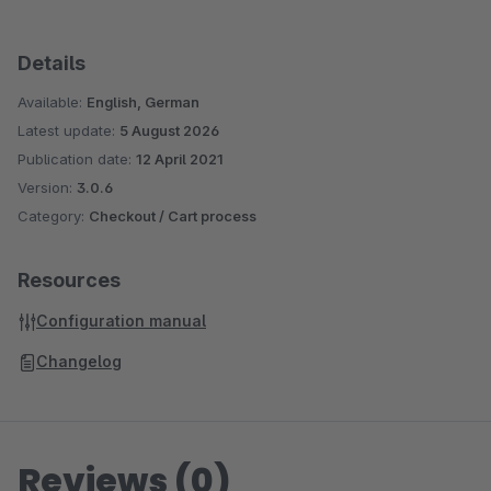
Details
Available:
English, German
Latest update:
5 August 2026
Publication date:
12 April 2021
Version:
3.0.6
Category:
Checkout / Cart process
Resources
Configuration manual
Changelog
Reviews (0)