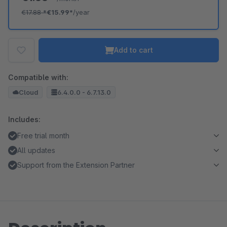
€17.88
*
€15.99*
/year
Add to cart
Compatible with:
Cloud
6.4.0.0 - 6.7.13.0
Includes:
Free trial month
All updates
Support from the Extension Partner