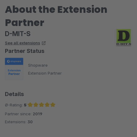
About the Extension
Partner
D-MIT-S
See all extensions
Partner Status
Shopware
Extension Partner
Details
Ø-Rating:
5
Partner since:
2019
Average rating of 5 out of 5 stars
Extensions:
30