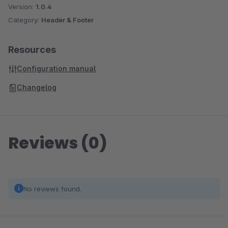
Version:
1.0.4
Category:
Header & Footer
Resources
Configuration manual
Changelog
Reviews (0)
No reviews found.