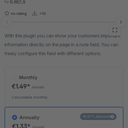
by
D-MIT-S
no rating
<10
Skip image gallery
With this plugin you can show your customers important
information directly on the page in a note field. You can
freely configure this field with different options.
Monthly
€1.49*
/month
Cancelable monthly
10.57% discount
Annually
€1.33*
/month