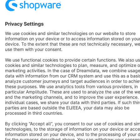
English
Star
3k+
Terms & Conditions
Privacy
Legal notice
Cookie settings
Copyright © shopware AG - All rights reserved
Notice: * All prices are quoted net of the statutory value-added tax