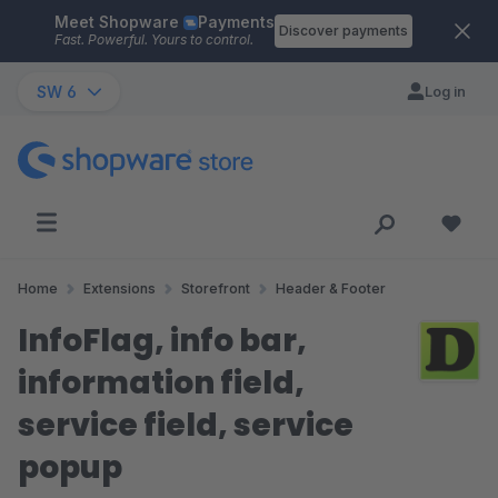
Meet Shopware
Payments
Skip to main content
Discover payments
Fast. Powerful. Yours to control.
SW 6
Log in
Home
Extensions
Storefront
Header & Footer
InfoFlag, info bar,
information field,
service field, service
popup