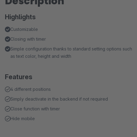
Description
Highlights
Customizable
Closing with timer
Simple configuration thanks to standard setting options such
as text color, height and width
Features
4 different positions
Simply deactivate in the backend if not required
Close function with timer
Hide mobile