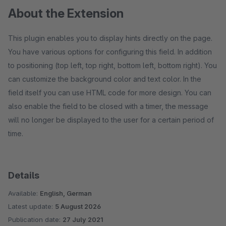
About the Extension
This plugin enables you to display hints directly on the page.
You have various options for configuring this field. In addition
to positioning (top left, top right, bottom left, bottom right). You
can customize the background color and text color. In the
field itself you can use HTML code for more design. You can
also enable the field to be closed with a timer, the message
will no longer be displayed to the user for a certain period of
time.
Details
Available:
English, German
Latest update:
5 August 2026
Publication date:
27 July 2021