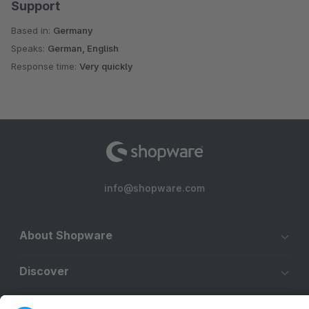
Support
Based in:
Germany
Speaks:
German, English
Response time:
Very quickly
info@shopware.com
About Shopware
Discover
Resources