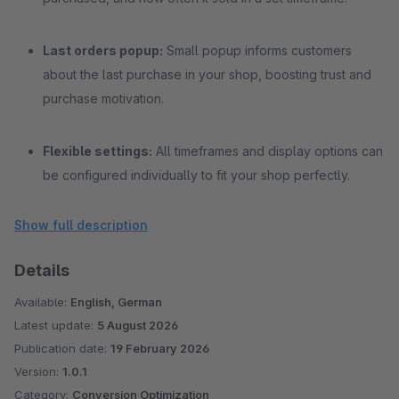
Last orders popup:
Small popup informs customers
about the last purchase in your shop, boosting trust and
purchase motivation.
Flexible settings:
All timeframes and display options can
be configured individually to fit your shop perfectly.
Show full description
Performance optimized:
Data is loaded dynamically
only for the current page without affecting load times.
Details
Available:
English, German
Latest update:
5 August 2026
Publication date:
19 February 2026
Version:
1.0.1
Category:
Conversion Optimization