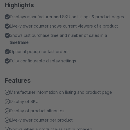
Highlights
Displays manufacturer and SKU on listings & product pages
Live-viewer counter shows current viewers of a product
Shows last purchase time and number of sales in a
timeframe
Optional popup for last orders
Fully configurable display settings
Features
Manufacturer information on listing and product page
Display of SKU
Display of product attributes
Live-viewer counter per product
Shows when a product was last purchased