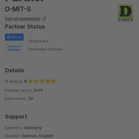
D-MIT-S
See all extensions
Partner Status
Shopware
Extension Partner
Details
Ø-Rating:
5
Partner since:
2019
Average rating of 5 out of 5 stars
Extensions:
30
Support
Based in:
Germany
Speaks:
German, English