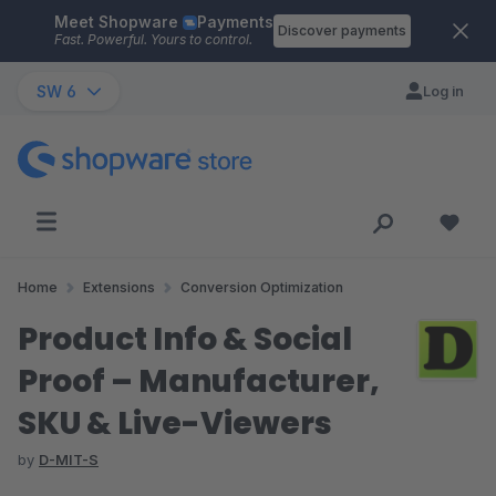
Meet Shopware
Payments
Skip to main content
Discover payments
Fast. Powerful. Yours to control.
SW 6
Log in
Home
Extensions
Conversion Optimization
Product Info & Social
Proof – Manufacturer,
SKU & Live-Viewers
by
D-MIT-S