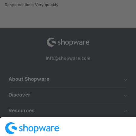
Response time:
Very quickly
info@shopware.com
About Shopware
Discover
Resources
English