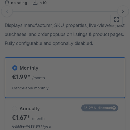
no rating
<10
Skip image gallery
Displays manufacturer, SKU, properties, live-viewers, last
purchases, and order popups on listings & product pages.
Fully configurable and optionally disabled.
Monthly
€1.99*
/month
Cancelable monthly
Annually
16.29% discount
€1.67*
/month
€23.88
*
€19.99*
/year