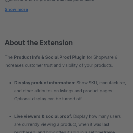
Show more
About the Extension
The
Product Info & Social Proof Plugin
for Shopware 6
increases customer trust and visibility of your products.
Display product information:
Show SKU, manufacturer,
and other attributes on listings and product pages.
Optional display can be turned off.
Live viewers & social proof:
Display how many users
are currently viewing a product, when it was last
purchased, and how often it sold in a set timeframe.