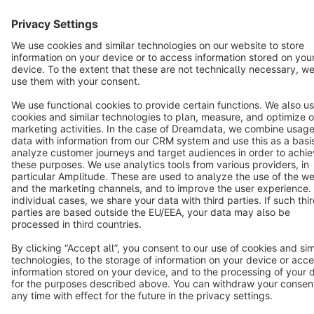
Star
3k+
Terms & Conditions
Privacy
Legal notice
Cookie settings
Copyright © shopware AG - All rights reserved
Notice: * All prices are quoted net of the statutory value-added tax