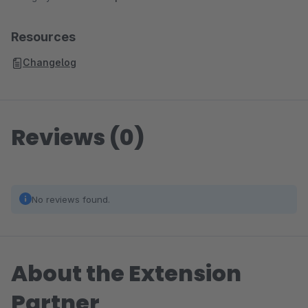
Resources
Changelog
Reviews (0)
No reviews found.
About the Extension
Partner