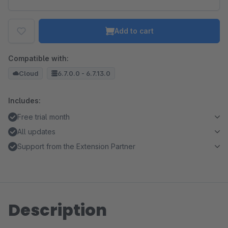
Add to cart
Compatible with:
Cloud
6.7.0.0 - 6.7.13.0
Includes:
Free trial month
All updates
Support from the Extension Partner
Description