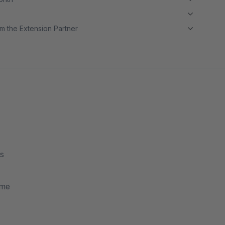
m the Extension Partner
es
ame