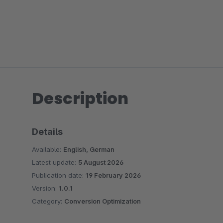
Description
Details
Available:
English, German
Latest update:
5 August 2026
Publication date:
19 February 2026
Version:
1.0.1
Category:
Conversion Optimization