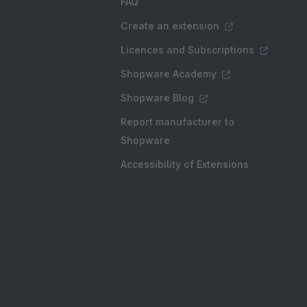
FAQ
Create an extension
Licences and Subscriptions
Shopware Academy
Shopware Blog
Report manufacturer to
Shopware
Accessibility of Extensions