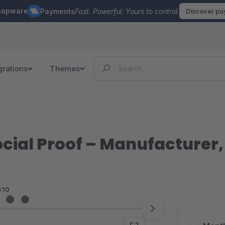
hopware
Payments
Fast. Powerful. Yours to control.
Discover p
grations
Themes
ocial Proof – Manufacturer
<10