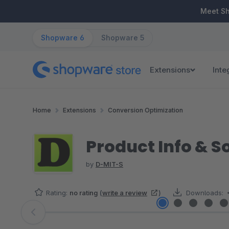
ip to main content
Skip to search
Skip to main navigation
Meet S
Shopware 6
Shopware 5
Extensions
Inte
Home
Extensions
Conversion Optimization
Product Info & S
by
D-MIT-S
Rating:
no rating
(
write a review
)
Downloads:
Skip image gallery