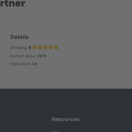
rtner
Details
Ø-Rating:
5
Partner since:
2019
Average rating of 5 out of 5 stars
Extensions:
30
Resources