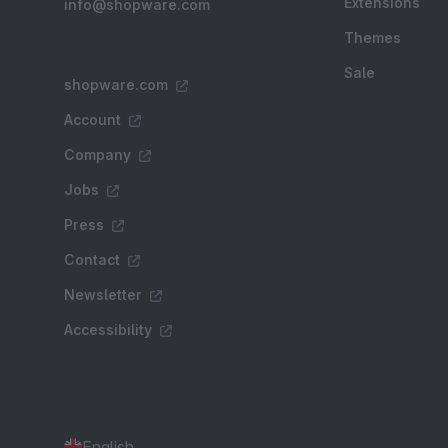
Extensions
info@shopware.com
Themes
Sale
shopware.com
Account
Company
Jobs
Press
Contact
Newsletter
Accessibility
English