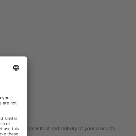
reases customer trust and visibility of your products.