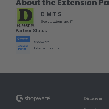
About the Extension Pa
D-MIT-S
See all extensions
Partner Status
Shopware
Extension Partner
Discover