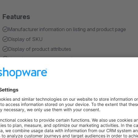
Features
Manufacturer information on listing and product page
Display of SKU
Display of product attributes
Live-viewer counter per product
Shows when a product was last purchased
Show more
About the Extension
The
Product Info & Social Proof Plugin
for Shopware 6 inc