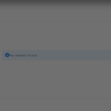
No reviews found.