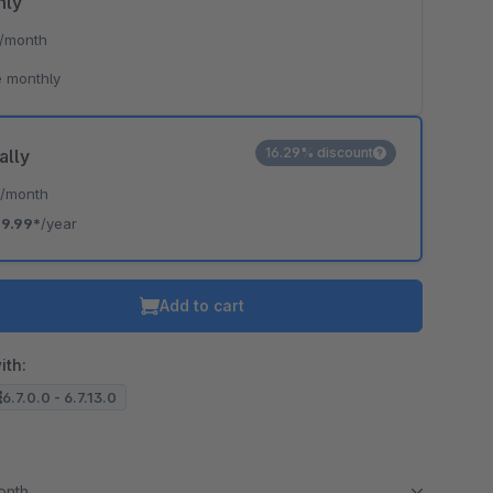
hly
/month
 monthly
16.29% discount
ally
*
/month
19.99*
/year
Add to cart
ith:
6.7.0.0 - 6.7.13.0
month