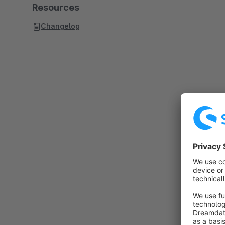
Resources
Changelog