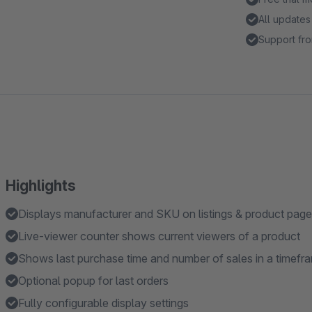
All updates
Support fro
Highlights
Displays manufacturer and SKU on listings & product pag
Live-viewer counter shows current viewers of a product
Shows last purchase time and number of sales in a timefr
Optional popup for last orders
Fully configurable display settings