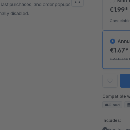
Mont
, last purchases, and order popups on
€1.99*
nally disabled.
Cancelable
Annu
€1.67
€23.88
*
€
Compatible w
Cloud
Includes:
Free trial 