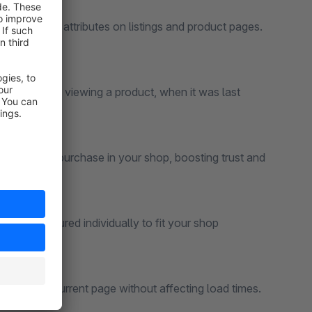
and other attributes on listings and product pages.
e currently viewing a product, when it was last
t the last purchase in your shop, boosting trust and
n be configured individually to fit your shop
ly for the current page without affecting load times.