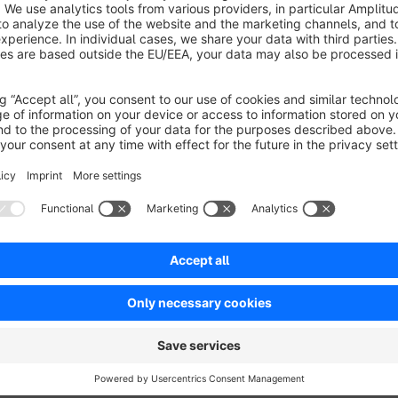
Display product information:
Show SKU, manufacturer, 
Optional display can be turned off.
Live viewers & social proof:
Display how many users ar
purchased, and how often it sold in a set timeframe.
Last orders popup:
Small popup informs customers abou
purchase motivation.
Flexible settings:
All timeframes and display options ca
perfectly.
Performance optimized:
Data is loaded dynamically on