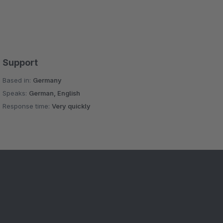
Support
Based in:
Germany
Speaks:
German, English
Response time:
Very quickly