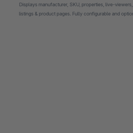
Displays manufacturer, SKU, properties, live-viewers
listings & product pages. Fully configurable and optio