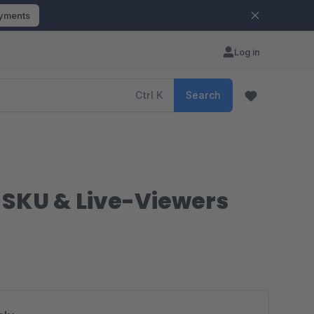
ayments
Log in
Ctrl
K
Search
, SKU & Live-Viewers