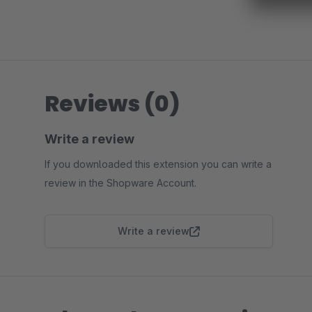
Reviews (0)
Write a review
If you downloaded this extension you can write a
review in the Shopware Account.
Write a review