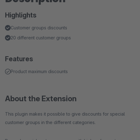
Highlights
Customer groups discounts
20 different customer groups
Features
Product maximum discounts
About the Extension
This plugin makes it possible to give discounts for special
customer groups in the different categories.