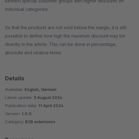
Reward special customer groups with higher discounts on
individual categories.
So that the products are not sold below the margin, it is still
possible to define how high the maximum discount may be
directly in the article. This can be done in percentage,
absolute and relative terms
Details
Available:
English, German
Latest update:
5 August 2026
Publication date:
11 April 2024
Version:
1.0.0
Category:
B2B extensions