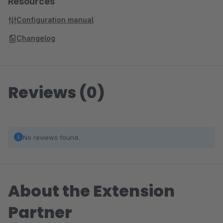
Resources
Configuration manual
Changelog
Reviews (0)
No reviews found.
About the Extension
Partner