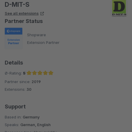
D-MIT-S
See all extensions
Partner Status
Shopware
Extension Partner
Details
Ø-Rating:
5
Partner since:
2019
Average rating of 5 out of 5 stars
Extensions:
30
Support
Based in:
Germany
Speaks:
German, English