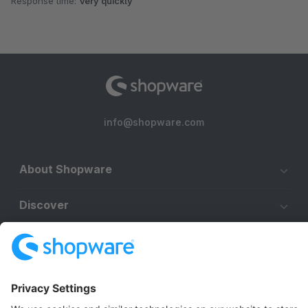
Response time:
Very quickly
info@shopware.com
About Shopware
Discover
Resources
English