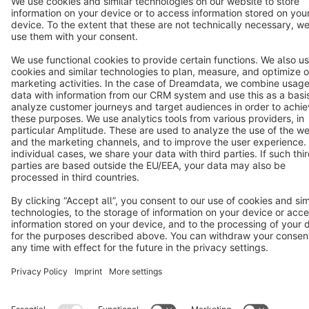
Star
3k+
Terms & Conditions
Privacy
Legal notice
Cookie settings
Copyright © shopware AG - All rights reserved
Notice: * All prices are quoted net of the statutory value-added tax