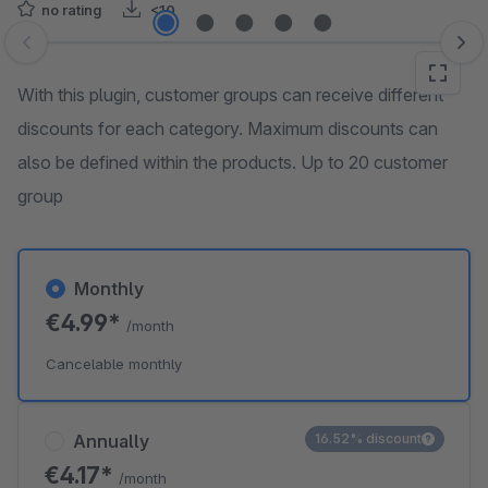
no rating
<10
Skip image gallery
With this plugin, customer groups can receive different
discounts for each category. Maximum discounts can
also be defined within the products. Up to 20 customer
group
Monthly
€4.99*
/month
Cancelable monthly
Annually
16.52% discount
€4.17*
/month