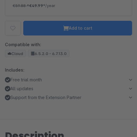
€59.88
*
€49.99*
/year
Add to cart
Compatible with:
Cloud
6.5.2.0 - 6.7.13.0
Includes:
Free trial month
All updates
Support from the Extension Partner
Description