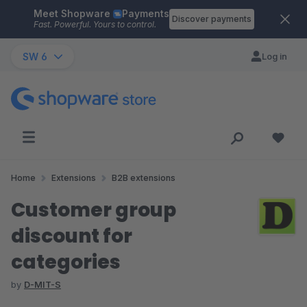
Meet Shopware
Payments
Skip to main content
Discover payments
Fast. Powerful. Yours to control.
SW 6
Log in
Home
Extensions
B2B extensions
Customer group
discount for
categories
by
D-MIT-S