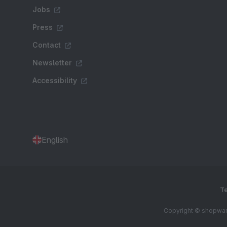
Jobs
Press
Contact
Newsletter
Accessibility
English
Te
Copyright © shopware