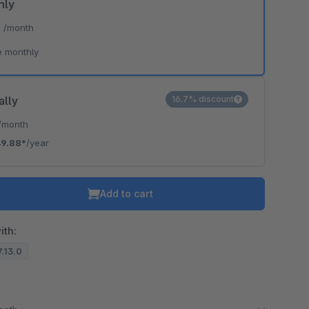
hly
*
/month
e monthly
ally
16.7% discount
/month
9.88*
/year
Add to cart
ith:
7.13.0