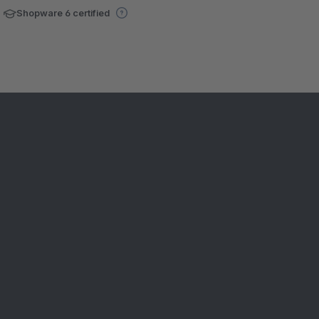
Shopware 6 certified