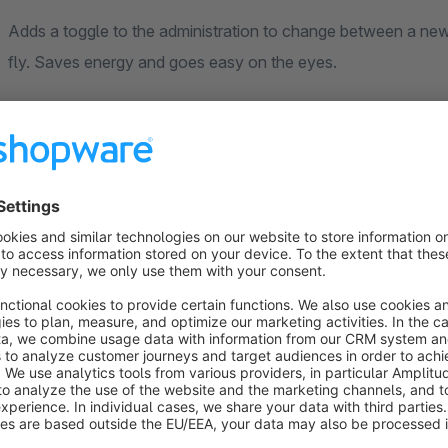
Adds a toggle to the administration to change between a new
fly. Saves energy and goes easy on the eyes.
After the installation you will find the toggle in the top right c
Sort by