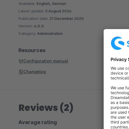
Available:
English, German
Latest update:
5 August 2026
Publication date:
21 December 2020
Version:
4.0.0
Category:
Administration
Resources
Configuration manual
Changelog
Reviews (2)
Average rating