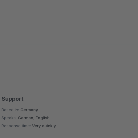
Support
Based in:
Germany
Speaks:
German, English
Response time:
Very quickly