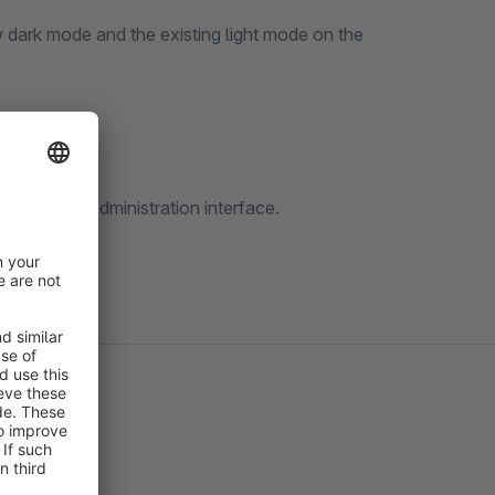
 dark mode and the existing light mode on the
orner of the administration interface.