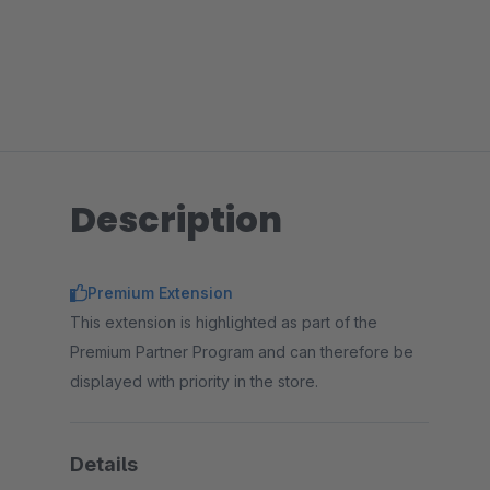
Description
Premium Extension
This extension is highlighted as part of the
Premium Partner Program and can therefore be
displayed with priority in the store.
Details