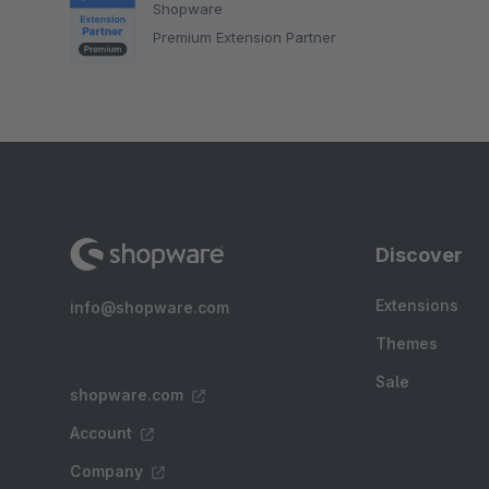
Shopware
Premium Extension Partner
Discover
Extensions
info@shopware.com
Themes
Sale
shopware.com
Account
Company