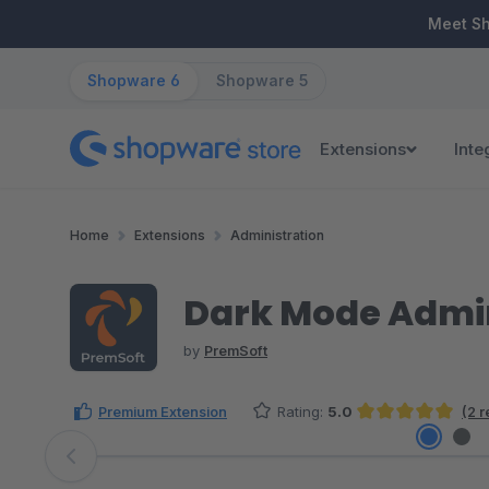
ip to main content
Skip to search
Skip to main navigation
Meet S
Shopware 6
Shopware 5
Extensions
Inte
Home
Extensions
Administration
Dark Mode Admin
by
PremSoft
Premium Extension
Rating:
5.0
(2 
Average rating of 5 out of 5 stars
Skip image gallery