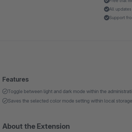
Free trial 
All updates
Support fro
Features
Toggle between light and dark mode within the administrat
Saves the selected color mode setting within local storag
About the Extension