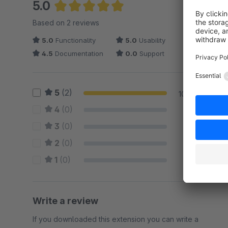
5.0
Average rating of 5 out of 5 stars
Based on 2 reviews
5.0
Functionality
5.0
Usability
4.5
Documentation
0.0
Support
5
(2)
100 %
4
(0)
0 %
3
(0)
0 %
2
(0)
0 %
1
(0)
0 %
Write a review
If you downloaded this extension you can write a