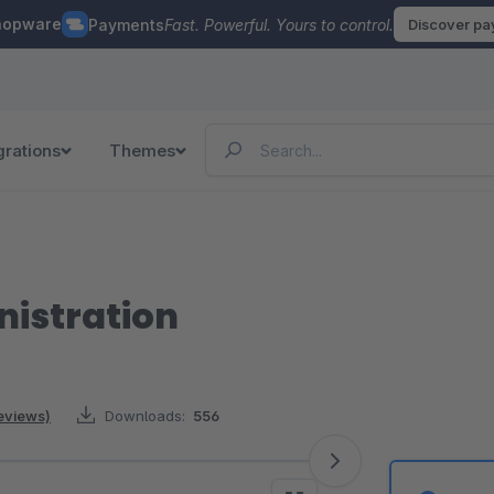
hopware
Payments
Fast. Powerful. Yours to control.
Discover p
grations
Themes
istration
reviews)
Downloads:
556