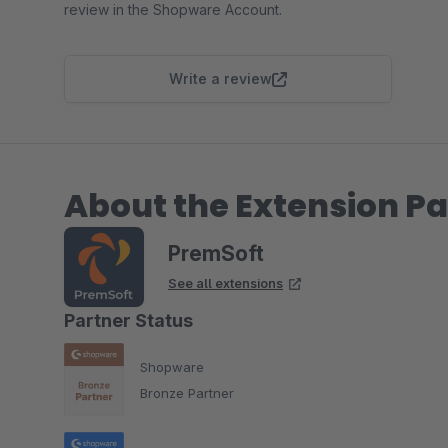
review in the Shopware Account.
Write a review
About the Extension Pa
PremSoft
See all extensions
Partner Status
Shopware
Bronze Partner