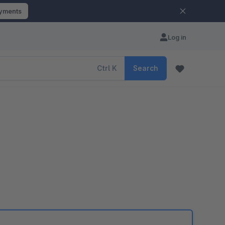
ayments
Log in
Ctrl
K
Search