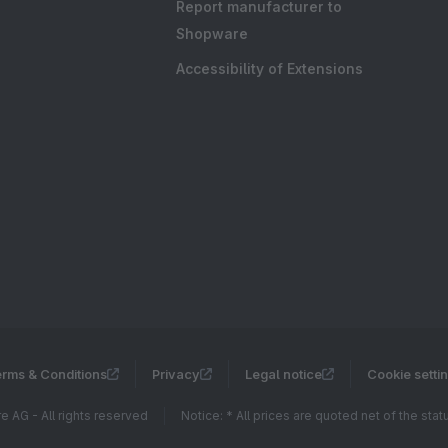
Report manufacturer to
Shopware
Accessibility of Extensions
rms & Conditions
Privacy
Legal notice
Cookie setti
 AG - All rights reserved
Notice: * All prices are quoted net of the sta