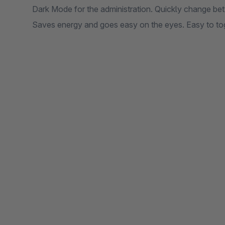
Dark Mode for the administration. Quickly change bet
Saves energy and goes easy on the eyes. Easy to t