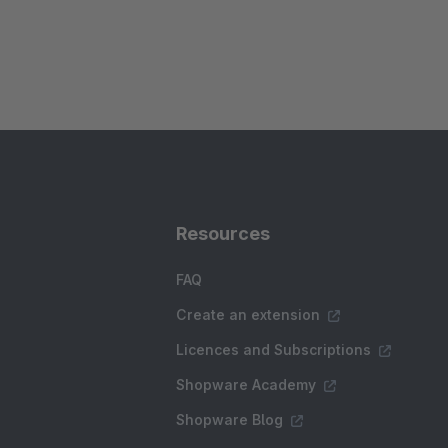
Resources
FAQ
Create an extension
Licences and Subscriptions
Shopware Academy
Shopware Blog