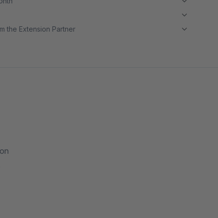
month
m the Extension Partner
ion
e