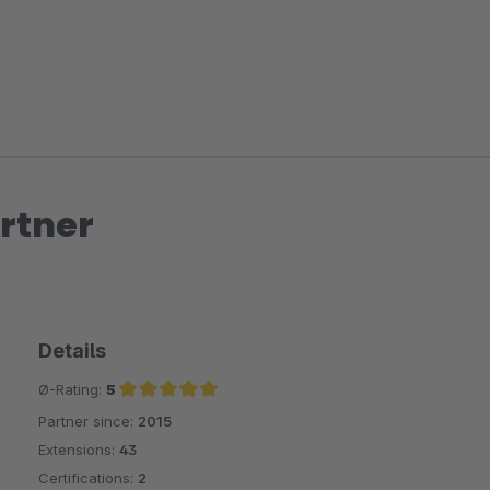
Sodass der Kontrast höher wird?
Sonst ist es ein tolles Plugin und hilft sehr.
LG
Joachim
rtner
Details
Ø-Rating:
5
Partner since:
2015
Average rating of 5 out of 5 stars
Extensions:
43
Certifications:
2