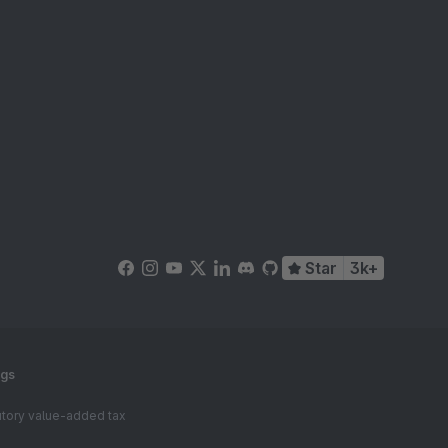
Star
3k+
ngs
tutory value-added tax