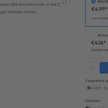
Mont
ween light and dark mode on the fly.
€4.99
oggle between modes.
Cancelabl
Annu
€4.16*
€59.88
*
€4
Compatible w
6.3.0.0 - 6.
Includes: