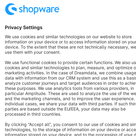
English
Star
3k+
Terms & Conditions
Privacy
Legal notice
Cookie settings
Copyright © shopware AG - All rights reserved
Notice: * All prices are quoted net of the statutory value-added tax