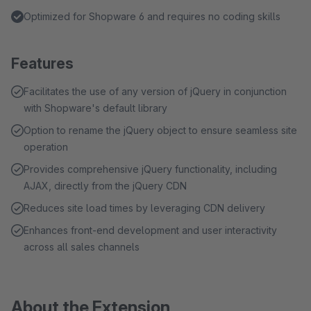
Optimized for Shopware 6 and requires no coding skills
Features
Facilitates the use of any version of jQuery in conjunction
with Shopware's default library
Option to rename the jQuery object to ensure seamless site
operation
Provides comprehensive jQuery functionality, including
AJAX, directly from the jQuery CDN
Reduces site load times by leveraging CDN delivery
Enhances front-end development and user interactivity
across all sales channels
About the Extension