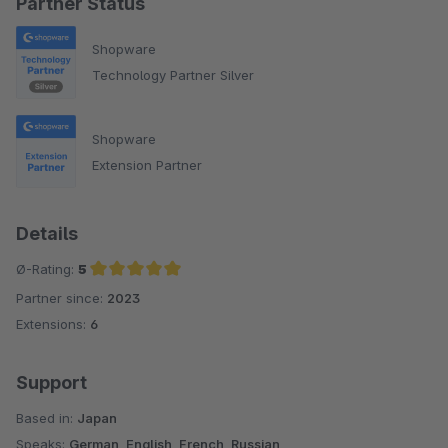
Partner Status
Shopware
Technology Partner Silver
Shopware
Extension Partner
Details
Ø-Rating:
5
Partner since:
2023
Average rating of 5 out of 5 stars
Extensions:
6
Support
Based in:
Japan
Speaks:
German, English, French, Russian