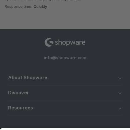
Response time:
Quickly
info@shopware.com
About Shopware
Discover
Resources