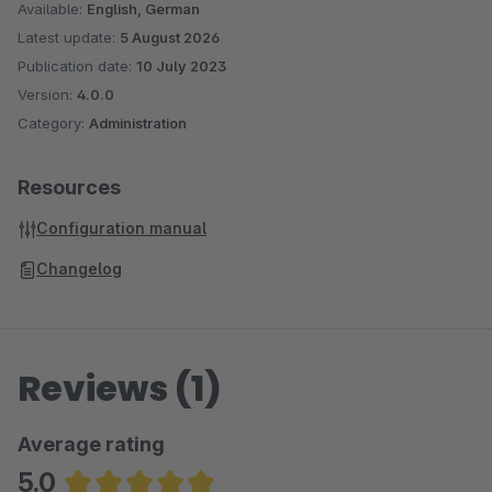
development process across all your sales channels. Unlock
Available:
English, German
your website's potential with this versatile and user-friendly
Latest update:
5 August 2026
tool.
Publication date:
10 July 2023
Version:
4.0.0
Category:
Administration
Resources
Configuration manual
Changelog
Reviews (1)
Average rating
5.0