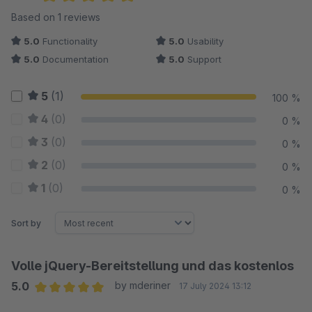
Average rating of 5 out of 5 stars
Based on 1 reviews
5.0
Functionality
5.0
Usability
5.0
Documentation
5.0
Support
5
(1)
100 %
4
(0)
0 %
3
(0)
0 %
2
(0)
0 %
1
(0)
0 %
Sort by
Volle jQuery-Bereitstellung und das kostenlos
5.0
by mderiner
17 July 2024 13:12
Average rating of 5 out of 5 stars