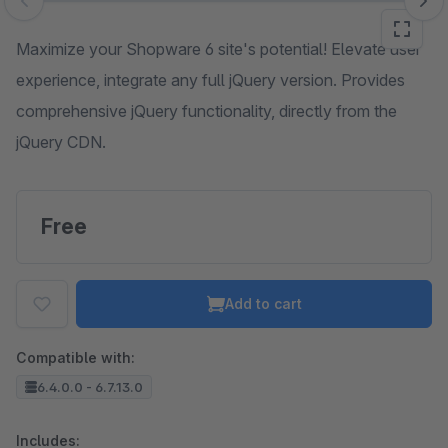
Skip image gallery
Maximize your Shopware 6 site's potential! Elevate user
experience, integrate any full jQuery version. Provides
comprehensive jQuery functionality, directly from the
jQuery CDN.
Free
Add to cart
Compatible with:
6.4.0.0 - 6.7.13.0
Includes: