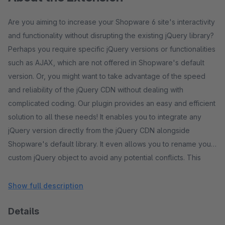
Are you aiming to increase your Shopware 6 site's interactivity
and functionality without disrupting the existing jQuery library?
Perhaps you require specific jQuery versions or functionalities
such as AJAX, which are not offered in Shopware's default
version. Or, you might want to take advantage of the speed
and reliability of the jQuery CDN without dealing with
complicated coding. Our plugin provides an easy and efficient
solution to all these needs! It enables you to integrate any
jQuery version directly from the jQuery CDN alongside
Shopware's default library. It even allows you to rename your
custom jQuery object to avoid any potential conflicts. This
ensures smooth operation and enhances responsiveness,
making your site reach its full potential. Whether you're
Show full description
building custom functionalities or running scripts that require
Details
specific jQuery versions, our plugin simplifies your front-end