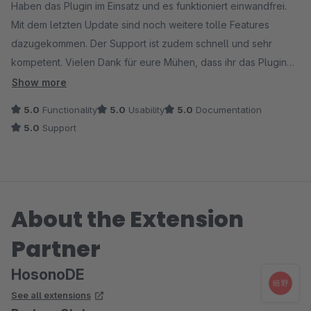
Haben das Plugin im Einsatz und es funktioniert einwandfrei.
Mit dem letzten Update sind noch weitere tolle Features
dazugekommen. Der Support ist zudem schnell und sehr
kompetent. Vielen Dank für eure Mühen, dass ihr das Plugin
zudem noch kostenlos anbietet, großartig.
Show more
5.0
Functionality
5.0
Usability
5.0
Documentation
5.0
Support
About the Extension
Partner
HosonoDE
See all extensions