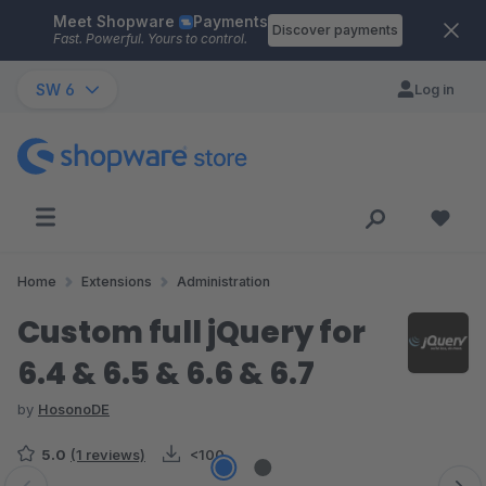
Meet Shopware
Payments
Skip to main content
Discover payments
Fast. Powerful. Yours to control.
SW 6
Log in
Home
Extensions
Administration
Custom full jQuery for
6.4 & 6.5 & 6.6 & 6.7
by
HosonoDE
5.0
(1 reviews)
<100