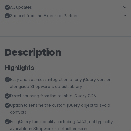
All updates
Support from the Extension Partner
Description
Highlights
Easy and seamless integration of any jQuery version
alongside Shopware's default library
Direct sourcing from the reliable jQuery CDN
Option to rename the custom jQuery object to avoid
conflicts
Full jQuery functionality, including AJAX, not typically
available in Shopware's default version