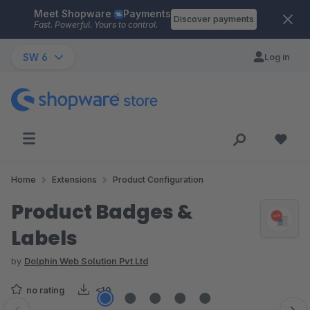
Meet Shopware
Payments
Skip to main content
Discover payments
Fast. Powerful. Yours to control.
SW 6
Log in
Home
Extensions
Product Configuration
Product Badges &
Labels
by
Dolphin Web Solution Pvt Ltd
no rating
<10