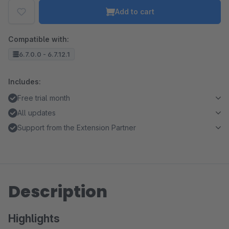
Add to cart
Compatible with:
6.7.0.0 - 6.7.12.1
Includes:
Free trial month
All updates
Support from the Extension Partner
Description
Highlights