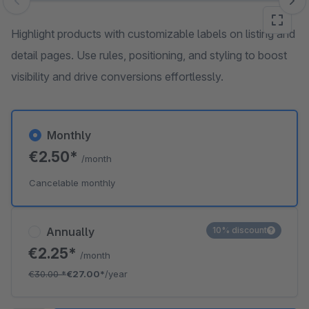
Skip image gallery
Highlight products with customizable labels on listing and
detail pages. Use rules, positioning, and styling to boost
visibility and drive conversions effortlessly.
Monthly
€2.50*
/month
Cancelable monthly
Annually
10% discount
€2.25*
/month
€30.00
*
€27.00*
/year