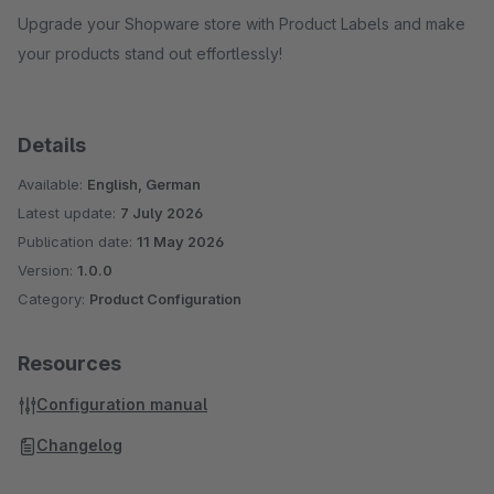
Upgrade your Shopware store with Product Labels and make
your products stand out effortlessly!
Details
Available:
English, German
Latest update:
7 July 2026
Publication date:
11 May 2026
Version:
1.0.0
Category:
Product Configuration
Resources
Configuration manual
Changelog