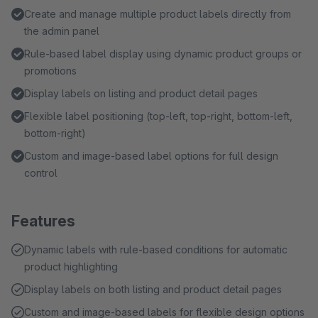
Create and manage multiple product labels directly from
the admin panel
Rule-based label display using dynamic product groups or
promotions
Display labels on listing and product detail pages
Flexible label positioning (top-left, top-right, bottom-left,
bottom-right)
Custom and image-based label options for full design
control
Features
Dynamic labels with rule-based conditions for automatic
product highlighting
Display labels on both listing and product detail pages
Custom and image-based labels for flexible design options