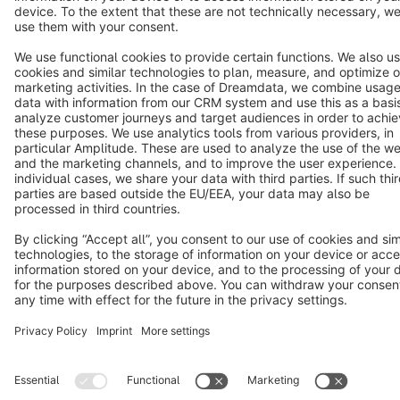
Cookie settings
Copyright © shopware AG - All rights reserved
Notice: * All prices are quoted net of the statutory value-added tax