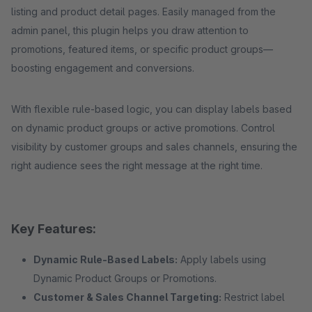
listing and product detail pages. Easily managed from the
admin panel, this plugin helps you draw attention to
promotions, featured items, or specific product groups—
boosting engagement and conversions.
With flexible rule-based logic, you can display labels based
on dynamic product groups or active promotions. Control
visibility by customer groups and sales channels, ensuring the
right audience sees the right message at the right time.
Key Features:
Dynamic Rule-Based Labels:
Apply labels using
Dynamic Product Groups or Promotions.
Customer & Sales Channel Targeting:
Restrict label