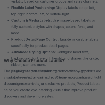
visibility based on customer groups and sales channels.
Flexible Label Positioning:
Display labels at top-left,
top-right, bottom-left, or bottom-right.
Custom & Media Labels:
Use image-based labels or
fully customize styles with shapes, colors, fonts, and
more.
Product Detail Page Control:
Enable or disable labels
specifically for product detail pages.
Advanced Styling Options:
Configure label text,
background, font, weight, height, and shapes like circle,
Why Choose Product Labels?
ribbon, star, and more.
This plugin gives you complete control over how products are
Real-Time Label Rendering:
Automatically applies
visually presented in your store. Whether you want to highlight
labels based on defined conditions without manual
discounts, new arrivals, or exclusive products, Product Labels
assignment.
helps you create eye-catching visuals that improve product
discovery and drive more sales.