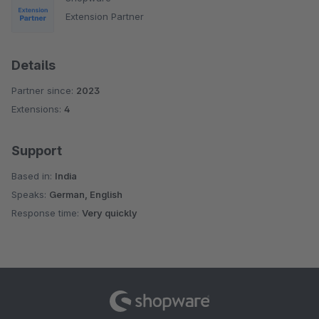
Extension Partner
Details
Partner since:
2023
Extensions:
4
Support
Based in:
India
Speaks:
German, English
Response time:
Very quickly