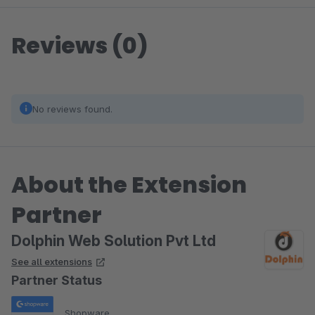
Reviews (0)
No reviews found.
About the Extension
Partner
Dolphin Web Solution Pvt Ltd
See all extensions
Partner Status
Shopware