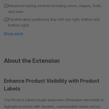
Advanced styling controls including colors, shapes, fonts,
and sizes
Flexible label positioning (top-left, top-right, bottom-left,
bottom-right)
Show more
About the Extension
Enhance Product Visibility with Product
Labels
The Product Labels plugin empowers Shopware merchants to
highlight products with dynamic, customizable labels across