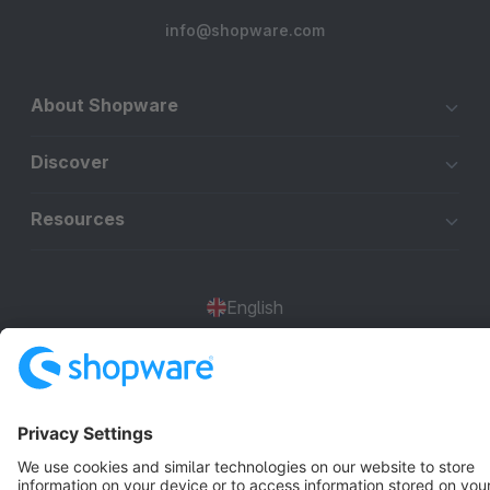
info@shopware.com
About Shopware
Discover
Resources
English
Star
3k+
Terms & Conditions
Privacy
Legal notice