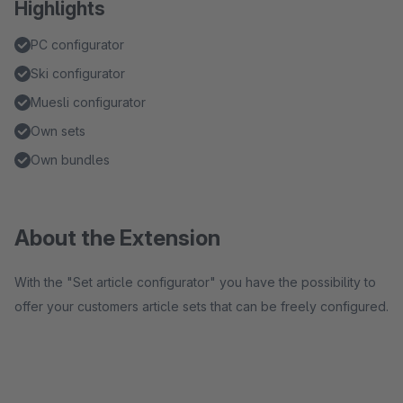
Highlights
PC configurator
Ski configurator
Muesli configurator
Own sets
Own bundles
About the Extension
With the "Set article configurator" you have the possibility to
offer your customers article sets that can be freely configured.