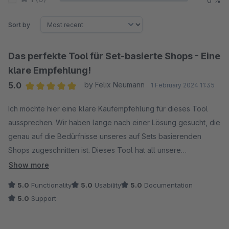
0 %
Sort by
Das perfekte Tool für Set-basierte Shops - Eine
klare Empfehlung!
5.0
by Felix Neumann
1 February 2024 11:35
Average rating of 5 out of 5 stars
Ich möchte hier eine klare Kaufempfehlung für dieses Tool
aussprechen. Wir haben lange nach einer Lösung gesucht, die
genau auf die Bedürfnisse unseres auf Sets basierenden
Shops zugeschnitten ist. Dieses Tool hat all unsere
Erwartungen erfüllt und ermöglicht es uns, unsere Set-
Show more
Konzepte optimal umzusetzen.
5.0
Functionality
5.0
Usability
5.0
Documentation
5.0
Support
Es gibt zwar noch ein paar Kleinigkeiten, die verbessert
werden könnten. Hier wurde aber in der letzten Zeit schon