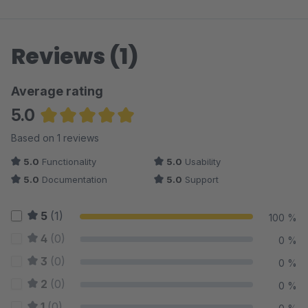
Reviews (1)
Average rating
5.0
Average rating of 5 out of 5 stars
Based on 1 reviews
5.0
Functionality
5.0
Usability
5.0
Documentation
5.0
Support
5
(1)
100 %
4
(0)
0 %
3
(0)
0 %
2
(0)
0 %
1
(0)