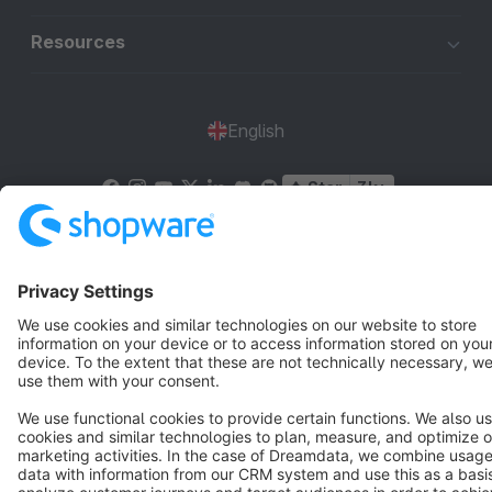
Resources
English
Star
3k+
Terms & Conditions
Privacy
Legal notice
Cookie settings
Copyright © shopware AG - All rights reserved
Notice: * All prices are quoted net of the statutory value-added tax