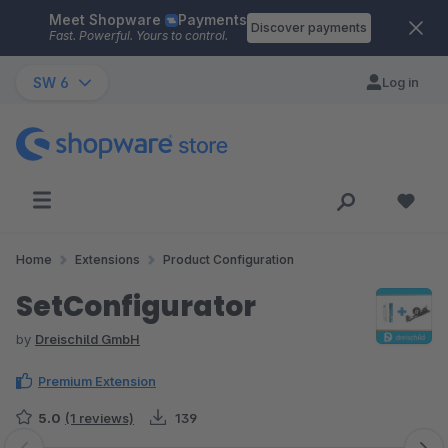
Meet Shopware
Payments
Skip to main content
Discover payments
Fast. Powerful. Yours to control.
SW 6
Log in
Home
Extensions
Product Configuration
SetConfigurator
by
Dreischild GmbH
Premium Extension
5.0
(1 reviews)
139