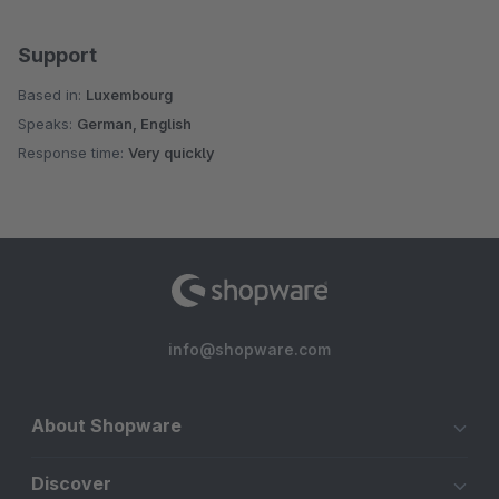
Support
Based in:
Luxembourg
Speaks:
German, English
Response time:
Very quickly
info@shopware.com
About Shopware
Discover