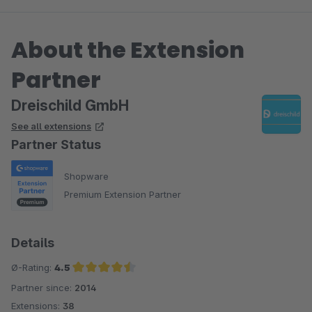
eines unserer Wünsche umgesetzt. Klasse! und bitte weiter so!
:-))
About the Extension
Zusammenfassend sind wir mit diesem Tool extrem zufrieden
Partner
und empfehlen es allen, die ihre Artikel in Sets anbieten
möchten. Aktuell gibt es meines Erachtens nichts Besseres auf
Dreischild GmbH
dem Markt.
See all extensions
Partner Status
Shopware
Premium Extension Partner
Details
Ø-Rating:
4.5
Partner since:
2014
Average rating of 4.5 out of 5 stars
Extensions:
38