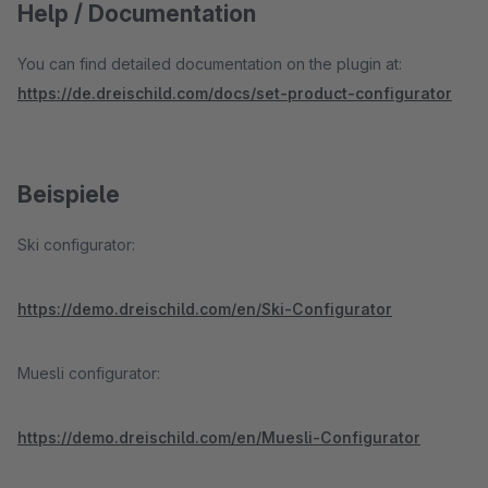
Help / Documentation
You can find detailed documentation on the plugin at:
https://de.dreischild.com/docs/set-product-configurator
Beispiele
Ski configurator:
https://demo.dreischild.com/en/Ski-Configurator
Muesli configurator:
https://demo.dreischild.com/en/Muesli-Configurator