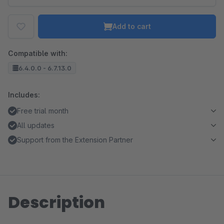
Add to cart
Compatible with:
6.4.0.0 - 6.7.13.0
Includes:
Free trial month
All updates
Support from the Extension Partner
Description