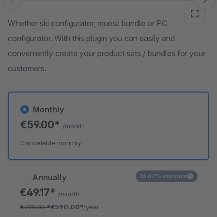
Skip image gallery
Whether ski configurator, muesli bundle or PC
configurator. With this plugin you can easily and
conveniently create your product sets / bundles for your
customers.
Monthly
€59.00*
/month
Cancelable monthly
Annually
16.67% discount
€49.17*
/month
€708.00
*
€590.00*
/year