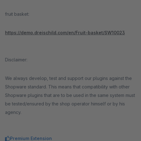
fruit basket:
https://demo.dreischild.com/en/Fruit-basket/SW10023
Disclaimer:
We always develop, test and support our plugins against the
Shopware standard. This means that compatibility with other
Shopware plugins that are to be used in the same system must
be tested/ensured by the shop operator himself or by his
agency.
Premium Extension