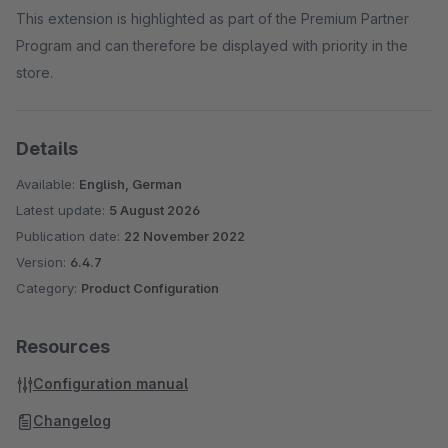
This extension is highlighted as part of the Premium Partner
Program and can therefore be displayed with priority in the
store.
Details
Available:
English, German
Latest update:
5 August 2026
Publication date:
22 November 2022
Version:
6.4.7
Category:
Product Configuration
Resources
Configuration manual
Changelog