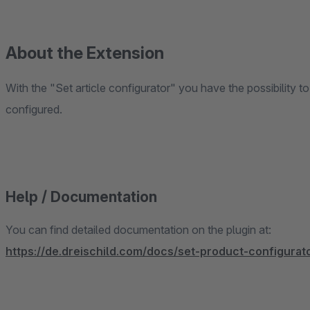
About the Extension
With the "Set article configurator" you have the possibility to
configured.
Help / Documentation
You can find detailed documentation on the plugin at:
https://de.dreischild.com/docs/set-product-configurat