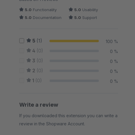
5.0
Functionality
5.0
Usability
5.0
Documentation
5.0
Support
5
(1)
100 %
4
(0)
0 %
3
(0)
0 %
2
(0)
0 %
1
(0)
0 %
Write a review
If you downloaded this extension you can write a
review in the Shopware Account.