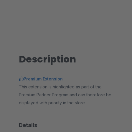
Description
Premium Extension
This extension is highlighted as part of the
Premium Partner Program and can therefore be
displayed with priority in the store.
Details