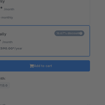
hly
0*
/month
 monthly
16.67% discount
ally
*
/month
€590.00*
/year
Add to cart
ith:
7.13.0