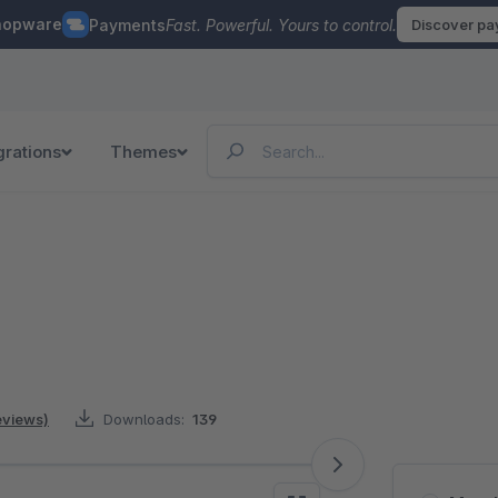
hopware
Payments
Fast. Powerful. Yours to control.
Discover p
grations
Themes
reviews)
Downloads:
139