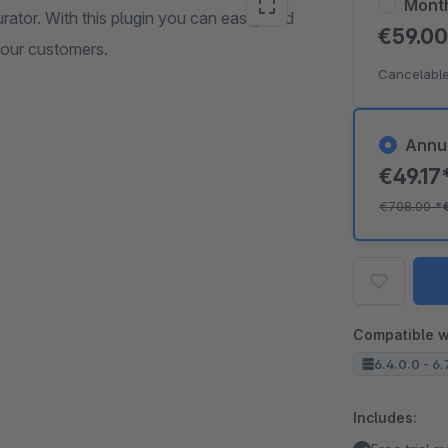
Mont
rator. With this plugin you can easily and
€59.0
your customers.
Cancelable
Annu
€49.17
€708.00
*
Compatible w
6.4.0.0 - 6.
Includes: