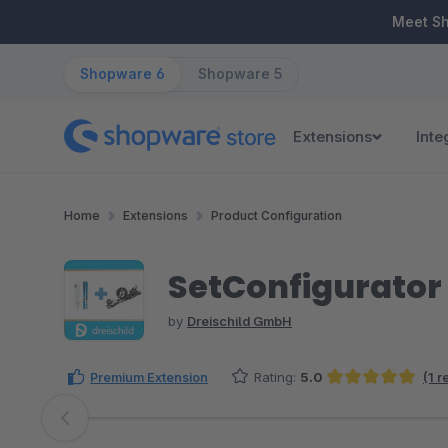
ip to main content
Skip to search
Skip to main navigation
Meet S
Shopware 6
Shopware 5
Extensions
Inte
Home
Extensions
Product Configuration
SetConfigurator
by
Dreischild GmbH
Premium Extension
Rating:
5.0
(1 
Average rating of 5 out of 5 stars
Skip image gallery