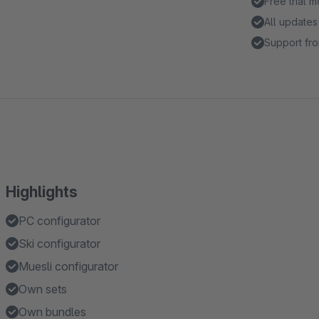
Free trial 
All updates
Support fro
Highlights
PC configurator
Ski configurator
Muesli configurator
Own sets
Own bundles