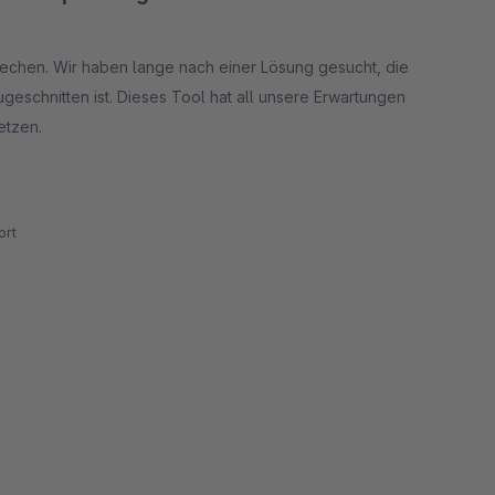
rechen. Wir haben lange nach einer Lösung gesucht, die
eschnitten ist. Dieses Tool hat all unsere Erwartungen
etzen.
önnten. Hier wurde aber in der letzten Zeit schon eines
rt
pfehlen es allen, die ihre Artikel in Sets anbieten
m Markt.