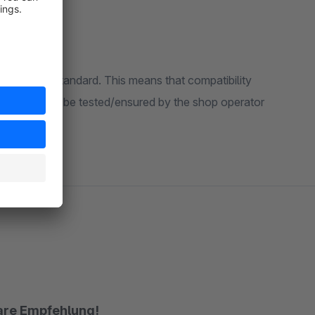
 Shopware standard. This means that compatibility
 system must be tested/ensured by the shop operator
lare Empfehlung!