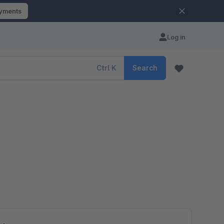
ayments
Log in
Ctrl
K
Search