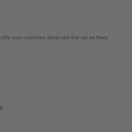
 offer your customers article sets that can be freely
or