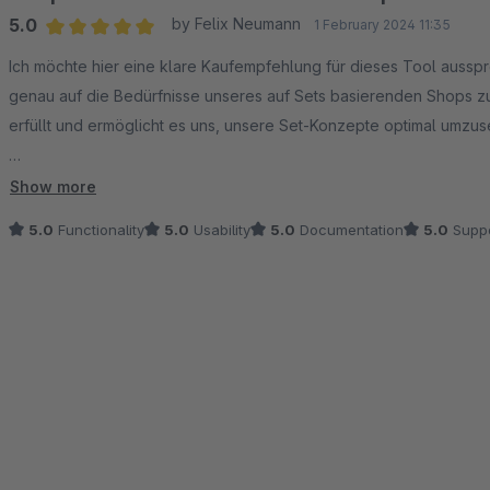
5.0
by Felix Neumann
1 February 2024 11:35
Average rating of 5 out of 5 stars
Ich möchte hier eine klare Kaufempfehlung für dieses Tool aussp
genau auf die Bedürfnisse unseres auf Sets basierenden Shops zug
erfüllt und ermöglicht es uns, unsere Set-Konzepte optimal umzus
Es gibt zwar noch ein paar Kleinigkeiten, die verbessert werden k
Show more
unserer Wünsche umgesetzt. Klasse! und bitte weiter so! :-))
5.0
Functionality
5.0
Usability
5.0
Documentation
5.0
Suppo
Zusammenfassend sind wir mit diesem Tool extrem zufrieden und em
möchten. Aktuell gibt es meines Erachtens nichts Besseres auf de