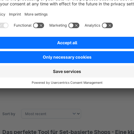
Disclaimer:
We always develop, test and support our plugins against the
with other Shopware plugins that are to be used in the same
himself or by his agency.
Sort by
Das perfekte Tool für Set-basierte Shops - Eine k