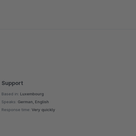
Support
Based in:
Luxembourg
Speaks:
German, English
Response time:
Very quickly