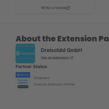
Write a review
About the Extension Pa
Dreischild GmbH
See all extensions
Partner Status
Shopware
Premium Extension Partner