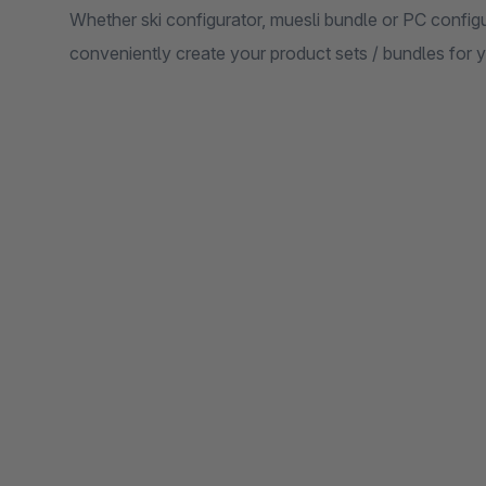
Whether ski configurator, muesli bundle or PC configu
conveniently create your product sets / bundles for 