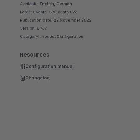
Available:
English, German
Latest update:
5 August 2026
Publication date:
22 November 2022
Version:
6.4.7
Category:
Product Configuration
Resources
Configuration manual
Changelog