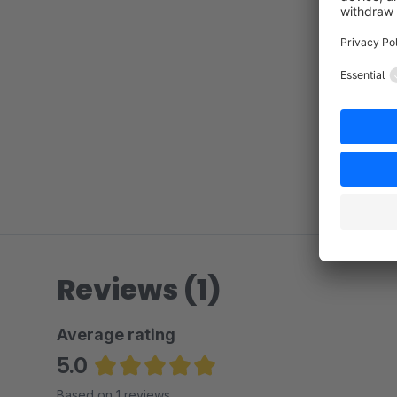
Reviews (1)
Average rating
5.0
Average rating of 5 out of 5 stars
Based on 1 reviews