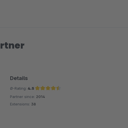
rtner
Details
Ø-Rating:
4.5
Partner since:
2014
Average rating of 4.5 out of 5 stars
Extensions:
38