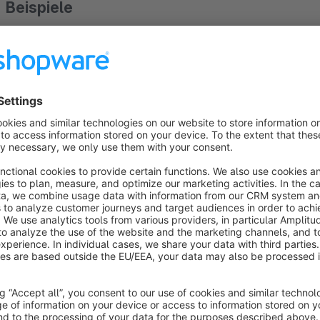
Beispiele
Ski configurator:
https://demo.dreischild.com/en/Ski-Configurator
Muesli configurator:
https://demo.dreischild.com/en/Muesli-Configurator
fruit basket:
https://demo.dreischild.com/en/Fruit-basket/SW10023