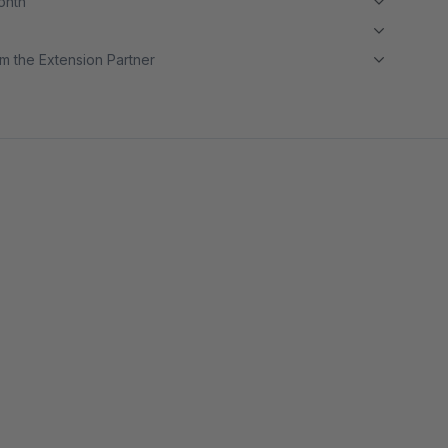
month
m the Extension Partner