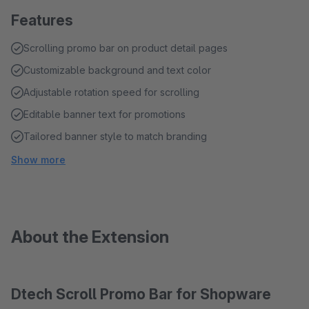
Features
Scrolling promo bar on product detail pages
Customizable background and text color
Adjustable rotation speed for scrolling
Editable banner text for promotions
Tailored banner style to match branding
Show more
About the Extension
Dtech Scroll Promo Bar for Shopware