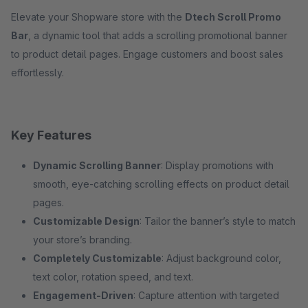
Elevate your Shopware store with the
Dtech Scroll Promo
Bar
, a dynamic tool that adds a scrolling promotional banner
to product detail pages. Engage customers and boost sales
effortlessly.
Key Features
Dynamic Scrolling Banner
: Display promotions with
smooth, eye-catching scrolling effects on product detail
pages.
Customizable Design
: Tailor the banner’s style to match
your store’s branding.
Completely Customizable
: Adjust background color,
text color, rotation speed, and text.
Engagement-Driven
: Capture attention with targeted