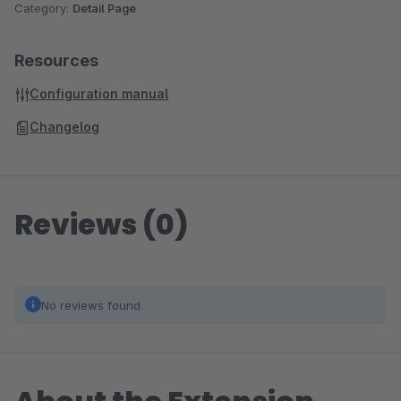
Category:
Detail Page
Resources
Configuration manual
Changelog
Reviews (0)
No reviews found.