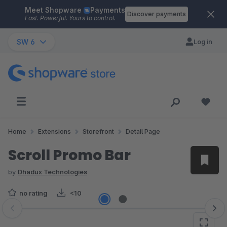
Meet Shopware
Payments
Skip to main content
Discover payments
Fast. Powerful. Yours to control.
SW 6
Log in
Home
Extensions
Storefront
Detail Page
Scroll Promo Bar
by
Dhadux Technologies
no rating
<10
Skip image gallery