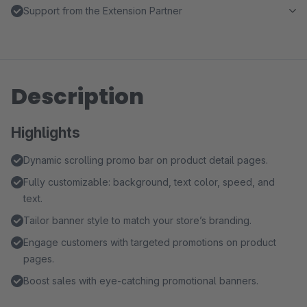
Support from the Extension Partner
Description
Highlights
Dynamic scrolling promo bar on product detail pages.
Fully customizable: background, text color, speed, and
text.
Tailor banner style to match your store’s branding.
Engage customers with targeted promotions on product
pages.
Boost sales with eye-catching promotional banners.