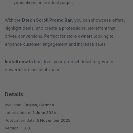
promotions on product pages.
With the
Dtech Scroll Promo Bar
, you can showcase offers,
highlight deals, and create a professional storefront that
drives conversions. Perfect for store owners looking to
enhance customer engagement and increase sales.
Install now
to transform your product detail pages into
powerful promotional spaces!
Details
Available:
English, German
Latest update:
2 June 2026
Publication date:
5 November 2025
Version:
1.3.0