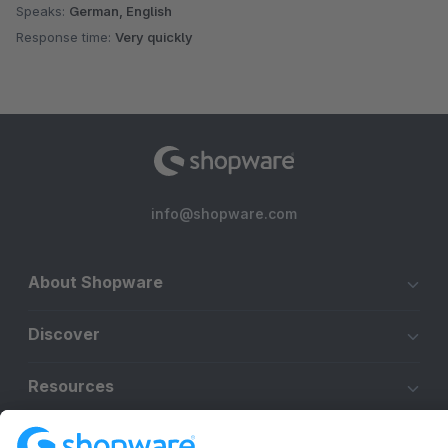
Speaks:
German, English
Response time:
Very quickly
info@shopware.com
About Shopware
Discover
Resources