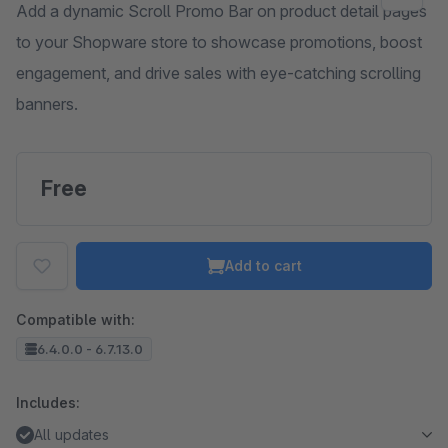
Add a dynamic Scroll Promo Bar on product detail pages
to your Shopware store to showcase promotions, boost
engagement, and drive sales with eye-catching scrolling
banners.
Free
Add to cart
Compatible with:
6.4.0.0 - 6.7.13.0
Includes:
All updates