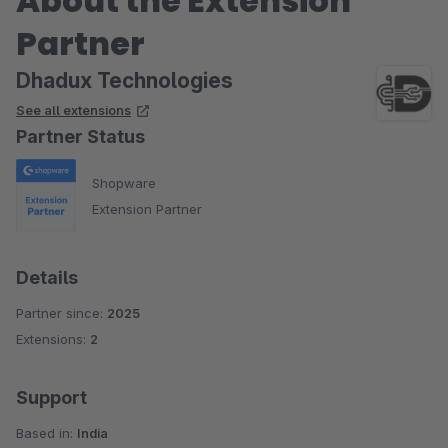
About the Extension
Partner
Dhadux Technologies
See all extensions
Partner Status
Shopware
Extension Partner
Details
Partner since:
2025
Extensions:
2
Support
Based in:
India