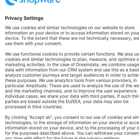
English
Star
3k+
Terms & Conditions
Privacy
Legal notice
Cookie settings
Copyright © shopware AG - All rights reserved
Notice: * All prices are quoted net of the statutory value-added tax