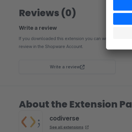
Reviews (0)
Write a review
If you downloaded this extension you can write a
review in the Shopware Account.
Write a review
About the Extension Pa
codiverse
See all extensions