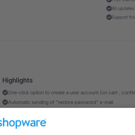
All updates
Support fro
Highlights
One-click option to create a user account (on cart-, confi
Automatic sending of "restore password" e-mail
Assign a CMS page to point out advantages for a user ac
Turn a guest into a user account out of the Admin