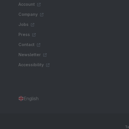
Account
Company
Jobs
Press
Contact
Newsletter
Accessibility
English
Te