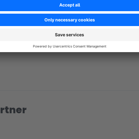
No reviews found.
rtner