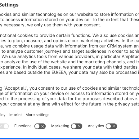
About the Extension
A permanent user account is an
important tool for boosti
customers placing a guest order to
create a user account w
and unobtrusive banner in your checkout (placements can be 
containing a short info for guest users and link to switch to 
your customer will automatically receive an email prompting
Furthermore, as a shop owner, you have the option of convert
directly within the admin panel. At this stage, you can deci
password, or whether to assign the password yourself.