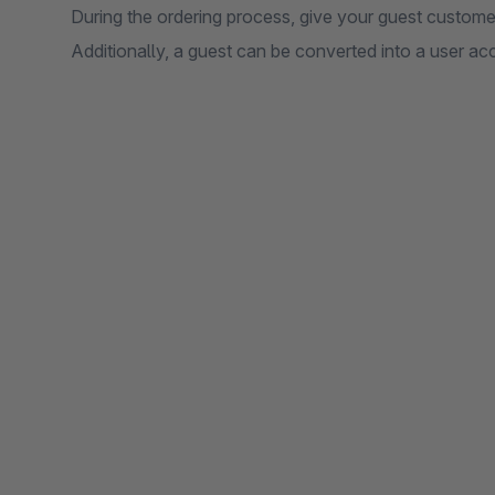
During the ordering process, give your guest custome
Additionally, a guest can be converted into a user ac