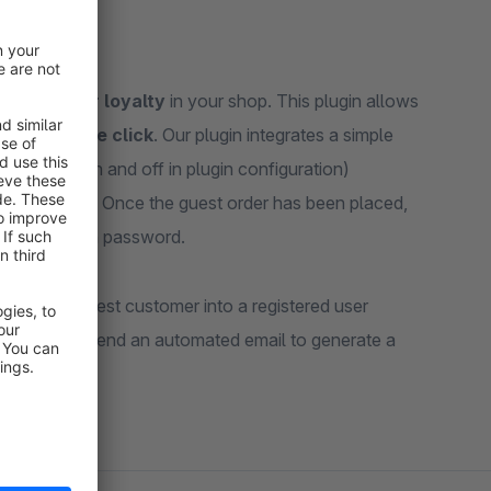
ng customer loyalty
in your shop. This plugin allows
ith a single click
. Our plugin integrates a simple
switched on and off in plugin configuration)
a full account. Once the guest order has been placed,
 them to set a password.
ing your guest customer into a registered user
de whether to send an automated email to generate a