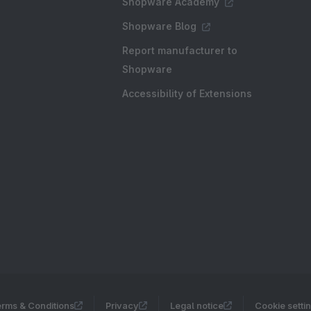
Shopware Academy
Shopware Blog
Report manufacturer to
Shopware
Accessibility of Extensions
rms & Conditions
Privacy
Legal notice
Cookie setti