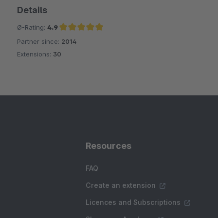
Details
Ø-Rating:
4.9
Partner since:
2014
Average rating of 4.9 out of 5 stars
Extensions:
30
Resources
FAQ
Create an extension
Licences and Subscriptions