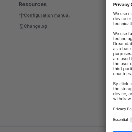
Resources
Configuration manual
Changelog