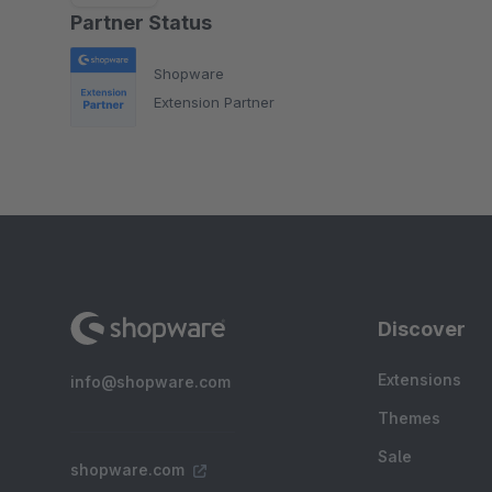
Partner Status
Shopware
Extension Partner
Discover
Extensions
info@shopware.com
Themes
Sale
shopware.com