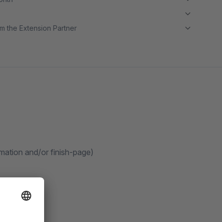
m the Extension Partner
rmation and/or finish-page)
count