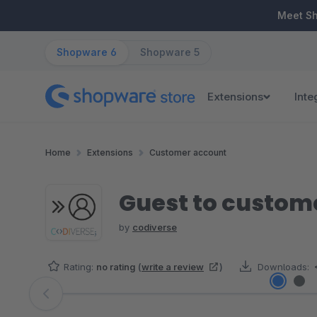
ip to main content
Skip to search
Skip to main navigation
Meet S
Shopware 6
Shopware 5
Extensions
Inte
Home
Extensions
Customer account
Guest to custom
by
codiverse
Rating:
no rating
(
write a review
)
Downloads:
Skip image gallery