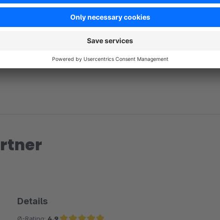
No reviews found.
rtner
Details
Ø-Rating:
4.9