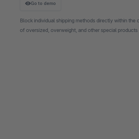
Go to demo
Block individual shipping methods directly within the 
of oversized, overweight, and other special products