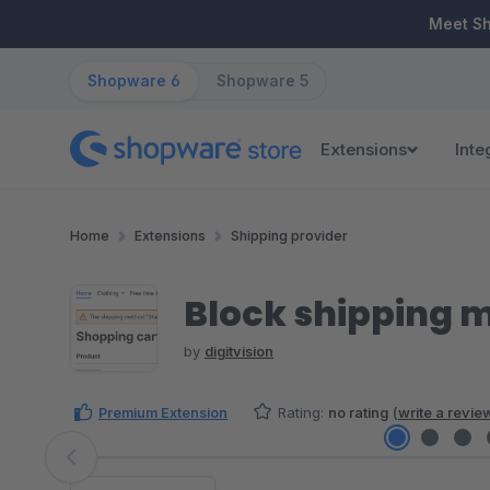
ip to main content
Skip to search
Skip to main navigation
Meet S
Shopware 6
Shopware 5
Extensions
Inte
Home
Extensions
Shipping provider
Block shipping 
by
digitvision
Premium Extension
Rating:
no rating
(
write a revie
Skip image gallery