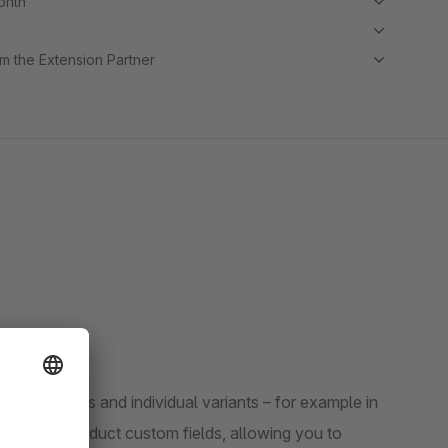
month
m the Extension Partner
 for products and individual variants – for example in