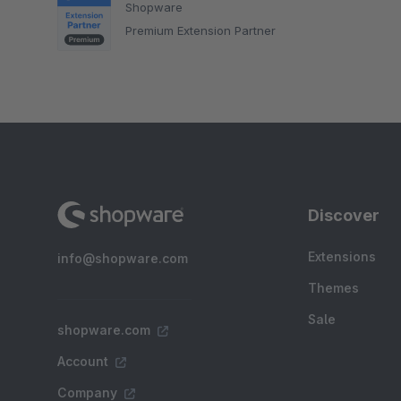
Shopware
Premium Extension Partner
Discover
Extensions
info@shopware.com
Themes
Sale
shopware.com
Account
Company