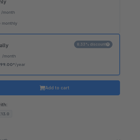
hly
*
/month
 monthly
8.33% discount
ally
*
/month
99.00*
/year
Add to cart
ith:
7.13.0