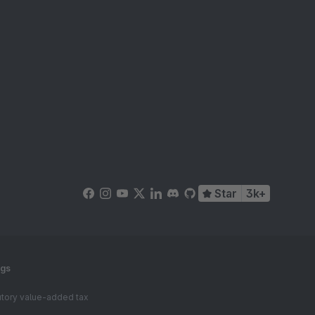
Star
3k+
ngs
tutory value-added tax