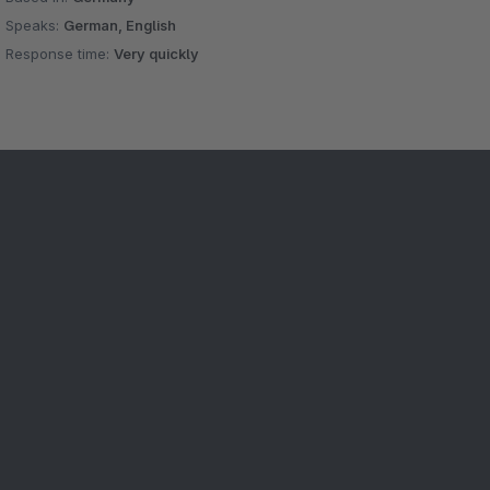
Speaks:
German, English
Response time:
Very quickly