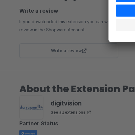
Write a review
If you downloaded this extension you can write a
review in the Shopware Account.
Write a review
About the Extension Pa
digitvision
See all extensions
Partner Status