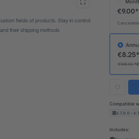
Mont
€9.00
custom fields of products. Stay in control
Cancelable
 and their shipping methods
Annu
€8.25
€108.00
*
€
Compatible w
6.7.0.0 - 6.
Includes: