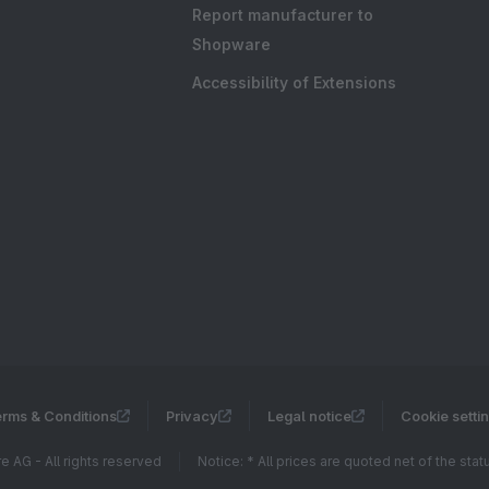
Report manufacturer to
Shopware
Accessibility of Extensions
rms & Conditions
Privacy
Legal notice
Cookie setti
 AG - All rights reserved
Notice: * All prices are quoted net of the sta