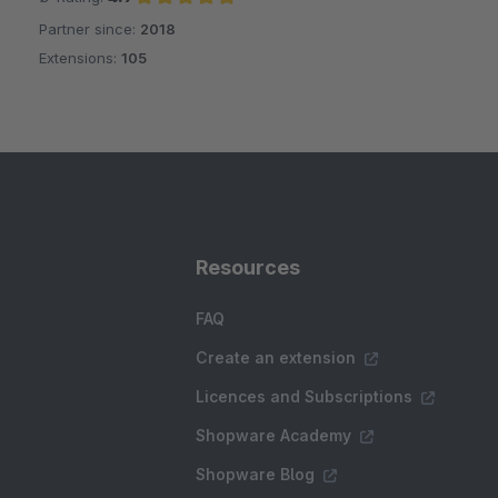
Partner since:
2018
Average rating of 4.9 out of 5 stars
Extensions:
105
Resources
FAQ
Create an extension
Licences and Subscriptions
Shopware Academy
Shopware Blog