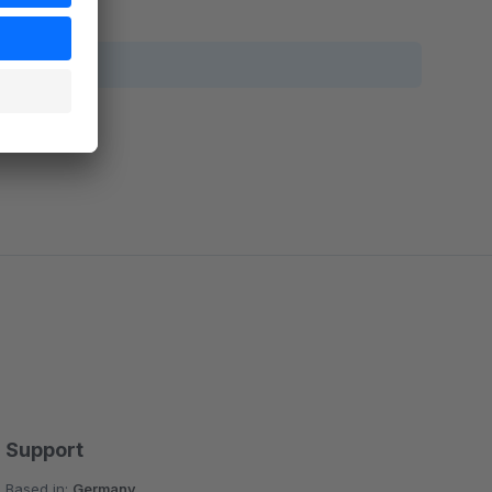
Support
Based in:
Germany