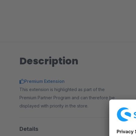
Description
Premium Extension
This extension is highlighted as part of the
Premium Partner Program and can therefore be
displayed with priority in the store.
Details