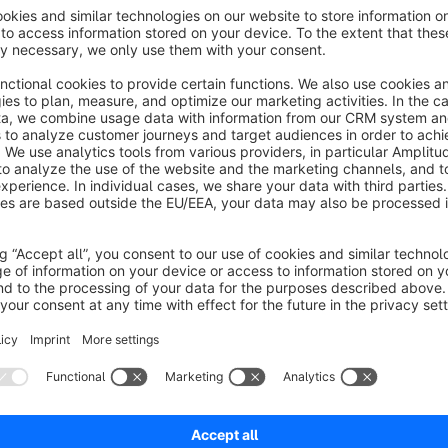
deactivate specific shipping methods directly within the produ
also be managed conveniently via the standard Shopware im
Instructions
Install the extension
Configure the extension according to your requirements
In the product custom fields, you will find a new tab ca
Select the shipping methods you want to disable for th