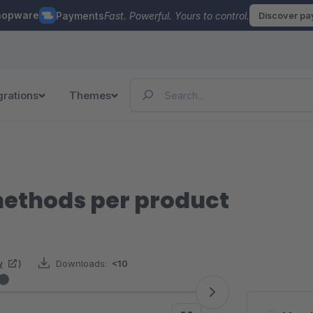
hopware
Payments
Fast. Powerful. Yours to control.
Discover p
grations
Themes
methods per product
w
)
Downloads:
<10