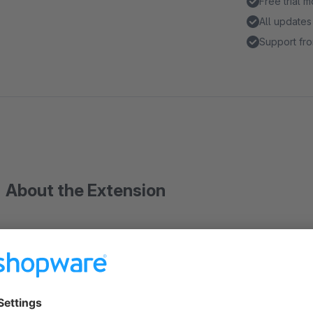
Free trial 
All updates
Support fro
About the Extension
Description
With this plugin, you can selectively disable shipping methods
cases of oversized items or excessive weight. The plugin extends the product custom fields, allowing you to