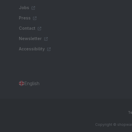
Jobs
Press
Contact
Newsletter
Accessibility
English
Te
Copyright © shopware