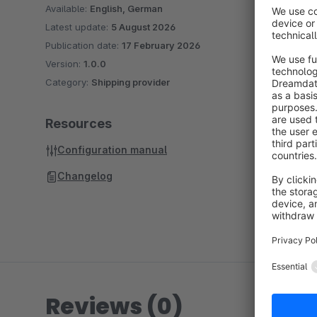
Available:
English, German
Latest update:
5 August 2026
Publication date:
17 February 2026
Version:
1.0.0
Category:
Shipping provider
Resources
Configuration manual
Changelog
Reviews (0)