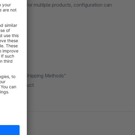
ct settings. For multiple products, configuration can
port/export.
lled "Disable Shipping Methods"
e chosen product