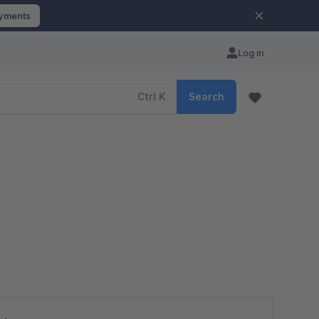
ayments
Log in
Ctrl
K
Search