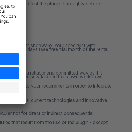
ns, you should test the plugin thoroughly before
y responsive
clusively with shopware. Your specialist with
ation for 30 days (see free trial month of the rental
 project in a reliable and committed way as if it
 that are precisely tailored to its own workflows.
 according to your requirements in order to integrate
design patterns, current technologies and innovative
cular not for direct or indirect consequential
lures that result from the use of the plugin - except