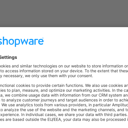
General information
PHP 7 and PHP 8 compatible
The plugin is fully compatible with PHP 7.x and PHP 8x
Snippets
The plugin uses snippets so that all texts and labels can 
the administration
Subshop-able
Relevant configuration options can be individually adap
Compatibility
The plugin is always compatible with the latest Shopwa
Incompatibility