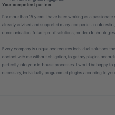
Your competent partner
For more than 15 years I have been working as a passionate 
already advised and supported many companies in interesting
communication, future-proof solutions, modern technologies
Every company is unique and requires individual solutions that
contact with me without obligation, to get my plugins accordi
perfectly into your in-house processes. I would be happy to pr
necessary, individually programmed plugins according to you