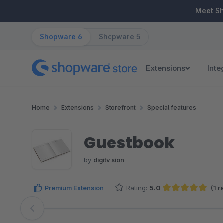
ip to main content
Skip to search
Skip to main navigation
Meet S
Shopware 6
Shopware 5
Extensions
Inte
Home
Extensions
Storefront
Special features
Guestbook
by
digitvision
Premium Extension
Rating:
5.0
(1 
Average rating of 5 out of 5 stars
Skip image gallery