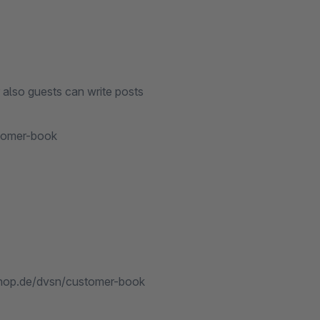
 also guests can write posts
stomer-book
.shop.de/dvsn/customer-book