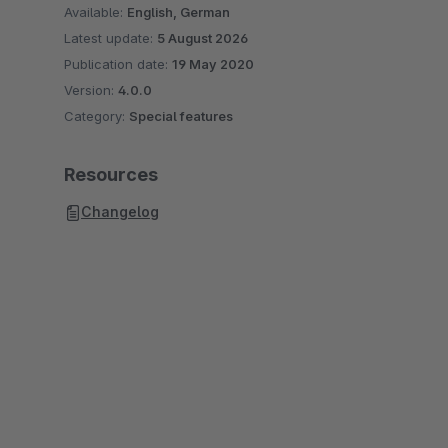
Available:
English, German
Latest update:
5 August 2026
Publication date:
19 May 2020
Version:
4.0.0
Category:
Special features
Resources
Changelog