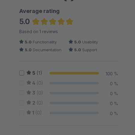
Average rating
5.0
Average rating of 5 out of 5 stars
Based on 1 reviews
5.0
Functionality
5.0
Usability
5.0
Documentation
5.0
Support
5
(1)
100 %
4
(0)
0 %
3
(0)
0 %
2
(0)
0 %
1
(0)
0 %