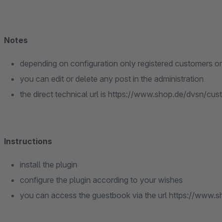
Notes
depending on configuration only registered customers or
you can edit or delete any post in the administration
the direct technical url is https://www.shop.de/dvsn/cu
Instructions
install the plugin
configure the plugin according to your wishes
you can access the guestbook via the url https://www