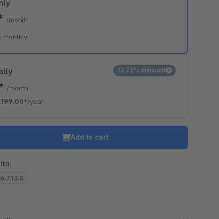
hly
0*
/month
e monthly
ally
12.72% discount
8*
/month
€199.00*
/year
Add to cart
ith:
 6.7.13.0