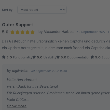
Sort by
Guter Support
5.0
by Alexander Harbott
30 September 2022 11:
Average rating of 5 out of 5 stars
Das Gästebuch hatte ursprünglich keinen Captcha und dadurch vi
ein Update bereitgestellt, in dem man nach Bedarf ein Captcha ak
5.0
Functionality
5.0
Usability
5.0
Documentation
5.0
Suppo
by digitvision
30 September 2022 15:58
Hallo Herr Harbott,
vielen Dank für Ihre Bewertung!
Für Rückfragen oder bei Problemen stehe ich Ihnen gerne jeder
Viele Grüße
Show more
Eike Brandt-Warneke