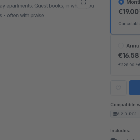
Mont
iday apartments: Guest books, in which you
€19.0
 - often with praise
Cancelabl
Annu
€16.5
€228.00
*
Compatible w
6.2.0-RC1 -
Includes: