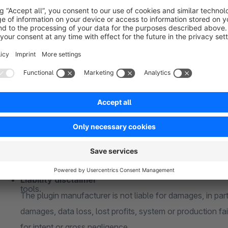
If you are using a custom theme and/or third-party plugi
buying. A compatibility can not be guaranteed
Responsive
About me
Whether desktop PC or mobile phone - the plugin is full
15+ years of experience
Test version
For over 15 years in e-commerce and for over 5 years ex
The plugin can be tested free of charge and without oblig
extensive industry and technical knowledge.
license)
Reliable
Individual change requests
Shopware is my passion and my hobby. I take care of your
Every company is unique and requires individual solutions
were my own.
Please contact me without obligation to adapt my plugins
Quality
them perfectly into your in-house processes
High service quality is the focus. I use state-of-the-art 
Liability disclaimer
tools.
The plugin manufacturer is not liable for damages, in parti
damages, data loss, lost profits, system or production fai
for intent or gross negligence