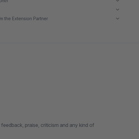
month
m the Extension Partner
eedback, praise, criticism and any kind of