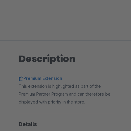
Description
Premium Extension
This extension is highlighted as part of the
Premium Partner Program and can therefore be
displayed with priority in the store.
Details