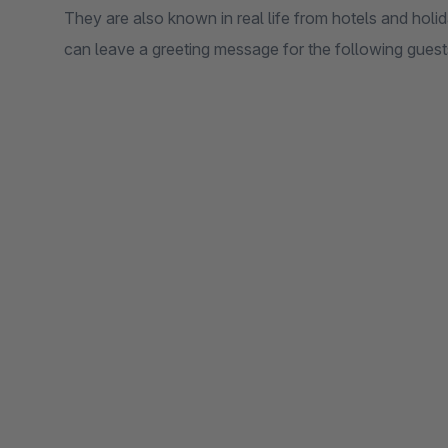
They are also known in real life from hotels and hol
can leave a greeting message for the following guests