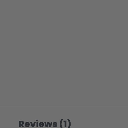
Reviews (1)