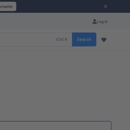
ayments
Log in
Ctrl
K
Search