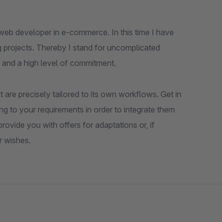
web developer in e-commerce. In this time I have
 projects. Thereby I stand for uncomplicated
 and a high level of commitment.
 are precisely tailored to its own workflows. Get in
ng to your requirements in order to integrate them
ovide you with offers for adaptations or, if
r wishes.