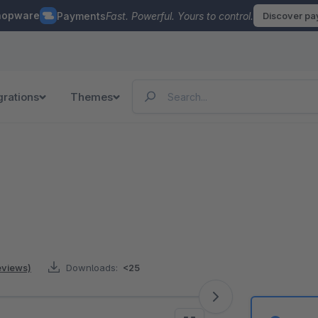
hopware
Payments
Fast. Powerful. Yours to control.
Discover p
grations
Themes
reviews)
Downloads:
<25