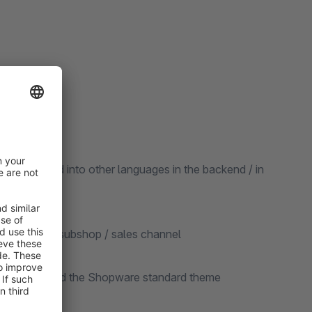
be translated into other languages in the backend / in
ted for each subshop / sales channel
re version and the Shopware standard theme