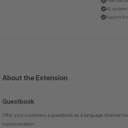
Free trial 
All updates
Support fro
About the Extension
Guestbook
Offer your customers a guestbook as a language channel for f
communication.