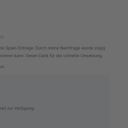
02
ele Spam-Einträge. Durch meine Nachfrage wurde zügig
tivieren kann. Vielen Dank für die schnelle Umsetzung.
rt
zeit zur Verfügung.