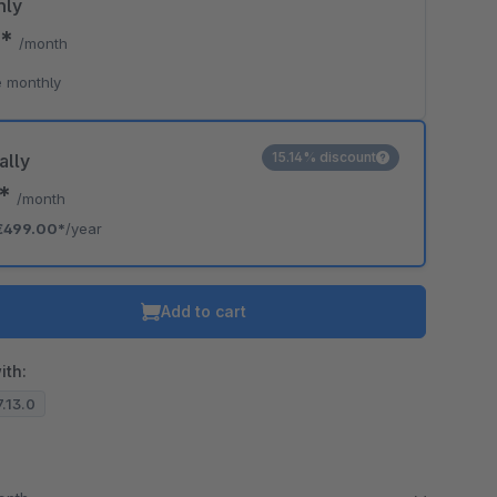
hly
0*
/month
 monthly
15.14% discount
ally
8*
/month
€499.00*
/year
Add to cart
ith:
7.13.0