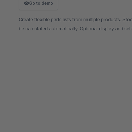
Go to demo
Create flexible parts lists from multiple products. St
be calculated automatically. Optional display and sele