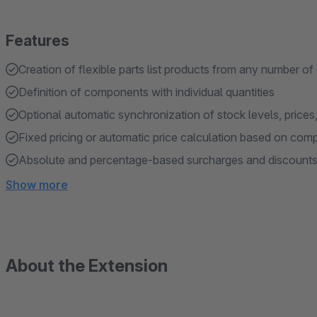
Features
Creation of flexible parts list products from any number of
Definition of components with individual quantities
Optional automatic synchronization of stock levels, price
Fixed pricing or automatic price calculation based on co
Absolute and percentage-based surcharges and discounts 
Show more
About the Extension