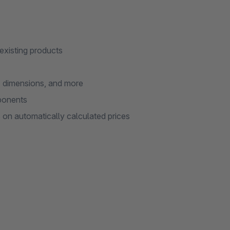
 existing products
s, dimensions, and more
mponents
on automatically calculated prices