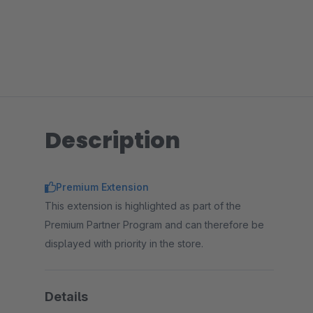
Description
Premium Extension
This extension is highlighted as part of the
Premium Partner Program and can therefore be
displayed with priority in the store.
Details