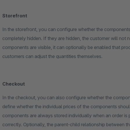
Storefront
In the storefront, you can configure whether the components 
completely hidden. If they are hidden, the customer will not no
components are visible, it can optionally be enabled that pr
customers can adjust the quantities themselves.
Checkout
In the checkout, you can also configure whether the compone
define whether the individual prices of the components should be shown. Regardless of the d
components are always stored individually when an order is p
correctly. Optionally, the parent-child relationship between t