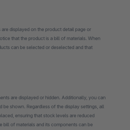
are displayed on the product detail page or
tice that the product is a bill of materials. When
oducts can be selected or deselected and that
nts are displayed or hidden. Additionally, you can
isplay settings, all
laced, ensuring that stock levels are reduced
he bill of materials and its components can be