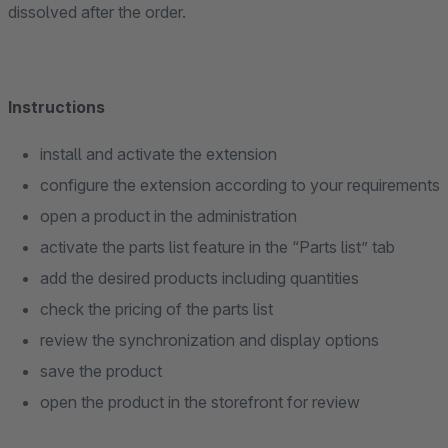
dissolved after the order.
Instructions
install and activate the extension
configure the extension according to your requirements
open a product in the administration
activate the parts list feature in the “Parts list” tab
add the desired products including quantities
check the pricing of the parts list
review the synchronization and display options
save the product
open the product in the storefront for review