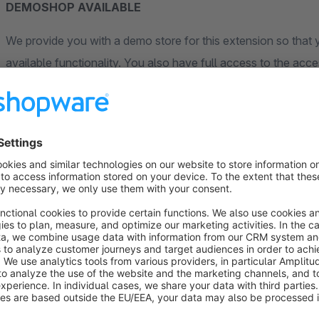
DEMOSHOP AVAILABLE
We provide you with a demo store for this extension so that y
available functionality. You also have full access to the acces
options there too. For the storefront a customer has already b
the pre-selected access data. The demo store is completely 
on the "View demo" button and follow the corresponding lin
Description
With this plugin, you can create flexible bill of materials (
existing products that can be defined as components with indiv
sets, configurable products, or complex products that internal
single item.