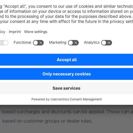
Synchronization
Optionally, numerous component parameters can be synchroni
levels, delivery times, restock times, prices, weights, dimens
compositions to be managed centrally and consistently.
Pricing
Several pricing options are available: The price of the bill of
automatically based on the included components. For automat
based surcharges and discounts can be applied. These can als
based on customer groups or dealer rules.