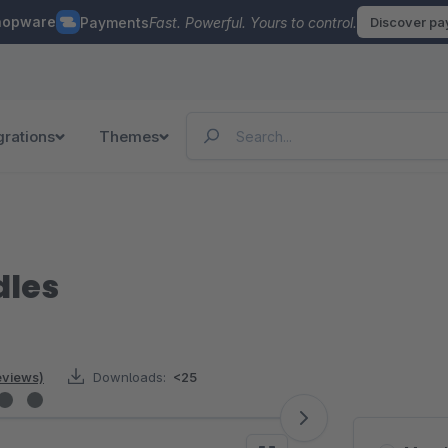
hopware
Payments
Fast. Powerful. Yours to control.
Discover p
grations
Themes
dles
reviews)
Downloads:
<25