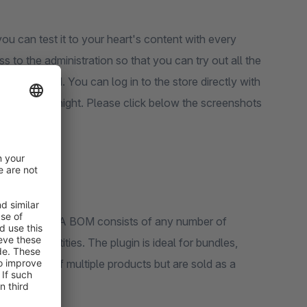
ou can test it to your heart's content with every
s to the administration so that you can try out all the
een created. You can log in to the store directly with
reset every night. Please click below the screenshots
ks.
BOM) products. A BOM consists of any number of
idual quantities. The plugin is ideal for bundles,
ly consist of multiple products but are sold as a