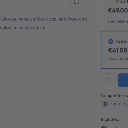
Mont
€49.0
ock levels, prices, dimensions, and more can
Cancelable
ction in the storefront.
Annu
€41.5
€588.00
*
Compatible w
6.6.0.0 - 6.
Includes: