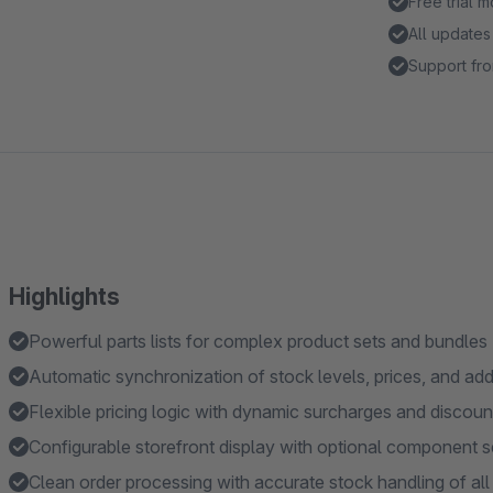
Free trial 
All updates
Support fro
Highlights
Powerful parts lists for complex product sets and bundles
Automatic synchronization of stock levels, prices, and add
Flexible pricing logic with dynamic surcharges and discoun
Configurable storefront display with optional component s
Clean order processing with accurate stock handling of a