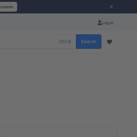
ayments
Log in
Ctrl
K
Search