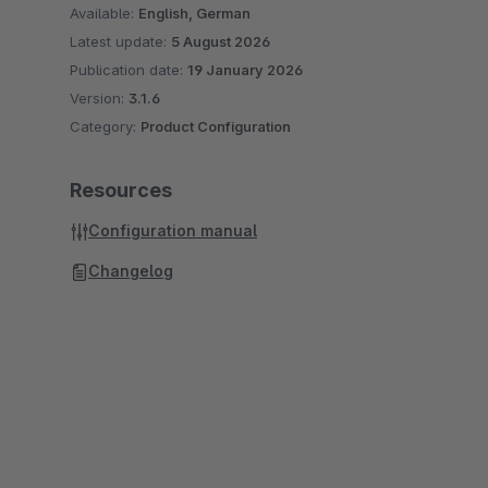
Available:
English, German
Latest update:
5 August 2026
Publication date:
19 January 2026
Version:
3.1.6
Category:
Product Configuration
Resources
Configuration manual
Changelog