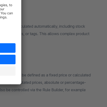
zed or calculated automatically, including stock
ions, properties, or tags. This allows complex product
 materials can be defined as a fixed price or calculated
ically calculated prices, absolute or percentage-
o be controlled via the Rule Builder, for example