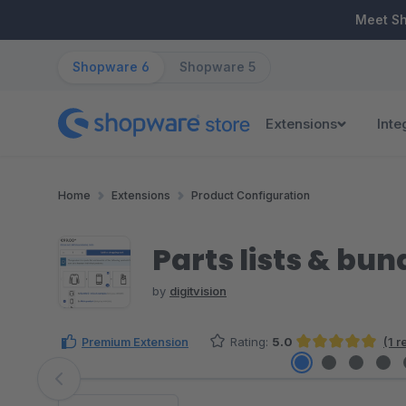
ip to main content
Skip to search
Skip to main navigation
Meet S
Shopware 6
Shopware 5
Extensions
Inte
Home
Extensions
Product Configuration
Parts lists & bun
by
digitvision
Premium Extension
Rating:
5.0
(1 
Average rating of 5 out of 5 stars
Skip image gallery