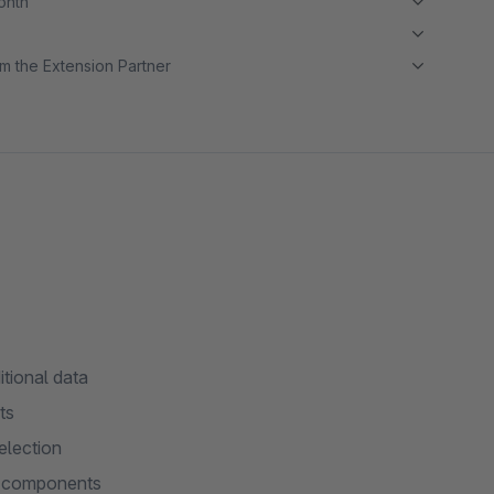
month
m the Extension Partner
itional data
ts
election
ll components