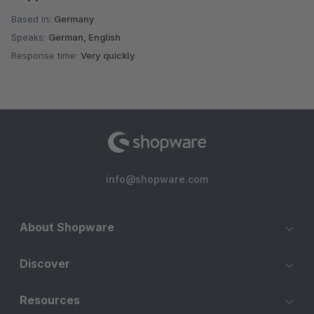
Based in:
Germany
Speaks:
German, English
Response time:
Very quickly
info@shopware.com
About Shopware
Discover
Resources