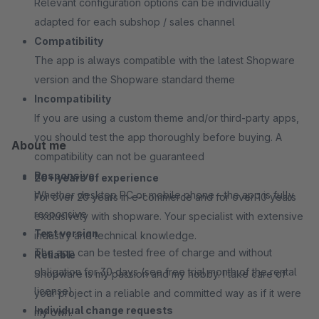
Relevant configuration options can be individually
adapted for each subshop / sales channel
Compatibility
The app is always compatible with the latest Shopware
version and the Shopware standard theme
Incompatibility
If you are using a custom theme and/or third-party apps,
you should test the app thoroughly before buying. A
About me
compatibility can not be guaranteed
Responsive
20+ years of experience
Whether desktop PC or mobile phone - the app is fully
For over 20 years in e-commerce and for over 10 years
responsive
exclusively with shopware. Your specialist with extensive
Test version
industry and technical knowledge.
The app can be tested free of charge and without
Reliable
obligation for 30 days (see free trial month of the rental
Shopware is my passion and my hobby. I take care of
license)
your project in a reliable and committed way as if it were
Individual change requests
my own.