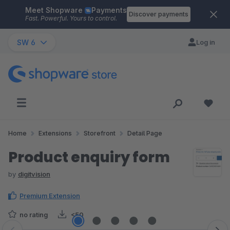
Meet Shopware
Payments
Skip to main content
Discover payments
Fast. Powerful. Yours to control.
SW 6
Log in
Home
Extensions
Storefront
Detail Page
Product enquiry form
by
digitvision
Premium Extension
no rating
<50