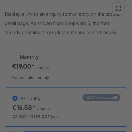
Skip image gallery
Display a link to an enquiry form directly on the product
detail page. As known from Shopware 5, the form
already contains the product data and a short inquiry
Monthly
€19.00*
/month
Cancelable monthly
12.72% discount
Annually
€16.58*
/month
€228.00
*
€199.00*
/year