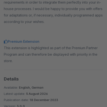
requirements in order to integrate them perfectly into your in-
house processes. I would be happy to provide you with offers
for adaptations or, if necessary, individually programmed apps
according to your wishes.
Premium Extension
This extension is highlighted as part of the Premium Partner
Program and can therefore be displayed with priority in the
store.
Details
Available:
English, German
Latest update:
5 August 2026
Publication date:
18 December 2023
Version:
3.0.0