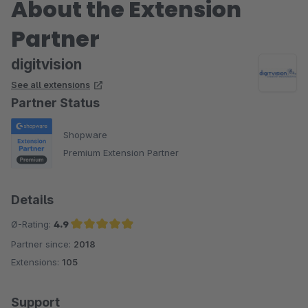
About the Extension
Partner
digitvision
See all extensions
Partner Status
Shopware
Premium Extension Partner
Details
Ø-Rating:
4.9
Partner since:
2018
Average rating of 4.9 out of 5 stars
Extensions:
105
Support