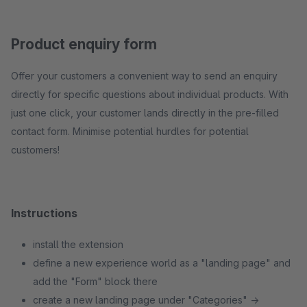
Product enquiry form
Offer your customers a convenient way to send an enquiry
directly for specific questions about individual products. With
just one click, your customer lands directly in the pre-filled
contact form. Minimise potential hurdles for potential
customers!
Instructions
install the extension
define a new experience world as a "landing page" and
add the "Form" block there
create a new landing page under "Categories" ->