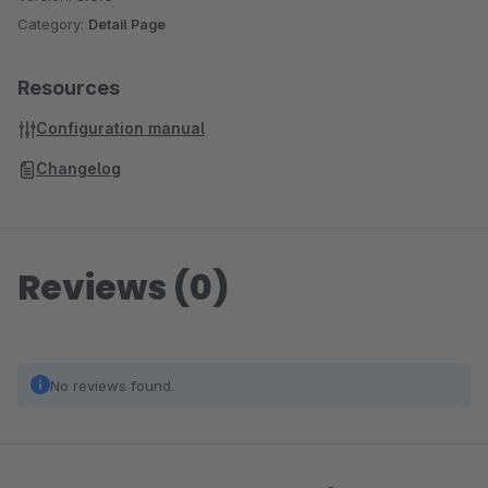
Category:
Detail Page
Resources
Configuration manual
Changelog
Reviews (0)
No reviews found.