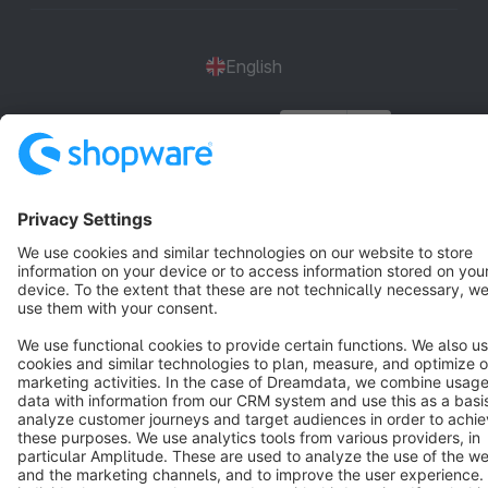
English
Star
3k+
Terms & Conditions
Privacy
Legal notice
Cookie settings
Copyright © shopware AG - All rights reserved
Notice: * All prices are quoted net of the statutory value-added tax