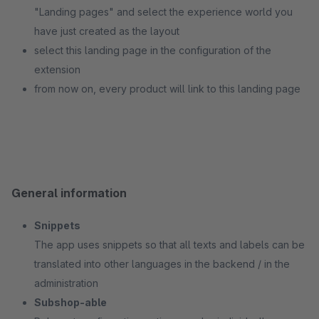
"Landing pages" and select the experience world you
have just created as the layout
select this landing page in the configuration of the
extension
from now on, every product will link to this landing page
General information
Snippets
The app uses snippets so that all texts and labels can be
translated into other languages in the backend / in the
administration
Subshop-able