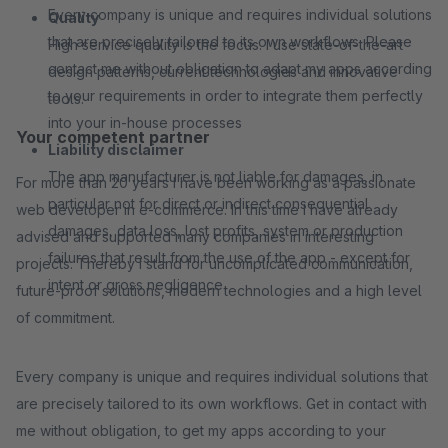
Every company is unique and requires individual solutions
Quality
that are precisely tailored to its own workflows. Please
High service quality is the focus. I use state-of-the-art
contact me without obligation to adapt my apps according
design patterns, current technologies and innovative
to your requirements in order to integrate them perfectly
tools.
into your in-house processes
Your competent partner
Liability disclaimer
The app manufacturer is not liable for damages, in
For more than 20 years I have been working as a passionate
particular not for direct or indirect consequential
web developer in e-commerce. In this time I have already
damages, data loss, lost profits, system or production
advised and supported many companies in interesting
failures that result from the use of the app - except for
projects. Thereby I stand for uncomplicated communication,
intent or gross negligence
future-proof solutions, modern technologies and a high level
of commitment.
Every company is unique and requires individual solutions that
are precisely tailored to its own workflows. Get in contact with
me without obligation, to get my apps according to your