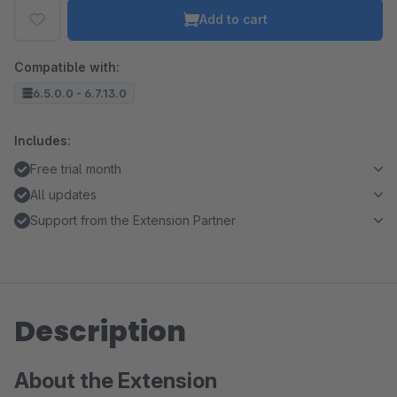
Add to cart
Compatible with:
6.5.0.0 - 6.7.13.0
Includes:
Free trial month
All updates
Support from the Extension Partner
Description
About the Extension