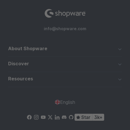
info@shopware.com
About Shopware
Discover
Resources
English
Star
3k+