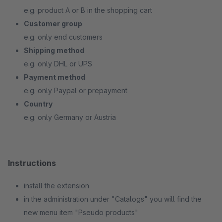
e.g. product A or B in the shopping cart
Customer group
e.g. only end customers
Shipping method
e.g. only DHL or UPS
Payment method
e.g. only Paypal or prepayment
Country
e.g. only Germany or Austria
Instructions
install the extension
in the administration under "Catalogs" you will find the
new menu item "Pseudo products"