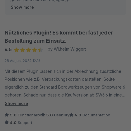
Show more
Viele Grüße
Eike Brandt-Warneke
Nützliches Plugin! Es kommt bei fast jeder
Bestellung zum Einsatz.
4.5
by Wilhelm Wiggert
Average rating of 4.5 out of 5 stars
28 August 2024 12:16
Mit diesem Plugin lassen sich in der Abrechnung zusätzliche
Positionen wie z.B. Verpackungskosten darstellen. Sollte
eigentlich zu den Standard Bordwerkzeugen von Shopware 6
gehören. Schade nur, dass die Kaufversion ab SW6.6 in eine
Mietversion umgewandelt wurde.
Show more
5.0
Functionality
5.0
Usability
4.0
Documentation
4.0
Support