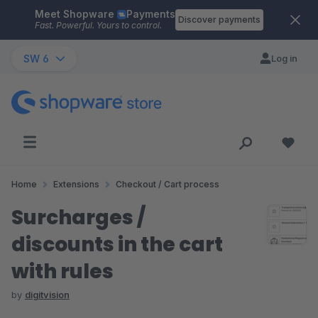
Meet Shopware
Payments
Skip to main content
Discover payments
Fast. Powerful. Yours to control.
SW 6
Log in
Home
Extensions
Checkout / Cart process
Surcharges /
discounts in the cart
with rules
by
digitvision