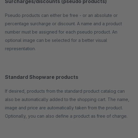
Surcharges/discounts (pseudo products)
Pseudo products can either be free - or an absolute or
percentage surcharge or discount. A name and a product
number must be assigned for each pseudo product. An
optional image can be selected for a better visual
representation.
Standard Shopware products
If desired, products from the standard product catalog can
also be automatically added to the shopping cart. The name,
image and price are automatically taken from the product.
Optionally, you can also define a product as free of charge.