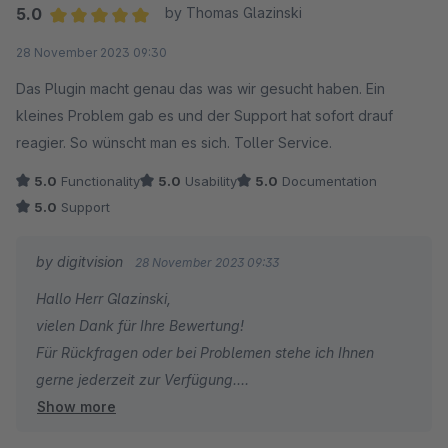
5.0
by Thomas Glazinski
Average rating of 5 out of 5 stars
28 November 2023 09:30
Das Plugin macht genau das was wir gesucht haben. Ein
kleines Problem gab es und der Support hat sofort drauf
reagier. So wünscht man es sich. Toller Service.
5.0
Functionality
5.0
Usability
5.0
Documentation
5.0
Support
by digitvision
28 November 2023 09:33
Hallo Herr Glazinski,
vielen Dank für Ihre Bewertung!
Für Rückfragen oder bei Problemen stehe ich Ihnen
gerne jederzeit zur Verfügung.
Show more
Viele Grüße
Eike Brandt-Warneke