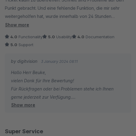
Punkt gebracht. Und eine fehlende Funktion, die mir sehr
weitergeholfen hat, wurde innerhalb von 24 Stunden
eingesetzt. Das Update hat perfekt funktioniert. Das macht das
Show more
Plugin übrigens auch, es läuft sauber und problemlos. Eine
4.0
Functionality
5.0
Usability
4.0
Documentation
echte "Pseudo"-Empfehlung :-).
5.0
Support
by digitvision
3 January 2024 08:11
Hallo Herr Beuke,
vielen Dank für Ihre Bewertung!
Für Rückfragen oder bei Problemen stehe ich Ihnen
gerne jederzeit zur Verfügung.
Show more
Viele Grüße
Eike Brandt-Warneke
Super Service