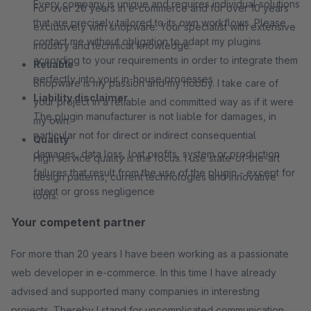
Every company is unique and requires individual solutions
For over 20 years in e-commerce and for over 10 years
that are precisely tailored to its own workflows. Please
exclusively with shopware. Your specialist with extensive
contact me without obligation to adapt my plugins
industry and technical knowledge.
according to your requirements in order to integrate them
Reliable
perfectly into your in-house processes
Shopware is my passion and my hobby. I take care of
Liability disclaimer
your project in a reliable and committed way as if it were
The plugin manufacturer is not liable for damages, in
my own.
particular not for direct or indirect consequential
Quality
damages, data loss, lost profits, system or production
High service quality is the focus. I use state-of-the-art
failures that result from the use of the plugin - except for
design patterns, current technologies and innovative
intent or gross negligence
tools.
Your competent partner
For more than 20 years I have been working as a passionate
web developer in e-commerce. In this time I have already
advised and supported many companies in interesting
projects. Thereby I stand for uncomplicated communication,