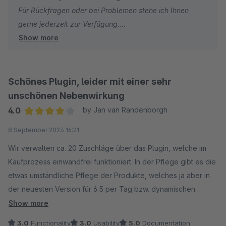
Für Rückfragen oder bei Problemen stehe ich Ihnen
gerne jederzeit zur Verfügung.
Show more
Viele Grüße
Eike Brandt-Warneke
Schönes Plugin, leider mit einer sehr
unschönen Nebenwirkung
4.0
by Jan van Randenborgh
Average rating of 4 out of 5 stars
8 September 2023 16:21
Wir verwalten ca. 20 Zuschläge über das Plugin, welche im
Kaufprozess einwandfrei funktioniert. In der Pflege gibt es die
etwas umständliche Pflege der Produkte, welches ja aber in
der neuesten Version für 6.5 per Tag bzw. dynamischen
Produktgruppen möglich sein soll.
Show more
3.0
Functionality
3.0
Usability
5.0
Documentation