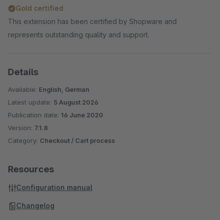
Gold certified
This extension has been certified by Shopware and
represents outstanding quality and support.
Details
Available:
English, German
Latest update:
5 August 2026
Publication date:
16 June 2020
Version:
7.1.8
Category:
Checkout / Cart process
Resources
Configuration manual
Changelog