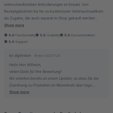
unterschiedlichsten Anforderungen im Einsatz. Von
daher sehr, dass Ihr Euch dem annehmen könnt, auch wenn es
Rezeptgebühren bis hin zu kostenlosen Verbrauchsartikeln
etwas aufwändiger in der Lösung ist.
als Zugabe, die auch separat im Shop gekauft werden
können.
Beste Grüße
Show more
Einziges Manko ist die Produktauswahl, wenn man die
Jan
5.0
Functionality
3.0
Usability
5.0
Documentation
Pseudoprodukte in Abhängigkeit von bestimmten Produkten in
5.0
Support
den Warenkorb legen möchte. Bei einem ständig
wechselnden Produktportfolio und vielen Pseudo-Produkten
by digitvision
18 April 2023 11:25
muss eine Art dynamische Zuordnung geschaffen werden, am
Hallo Herr Wilhelm,
besten durch dynamische Produktgruppen. Unsere Kunden
vielen Dank für Ihre Bewertung!
müssen hier sehr viel Zeit investieren, um z.B. bei
Wir arbeiten bereits an einem Update, so dass Sie die
Sortimentsänderungen alles wieder auf den aktuellen Stand
Zuordnung zu Produkten im Warenkorb über tags
zu bringen. Darüber hinaus ist die direkte Zuordnung sehr
Show more
steuern können. Die Prüfung aller Produkte im
fehleranfällig.
Warenkorb auf dynamische Produktgruppen ist leider zu
zeitaufwendig / zu teuer.
Für Rückfragen oder bei Problemen stehe ich Ihnen