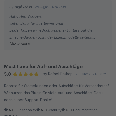
by digitvision
28 August 2024 12:18
Hallo Herr Wiggert,
vielen Dank für Ihre Bewertung!
Leider haben wir jedoch keinerlei Einfluss auf die
Entscheidungen bzgl. der Lizenzmodelle seitens
Show more
Shopware. Eine Kaufversion können wir für keines
unserer Plugins mehr anbieten.
Für Rückfragen oder bei Problemen stehe ich Ihnen
gerne jederzeit zur Verfügung.
Must have für Auf- und Abschläge
Viele Grüße
5.0
by Rafael Prukop
25 June 2024 07:22
Eike Brandt-Warneke
Average rating of 5 out of 5 stars
Rabatte für Stammkunden oder Aufschläge für Versandarten?
Wir nutzen das Plugin für viele Auf- und Abschläge. Dazu
noch super Support. Danke!
5.0
Functionality
5.0
Usability
5.0
Documentation