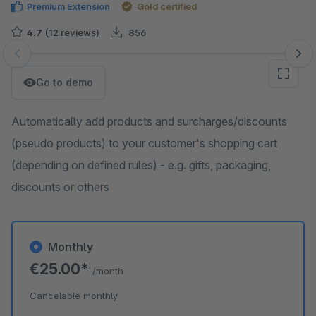
Premium Extension
Gold certified
4.7
(12 reviews)
856
Skip image gallery
Go to demo
Automatically add products and surcharges/discounts
(pseudo products) to your customer's shopping cart
(depending on defined rules) - e.g. gifts, packaging,
discounts or others
Monthly
€25.00*
/month
Cancelable monthly