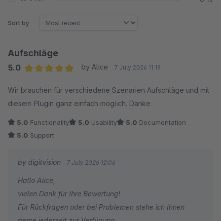
Sort by
Aufschläge
5.0
by Alice
7 July 2026 11:19
Average rating of 5 out of 5 stars
Wir brauchen für verschiedene Szenarien Aufschläge und mit
diesem Plugin ganz einfach möglich. Danke
5.0
Functionality
5.0
Usability
5.0
Documentation
5.0
Support
by digitvision
7 July 2026 12:06
Hallo Alice,
vielen Dank für Ihre Bewertung!
Für Rückfragen oder bei Problemen stehe ich Ihnen
gerne jederzeit zur Verfügung.