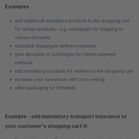
Examples
add additional mandatory products to the shopping cart
for certain products - e.g. surcharges for shipping or
various discounts
subsidize shipping to defined countries
give discounts or surcharges for certain payment
methods
add mandatory products for retailers to the shopping cart
increase your conversion with cross-selling
offer packaging for Christmas
Example - add mandatory transport insurance to
your customer's shopping cart if: