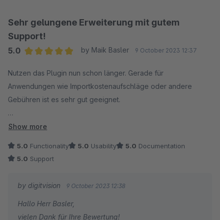
Sehr gelungene Erweiterung mit gutem
Support!
5.0
by Maik Basler
9 October 2023 12:37
Average rating of 5 out of 5 stars
Nutzen das Plugin nun schon länger. Gerade für
Anwendungen wie Importkostenaufschläge oder andere
Gebühren ist es sehr gut geeignet.
Support ist zusätzlich immer sehr hilfsbereit und Anpassungen
Show more
werden schnell vorgenommen.
5.0
Functionality
5.0
Usability
5.0
Documentation
5.0
Support
Somit rundum eine sehr gelungene Erweiterung!
by digitvision
9 October 2023 12:38
Hallo Herr Basler,
vielen Dank für Ihre Bewertung!