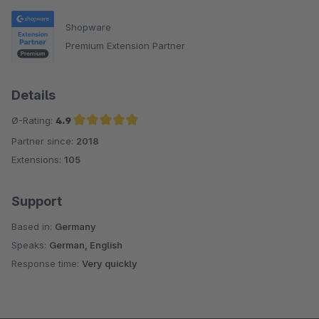
Shopware
Premium Extension Partner
Details
Ø-Rating:
4.9
Partner since:
2018
Average rating of 4.9 out of 5 stars
Extensions:
105
Support
Based in:
Germany
Speaks:
German, English
Response time:
Very quickly