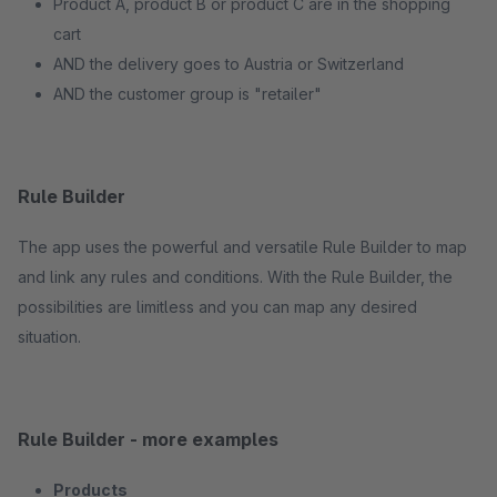
Product A, product B or product C are in the shopping
cart
AND the delivery goes to Austria or Switzerland
AND the customer group is "retailer"
Rule Builder
The app uses the powerful and versatile Rule Builder to map
and link any rules and conditions. With the Rule Builder, the
possibilities are limitless and you can map any desired
situation.
Rule Builder - more examples
Products