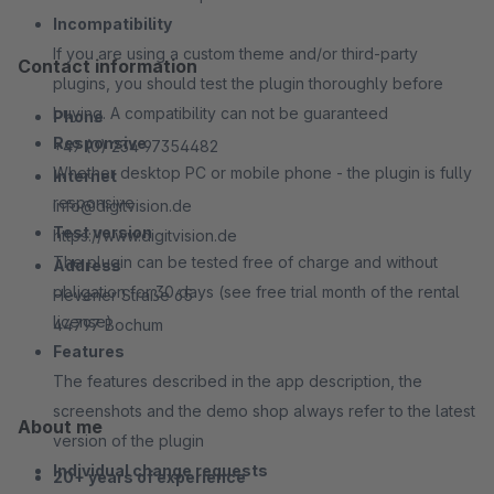
Incompatibility
If you are using a custom theme and/or third-party
Contact information
plugins, you should test the plugin thoroughly before
buying. A compatibility can not be guaranteed
Phone
Responsive
+49 (0) 234 97354482
Whether desktop PC or mobile phone - the plugin is fully
Internet
responsive
info@digitvision.de
Test version
https://www.digitvision.de
The plugin can be tested free of charge and without
Address
obligation for 30 days (see free trial month of the rental
Hevener Straße 65
license)
44797 Bochum
Features
The features described in the app description, the
screenshots and the demo shop always refer to the latest
About me
version of the plugin
Individual change requests
20+ years of experience