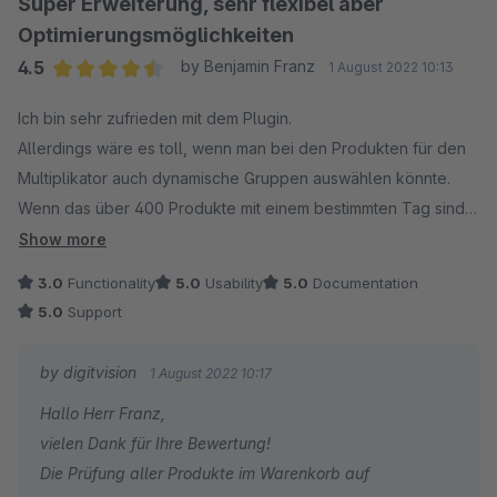
Super Erweiterung, sehr flexibel aber
gerne jederzeit zur Verfügung.
Optimierungsmöglichkeiten
Viele Grüße
4.5
by Benjamin Franz
1 August 2022 10:13
Eike Brandt-Warneke
Average rating of 4.5 out of 5 stars
Ich bin sehr zufrieden mit dem Plugin.
Update 18.04.2023: mit dem Update 3.1.0 können Sie
Allerdings wäre es toll, wenn man bei den Produkten für den
neben der expliziten Auswahl von Produkten auch
Multiplikator auch dynamische Gruppen auswählen könnte.
dynamische Produktgruppen und/oder Tags nutzen, um
Wenn das über 400 Produkte mit einem bestimmten Tag sind,
die Stückzahl der Pseudo Produkte an ausgewählte
ist das unmöglich alle einzeln in das Feld einzufügen
Show more
Produkte zu koppeln.
3.0
Functionality
5.0
Usability
5.0
Documentation
5.0
Support
by digitvision
1 August 2022 10:17
Hallo Herr Franz,
vielen Dank für Ihre Bewertung!
Die Prüfung aller Produkte im Warenkorb auf