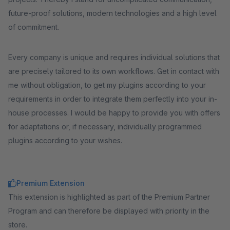
future-proof solutions, modern technologies and a high level
of commitment.
Every company is unique and requires individual solutions that
are precisely tailored to its own workflows. Get in contact with
me without obligation, to get my plugins according to your
requirements in order to integrate them perfectly into your in-
house processes. I would be happy to provide you with offers
for adaptations or, if necessary, individually programmed
plugins according to your wishes.
Premium Extension
This extension is highlighted as part of the Premium Partner
Program and can therefore be displayed with priority in the
store.