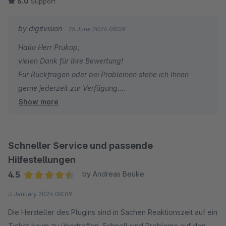
5.0
Support
by digitvision
25 June 2024 08:09
Hallo Herr Prukop,
vielen Dank für Ihre Bewertung!
Für Rückfragen oder bei Problemen stehe ich Ihnen
gerne jederzeit zur Verfügung.
Show more
Viele Grüße
Eike Brandt-Warneke
Schneller Service und passende
Hilfestellungen
4.5
by Andreas Beuke
Average rating of 4.5 out of 5 stars
3 January 2024 08:09
Die Hersteller des Plugins sind in Sachen Reaktionszeit auf ein
Ticket kaum zu übertreffen. Schnell sind Probleme auf den