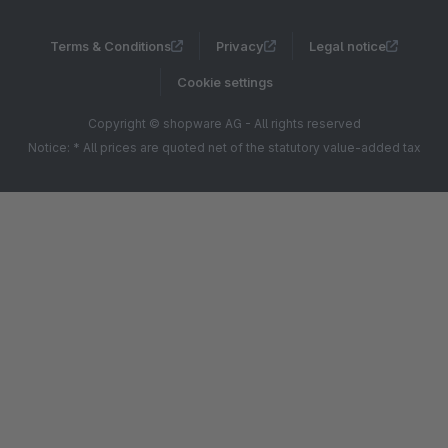
Terms & Conditions
Privacy
Legal notice
Cookie settings
Copyright © shopware AG - All rights reserved
Notice: * All prices are quoted net of the statutory value-added tax