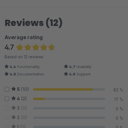
Reviews (12)
Average rating
4.7
Average rating of 4.67 out of 5 stars
Based on 12 reviews
4.4
Functionality
4.7
Usability
4.8
Documentation
4.8
Support
5
(10)
83 %
4
(2)
17 %
3
(0)
0 %
2
(0)
0 %
1
(0)
0 %