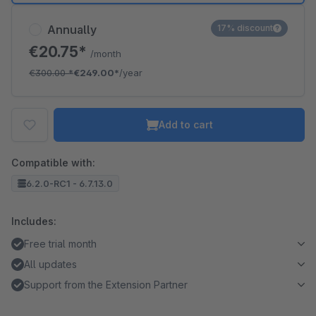
Annually
17% discount
€20.75*
/month
€300.00
*
€249.00*
/year
Add to cart
Compatible with:
6.2.0-RC1 - 6.7.13.0
Includes:
Free trial month
All updates
Support from the Extension Partner