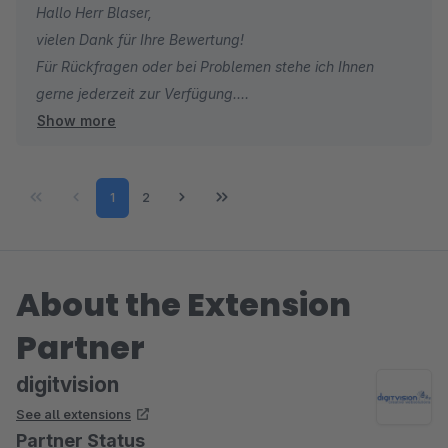
Hallo Herr Blaser,
vielen Dank für Ihre Bewertung!
Für Rückfragen oder bei Problemen stehe ich Ihnen
gerne jederzeit zur Verfügung.
Show more
Viele Grüße
Eike Brandt-Warneke
Page
Page
1
2
About the Extension
Partner
digitvision
See all extensions
Partner Status