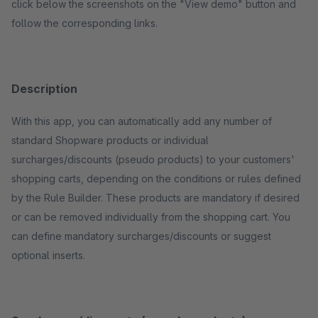
click below the screenshots on the "View demo" button and
follow the corresponding links.
Description
With this app, you can automatically add any number of
standard Shopware products or individual
surcharges/discounts (pseudo products) to your customers'
shopping carts, depending on the conditions or rules defined
by the Rule Builder. These products are mandatory if desired
or can be removed individually from the shopping cart. You
can define mandatory surcharges/discounts or suggest
optional inserts.