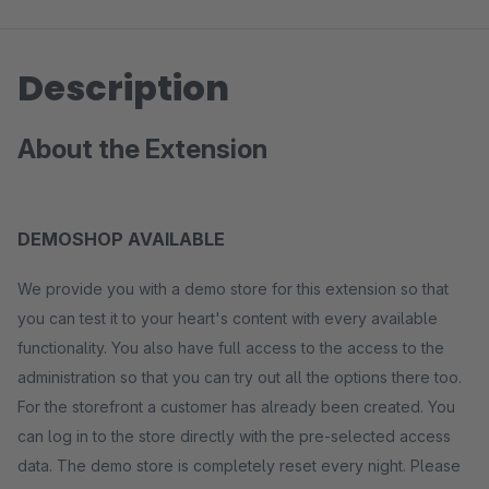
Description
About the Extension
DEMOSHOP AVAILABLE
We provide you with a demo store for this extension so that
you can test it to your heart's content with every available
functionality. You also have full access to the access to the
administration so that you can try out all the options there too.
For the storefront a customer has already been created. You
can log in to the store directly with the pre-selected access
data. The demo store is completely reset every night. Please