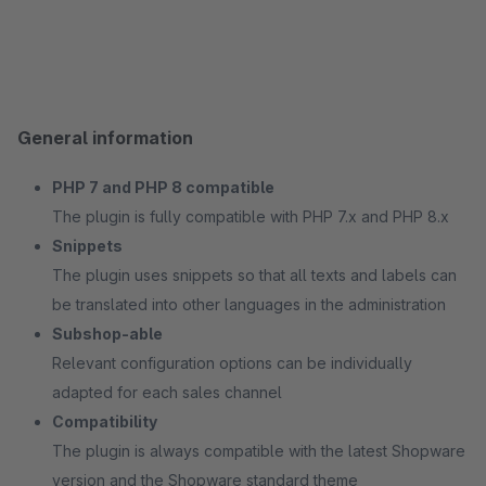
General information
PHP 7 and PHP 8 compatible
The plugin is fully compatible with PHP 7.x and PHP 8.x
Snippets
The plugin uses snippets so that all texts and labels can
be translated into other languages in the administration
Subshop-able
Relevant configuration options can be individually
adapted for each sales channel
Compatibility
The plugin is always compatible with the latest Shopware
version and the Shopware standard theme