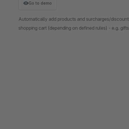
Go to demo
Automatically add products and surcharges/discount
shopping cart (depending on defined rules) - e.g. gift