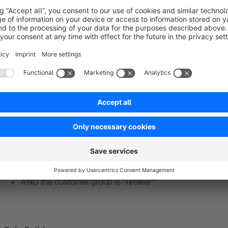
subsidize shipping to defined countries
give discounts or surcharges for certain payment metho
add mandatory products for retailers to the shopping car
increase your conversion with cross-selling
offer packaging for Christmas
Example - add mandatory transport insurance to your c
Product A, product B or product C are in the shopping ca
AND the delivery goes to Austria or Switzerland
AND the customer group is "retailer"