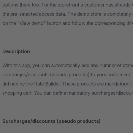
options there too. For the storefront a customer has already b
the pre-selected access data. The demo store is completely 
on the "View demo" button and follow the corresponding lin
Description
With this app, you can automatically add any number of stan
surcharges/discounts (pseudo products) to your customers' s
defined by the Rule Builder. These products are mandatory if desired or can be removed individually from the
shopping cart. You can define mandatory surcharges/discount
Surcharges/discounts (pseudo products)