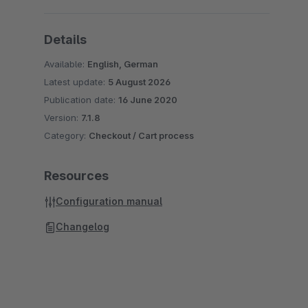
Details
Available:
English, German
Latest update:
5 August 2026
Publication date:
16 June 2020
Version:
7.1.8
Category:
Checkout / Cart process
Resources
Configuration manual
Changelog