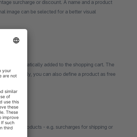
e or discount. A name and a product
l image can be selected for a better visual
lso be automatically added to the shopping cart. The
ct. Optionally, you can also define a product as free
r certain products - e.g. surcharges for shipping or