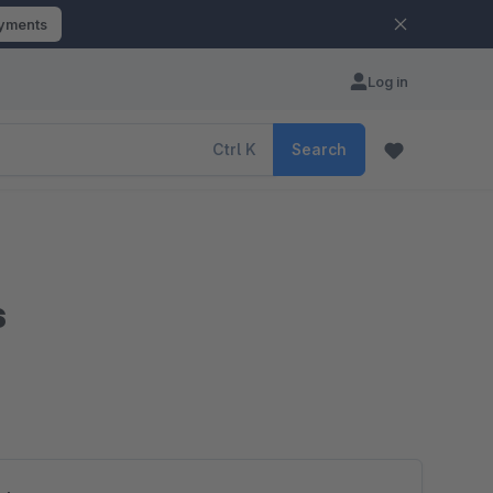
ayments
Log in
Ctrl
K
Search
s