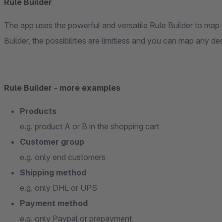
Rule Builder
The app uses the powerful and versatile Rule Builder to map a
Builder, the possibilities are limitless and you can map any des
Rule Builder - more examples
Products
e.g. product A or B in the shopping cart
Customer group
e.g. only end customers
Shipping method
e.g. only DHL or UPS
Payment method
e.g. only Paypal or prepayment