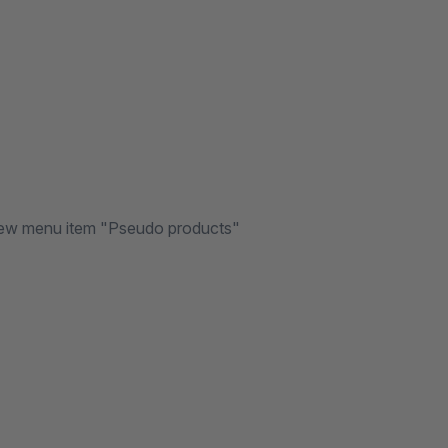
e new menu item "Pseudo products"