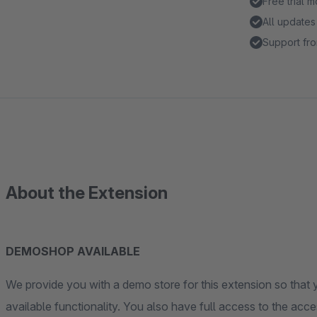
Free trial 
All updates
Support fro
About the Extension
DEMOSHOP AVAILABLE
We provide you with a demo store for this extension so that y
available functionality. You also have full access to the acces