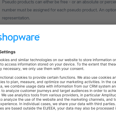
Pseudo products can either be free - or an absolute or percentage surcharg
number must be assigned for each pseudo product. An optiona
representation.
Standard Shopware products
If desired, products from the standard product catalog can a
name, image and price are automatically taken from the produ
of charge.
Examples
add additional mandatory products to the shopping cart fo
various discounts