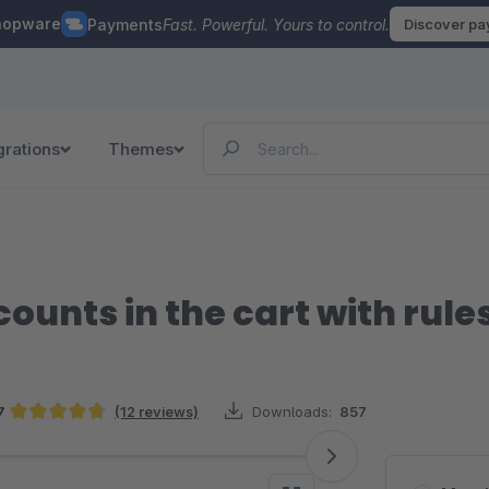
hopware
Payments
Fast. Powerful. Yours to control.
Discover p
grations
Themes
ounts in the cart with rule
7
(12 reviews)
Downloads:
857
Average rating of 4.67 out of 5 stars