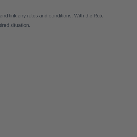
nd link any rules and conditions. With the Rule
ired situation.