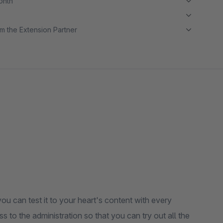
month
m the Extension Partner
ou can test it to your heart's content with every
s to the administration so that you can try out all the