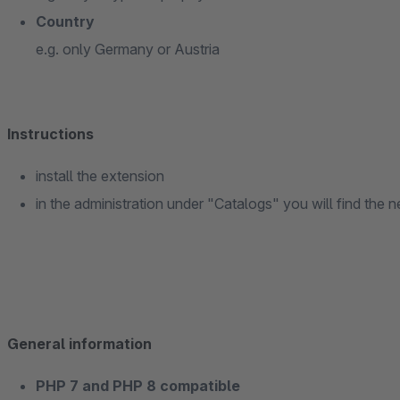
Country
e.g. only Germany or Austria
Instructions
install the extension
in the administration under "Catalogs" you will find th
General information
PHP 7 and PHP 8 compatible