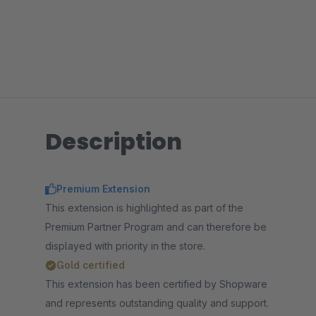
Description
Premium Extension
This extension is highlighted as part of the
Premium Partner Program and can therefore be
displayed with priority in the store.
Gold certified
This extension has been certified by Shopware
and represents outstanding quality and support.