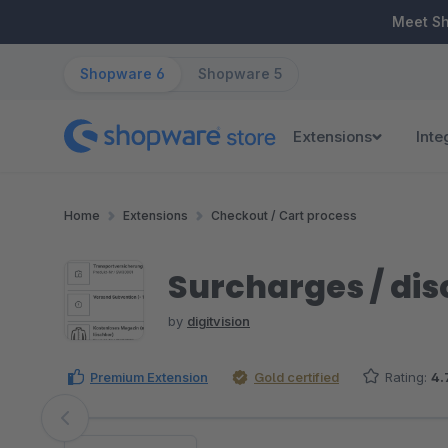
ip to main content
Skip to search
Skip to main navigation
Meet S
Shopware 6
Shopware 5
Extensions
Inte
Home
Extensions
Checkout / Cart process
Surcharges / disc
by
digitvision
Premium Extension
Gold certified
Rating:
4.
Skip image gallery