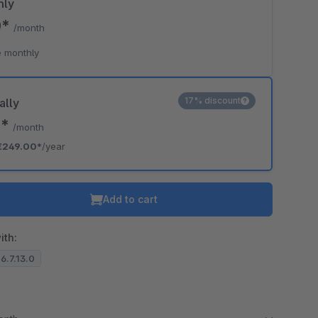
hly
0*
/month
 monthly
17% discount
ally
5*
/month
€249.00*
/year
Add to cart
ith:
 6.7.13.0