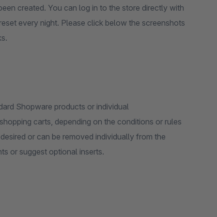
een created. You can log in to the store directly with
reset every night. Please click below the screenshots
ks.
dard Shopware products or individual
hopping carts, depending on the conditions or rules
s or suggest optional inserts.