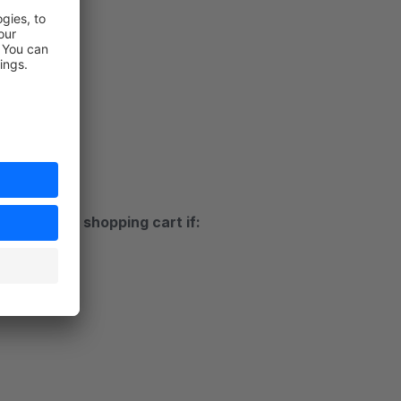
ds
t
ustomer's shopping cart if:
rt