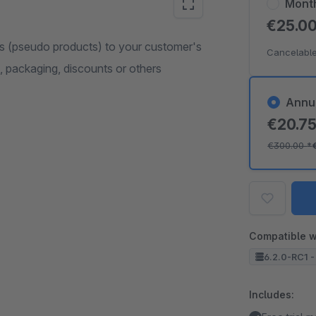
Mont
€25.0
s (pseudo products) to your customer's
Cancelable
s, packaging, discounts or others
Annu
€20.7
€300.00
*
Compatible w
6.2.0-RC1 -
Includes: