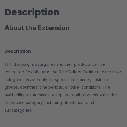
Description
About the Extension
Description
With this plugin, categories and their products can be
controlled flexibly using the Rule Builder. Define rules to make
categories visible only for specific customers, customer
groups, countries, time periods, or other conditions. The
availability is automatically applied to all products within the
respective category, including inheritance to all
subcategories.