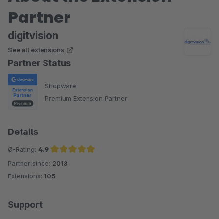
Partner
digitvision
See all extensions
Partner Status
Shopware
Premium Extension Partner
Details
Ø-Rating:
4.9
Partner since:
2018
Average rating of 4.9 out of 5 stars
Extensions:
105
Support