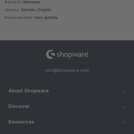
Based in:
Germany
Speaks:
German, English
Response time:
Very quickly
info@shopware.com
About Shopware
Discover
Resources