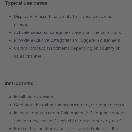
Typical use cases
Display B2B assortments only for specific customer
groups
Activate seasonal categories based on time conditions
Provide exclusive categories for logged-in customers
Control product assortments depending on country or
sales channel
Instructions
Install the extension
Configure the extension according to your requirements
In the categories under Catalogues → Categories you will
find the new section "Restrict / allow category by rule"
Enable the checkbox and select a valid rule from the