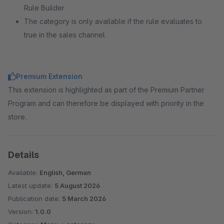
Rule Builder
The category is only available if the rule evaluates to
true in the sales channel
Premium Extension
This extension is highlighted as part of the Premium Partner
Program and can therefore be displayed with priority in the
store.
Details
Available:
English, German
Latest update:
5 August 2026
Publication date:
5 March 2026
Version:
1.0.0