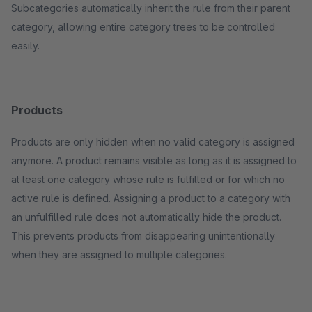
Subcategories automatically inherit the rule from their parent
category, allowing entire category trees to be controlled
easily.
Products
Products are only hidden when no valid category is assigned
anymore. A product remains visible as long as it is assigned to
at least one category whose rule is fulfilled or for which no
active rule is defined. Assigning a product to a category with
an unfulfilled rule does not automatically hide the product.
This prevents products from disappearing unintentionally
when they are assigned to multiple categories.