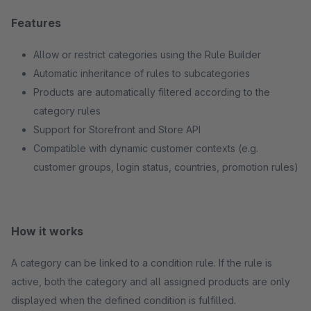
Features
Allow or restrict categories using the Rule Builder
Automatic inheritance of rules to subcategories
Products are automatically filtered according to the
category rules
Support for Storefront and Store API
Compatible with dynamic customer contexts (e.g.
customer groups, login status, countries, promotion rules)
How it works
A category can be linked to a condition rule. If the rule is
active, both the category and all assigned products are only
displayed when the defined condition is fulfilled.