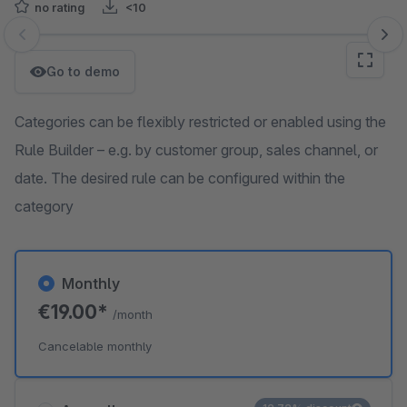
no rating
<10
Skip image gallery
Go to demo
Categories can be flexibly restricted or enabled using the
Rule Builder – e.g. by customer group, sales channel, or
date. The desired rule can be configured within the
category
Monthly
€19.00*
/month
Cancelable monthly