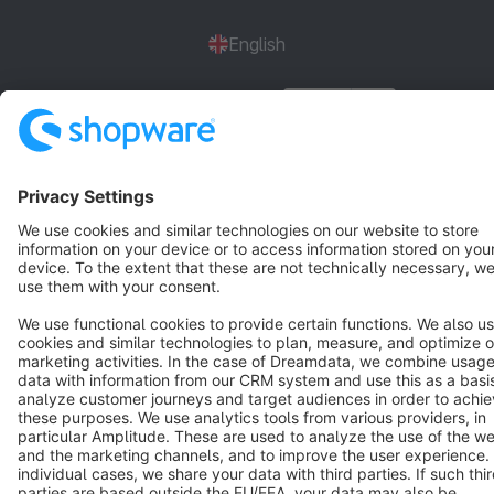
English
Star
3k+
Terms & Conditions
Privacy
Legal notice
Cookie settings
Copyright © shopware AG - All rights reserved
Notice: * All prices are quoted net of the statutory value-added tax