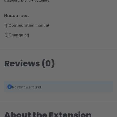
Category:
Menu + category
Resources
Configuration manual
Changelog
Reviews (0)
No reviews found.
About the Extension