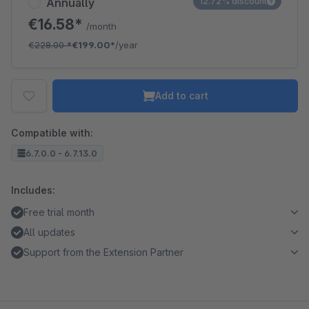
Annually
12.72% discount
€16.58*
/month
€228.00
*
€199.00*
/year
Add to cart
Compatible with:
6.7.0.0 - 6.7.13.0
Includes:
Free trial month
All updates
Support from the Extension Partner