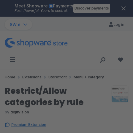
Meet Shopware
Payments
Skip to main content
Discover payments
Fast. Powerful. Yours to control.
SW 6
Log in
Home
Extensions
Storefront
Menu + category
Restrict/Allow
categories by rule
by
digitvision
Premium Extension