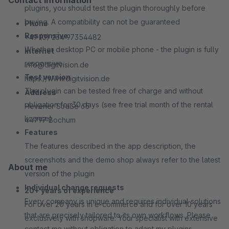
Contact information
plugins, you should test the plugin thoroughly before
buying. A compatibility can not be guaranteed
Phone
Responsive
+49 (0) 234 97354482
Whether desktop PC or mobile phone - the plugin is fully
Internet
responsive
info@digitvision.de
Test version
https://www.digitvision.de
The plugin can be tested free of charge and without
Address
obligation for 30 days (see free trial month of the rental
Hevener Straße 65
license)
44797 Bochum
Features
The features described in the app description, the
screenshots and the demo shop always refer to the latest
About me
version of the plugin
Individual change requests
20+ years of experience
Every company is unique and requires individual solutions
For over 20 years in e-commerce and for over 10 years
that are precisely tailored to its own workflows. Please
exclusively with shopware. Your specialist with extensive
contact me without obligation to adapt my plugins