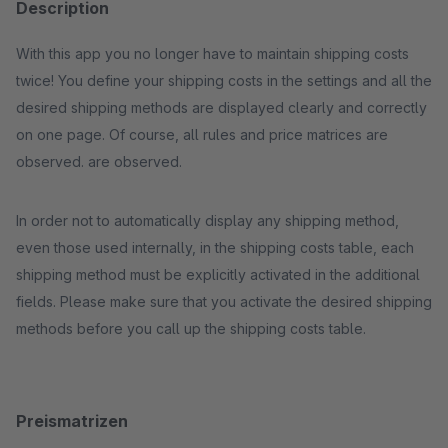
Description
With this app you no longer have to maintain shipping costs
twice! You define your shipping costs in the settings and all the
desired shipping methods are displayed clearly and correctly
on one page. Of course, all rules and price matrices are
observed. are observed.
In order not to automatically display any shipping method,
even those used internally, in the shipping costs table, each
shipping method must be explicitly activated in the additional
fields. Please make sure that you activate the desired shipping
methods before you call up the shipping costs table.
Preismatrizen