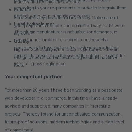
industry and technical knowledge.
according to your requirements in order to integrate them
Reliable
perfectly into your in-house processes
Shopware is my passion and my hobby. I take care of
Liability disclaimer
your project in a reliable and committed way as if it were
The plugin manufacturer is not liable for damages, in
my own.
particular not for direct or indirect consequential
Quality
damages, data loss, lost profits, system or production
High service quality is the focus. I use state-of-the-art
failures that result from the use of the plugin - except for
design patterns, current technologies and innovative
intent or gross negligence
tools.
Your competent partner
For more than 20 years I have been working as a passionate
web developer in e-commerce. In this time I have already
advised and supported many companies in interesting
projects. Thereby I stand for uncomplicated communication,
future-proof solutions, modern technologies and a high level
of commitment.