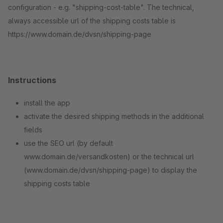
configuration - e.g. "shipping-cost-table". The technical,
always accessible url of the shipping costs table is
https://www.domain.de/dvsn/shipping-page
Instructions
install the app
activate the desired shipping methods in the additional
fields
use the SEO url (by default
www.domain.de/versandkosten) or the technical url
(www.domain.de/dvsn/shipping-page) to display the
shipping costs table