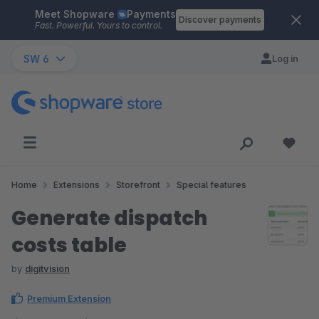
Meet Shopware
Payments
Skip to main content
Discover payments
Fast. Powerful. Yours to control.
SW 6
Log in
Home
Extensions
Storefront
Special features
Generate dispatch
costs table
by
digitvision
Premium Extension