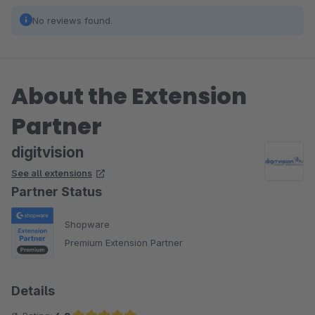
No reviews found.
About the Extension
Partner
digitvision
See all extensions
Partner Status
Shopware
Premium Extension Partner
Details