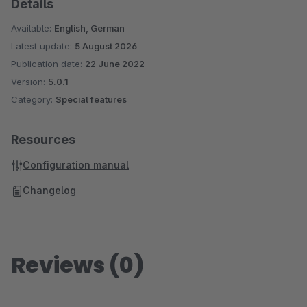
Details
Available:
English, German
Latest update:
5 August 2026
Publication date:
22 June 2022
Version:
5.0.1
Category:
Special features
Resources
Configuration manual
Changelog
Reviews (0)