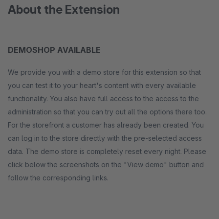
About the Extension
DEMOSHOP AVAILABLE
We provide you with a demo store for this extension so that
you can test it to your heart's content with every available
functionality. You also have full access to the access to the
administration so that you can try out all the options there too.
For the storefront a customer has already been created. You
can log in to the store directly with the pre-selected access
data. The demo store is completely reset every night. Please
click below the screenshots on the "View demo" button and
follow the corresponding links.