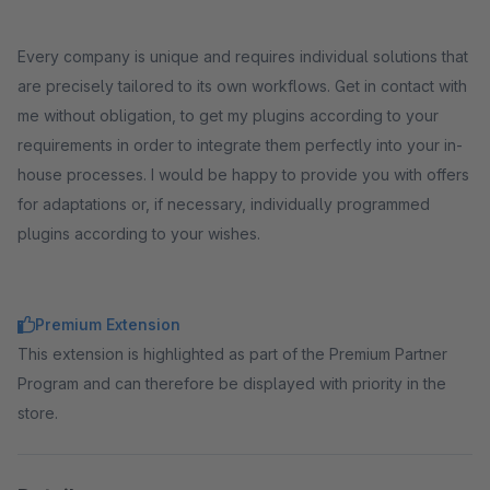
Every company is unique and requires individual solutions that
are precisely tailored to its own workflows. Get in contact with
me without obligation, to get my plugins according to your
requirements in order to integrate them perfectly into your in-
house processes. I would be happy to provide you with offers
for adaptations or, if necessary, individually programmed
plugins according to your wishes.
Premium Extension
This extension is highlighted as part of the Premium Partner
Program and can therefore be displayed with priority in the
store.