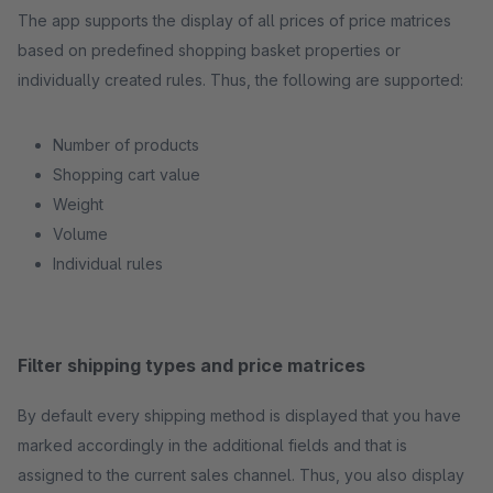
The app supports the display of all prices of price matrices
based on predefined shopping basket properties or
individually created rules. Thus, the following are supported:
Number of products
Shopping cart value
Weight
Volume
Individual rules
Filter shipping types and price matrices
By default every shipping method is displayed that you have
marked accordingly in the additional fields and that is
assigned to the current sales channel. Thus, you also display