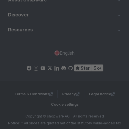
Discover
Resources
English
Star
3k+
Terms & Conditions
Privacy
Legal notice
Cookie settings
Copyright © shopware AG - All rights reserved
Notice: * All prices are quoted net of the statutory value-added tax