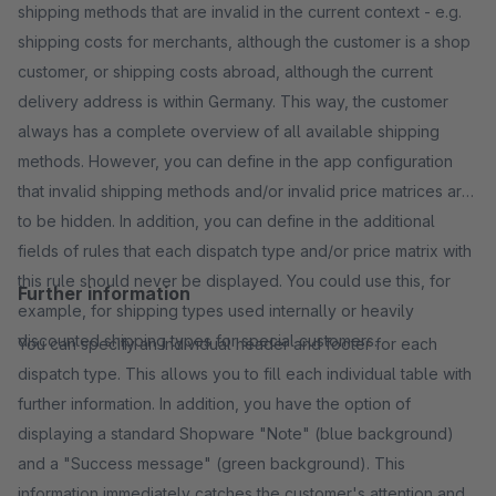
shipping methods that are invalid in the current context - e.g.
shipping costs for merchants, although the customer is a shop
customer, or shipping costs abroad, although the current
delivery address is within Germany. This way, the customer
always has a complete overview of all available shipping
methods. However, you can define in the app configuration
that invalid shipping methods and/or invalid price matrices are
to be hidden. In addition, you can define in the additional
fields of rules that each dispatch type and/or price matrix with
this rule should never be displayed. You could use this, for
Further information
example, for shipping types used internally or heavily
discounted shipping types for special customers.
You can specify an individual header and footer for each
dispatch type. This allows you to fill each individual table with
further information. In addition, you have the option of
displaying a standard Shopware "Note" (blue background)
and a "Success message" (green background). This
information immediately catches the customer's attention and