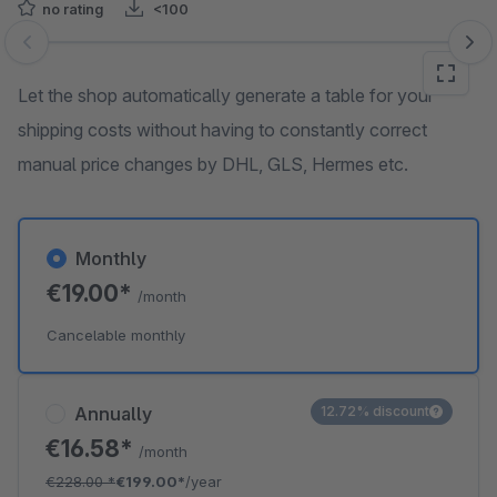
no rating
<100
Skip image gallery
Let the shop automatically generate a table for your
shipping costs without having to constantly correct
manual price changes by DHL, GLS, Hermes etc.
Monthly
€19.00*
/month
Cancelable monthly
Annually
12.72% discount
€16.58*
/month
€228.00
*
€199.00*
/year