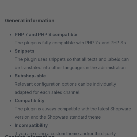
General information
PHP 7 and PHP 8 compatible
The plugin is fully compatible with PHP 7.x and PHP 8.x
Snippets
The plugin uses snippets so that all texts and labels can
be translated into other languages in the administration
Subshop-able
Relevant configuration options can be individually
adapted for each sales channel
Compatibility
The plugin is always compatible with the latest Shopware
version and the Shopware standard theme
Incompatibility
If you are using a custom theme and/or third-party