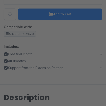
Add to cart
Compatible with:
6.4.0.0 - 6.7.13.0
Includes:
Free trial month
All updates
Support from the Extension Partner
Description