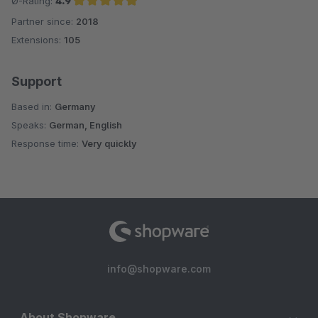
Ø-Rating:
4.9
Partner since:
2018
Average rating of 4.9 out of 5 stars
Extensions:
105
Support
Based in:
Germany
Speaks:
German, English
Response time:
Very quickly
info@shopware.com
About Shopware