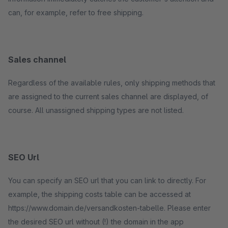
can, for example, refer to free shipping.
Sales channel
Regardless of the available rules, only shipping methods that
are assigned to the current sales channel are displayed, of
course. All unassigned shipping types are not listed.
SEO Url
You can specify an SEO url that you can link to directly. For
example, the shipping costs table can be accessed at
https://www.domain.de/versandkosten-tabelle. Please enter
the desired SEO url without (!) the domain in the app