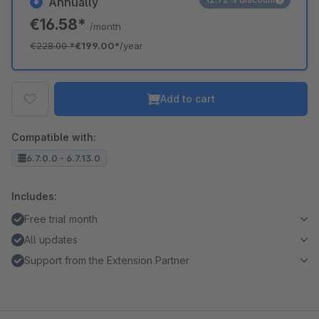
Annually
€16.58*
/month
€228.00
*
€199.00*
/year
Add to cart
Compatible with:
6.7.0.0 - 6.7.13.0
Includes:
Free trial month
All updates
Support from the Extension Partner