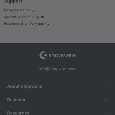
Support
Based in:
Germany
Speaks:
German, English
Response time:
Very quickly
info@shopware.com
About Shopware
Discover
Resources