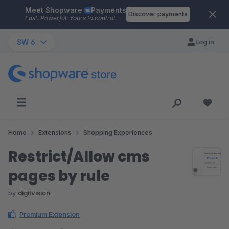
Meet Shopware
Payments
Skip to main content
Discover payments
Fast. Powerful. Yours to control.
SW 6
Log in
Home
Extensions
Shopping Experiences
Restrict/Allow cms
pages by rule
by
digitvision
Premium Extension