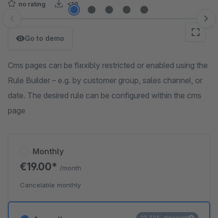
no rating
<10
Skip image gallery
Go to demo
Cms pages can be flexibly restricted or enabled using the
Rule Builder – e.g. by customer group, sales channel, or
date. The desired rule can be configured within the cms
page
Monthly
€19.00*
/month
Cancelable monthly
12.72% discount