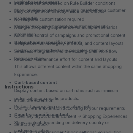
Login-based content
Individual content based on Rule Builder conditions
Show or hide content depending on whether a customer
Easy configuration directly inside CMS blocks
is logged in.
No template customization required
Ideal for exclusive content or customer-specific
A single Shopping Experience for multiple scenarios
information.
Automatic control of campaigns and promotional content
Sales channel specific content
Compatible with category, product, and content layouts
Control content individually per sales channel or
Seamless integration into the existing CMS workflow
language shop.
Reduced maintenance effort for content and layouts
This allows different content within the same Shopping
Experience.
Cart-based content
Instructions
Display content based on cart rules such as minimum
order value or specific products.
Install the extension
Perfect for upselling or promotion hints.
Configure the extension according to your requirements
Country-specific content
Open any layout under Content → Shopping Experiences
Show content depending on delivery country or
Select any block
customer location.
In the right sidebar under "Block settings" you will find