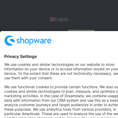
English
Star
3k+
Terms & Conditions
Privacy
Legal notice
Cookie settings
Copyright © shopware AG - All rights reserved
Notice: * All prices are quoted net of the statutory value-added tax