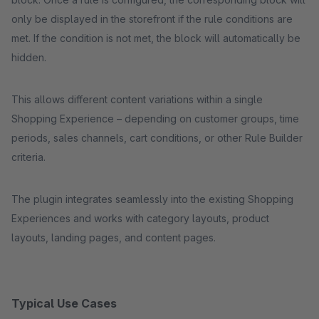
only be displayed in the storefront if the rule conditions are
met. If the condition is not met, the block will automatically be
hidden.
This allows different content variations within a single
Shopping Experience – depending on customer groups, time
periods, sales channels, cart conditions, or other Rule Builder
criteria.
The plugin integrates seamlessly into the existing Shopping
Experiences and works with category layouts, product
layouts, landing pages, and content pages.
Typical Use Cases