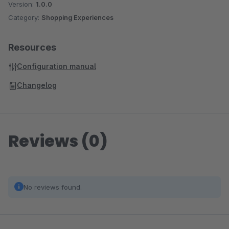
Version:
1.0.0
Category:
Shopping Experiences
Resources
Configuration manual
Changelog
Reviews (0)
No reviews found.