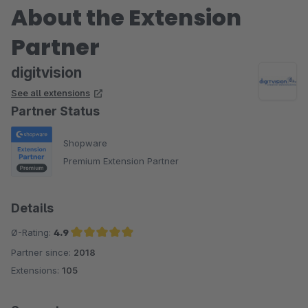
About the Extension
Partner
digitvision
See all extensions
Partner Status
Shopware
Premium Extension Partner
Details
Ø-Rating:
4.9
Partner since:
2018
Average rating of 4.9 out of 5 stars
Extensions:
105