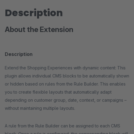
Description
About the Extension
Description
Extend the Shopping Experiences with dynamic content: This
plugin allows individual CMS blocks to be automatically shown
or hidden based on rules from the Rule Builder. This enables
you to create flexible layouts that automatically adapt
depending on customer group, date, context, or campaigns –
without maintaining multiple layouts.
A rule from the Rule Builder can be assigned to each CMS
block. Once a rule is configured, the corresponding block will