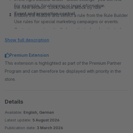
For example, for shipping or legal information.
the new section "Lock/Unlock block by rule"
Event and promotion control
Enable the feature and select a rule from the Rule Builder
Use rules for special marketing campaigns or events.
Content can automatically be activated or deactivated.
Content personalization without additional layouts
Show full description
Create a single Shopping Experience with dynamic
content.
Premium Extension
Different variations are controlled automatically via rules.
This extension is highlighted as part of the Premium Partner
Flexible content control for CMS pages
Program and can therefore be displayed with priority in the
Classic content pages such as service or information
store.
pages can also be controlled dynamically.
Content automatically adapts to the current context.
Details
Available:
English, German
Latest update:
5 August 2026
Publication date:
3 March 2026