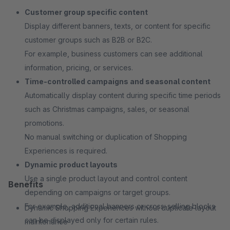
Customer group specific content
Display different banners, texts, or content for specific
customer groups such as B2B or B2C.
For example, business customers can see additional
information, pricing, or services.
Time-controlled campaigns and seasonal content
Automatically display content during specific time periods
such as Christmas campaigns, sales, or seasonal
promotions.
No manual switching or duplication of Shopping
Experiences is required.
Dynamic product layouts
Use a single product layout and control content
Benefits
depending on campaigns or target groups.
For example, additional banners or cross-selling blocks
Dynamic Shopping Experiences without duplicate layout
can be displayed only for certain rules.
maintenance