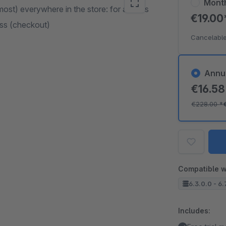
Mont
st) everywhere in the store: for articles
€19.0
cess (checkout)
Cancelable
Annu
€16.5
€228.00
*
Compatible w
6.3.0.0 - 6.
Includes: