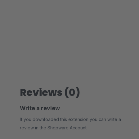
Reviews (0)
Write a review
If you downloaded this extension you can write a
review in the Shopware Account.