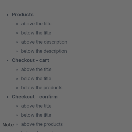
Products
above the title
below the title
above the description
below the description
Checkout - cart
above the title
below the title
below the products
Checkout - confirm
above the title
below the title
above the products
Note