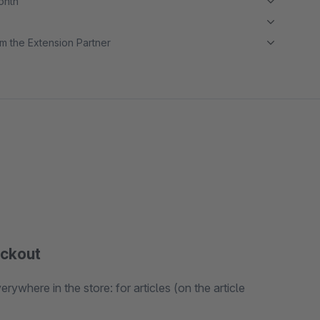
month
m the Extension Partner
eckout
ywhere in the store: for articles (on the article