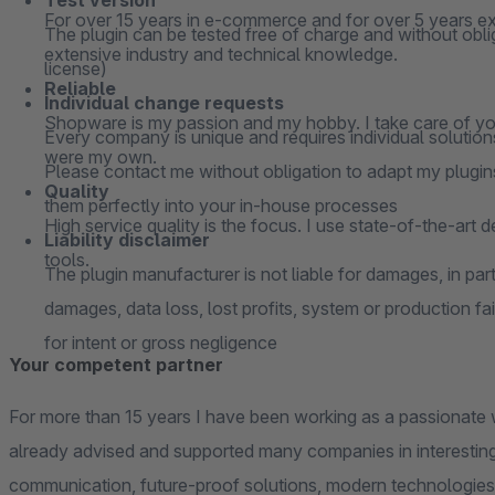
Test version
For over 15 years in e-commerce and for over 5 years ex
The plugin can be tested free of charge and without oblig
extensive industry and technical knowledge.
license)
Reliable
Individual change requests
Shopware is my passion and my hobby. I take care of your
Every company is unique and requires individual solutions
were my own.
Please contact me without obligation to adapt my plugins
Quality
them perfectly into your in-house processes
High service quality is the focus. I use state-of-the-art 
Liability disclaimer
tools.
The plugin manufacturer is not liable for damages, in parti
damages, data loss, lost profits, system or production fai
for intent or gross negligence
Your competent partner
For more than 15 years I have been working as a passionate 
already advised and supported many companies in interesting
communication, future-proof solutions, modern technologies