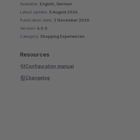
Available:
English, German
Latest update:
5 August 2026
Publication date:
2 November 2020
Version:
4.0.0
Category:
Shopping Experiences
Resources
Configuration manual
Changelog