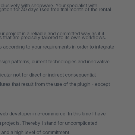
clusively with shopware. Your specialist with
ation for 30 days (see free trial month of the rental
 project in a reliable and committed way as if it
 that are precisely tailored to its own workflows.
 according to your requirements in order to integrate
design patterns, current technologies and innovative
cular not for direct or indirect consequential
lures that result from the use of the plugin - except
web developer in e-commerce. In this time I have
 projects. Thereby I stand for uncomplicated
 and a high level of commitment.