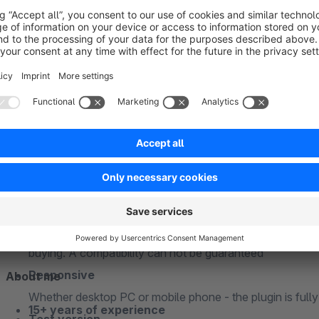
PHP 7 and PHP 8 compatible
The plugin is fully compatible with PHP 7.x and PHP 8x
Snippets
The plugin uses snippets so that all texts and labels can 
the administration
Subshop-able
Relevant configuration options can be individually adap
Compatibility
The plugin is always compatible with the latest Shopwa
Incompatibility
If you are using a custom theme and/or third-party plugi
buying. A compatibility can not be guaranteed
Responsive
About me
Whether desktop PC or mobile phone - the plugin is full
15+ years of experience