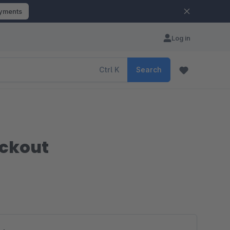
ayments
Log in
Ctrl
K
Search
eckout