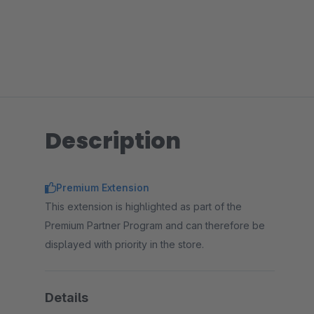
Description
Premium Extension
This extension is highlighted as part of the
Premium Partner Program and can therefore be
displayed with priority in the store.
Details