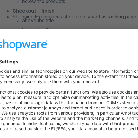
below the products
Checkout - finish
Shopping Experiences should be saved as landing page
above the title
below the title
above the products
Instructions
below the products
install the plugin
create your Shopping Experience (as landing page)
connect those Shopping Experiences with your shop
General information