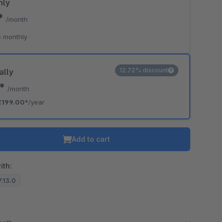
hly
0*
/month
 monthly
12.72% discount
ally
8*
/month
€199.00*
/year
Add to cart
ith:
7.13.0