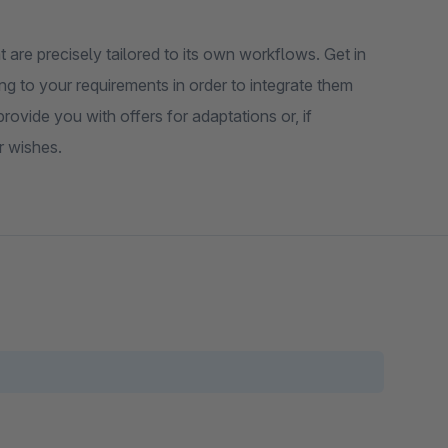
 are precisely tailored to its own workflows. Get in
ng to your requirements in order to integrate them
ovide you with offers for adaptations or, if
r wishes.