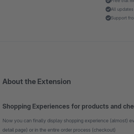
Free trial 
All updates
Support fro
About the Extension
Shopping Experiences for products and ch
Now you can finally display shopping experience (almost) ever
detail page) or in the entire order process (checkout)