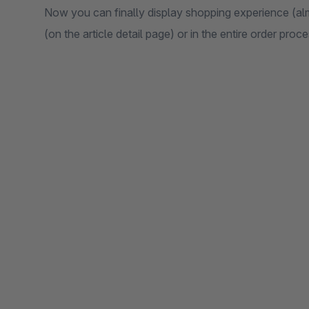
Now you can finally display shopping experience (almo
(on the article detail page) or in the entire order pro