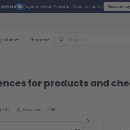
hopware
Payments
Fast. Powerful. Yours to control.
Discover p
grations
Themes
ences for products and ch
w
)
Downloads:
<100