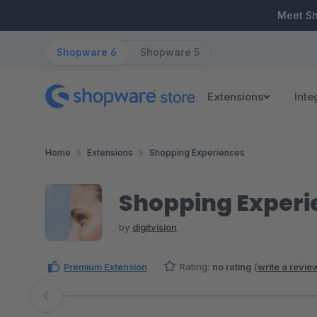
ip to main content
Skip to search
Skip to main navigation
Meet S
Shopware 6
Shopware 5
Extensions
Inte
Home
Extensions
Shopping Experiences
Shopping Experi
by
digitvision
Premium Extension
Rating:
no rating
(
write a revie
Skip image gallery