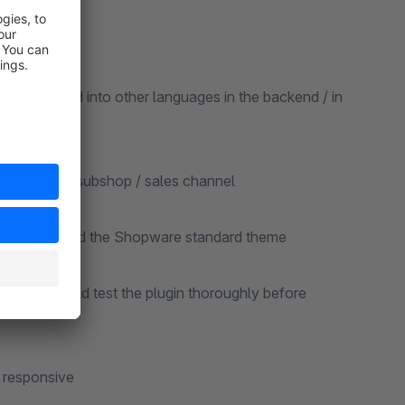
be translated into other languages in the backend / in
ted for each subshop / sales channel
re version and the Shopware standard theme
ns, you should test the plugin thoroughly before
y responsive