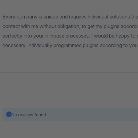
Every company is unique and requires individual solutions that
contact with me without obligation, to get my plugins accordi
perfectly into your in-house processes. I would be happy to pr
necessary, individually programmed plugins according to you
No reviews found.