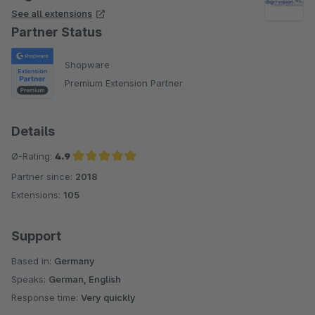
See all extensions
Partner Status
Shopware
Premium Extension Partner
Details
Ø-Rating:
4.9
Partner since:
2018
Average rating of 4.9 out of 5 stars
Extensions:
105
Support
Based in:
Germany
Speaks:
German, English
Response time:
Very quickly