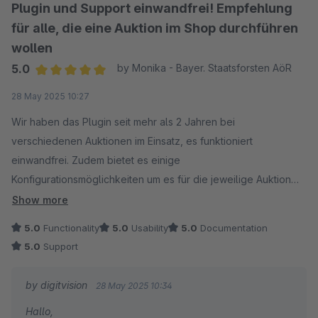
Plugin und Support einwandfrei! Empfehlung
für alle, die eine Auktion im Shop durchführen
wollen
5.0
by Monika - Bayer. Staatsforsten AöR
Average rating of 5 out of 5 stars
28 May 2025 10:27
Wir haben das Plugin seit mehr als 2 Jahren bei
verschiedenen Auktionen im Einsatz, es funktioniert
einwandfrei. Zudem bietet es einige
Konfigurationsmöglichkeiten um es für die jeweilige Auktion
anzupassen.
Show more
Der Support erfolgt umgehend und ist hervorragend, es
5.0
Functionality
5.0
Usability
5.0
Documentation
werden auch Anpassungen für individuelle Erfordernisse
5.0
Support
gemacht oder Tipps für sehr spezielle Anforderungen
gegeben.
by digitvision
28 May 2025 10:34
Absolut empfehlenswert!
Hallo,