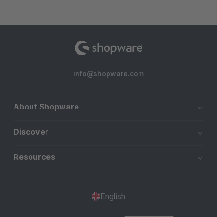
info@shopware.com
About Shopware
Discover
Resources
English