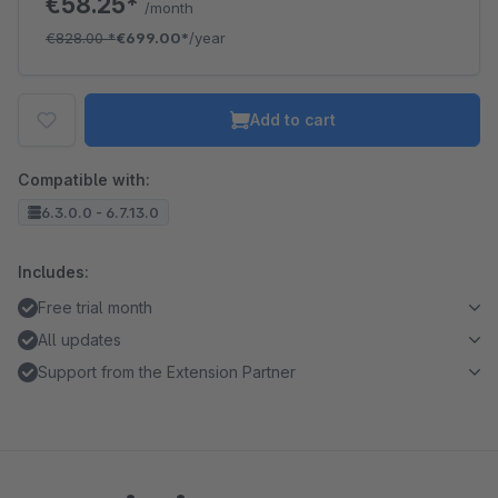
€58.25*
/month
€828.00
*
€699.00*
/year
Add to cart
Compatible with:
6.3.0.0 - 6.7.13.0
Includes:
Free trial month
All updates
Support from the Extension Partner