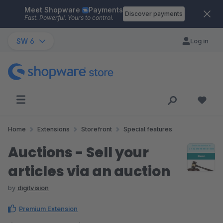
Meet Shopware
Payments
Skip to main content
Discover payments
Fast. Powerful. Yours to control.
SW 6
Log in
Home
Extensions
Storefront
Special features
Auctions - Sell your
articles via an auction
by
digitvision
Premium Extension