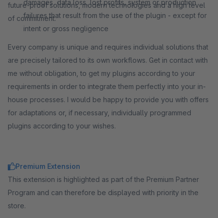
damages, data loss, lost profits, system or production
future-proof solutions, modern technologies and a high level
failures that result from the use of the plugin - except for
of commitment.
intent or gross negligence
Every company is unique and requires individual solutions that
are precisely tailored to its own workflows. Get in contact with
me without obligation, to get my plugins according to your
requirements in order to integrate them perfectly into your in-
house processes. I would be happy to provide you with offers
for adaptations or, if necessary, individually programmed
plugins according to your wishes.
Premium Extension
This extension is highlighted as part of the Premium Partner
Program and can therefore be displayed with priority in the
store.