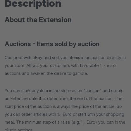
Description
About the Extension
Auctions - Items sold by auction
Compete with eBay and sell your items in an auction directly in
your store. Attract your customers with favorable 1, - euro
auctions and awaken the desire to gamble.
You can mark any item in the store as an "auction" and create
an Enter the date that determines the end of the auction. The
start price of the auction is always the price of the article. So
you can order articles with 1,- Euro or start with your shopping
meal. The minimum step of a raise (e.g. 1,- Euro) you can in the
plugin settings.