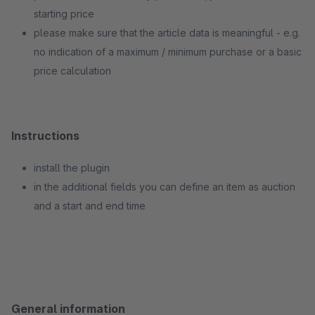
starting price
please make sure that the article data is meaningful - e.g.
no indication of a maximum / minimum purchase or a basic
price calculation
Instructions
install the plugin
in the additional fields you can define an item as auction
and a start and end time
General information