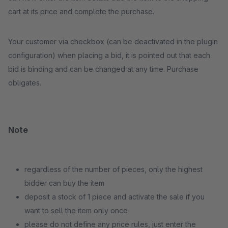
cart at its price and complete the purchase.
Your customer via checkbox (can be deactivated in the plugin
configuration) when placing a bid, it is pointed out that each
bid is binding and can be changed at any time. Purchase
obligates.
Note
regardless of the number of pieces, only the highest
bidder can buy the item
deposit a stock of 1 piece and activate the sale if you
want to sell the item only once
please do not define any price rules, just enter the