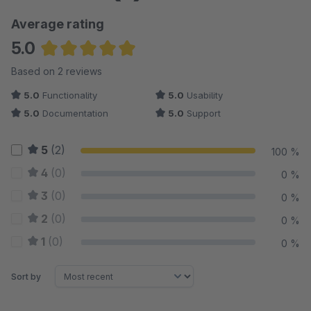
Average rating
5.0
Average rating of 5 out of 5 stars
Based on 2 reviews
5.0
Functionality
5.0
Usability
5.0
Documentation
5.0
Support
5
(2)
100 %
4
(0)
0 %
3
(0)
0 %
2
(0)
0 %
1
(0)
0 %
Sort by