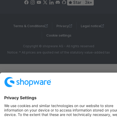
Star
3k+
Terms & Conditions
Privacy
Legal notice
Cookie settings
Copyright © shopware AG - All rights reserved
Notice: * All prices are quoted net of the statutory value-added tax