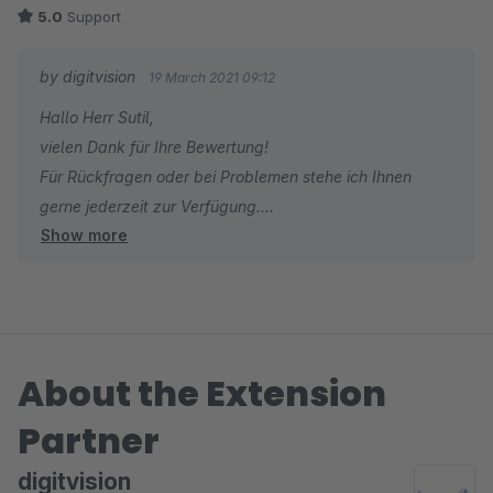
Alles in allem absolut empfehlenswert wenn man seinen Shop
5.0
Support
um ein Auktionsmodul erweitern möchte.
by digitvision
19 March 2021 09:12
Hallo Herr Sutil,
vielen Dank für Ihre Bewertung!
Für Rückfragen oder bei Problemen stehe ich Ihnen
gerne jederzeit zur Verfügung.
Show more
Viele Grüße
Eike Brandt-Warneke
About the Extension
Partner
digitvision