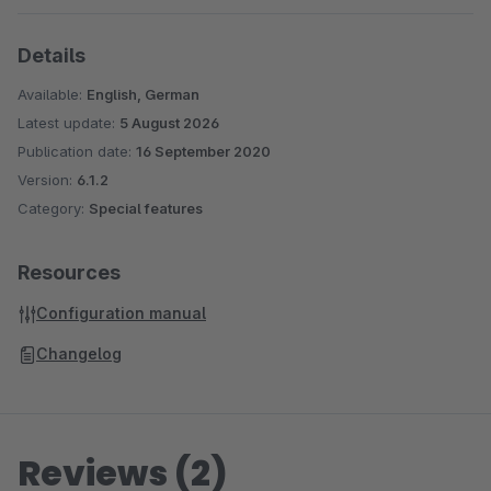
Details
Available:
English, German
Latest update:
5 August 2026
Publication date:
16 September 2020
Version:
6.1.2
Category:
Special features
Resources
Configuration manual
Changelog
Reviews (2)