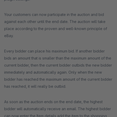
Your customers can now participate in the auction and bid
against each other until the end date. The auction will take
place according to the proven and well-known principle of
eBay.
Every bidder can place his maximum bid. If another bidder
bids an amount that is smaller than the maximum amount of the
current bidder, then the current bidder outbids the new bidder
immediately and automatically again. Only when the new
bidder has reached the maximum amount of the current bidder
has reached, it will really be outbid.
As soon as the auction ends on the end date, the highest
bidder will automatically receive an email. The highest bidder
can now enter the Item details add the item to the shopping