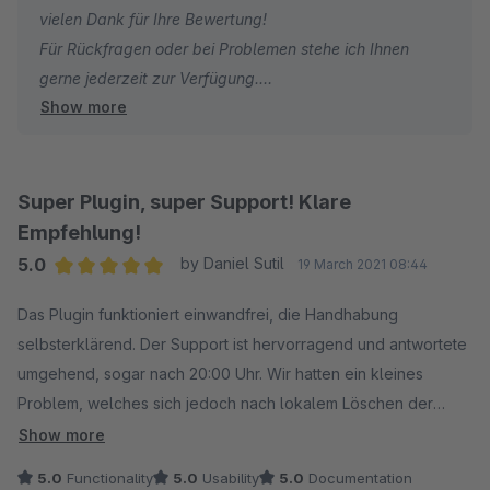
vielen Dank für Ihre Bewertung!
Für Rückfragen oder bei Problemen stehe ich Ihnen
gerne jederzeit zur Verfügung.
Show more
Viele Grüße
Eike Brandt-Warneke
Super Plugin, super Support! Klare
Empfehlung!
5.0
by Daniel Sutil
19 March 2021 08:44
Average rating of 5 out of 5 stars
Das Plugin funktioniert einwandfrei, die Handhabung
selbsterklärend. Der Support ist hervorragend und antwortete
umgehend, sogar nach 20:00 Uhr. Wir hatten ein kleines
Problem, welches sich jedoch nach lokalem Löschen der
Cookies von selbst erledigt hatte.
Show more
5.0
Functionality
5.0
Usability
5.0
Documentation