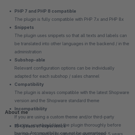
PHP 7 and PHP 8 compatible
The plugin is fully compatible with PHP 7.x and PHP 8x
Snippets
The plugin uses snippets so that all texts and labels can
be translated into other languages in the backend / in the
administration
Subshop-able
Relevant configuration options can be individually
adapted for each subshop / sales channel
Compatibility
The plugin is always compatible with the latest Shopware
version and the Shopware standard theme
Incompatibility
About me
If you are using a custom theme and/or third-party
plugins, you should test the plugin thoroughly before
15+ years of experience
buying. A compatibility can not be guaranteed
For over 15 years in e-commerce and for over 5 years