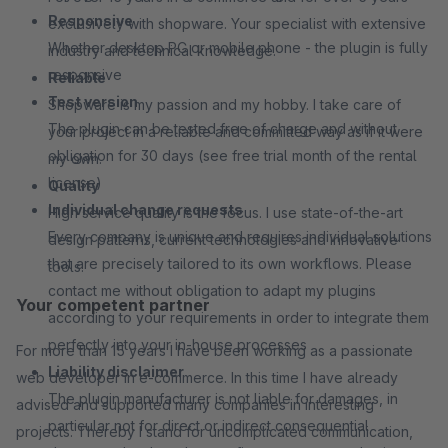
Responsive
exclusively with shopware. Your specialist with extensive
Whether desktop PC or mobile phone - the plugin is fully
industry and technical knowledge.
responsive
Reliable
Test version
Shopware is my passion and my hobby. I take care of
The plugin can be tested free of charge and without
your project in a reliable and committed way as if it were
obligation for 30 days (see free trial month of the rental
my own.
license)
Quality
Individual change requests
High service quality is the focus. I use state-of-the-art
Every company is unique and requires individual solutions
design patterns, current technologies and innovative
that are precisely tailored to its own workflows. Please
tools.
contact me without obligation to adapt my plugins
Your competent partner
according to your requirements in order to integrate them
perfectly into your in-house processes
For more than 15 years I have been working as a passionate
Liability disclaimer
web developer in e-commerce. In this time I have already
The plugin manufacturer is not liable for damages, in
advised and supported many companies in interesting
particular not for direct or indirect consequential
projects. Thereby I stand for uncomplicated communication,