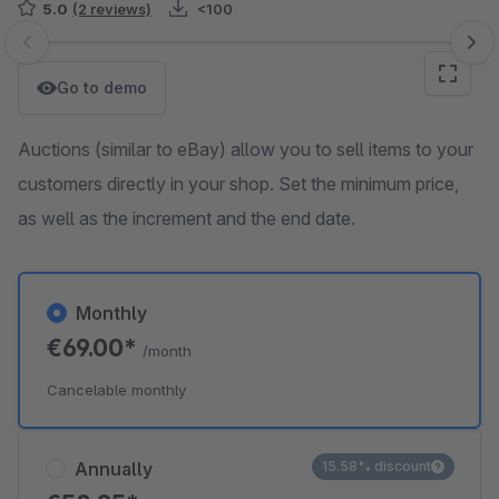
5.0
(2 reviews)
<100
Skip image gallery
Go to demo
Auctions (similar to eBay) allow you to sell items to your
customers directly in your shop. Set the minimum price,
as well as the increment and the end date.
Monthly
€69.00*
/month
Cancelable monthly
Annually
15.58% discount