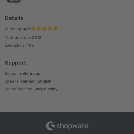
Details
Ø-Rating:
4.9
Partner since:
2018
Average rating of 4.9 out of 5 stars
Extensions:
105
Support
Based in:
Germany
Speaks:
German, English
Response time:
Very quickly