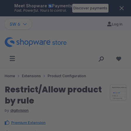
Meet Shopware
Payments
Skip to main content
Discover payments
Fast. Powerful. Yours to control.
SW 6
Log in
Home
Extensions
Product Configuration
Restrict/Allow product
by rule
by
digitvision
Premium Extension