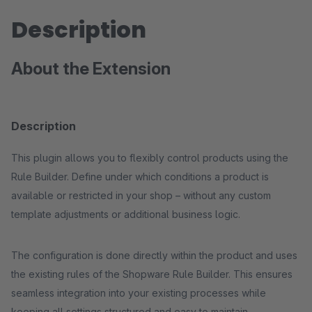
Description
About the Extension
Description
This plugin allows you to flexibly control products using the
Rule Builder. Define under which conditions a product is
available or restricted in your shop – without any custom
template adjustments or additional business logic.
The configuration is done directly within the product and uses
the existing rules of the Shopware Rule Builder. This ensures
seamless integration into your existing processes while
keeping all settings structured and easy to maintain.