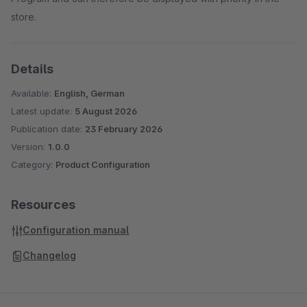
store.
Details
Available:
English, German
Latest update:
5 August 2026
Publication date:
23 February 2026
Version:
1.0.0
Category:
Product Configuration
Resources
Configuration manual
Changelog