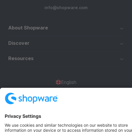
info@shopware.com
About Shopware
Discover
Resources
English
Star
3k+
Terms & Conditions
Privacy
Legal notice