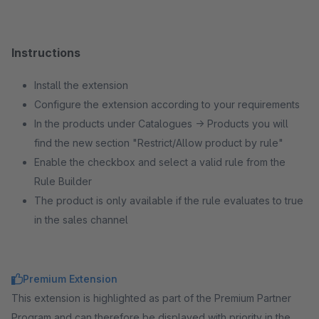
Instructions
Install the extension
Configure the extension according to your requirements
In the products under Catalogues → Products you will
find the new section "Restrict/Allow product by rule"
Enable the checkbox and select a valid rule from the
Rule Builder
The product is only available if the rule evaluates to true
in the sales channel
Premium Extension
This extension is highlighted as part of the Premium Partner
Program and can therefore be displayed with priority in the