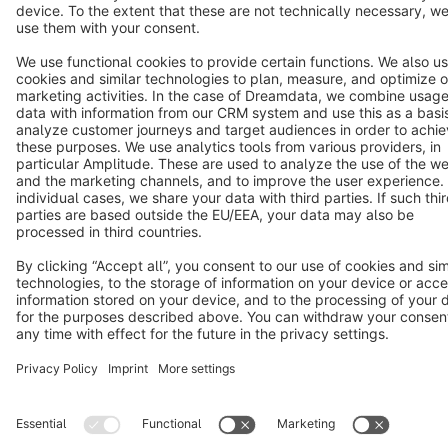
Cookie settings
Copyright © shopware AG - All rights reserved
Notice: * All prices are quoted net of the statutory value-added tax