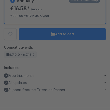
Annually
€16.58*
/month
€228.00
*
€199.00*
/year
Add to cart
Compatible with:
6.7.0.0 - 6.7.13.0
Includes:
Free trial month
All updates
Support from the Extension Partner