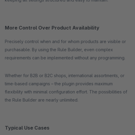
More Control Over Product Availability
Precisely control when and for whom products are visible or
purchasable. By using the Rule Builder, even complex
requirements can be implemented without any programming.
Whether for B2B or B2C shops, international assortments, or
time-based campaigns – the plugin provides maximum
flexibility with minimal configuration effort. The possibilities of
the Rule Builder are nearly unlimited.
Typical Use Cases