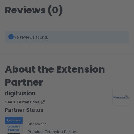
Reviews (0)
No reviews found.
About the Extension
Partner
digitvision
See all extensions
Partner Status
Shopware
Premium Extension Partner