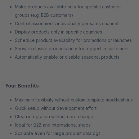
Make products available only for specific customer
groups (e.g. B2B customers)
Control assortments individually per sales channel
Display products only in specific countries
Schedule product availability for promotions or launches
Show exclusive products only for logged-in customers
Automatically enable or disable seasonal products
Your Benefits
Maximum flexibility without custom template modifications
Quick setup without development effort
Clean integration without core changes
Ideal for B2B and international shops
Scalable even for large product catalogs