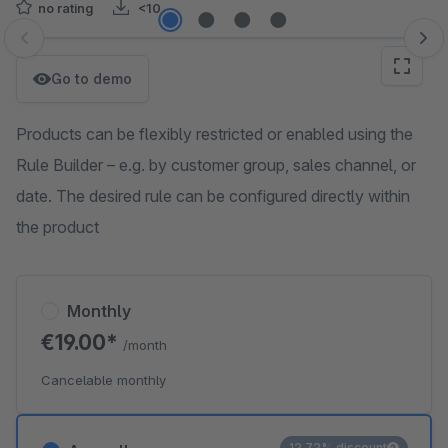
no rating
<10
Skip image gallery
Go to demo
Products can be flexibly restricted or enabled using the
Rule Builder – e.g. by customer group, sales channel, or
date. The desired rule can be configured directly within
the product
Monthly
€19.00*
/month
Cancelable monthly
12.72% discount