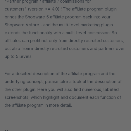
"Partner program / affiliate / commissions for
customers" (version >= 4.0) ! The affiliate program plugin
brings the Shopware 5 affiliate program back into your
Shopware 6 store - and the multi-level marketing plugin
extends the functionality with a multi-level commission! So
affiliates can profit not only from directly recruited customers,
but also from indirectly recruited customers and partners over
up to 5 levels.
For a detailed description of the affiliate program and the
underlying concept, please take a look at the description of
the other plugin. Here you will also find numerous, labeled
screenshots, which highlight and document each function of
the affiliate program in more detail.