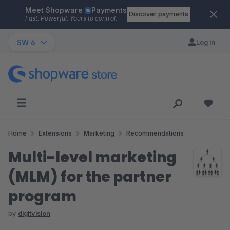
Meet Shopware
Payments
Skip to main content
Discover payments
Fast. Powerful. Yours to control.
SW 6
Log in
Home
Extensions
Marketing
Recommendations
Multi-level marketing
(MLM) for the partner
program
by
digitvision