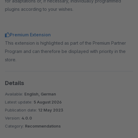
for adaptations or, if necessary, individually programmed
plugins according to your wishes.
Premium Extension
This extension is highlighted as part of the Premium Partner
Program and can therefore be displayed with priority in the
store.
Details
Available:
English, German
Latest update:
5 August 2026
Publication date:
12 May 2023
Version:
4.0.0
Category:
Recommendations