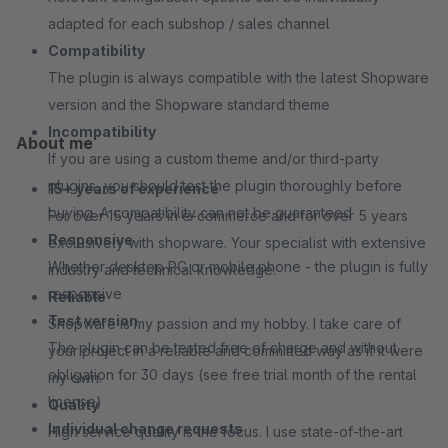
adapted for each subshop / sales channel
Compatibility
The plugin is always compatible with the latest Shopware
version and the Shopware standard theme
Incompatibility
About me
If you are using a custom theme and/or third-party
plugins, you should test the plugin thoroughly before
15+ years of experience
buying. A compatibility can not be guaranteed
For over 15 years in e-commerce and for over 5 years
Responsive
exclusively with shopware. Your specialist with extensive
Whether desktop PC or mobile phone - the plugin is fully
industry and technical knowledge.
responsive
Reliable
Test version
Shopware is my passion and my hobby. I take care of
The plugin can be tested free of charge and without
your project in a reliable and committed way as if it were
obligation for 30 days (see free trial month of the rental
my own.
license)
Quality
Individual change requests
High service quality is the focus. I use state-of-the-art