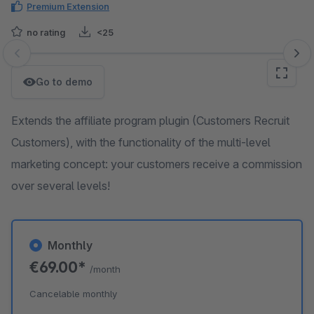
Premium Extension
no rating
<25
Skip image gallery
Go to demo
Extends the affiliate program plugin (Customers Recruit
Customers), with the functionality of the multi-level
marketing concept: your customers receive a commission
over several levels!
Monthly
€69.00*
/month
Cancelable monthly