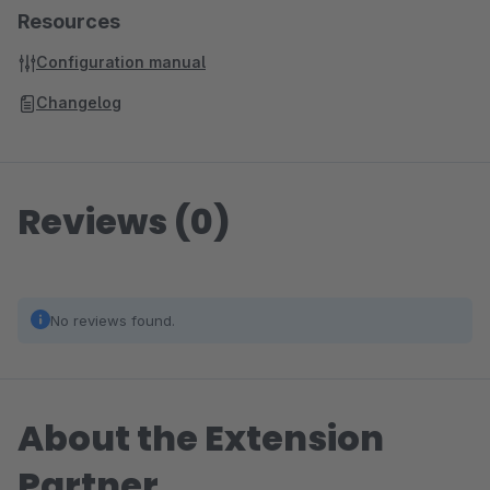
Resources
Configuration manual
Changelog
Reviews (0)
No reviews found.
About the Extension
Partner