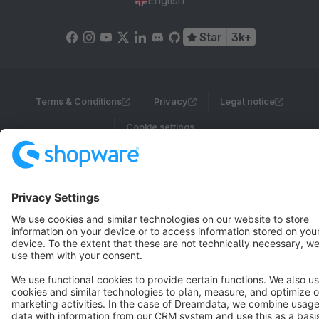
English
Star
3k+
Terms & Conditions
Privacy
Legal notice
Cookie settings
Copyright © shopware AG - All rights reserved
Notice: * All prices are quoted net of the statutory value-added tax