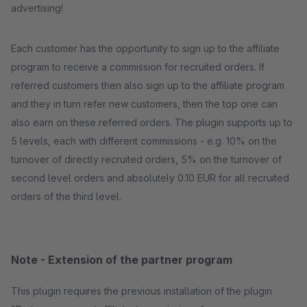
advertising!
Each customer has the opportunity to sign up to the affiliate
program to receive a commission for recruited orders. If
referred customers then also sign up to the affiliate program
and they in turn refer new customers, then the top one can
also earn on these referred orders. The plugin supports up to
5 levels, each with different commissions - e.g. 10% on the
turnover of directly recruited orders, 5% on the turnover of
second level orders and absolutely 0.10 EUR for all recruited
orders of the third level.
Note - Extension of the partner program
This plugin requires the previous installation of the plugin