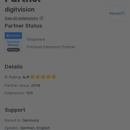
digitvision
See all extensions
Partner Status
Shopware
Premium Extension Partner
Details
Ø-Rating:
4.9
Partner since:
2018
Average rating of 4.9 out of 5 stars
Extensions:
105
Support
Based in:
Germany
Speaks:
German, English