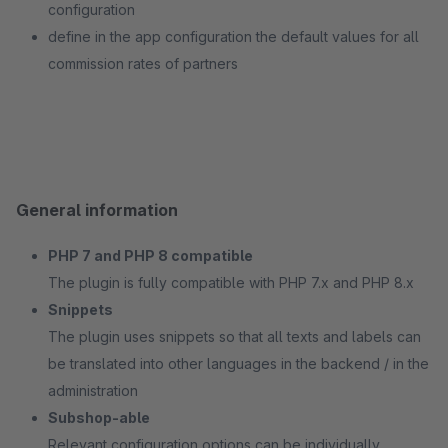
configuration
define in the app configuration the default values for all
commission rates of partners
General information
PHP 7 and PHP 8 compatible
The plugin is fully compatible with PHP 7.x and PHP 8.x
Snippets
The plugin uses snippets so that all texts and labels can
be translated into other languages in the backend / in the
administration
Subshop-able
Relevant configuration options can be individually