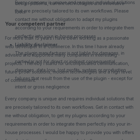
Every company is unique and requires individual solutions
design patterns, current technologies and innovative
that are precisely tailored to its own workflows. Please
tools.
contact me without obligation to adapt my plugins
Your competent partner
according to your requirements in order to integrate them
perfectly into your in-house processes
For more than 15 years I have been working as a passionate
Liability disclaimer
web developer in e-commerce. In this time I have already
The plugin manufacturer is not liable for damages, in
advised and supported many companies in interesting
particular not for direct or indirect consequential
projects. Thereby I stand for uncomplicated communication,
damages, data loss, lost profits, system or production
future-proof solutions, modern technologies and a high level
failures that result from the use of the plugin - except for
of commitment.
intent or gross negligence
Every company is unique and requires individual solutions that
are precisely tailored to its own workflows. Get in contact with
me without obligation, to get my plugins according to your
requirements in order to integrate them perfectly into your in-
house processes. I would be happy to provide you with offers