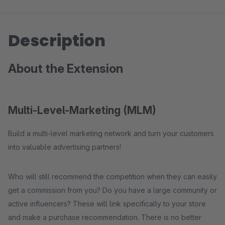
Description
About the Extension
Multi-Level-Marketing (MLM)
Build a multi-level marketing network and turn your customers
into valuable advertising partners!
Who will still recommend the competition when they can easily
get a commission from you? Do you have a large community or
active influencers? These will link specifically to your store
and make a purchase recommendation. There is no better