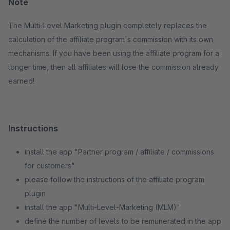
Note
The Multi-Level Marketing plugin completely replaces the
calculation of the affiliate program's commission with its own
mechanisms. If you have been using the affiliate program for a
longer time, then all affiliates will lose the commission already
earned!
Instructions
install the app "Partner program / affiliate / commissions
for customers"
please follow the instructions of the affiliate program
plugin
install the app "Multi-Level-Marketing (MLM)"
define the number of levels to be remunerated in the app