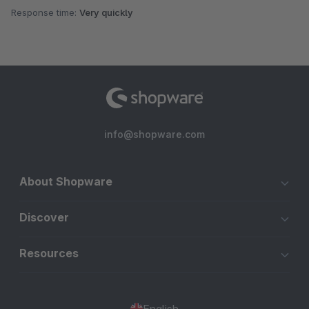
Response time:
Very quickly
info@shopware.com
About Shopware
Discover
Resources