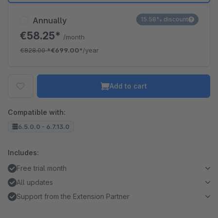
Annually
15.58% discount
€58.25*
/month
€828.00
*
€699.00*
/year
Add to cart
Compatible with:
6.5.0.0 - 6.7.13.0
Includes:
Free trial month
All updates
Support from the Extension Partner