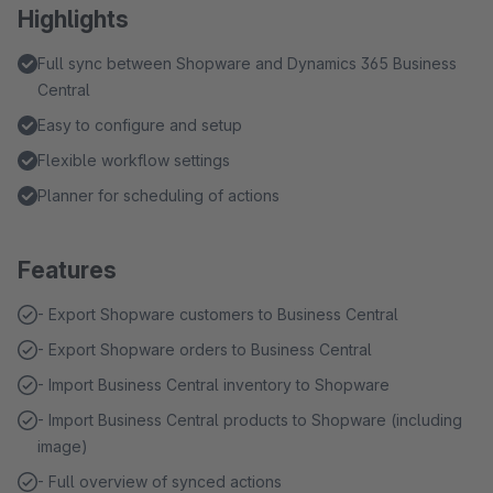
Highlights
Full sync between Shopware and Dynamics 365 Business
Central
Easy to configure and setup
Flexible workflow settings
Planner for scheduling of actions
Features
- Export Shopware customers to Business Central
- Export Shopware orders to Business Central
- Import Business Central inventory to Shopware
- Import Business Central products to Shopware (including
image)
- Full overview of synced actions