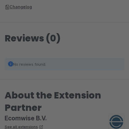
Changelog
Reviews (0)
No reviews found.
About the Extension
Partner
Ecomwise B.V.
See all extensions