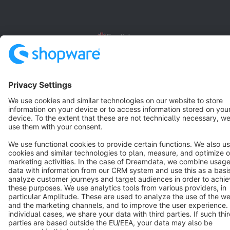
English
Star
3k+
Terms & Conditions
Privacy
Legal notice
Cookie settings
Copyright © shopware AG - All rights reserved
Notice: * All prices are quoted net of the statutory value-added tax