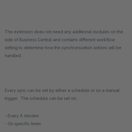
The extension does not need any additional modules on the
side of Business Central and contains different workflow
setting to determine how the synchronization actions will be
handled.
Every sync can be set by either a schedule or on a manual
trigger. The schedule can be set on:
- Every X minutes
- On specific times