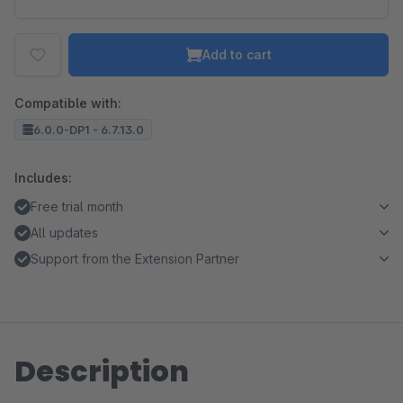
Add to cart
Compatible with:
6.0.0-DP1 - 6.7.13.0
Includes:
Free trial month
All updates
Support from the Extension Partner
Description