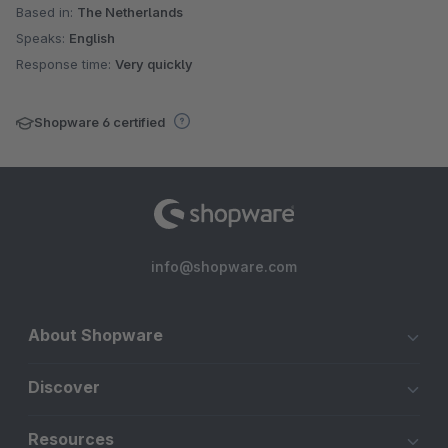
Based in:
The Netherlands
Speaks:
English
Response time:
Very quickly
Shopware 6 certified
info@shopware.com
About Shopware
Discover
Resources