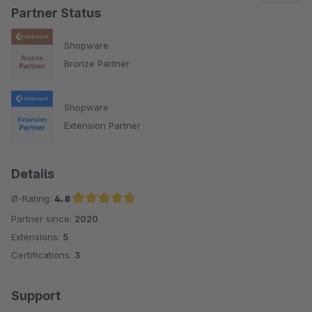
Partner Status
Shopware
Bronze Partner
Shopware
Extension Partner
Details
Ø-Rating:
4.8
Partner since:
2020
Average rating of 4.8 out of 5 stars
Extensions:
5
Certifications:
3
Support