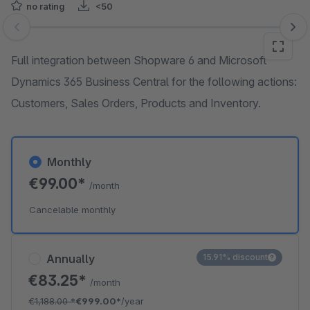
no rating
<50
Skip image gallery
Full integration between Shopware 6 and Microsoft
Dynamics 365 Business Central for the following actions:
Customers, Sales Orders, Products and Inventory.
Monthly
€99.00*
/month
Cancelable monthly
Annually
15.91% discount
€83.25*
/month
€1,188.00
*
€999.00*
/year