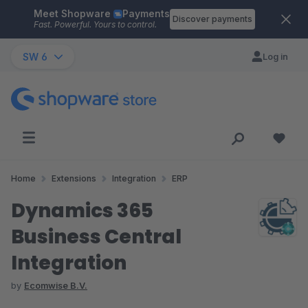
Meet Shopware
Payments
Skip to main content
Discover payments
Fast. Powerful. Yours to control.
SW 6
Log in
Home
Extensions
Integration
ERP
Dynamics 365
Business Central
Integration
by
Ecomwise B.V.