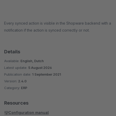
Every synced action is visible in the Shopware backend with a
notification if the action is synced correctly or not.
Details
Available:
English, Dutch
Latest update:
5 August 2026
Publication date:
1 September 2021
Version:
2.4.0
Category:
ERP
Resources
Configuration manual