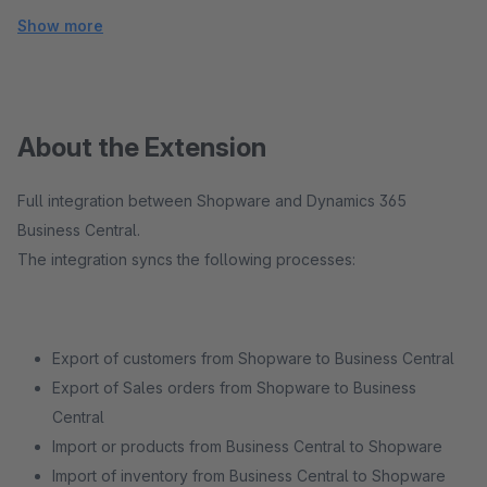
Show more
About the Extension
Full integration between Shopware and Dynamics 365
Business Central.
The integration syncs the following processes:
Export of customers from Shopware to Business Central
Export of Sales orders from Shopware to Business
Central
Import or products from Business Central to Shopware
Import of inventory from Business Central to Shopware