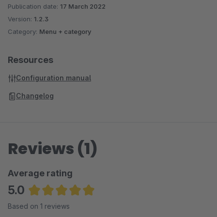
Publication date:
17 March 2022
Version:
1.2.3
Category:
Menu + category
Resources
Configuration manual
Changelog
Reviews (1)
Average rating
5.0
Average rating of 5 out of 5 stars
Based on 1 reviews