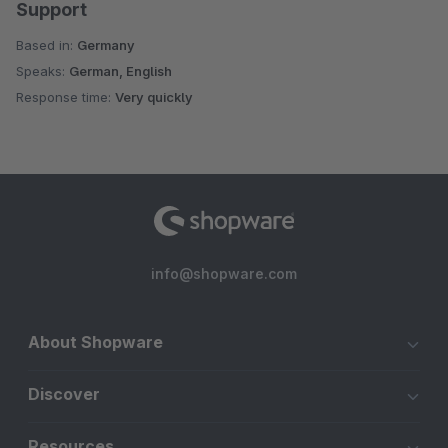
Support
Based in:
Germany
Speaks:
German, English
Response time:
Very quickly
info@shopware.com
About Shopware
Discover
Resources