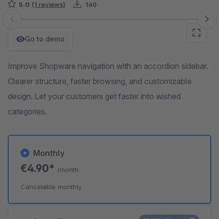
5.0
(1 reviews)
160
Skip image gallery
Go to demo
Improve Shopware navigation with an accordion sidebar.
Clearer structure, faster browsing, and customizable
design. Let your customers get faster into wished
categories.
Monthly
€4.90*
/month
Cancelable monthly