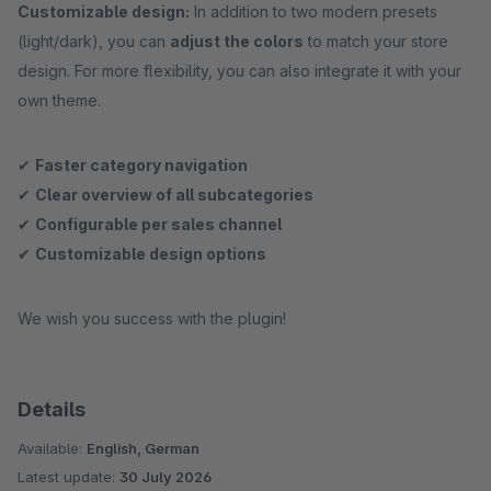
Customizable design:
In addition to two modern presets
(light/dark), you can
adjust the colors
to match your store
design. For more flexibility, you can also integrate it with your
own theme.
✔
Faster category navigation
✔
Clear overview of all subcategories
✔
Configurable per sales channel
✔
Customizable design options
We wish you success with the plugin!
Details
Available:
English, German
Latest update:
30 July 2026