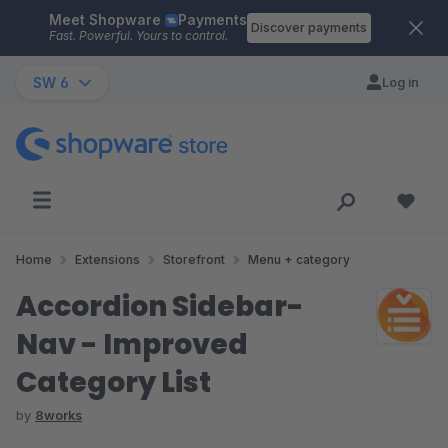
Meet Shopware
Payments
Skip to main content
Discover payments
Fast. Powerful. Yours to control.
SW 6
Log in
Home
Extensions
Storefront
Menu + category
Accordion Sidebar-
Nav - Improved
Category List
by
8works