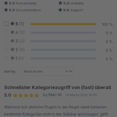
5.0
Functionality
5.0
Usability
5.0
Documentation
5.0
Support
5
(1)
100 %
4
(0)
0 %
3
(0)
0 %
2
(0)
0 %
1
(0)
0 %
Sort by
Schnellster Kategoriezugriff von (fast) überall
5.0
by Marc M.
24 March 2022 10:50
Average rating of 5 out of 5 stars
Während sich ähnliche Plugins in der Regel damit befassen
bestimmte Kategorien nicht in der Sidebar anzuzeigen, geht