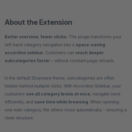
About the Extension
Better overview, fewer clicks:
This plugin transforms your
left-hand category navigation into a
space-saving
accordion sidebar
. Customers can
reach deeper
subcategories faster
– without constant page reloads.
In the default Shopware theme, subcategories are often
hidden behind multiple clicks. With Accordion Sidebar, your
customers
see all category levels at once
, navigate more
efficiently, and
save time while browsing
. When opening
one main category, the others close automatically – ensuring a
clear structure.