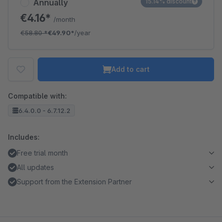
Annually
15.14% discount
€4.16*
/month
€58.80
*
€49.90*
/year
Add to cart
Compatible with:
6.4.0.0 - 6.7.12.2
Includes:
Free trial month
All updates
Support from the Extension Partner