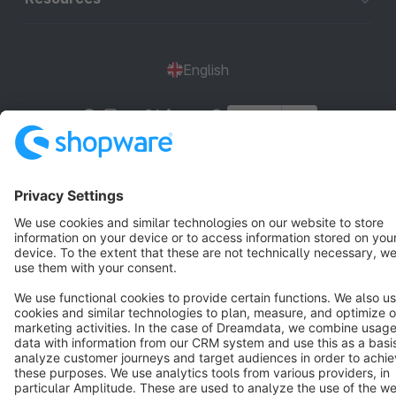
English
Star
3k+
Terms & Conditions
Privacy
Legal notice
Cookie settings
Copyright © shopware AG - All rights reserved
Notice: * All prices are quoted net of the statutory value-added tax