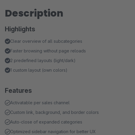
Description
Highlights
Clear overview of all subcategories
Faster browsing without page reloads
2 predefined layouts (light/dark)
1 custom layout (own colors)
Features
Activatable per sales channel
Custom link, background, and border colors
Auto-close of expanded categories
Optimized sidebar navigation for better UX