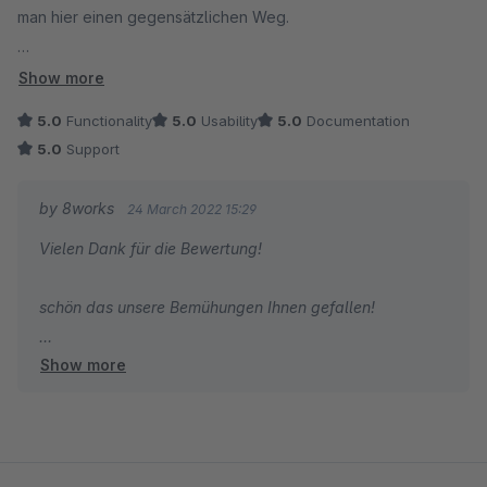
man hier einen gegensätzlichen Weg.
Hier wird nicht weniger gezeigt, sondern alles - aber dank
Show more
Accordion-Technik sehr übersichtlich und intuitiv.
5.0
Functionality
5.0
Usability
5.0
Documentation
5.0
Support
Die Optik kann man über das Plugin beeinflussen. Schneller
ging es bei uns per CSS, damit haben wir die Einrückungen
by 8works
24 March 2022 15:29
auch noch etwas optimiert.
Vielen Dank für die Bewertung!
Fazit: Super Lösung, damit Kunden mit maximaler Übersicht
schön das unsere Bemühungen Ihnen gefallen!
und Geschwindigkeit von vielen verschiedenen Orten in die
verschiedenen Kategorien gelangen können.
Show more
Liebe Grüße aus Essen,
das 8works Team!