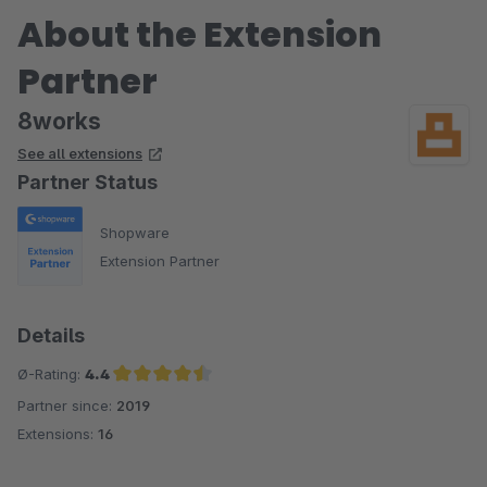
About the Extension
Partner
8works
See all extensions
Partner Status
Shopware
Extension Partner
Details
Ø-Rating:
4.4
Partner since:
2019
Average rating of 4.4 out of 5 stars
Extensions:
16