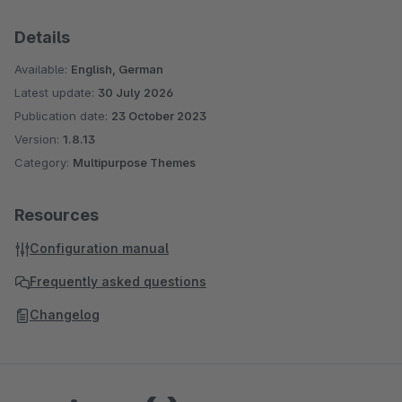
Details
Available:
English, German
Latest update:
30 July 2026
Publication date:
23 October 2023
Version:
1.8.13
Category:
Multipurpose Themes
Resources
Configuration manual
Frequently asked questions
Changelog