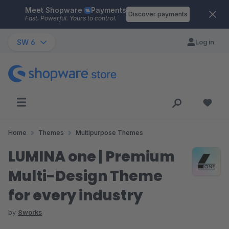
Meet Shopware
Payments
Skip to main content
Discover payments
Fast. Powerful. Yours to control.
SW 6
Log in
Home
Themes
Multipurpose Themes
LUMINA one | Premium
Multi-Design Theme
for every industry
by
8works