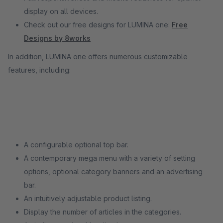
display on all devices.
Check out our free designs for LUMINA one:
Free
Designs by 8works
In addition, LUMINA one offers numerous customizable
features, including:
A configurable optional top bar.
A contemporary mega menu with a variety of setting
options, optional category banners and an advertising
bar.
An intuitively adjustable product listing.
Display the number of articles in the categories.