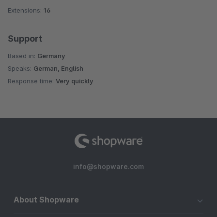
Extensions:
16
Support
Based in:
Germany
Speaks:
German, English
Response time:
Very quickly
info@shopware.com
About Shopware