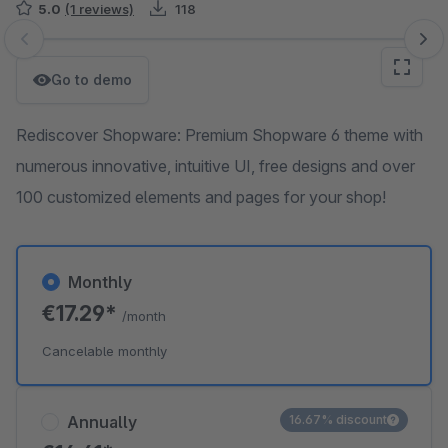
5.0
(1 reviews)
118
Skip image gallery
Go to demo
Rediscover Shopware: Premium Shopware 6 theme with
numerous innovative, intuitive UI, free designs and over
100 customized elements and pages for your shop!
Monthly
€17.29*
/month
Cancelable monthly
Annually
16.67% discount