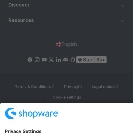
Discover
Resources
English
Star
3k+
Terms & Conditions
Privacy
Legal notice
Cookie settings
Copyright © shopware AG - All rights reserved
Notice: * All prices are quoted net of the statutory value-added tax