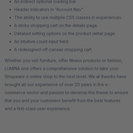
An indirect optional loading bar.
Header indicators in “Account Nav”.
The ability to use multiple CSS classes in experiences.
A sticky shopping cart on the details page.
Detailed setting options on the product detail page.
An intuitive count input field.
A redesigned off-canvas shopping cart.
Whether you sell furniture, offer fitness products or fashion,
LUMINA one offers a comprehensive solution to take your
Shopware 6 online shop to the next level. We at 8works have
brought all our experience of over 20 years in the e-
commerce sector and passion to develop this theme to ensure
that you and your customers benefit from the best features
and a first-class user experience.