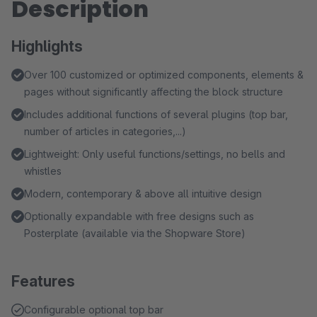
Description
Highlights
Over 100 customized or optimized components, elements &
pages without significantly affecting the block structure
Includes additional functions of several plugins (top bar,
number of articles in categories,...)
Lightweight: Only useful functions/settings, no bells and
whistles
Modern, contemporary & above all intuitive design
Optionally expandable with free designs such as
Posterplate (available via the Shopware Store)
Features
Configurable optional top bar