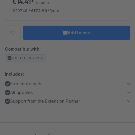
€14.41*
/month
€207.48
*
€172.90*
/year
Add to cart
Compatible with:
6.5.0.0 - 6.7.12.2
Includes:
Free trial month
All updates
Support from the Extension Partner