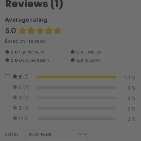
Reviews (1)
Average rating
5.0
Average rating of 5 out of 5 stars
Based on 1 reviews
5.0
Functionality
5.0
Usability
5.0
Documentation
5.0
Support
5
(1)
100 %
4
(0)
0 %
3
(0)
0 %
2
(0)
0 %
1
(0)
0 %
Sort by