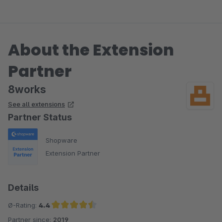
das 8works Team!
About the Extension
Partner
8works
See all extensions
Partner Status
Shopware
Extension Partner
Details
Ø-Rating:
4.4
Partner since:
2019
Average rating of 4.4 out of 5 stars