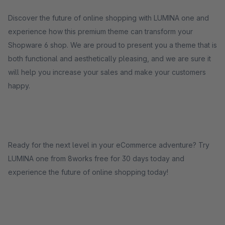
Discover the future of online shopping with LUMINA one and
experience how this premium theme can transform your
Shopware 6 shop. We are proud to present you a theme that is
both functional and aesthetically pleasing, and we are sure it
will help you increase your sales and make your customers
happy.
Ready for the next level in your eCommerce adventure? Try
LUMINA one from 8works free for 30 days today and
experience the future of online shopping today!