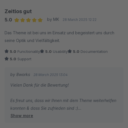
Zeitlos gut
5.0
by MK
28 March 2025 12:22
Average rating of 5 out of 5 stars
Das Theme ist bei uns im Einsatz und begeistert uns durch
seine Optik und Vielfältigkeit.
5.0
Functionality
5.0
Usability
5.0
Documentation
5.0
Support
by 8works
28 March 2025 13:04
Vielen Dank für die Bewertung!
Es freut uns, dass wir Ihnen mit dem Theme weiterhelfen
konnten & dass Sie zufrieden sind :)
Show more
Liebe Grüße aus Essen,