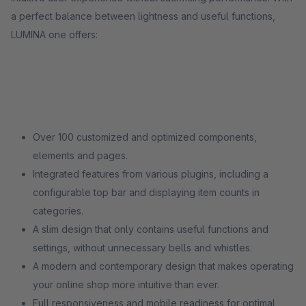
a perfect balance between lightness and useful functions,
LUMINA one offers:
Over 100 customized and optimized components,
elements and pages.
Integrated features from various plugins, including a
configurable top bar and displaying item counts in
categories.
A slim design that only contains useful functions and
settings, without unnecessary bells and whistles.
A modern and contemporary design that makes operating
your online shop more intuitive than ever.
Full responsiveness and mobile readiness for optimal