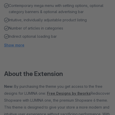
Contemporary mega menu with setting options, optional
category banners & optional advertising bar
Intuitive, individually adjustable product listing
Number of articles in categories
Indirect optional loading bar
Show more
About the Extension
New:
By purchasing the theme you get access to the free
designs for LUMINA one:
Free Designs by 8works
Rediscover
Shopware with LUMINA one, the premium Shopware 6 theme.
This theme is designed to give your store a more modern and
intuitive user experience without sacrificing performance. With