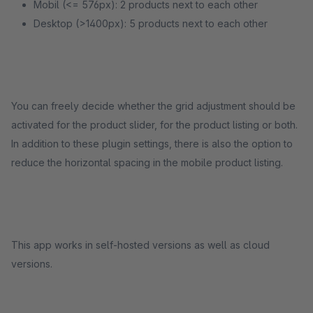
Mobil (<= 576px): 2 products next to each other
Desktop (>1400px): 5 products next to each other
You can freely decide whether the grid adjustment should be
activated for the product slider, for the product listing or both.
In addition to these plugin settings, there is also the option to
reduce the horizontal spacing in the mobile product listing.
This app works in self-hosted versions as well as cloud
versions.