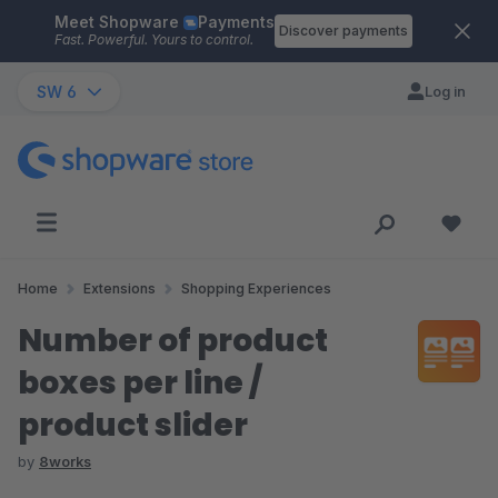
Meet Shopware
Payments
Skip to main content
Discover payments
Fast. Powerful. Yours to control.
SW 6
Log in
Home
Extensions
Shopping Experiences
Number of product
boxes per line /
product slider
by
8works