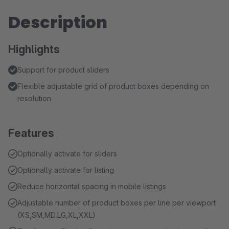
Description
Highlights
Support for product sliders
Flexible adjustable grid of product boxes depending on
resolution
Features
Optionally activate for sliders
Optionally activate for listing
Reduce horizontal spacing in mobile listings
Adjustable number of product boxes per line per viewport
(XS,SM,MD,LG,XL,XXL)