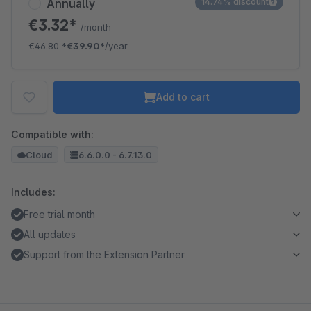
Annually
14.74% discount
€3.32*
/month
€46.80
*
€39.90*
/year
Add to cart
Compatible with:
Cloud
6.6.0.0 - 6.7.13.0
Includes:
Free trial month
All updates
Support from the Extension Partner