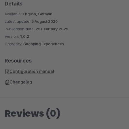
Details
Available:
English, German
Latest update:
5 August 2026
Publication date:
25 February 2025
Version:
1.0.2
Category:
Shopping Experiences
Resources
Configuration manual
Changelog
Reviews (0)