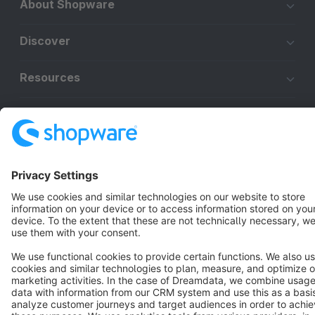
About Shopware
Discover
Resources
English
Star
3k+
Terms & Conditions
Privacy
Legal notice
Cookie settings
Copyright © shopware AG - All rights reserved
Notice: * All prices are quoted net of the statutory value-added tax