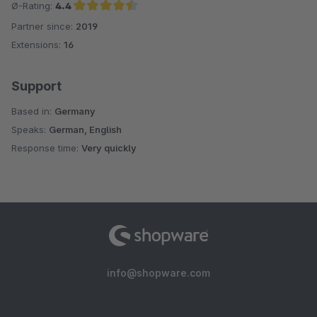
Ø-Rating:
4.4
Partner since:
2019
Average rating of 4.4 out of 5 stars
Extensions:
16
Support
Based in:
Germany
Speaks:
German, English
Response time:
Very quickly
info@shopware.com