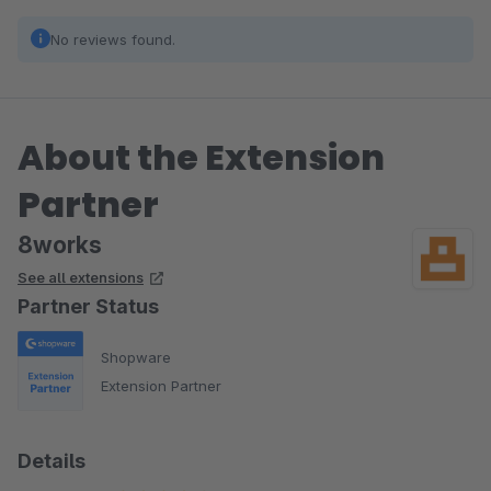
No reviews found.
About the Extension
Partner
8works
See all extensions
Partner Status
Shopware
Extension Partner
Details