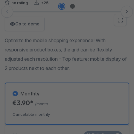
no rating
<25
Skip image gallery
Go to demo
Optimize the mobile shopping experience! With
responsive product boxes, the grid can be flexibly
adjusted each resolution - Top feature: mobile display of
2 products next to each other.
Monthly
€3.90*
/month
Cancelable monthly