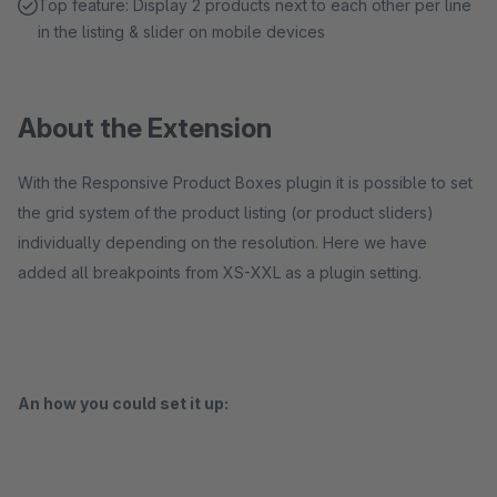
Top feature: Display 2 products next to each other per line
in the listing & slider on mobile devices
About the Extension
With the Responsive Product Boxes plugin it is possible to set
the grid system of the product listing (or product sliders)
individually depending on the resolution. Here we have
added all breakpoints from XS-XXL as a plugin setting.
An how you could set it up: