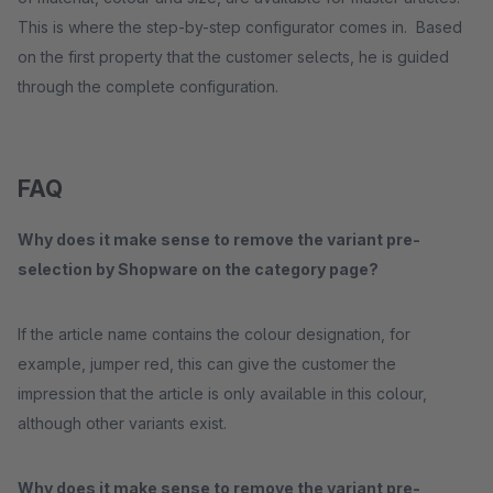
This is where the step-by-step configurator comes in. Based
on the first property that the customer selects, he is guided
through the complete configuration.
FAQ
Why does it make sense to remove the variant pre-
selection by Shopware on the category page?
If the article name contains the colour designation, for
example, jumper red, this can give the customer the
impression that the article is only available in this colour,
although other variants exist.
Why does it make sense to remove the variant pre-