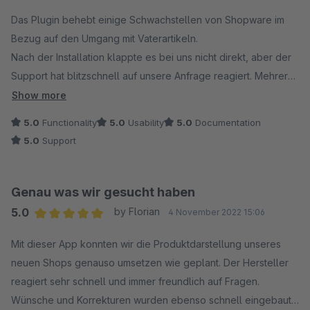
Das Plugin behebt einige Schwachstellen von Shopware im
Bezug auf den Umgang mit Vaterartikeln.
Nach der Installation klappte es bei uns nicht direkt, aber der
Support hat blitzschnell auf unsere Anfrage reagiert. Mehrere
Anpassungen wurden direkt für uns umgesetzt, sodass wir das
Show more
Plugin jetzt ohne Probleme und vollumfänglich nutzen können.
5.0
Functionality
5.0
Usability
5.0
Documentation
5.0
Support
Genau was wir gesucht haben
5.0
by Florian
4 November 2022 15:06
Average rating of 5 out of 5 stars
Mit dieser App konnten wir die Produktdarstellung unseres
neuen Shops genauso umsetzen wie geplant. Der Hersteller
reagiert sehr schnell und immer freundlich auf Fragen.
Wünsche und Korrekturen wurden ebenso schnell eingebaut.