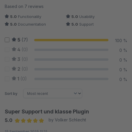
Average rating of 5 out of 5 stars
Based on 7 reviews
5.0
Functionality
5.0
Usability
5.0
Documentation
5.0
Support
5
(7)
100 %
4
(0)
0 %
3
(0)
0 %
2
(0)
0 %
1
(0)
0 %
Sort by
Super Support und klasse Plugin
5.0
by Volker Schlecht
Average rating of 5 out of 5 stars
15 September 2025 11:21