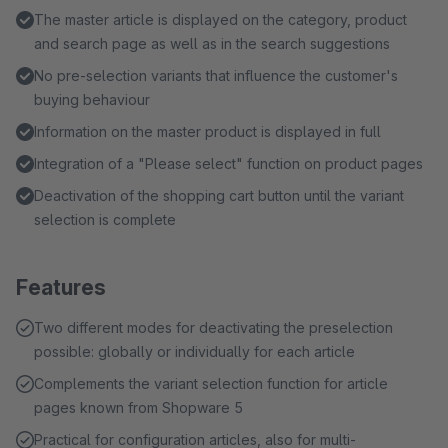
The master article is displayed on the category, product
and search page as well as in the search suggestions
No pre-selection variants that influence the customer's
buying behaviour
Information on the master product is displayed in full
Integration of a "Please select" function on product pages
Deactivation of the shopping cart button until the variant
selection is complete
Features
Two different modes for deactivating the preselection
possible: globally or individually for each article
Complements the variant selection function for article
pages known from Shopware 5
Practical for configuration articles, also for multi-