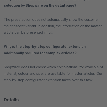
selection by Shopware on the detail page?
The preselection does not automatically show the customer
the cheapest variant. In addition, the information on the master
article can be presented in full.
Why is the step-by-step configurator extension
additionally required for complex articles?
Shopware does not check which combinations, for example of
material, colour and size, are available for master articles. Our
step-by-step configurator extension takes over this task.
Details