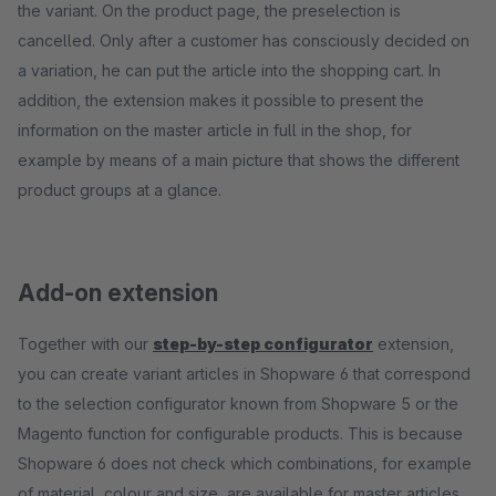
the variant. On the product page, the preselection is
cancelled. Only after a customer has consciously decided on
a variation, he can put the article into the shopping cart. In
addition, the extension makes it possible to present the
information on the master article in full in the shop, for
example by means of a main picture that shows the different
product groups at a glance.
Add-on extension
Together with our
step-by-step configurator
extension,
you can create variant articles in Shopware 6 that correspond
to the selection configurator known from Shopware 5 or the
Magento function for configurable products. This is because
Shopware 6 does not check which combinations, for example
of material, colour and size, are available for master articles.