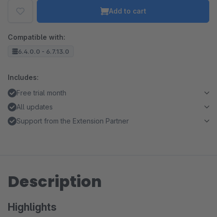
Add to cart
Compatible with:
6.4.0.0 - 6.7.13.0
Includes:
Free trial month
All updates
Support from the Extension Partner
Description
Highlights