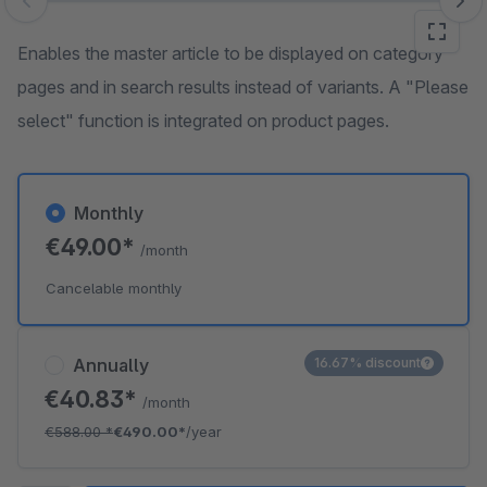
Skip image gallery
Enables the master article to be displayed on category
pages and in search results instead of variants. A "Please
select" function is integrated on product pages.
Monthly
€49.00*
/month
Cancelable monthly
Annually
16.67% discount
€40.83*
/month
€588.00
*
€490.00*
/year