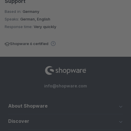
Support
Based in:
Germany
Speaks:
German, English
Response time:
Very quickly
Shopware 6 certified
info@shopware.com
About Shopware
Discover