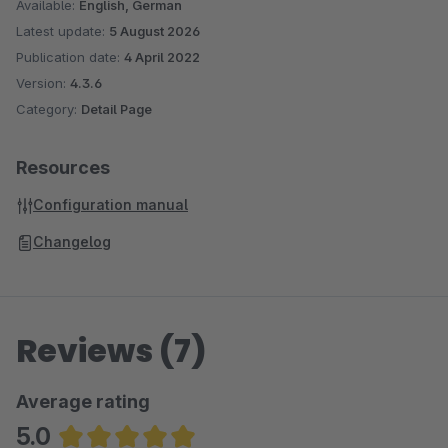
Available:
English, German
Latest update:
5 August 2026
Publication date:
4 April 2022
Version:
4.3.6
Category:
Detail Page
Resources
Configuration manual
Changelog
Reviews (7)
Average rating
5.0