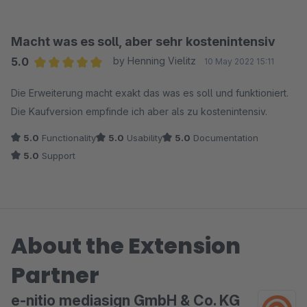
Macht was es soll, aber sehr kostenintensiv
5.0
by Henning Vielitz
10 May 2022 15:11
Average rating of 5 out of 5 stars
Die Erweiterung macht exakt das was es soll und funktioniert.
Die Kaufversion empfinde ich aber als zu kostenintensiv.
5.0
Functionality
5.0
Usability
5.0
Documentation
5.0
Support
About the Extension
Partner
e-nitio mediasign GmbH & Co. KG