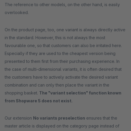
The reference to other models, on the other hand, is easily
overlooked.
On the product page, too, one variant is always directly active
in the standard. However, this is not always the most
favourable one, so that customers can also be irritated here.
Especially if they are used to the cheapest version being
presented to them first from their purchasing experience. In
the case of multi-dimensional variants, it is often desired that
the customers have to actively activate the desired variant
combination and can only then place the variant in the
shopping basket.
The "variant selection" function known
from Shopware 5 does not exist.
Our extension
No variants preselection
ensures that the
master article is displayed on the category page instead of