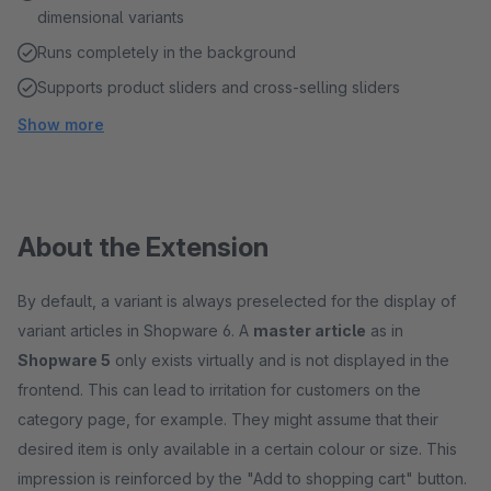
dimensional variants
Runs completely in the background
Supports product sliders and cross-selling sliders
Show more
About the Extension
By default, a variant is always preselected for the display of
variant articles in Shopware 6. A
master article
as in
Shopware 5
only exists virtually and is not displayed in the
frontend. This can lead to irritation for customers on the
category page, for example. They might assume that their
desired item is only available in a certain colour or size. This
impression is reinforced by the "Add to shopping cart" button.