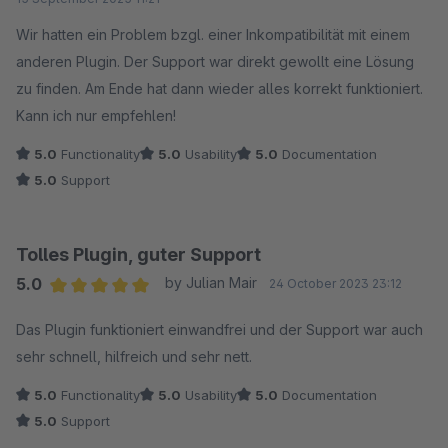
Wir hatten ein Problem bzgl. einer Inkompatibilität mit einem
anderen Plugin. Der Support war direkt gewollt eine Lösung
zu finden. Am Ende hat dann wieder alles korrekt funktioniert.
Kann ich nur empfehlen!
5.0
Functionality
5.0
Usability
5.0
Documentation
5.0
Support
Tolles Plugin, guter Support
5.0
by Julian Mair
24 October 2023 23:12
Average rating of 5 out of 5 stars
Das Plugin funktioniert einwandfrei und der Support war auch
sehr schnell, hilfreich und sehr nett.
5.0
Functionality
5.0
Usability
5.0
Documentation
5.0
Support