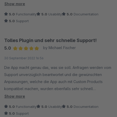
Volle Weiterempfehlung.
Show more
5.0
Functionality
5.0
Usability
5.0
Documentation
5.0
Support
Tolles Plugin und sehr schnelle Support!
5.0
by Michael Fischer
Average rating of 5 out of 5 stars
30 September 2022 16:56
Die App macht genau das, was sie soll. Anfragen werden vom
Support unverzüglich beantwortet und die gewünschten
Anpassungen, welche die App auch mit Custom Products
kompatibel machen, wurden ebenfalls sehr schnell
bereitgestellt. So macht die Community Spaß :) vielen Dank.
Show more
5.0
Functionality
5.0
Usability
5.0
Documentation
5.0
Support