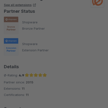
See all extensions
Partner Status
Shopware
Bronze Partner
Shopware
Extension Partner
Details
Ø-Rating:
4.9
Partner since:
2015
Average rating of 4.9 out of 5 stars
Extensions:
11
Certifications:
11