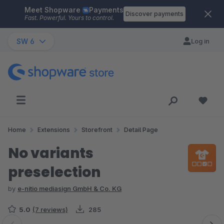
Meet Shopware
Payments
Skip to main content
Discover payments
Fast. Powerful. Yours to control.
SW 6
Log in
Home
Extensions
Storefront
Detail Page
No variants
preselection
by
e-nitio mediasign GmbH & Co. KG
5.0
(7 reviews)
285