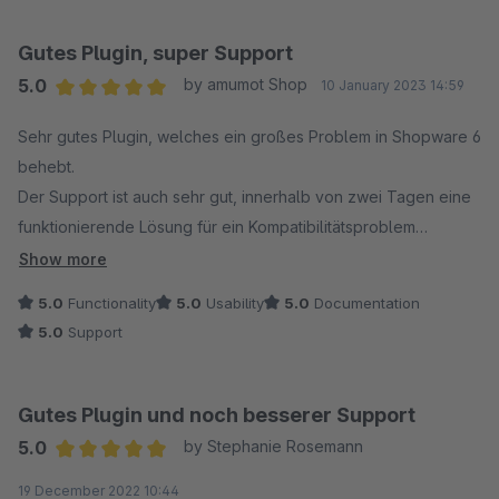
Gutes Plugin, super Support
5.0
by amumot Shop
10 January 2023 14:59
Average rating of 5 out of 5 stars
Sehr gutes Plugin, welches ein großes Problem in Shopware 6
behebt.
Der Support ist auch sehr gut, innerhalb von zwei Tagen eine
funktionierende Lösung für ein Kompatibilitätsproblem
bekommen, Respekt, so muss es sein !
Show more
5.0
Functionality
5.0
Usability
5.0
Documentation
5.0
Support
Gutes Plugin und noch besserer Support
5.0
by Stephanie Rosemann
Average rating of 5 out of 5 stars
19 December 2022 10:44