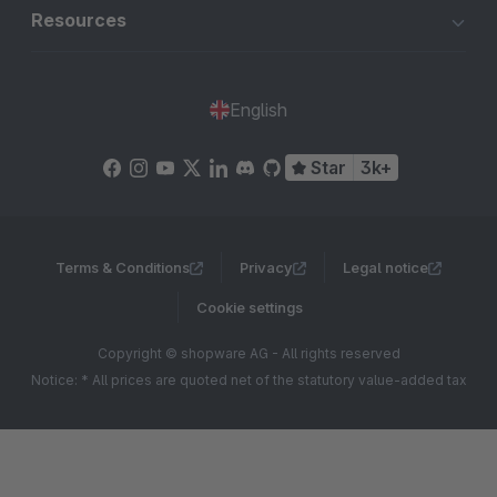
Resources
English
Star
3k+
Terms & Conditions
Privacy
Legal notice
Cookie settings
Copyright © shopware AG - All rights reserved
Notice: * All prices are quoted net of the statutory value-added tax