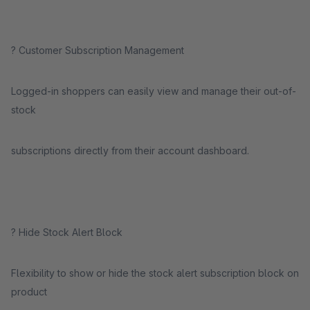
? Customer Subscription Management
Logged-in shoppers can easily view and manage their out-of-
stock
subscriptions directly from their account dashboard.
?️ Hide Stock Alert Block
Flexibility to show or hide the stock alert subscription block on
product