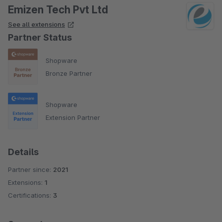
Emizen Tech Pvt Ltd
See all extensions
Partner Status
Shopware
Bronze Partner
Shopware
Extension Partner
Details
Partner since:
2021
Extensions:
1
Certifications:
3