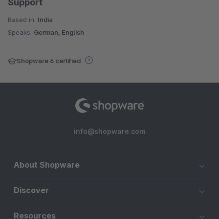
Support
Based in:
India
Speaks:
German, English
Shopware 6 certified
info@shopware.com
About Shopware
Discover
Resources