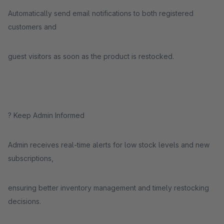
Automatically send email notifications to both registered
customers and
guest visitors as soon as the product is restocked.
? Keep Admin Informed
Admin receives real-time alerts for low stock levels and new
subscriptions,
ensuring better inventory management and timely restocking
decisions.