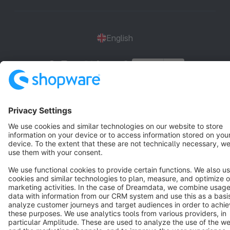
English
Star
3k+
Terms & Conditions
Privacy
Legal notice
Cookie settings
Copyright © shopware AG - All rights reserved
Notice: * All prices are quoted net of the statutory value-added tax