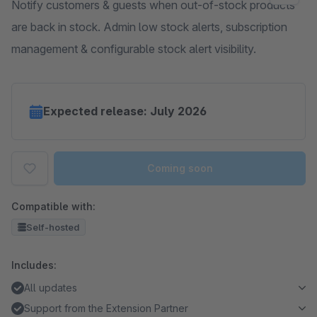
Notify customers & guests when out-of-stock products
are back in stock. Admin low stock alerts, subscription
management & configurable stock alert visibility.
Expected release: July 2026
Coming soon
Compatible with:
Self-hosted
Includes:
All updates
Support from the Extension Partner