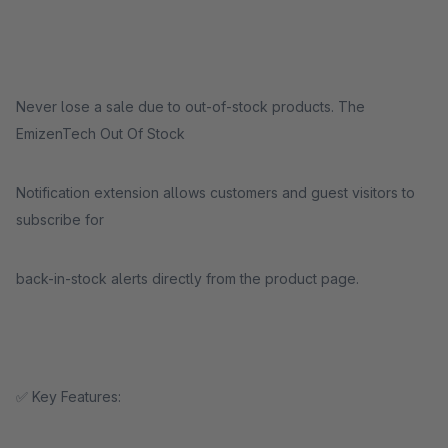
Never lose a sale due to out-of-stock products. The
EmizenTech Out Of Stock
Notification extension allows customers and guest visitors to
subscribe for
back-in-stock alerts directly from the product page.
✅ Key Features: