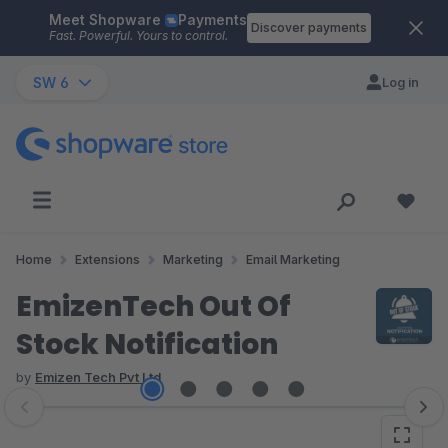
Meet Shopware
Payments
Skip to main content
Discover payments
Fast. Powerful. Yours to control.
SW 6
Log in
Home
Extensions
Marketing
Email Marketing
EmizenTech Out Of
Stock Notification
by
Emizen Tech Pvt Ltd
Skip image gallery