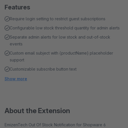
Features
Require login setting to restrict guest subscriptions
Configurable low stock threshold quantity for admin alerts
Separate admin alerts for low stock and out-of-stock
events
Custom email subject with {productName} placeholder
support
Customizable subscribe button text
Show more
About the Extension
EmizenTech Out Of Stock Notification for Shopware 6