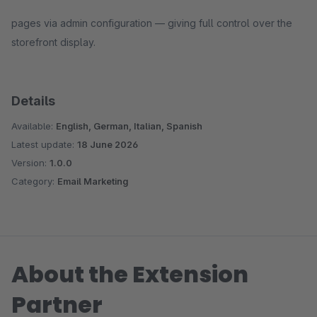
pages via admin configuration — giving full control over the
storefront display.
Details
Available:
English, German, Italian, Spanish
Latest update:
18 June 2026
Version:
1.0.0
Category:
Email Marketing
About the Extension
Partner