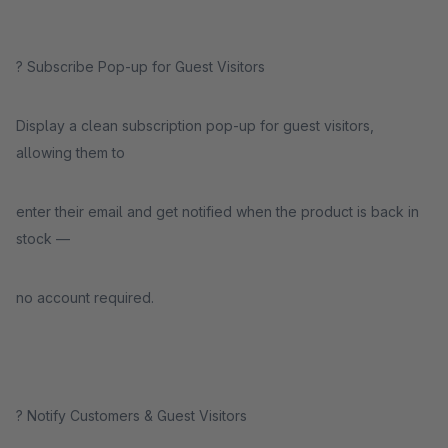
? Subscribe Pop-up for Guest Visitors
Display a clean subscription pop-up for guest visitors,
allowing them to
enter their email and get notified when the product is back in
stock —
no account required.
? Notify Customers & Guest Visitors