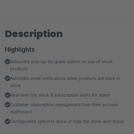
Description
Highlights
Subscribe pop-up for guest visitors on out-of-stock
products
Automatic email notifications when products are back in
stock
Real-time low stock & subscription alerts for admin
Customer subscription management from their account
dashboard
Configurable option to show or hide the stock alert block