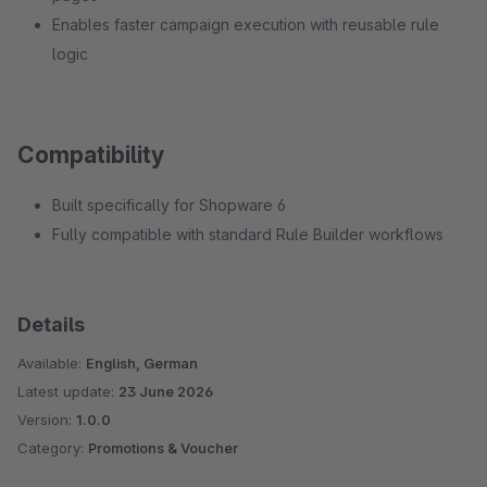
Enables faster campaign execution with reusable rule
logic
Compatibility
Built specifically for Shopware 6
Fully compatible with standard Rule Builder workflows
Details
Available:
English, German
Latest update:
23 June 2026
Version:
1.0.0
Category:
Promotions & Voucher