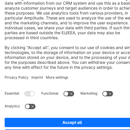
Copyright © shopware AG - All rights reserved
Notice: * All prices are quoted net of the statutory value-added tax