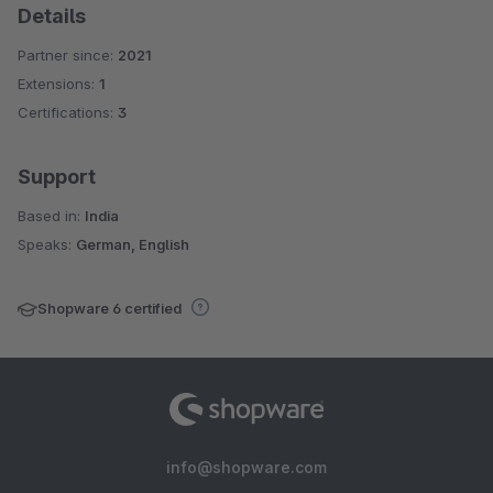
Details
Partner since:
2021
Extensions:
1
Certifications:
3
Support
Based in:
India
Speaks:
German, English
Shopware 6 certified
info@shopware.com