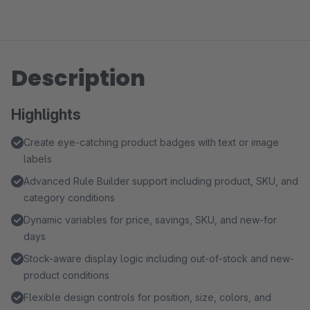
Description
Highlights
Create eye-catching product badges with text or image
labels
Advanced Rule Builder support including product, SKU, and
category conditions
Dynamic variables for price, savings, SKU, and new-for
days
Stock-aware display logic including out-of-stock and new-
product conditions
Flexible design controls for position, size, colors, and