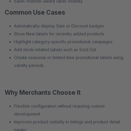
Sales channel-aware label visibility
Common Use Cases
Automatically display Sale or Discount badges
Show New labels for recently added products
Highlight category-specific promotional campaigns
Add stock-related labels such as Sold Out
Create seasonal or limited-time promotional labels using
validity periods
Why Merchants Choose It
Flexible configuration without requiring custom
development
Improves product visibility in listings and product detail
pages