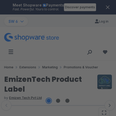
Meet Shopware
Payments
Skip to main content
Discover payments
Fast. Powerful. Yours to control.
SW 6
Log in
Home
Extensions
Marketing
Promotions & Voucher
EmizenTech Product
Label
by
Emizen Tech Pvt Ltd
Skip image gallery