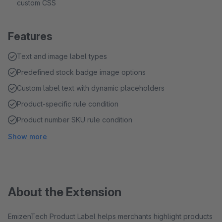
custom CSS
Features
Text and image label types
Predefined stock badge image options
Custom label text with dynamic placeholders
Product-specific rule condition
Product number SKU rule condition
Show more
About the Extension
EmizenTech Product Label helps merchants highlight products