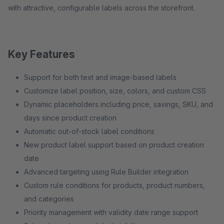
with attractive, configurable labels across the storefront.
Key Features
Support for both text and image-based labels
Customize label position, size, colors, and custom CSS
Dynamic placeholders including price, savings, SKU, and
days since product creation
Automatic out-of-stock label conditions
New product label support based on product creation
date
Advanced targeting using Rule Builder integration
Custom rule conditions for products, product numbers,
and categories
Priority management with validity date range support