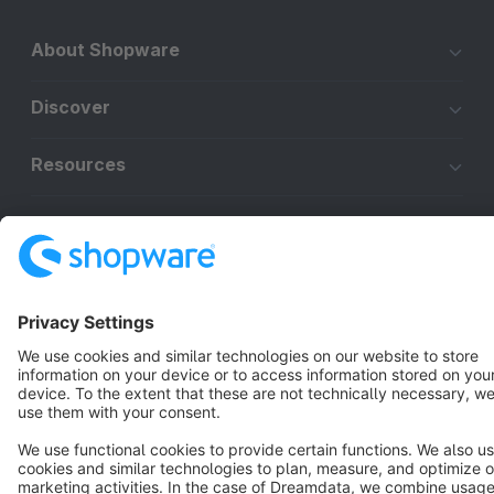
About Shopware
Discover
Resources
English
Star
3k+
Terms & Conditions
Privacy
Legal notice
Cookie settings