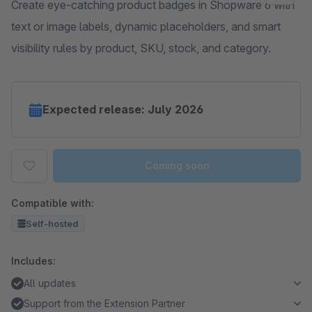
Create eye-catching product badges in Shopware 6 with
text or image labels, dynamic placeholders, and smart
visibility rules by product, SKU, stock, and category.
Expected release: July 2026
Coming soon
Compatible with:
Self-hosted
Includes:
All updates
Support from the Extension Partner