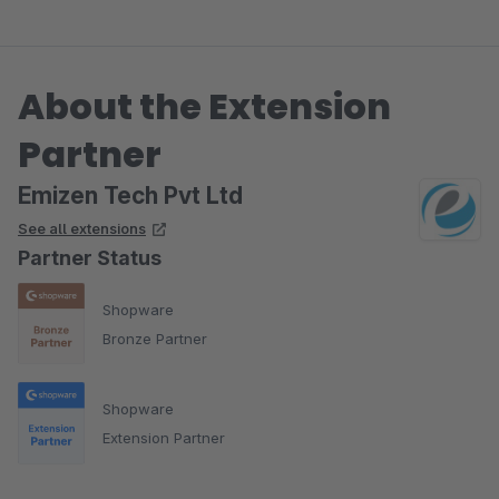
About the Extension
Partner
Emizen Tech Pvt Ltd
See all extensions
Partner Status
Shopware
Bronze Partner
Shopware
Extension Partner