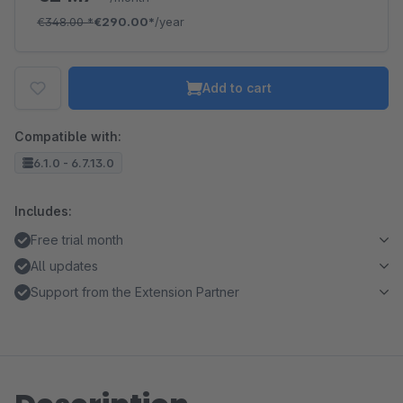
€348.00
*
€290.00*
/year
Add to cart
Compatible with:
6.1.0 - 6.7.13.0
Includes:
Free trial month
All updates
Support from the Extension Partner