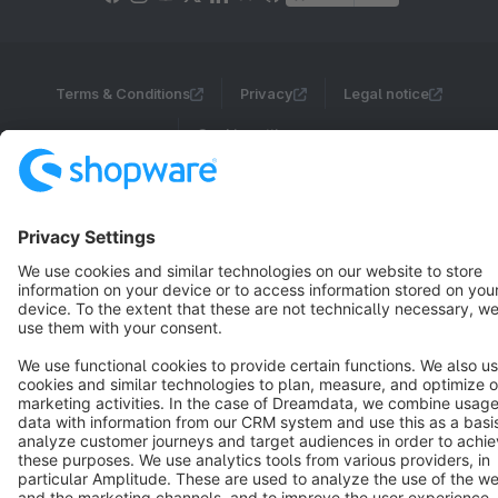
Terms & Conditions
Privacy
Legal notice
Cookie settings
Copyright © shopware AG - All rights reserved
Notice: * All prices are quoted net of the statutory value-added tax