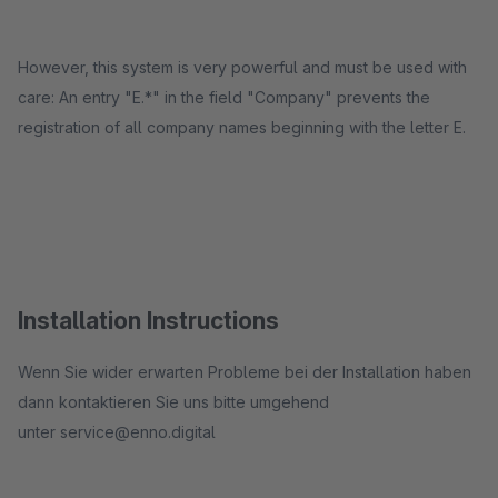
However, this system is very powerful and must be used with
care: An entry "E.*" in the field "Company" prevents the
registration of all company names beginning with the letter E.
Installation Instructions
​Wenn Sie wider erwarten Probleme bei der Installation haben
dann kontaktieren Sie uns bitte umgehend
unter service@enno.digital