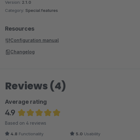
Version:
2.1.0
Category:
Special features
Resources
Configuration manual
Changelog
Reviews (4)
Average rating
4.9
Average rating of 4.88 out of 5 stars
Based on 4 reviews
4.8
Functionality
5.0
Usability