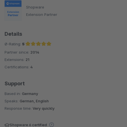
Shopware
Extension Partner
Details
Ø-Rating:
5
Partner since:
2014
Average rating of 5 out of 5 stars
Extensions:
21
Certifications:
4
Support
Based in:
Germany
Speaks:
German, English
Response time:
Very quickly
Shopware 6 certified