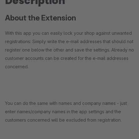
Description
About the Extension
With this app you can easily lock your shop against unwanted
registrations: Simply write the e-mail addresses that should not
register one below the other and save the settings. Already no
customer accounts can be created for the e-mail addresses
concerned.
You can do the same with names and company names - just
enter names/company names in the app settings and the
customers concerned will be excluded from registration.