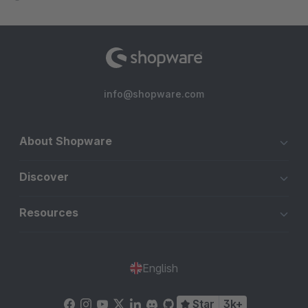
info@shopware.com
About Shopware
Discover
Resources
English
Star
3k+