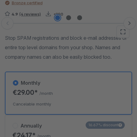
Bronze certified
4.9
(4 reviews)
<100
Skip image gallery
Stop SPAM registrations and block e-mail addresses or
entire top level domains from your shop. Names and
company names can also be easily blocked too.
Monthly
€29.00*
/month
Cancelable monthly
Annually
16.67% discount
€24.17*
/month