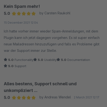
Kein Spam mehr!
5.0
by Carsten Raukohl
Average rating of 5 out of 5 stars
15 December 2021 12:04
Ich hatte vorher immer wieder Spam-Anmeldungen, mit dem
Plugin kann ich jetzt dagegen vorgehen. Es ist super einfach
neue Mailadressen hinzuzufügen und falls es Probleme gibt
war der Support immer zur Stelle.
5.0
Functionality
5.0
Usability
5.0
Documentation
5.0
Support
Alles bestens, Support schnell und
unkompliziert ...
5.0
by Andreas Wendel
2 March 2021 12:17
Average rating of 5 out of 5 stars