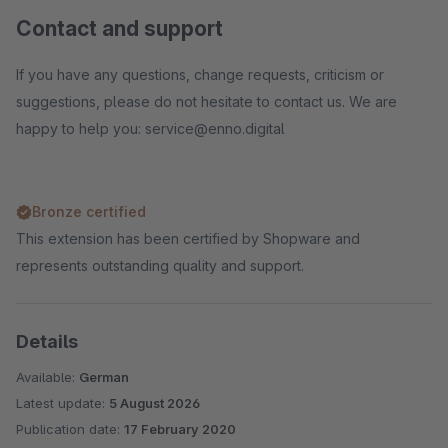
Contact and support
If you have any questions, change requests, criticism or
suggestions, please do not hesitate to contact us. We are
happy to help you: service@enno.digital
Bronze certified
This extension has been certified by Shopware and
represents outstanding quality and support.
Details
Available:
German
Latest update:
5 August 2026
Publication date:
17 February 2020