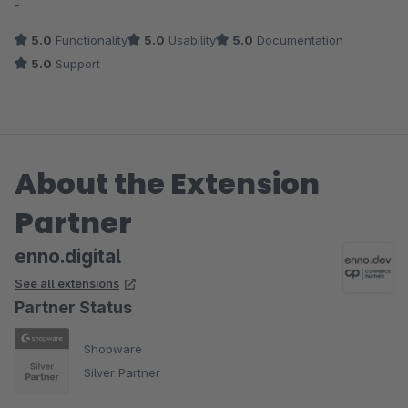
-
5.0
Functionality
5.0
Usability
5.0
Documentation
5.0
Support
About the Extension
Partner
enno.digital
See all extensions
Partner Status
Shopware
Silver Partner