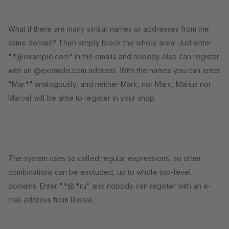
What if there are many similar names or addresses from the
same domain? Then simply block the whole area! Just enter
".*@example.com" in the emails and nobody else can register
with an @example.com address. With the names you can enter
"Mar.*" analogously, and neither Mark, nor Marc, Marius nor
Marcel will be able to register in your shop.
The system uses so called regular expressions, so other
combinations can be excluded, up to whole top-level
domains: Enter ".*@.*.ru" and nobody can register with an e-
mail address from Russia.