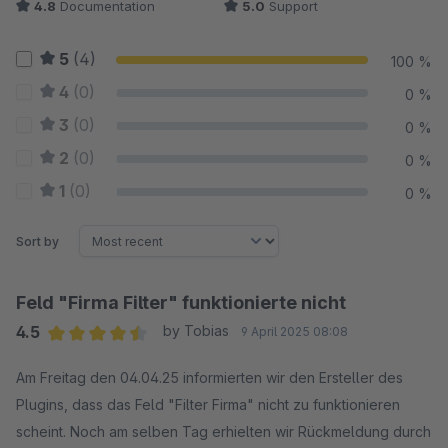
4.8
Documentation
5.0
Support
5
(4)
100 %
4
(0)
0 %
3
(0)
0 %
2
(0)
0 %
1
(0)
0 %
Sort by
Feld "Firma Filter" funktionierte nicht
4.5
by Tobias
9 April 2025 08:08
Average rating of 4.5 out of 5 stars
Am Freitag den 04.04.25 informierten wir den Ersteller des
Plugins, dass das Feld "Filter Firma" nicht zu funktionieren
scheint. Noch am selben Tag erhielten wir Rückmeldung durch