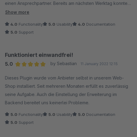
einen Ansprechpartner. Bereits am nächsten Werktag konnten
wir das Update installieren und der Fehler war behoben.
Show more
Danke für die schnelle und professionelle Bearbeitung.
4.0
Functionality
5.0
Usability
4.0
Documentation
5.0
Support
Funktioniert einwandfrei!
5.0
by Sebastian
11 January 2022 12:15
Average rating of 5 out of 5 stars
Dieses Plugin wurde vom Anbieter selbst in unserem Web-
Shop installiert. Seit mehreren Monaten erfüllt es zuverlässig
seine Aufgabe. Auch die Einstellung der Erweiterung im
Backend bereitet uns keinerlei Probleme.
5.0
Functionality
5.0
Usability
5.0
Documentation
5.0
Support