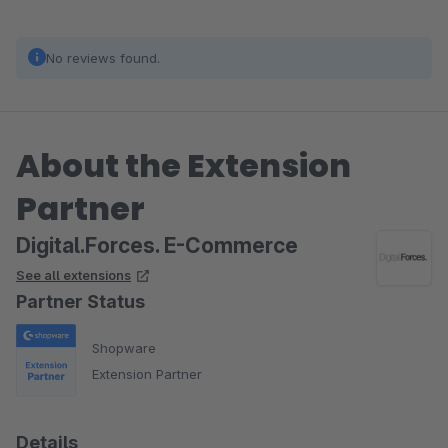
No reviews found.
About the Extension
Partner
Digital.Forces. E-Commerce
See all extensions
Partner Status
Shopware
Extension Partner
Details