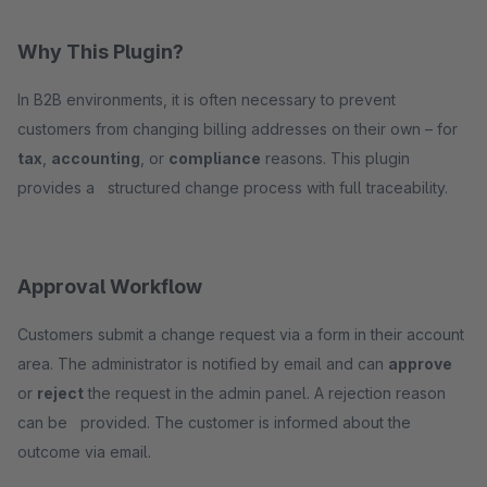
Why This Plugin?
In B2B environments, it is often necessary to prevent
customers from changing billing addresses on their own – for
tax
,
accounting
, or
compliance
reasons. This plugin
provides a structured change process with full traceability.
Approval Workflow
Customers submit a change request via a form in their account
area. The administrator is notified by email and can
approve
or
reject
the request in the admin panel. A rejection reason
can be provided. The customer is informed about the
outcome via email.