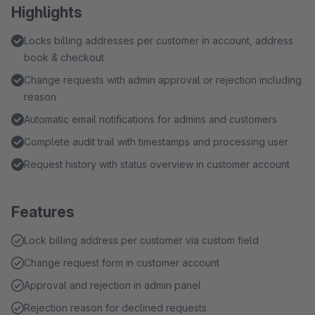
Highlights
Locks billing addresses per customer in account, address
book & checkout
Change requests with admin approval or rejection including
reason
Automatic email notifications for admins and customers
Complete audit trail with timestamps and processing user
Request history with status overview in customer account
Features
Lock billing address per customer via custom field
Change request form in customer account
Approval and rejection in admin panel
Rejection reason for declined requests