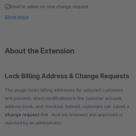
Email to admin on new change request
Show more
About the Extension
Lock Billing Address & Change Requests
This plugin locks billing addresses for selected customers
and prevents direct modifications in the customer account,
address book, and checkout. Instead, customers can submit a
change request
that must be reviewed and approved or
rejected by an administrator.