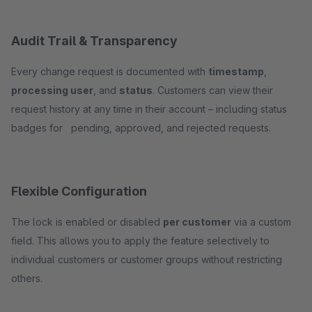
Audit Trail & Transparency
Every change request is documented with
timestamp
,
processing user
, and
status
. Customers can view their
request history at any time in their account – including status
badges for pending, approved, and rejected requests.
Flexible Configuration
The lock is enabled or disabled
per customer
via a custom
field. This allows you to apply the feature selectively to
individual customers or customer groups without restricting
others.