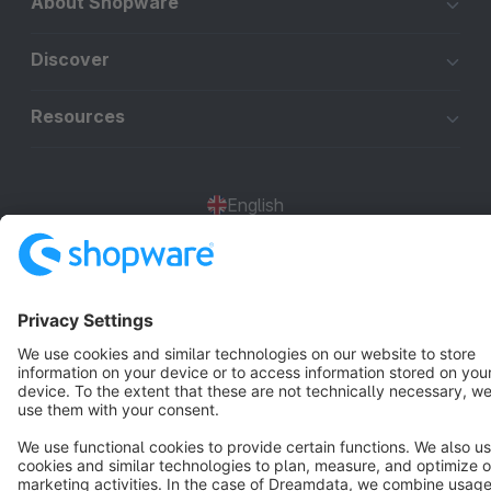
About Shopware
Discover
Resources
English
Star
3k+
Terms & Conditions
Privacy
Legal notice
Cookie settings
Copyright © shopware AG - All rights reserved
Notice: * All prices are quoted net of the statutory value-added tax