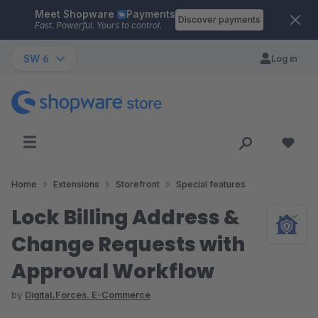
Meet Shopware
Payments
Skip to main content
Discover payments
Fast. Powerful. Yours to control.
SW 6
Log in
Home
Extensions
Storefront
Special features
Lock Billing Address &
Change Requests with
Approval Workflow
by
Digital.Forces. E-Commerce