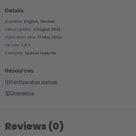
Details
Available:
English, German
Latest update:
5 August 2026
Publication date:
11 May 2026
Version:
1.0.1
Category:
Special features
Resources
Configuration manual
Changelog
Reviews (0)