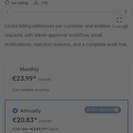
no rating
<10
Skip image gallery
Locks billing addresses per customer and enables change
requests with admin approval workflow, email
notifications, rejection reasons, and a complete audit trail.
Monthly
€23.99*
/month
Cancelable monthly
13.16% discount
Annually
€20.83*
/month
€287.88
*
€249.99*
/year