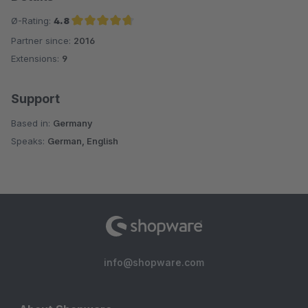
Ø-Rating:
4.8
Partner since:
2016
Average rating of 4.8 out of 5 stars
Extensions:
9
Support
Based in:
Germany
Speaks:
German, English
info@shopware.com