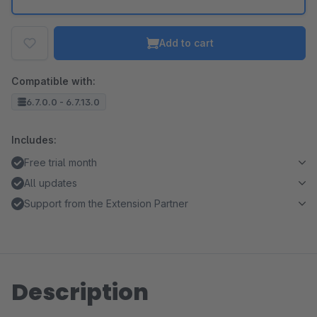
Add to cart
Compatible with:
6.7.0.0 - 6.7.13.0
Includes:
Free trial month
All updates
Support from the Extension Partner
Description