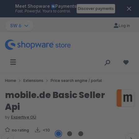
Meet Shopware
Payments
Skip to main content
Discover payments
Fast. Powerful. Yours to control.
SW 6
Log in
Home
Extensions
Price search engine / portal
mobile.de Basic Seller
Api
by
Expertive OÜ
no rating
<10