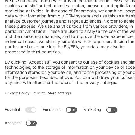
Terms & Conditions
Privacy
Legal notice
Cookie settings
Copyright © shopware AG - All rights reserved
Notice: * All prices are quoted net of the statutory value-added tax