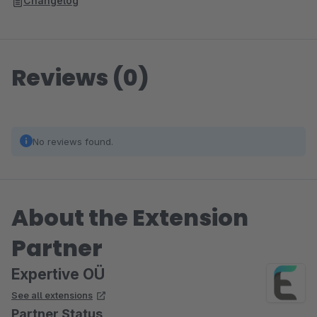
Changelog
Reviews (0)
No reviews found.
About the Extension
Partner
Expertive OÜ
See all extensions
Partner Status