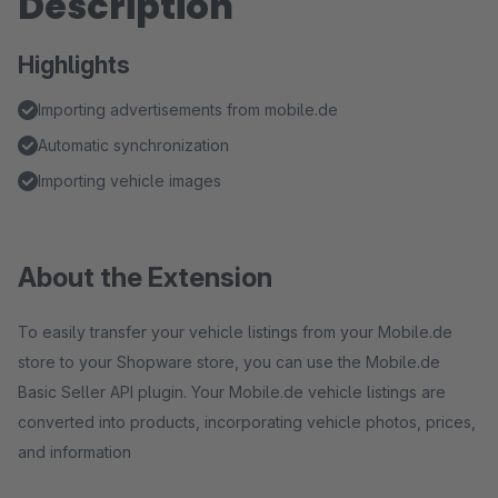
Description
Highlights
Importing advertisements from mobile.de
Automatic synchronization
Importing vehicle images
About the Extension
To easily transfer your vehicle listings from your Mobile.de
store to your Shopware store, you can use the Mobile.de
Basic Seller API plugin. Your Mobile.de vehicle listings are
converted into products, incorporating vehicle photos, prices,
and information