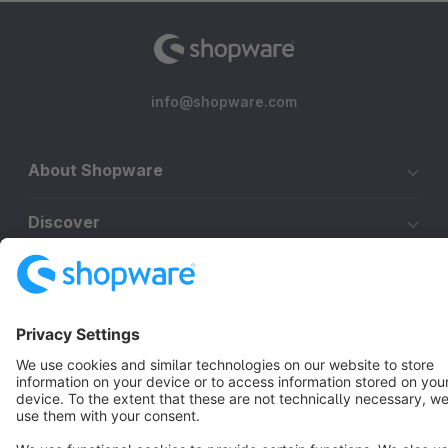
info@shopware.com
About Shopware
Discover
Resources
English
Star
3k+