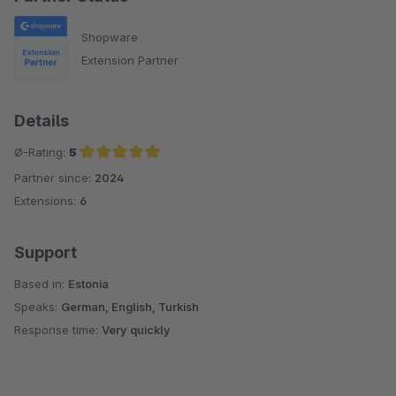
Shopware
Extension Partner
Details
Ø-Rating:
5
Partner since:
2024
Average rating of 5 out of 5 stars
Extensions:
6
Support
Based in:
Estonia
Speaks:
German, English, Turkish
Response time:
Very quickly