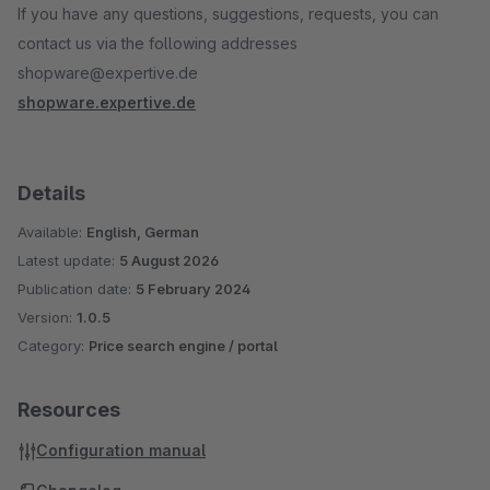
If you have any questions, suggestions, requests, you can
contact us via the following addresses
shopware@expertive.de
shopware.expertive.de
Details
Available:
English, German
Latest update:
5 August 2026
Publication date:
5 February 2024
Version:
1.0.5
Category:
Price search engine / portal
Resources
Configuration manual