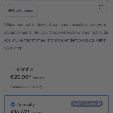
Skip image gallery
Go to demo
Utilize our mobile.de interface to seamlessly import your
advertisements into your Shopware shop. Your mobile.de
ads will be transformed into independent products within
your shop
Monthly
€20.00*
/month
Cancelable monthly
16.67% discount
Annually
€16.67*