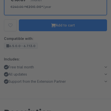
/month
€240.00
*
€200.00*
/year
Add to cart
Compatible with:
6.5.0.0 - 6.7.13.0
Includes:
Free trial month
All updates
Support from the Extension Partner