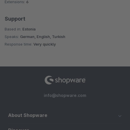
Extensions:
6
Support
Based in:
Estonia
Speaks:
German, English, Turkish
Response time:
Very quickly
info@shopware.com
About Shopware