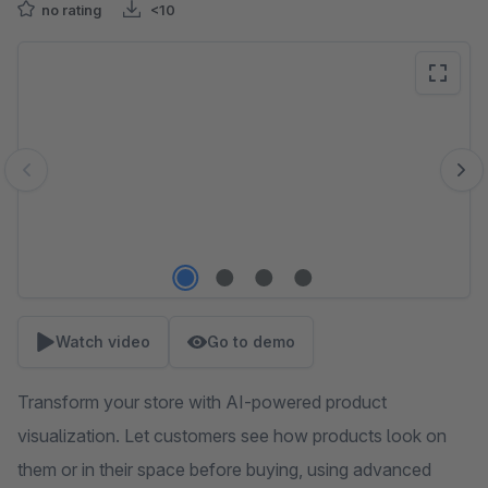
no rating
<10
Skip image gallery
Watch video
Go to demo
Transform your store with AI-powered product
visualization. Let customers see how products look on
them or in their space before buying, using advanced