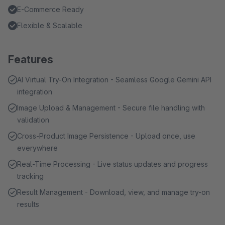
E-Commerce Ready
Flexible & Scalable
Features
AI Virtual Try-On Integration - Seamless Google Gemini API
integration
Image Upload & Management - Secure file handling with
validation
Cross-Product Image Persistence - Upload once, use
everywhere
Real-Time Processing - Live status updates and progress
tracking
Result Management - Download, view, and manage try-on
results