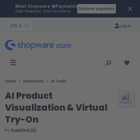
Meet Shopware
Payments
Skip to main content
Discover payments
Fast. Powerful. Yours to control.
SW 6
Log in
Home
Extensions
AI Tools
AI Product
Visualization & Virtual
Try-On
by
Expertive OÜ