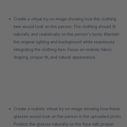
Create a virtual try-on image showing how this clothing
item would look on this person. The clothing should fit
naturally and realistically on the person's body. Maintain
the original lighting and background while seamlessly
integrating the clothing item. Focus on realistic fabric
draping, proper fit, and natural appearance.
Create a realistic virtual try-on image showing how these
glasses would look on the person in the uploaded photo.
Position the glasses naturally on the face with proper