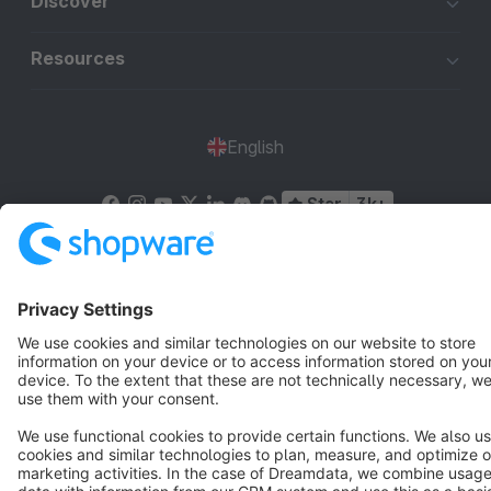
Discover
Resources
English
Star
3k+
Terms & Conditions
Privacy
Legal notice
Cookie settings
Copyright © shopware AG - All rights reserved
Notice: * All prices are quoted net of the statutory value-added tax