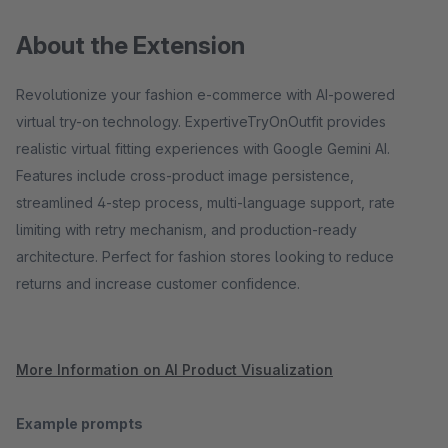
About the Extension
Revolutionize your fashion e-commerce with AI-powered
virtual try-on technology. ExpertiveTryOnOutfit provides
realistic virtual fitting experiences with Google Gemini AI.
Features include cross-product image persistence,
streamlined 4-step process, multi-language support, rate
limiting with retry mechanism, and production-ready
architecture. Perfect for fashion stores looking to reduce
returns and increase customer confidence.
More Information on AI Product Visualization
Example prompts