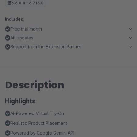
6.6.0.0 - 6.7.13.0
Includes:
Free trial month
All updates
Support from the Extension Partner
Description
Highlights
AI-Powered Virtual Try-On
Realistic Product Placement
Powered by Google Gemini API