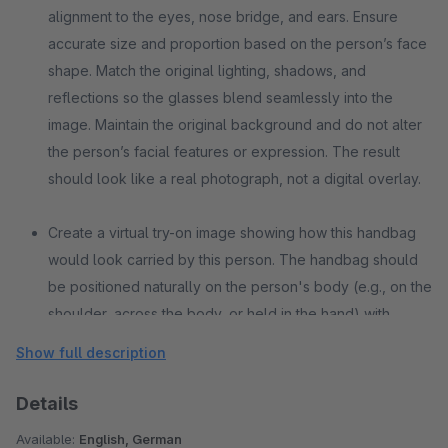
alignment to the eyes, nose bridge, and ears. Ensure
accurate size and proportion based on the person’s face
shape. Match the original lighting, shadows, and
reflections so the glasses blend seamlessly into the
image. Maintain the original background and do not alter
the person’s facial features or expression. The result
should look like a real photograph, not a digital overlay.
Create a virtual try-on image showing how this handbag
would look carried by this person. The handbag should
be positioned naturally on the person's body (e.g., on the
shoulder, across the body, or held in the hand) with
realistic proportions and scale. Maintain the original
Show full description
lighting, shadows, pose, and background while
seamlessly integrating the handbag into the scene.
Details
Ensure accurate strap placement, natural contact points
Available:
English, German