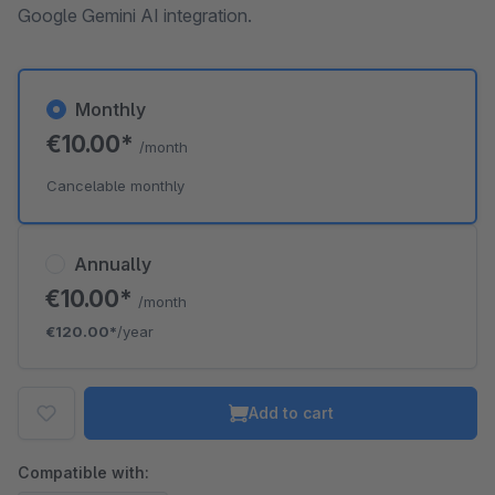
Google Gemini AI integration.
Monthly
€10.00*
/month
Cancelable monthly
Annually
€10.00*
/month
€120.00*
/year
Add to cart
Compatible with: