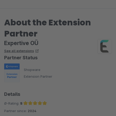
About the Extension
Partner
Expertive OÜ
See all extensions
Partner Status
Shopware
Extension Partner
Details
Ø-Rating:
5
Partner since:
2024
Average rating of 5 out of 5 stars