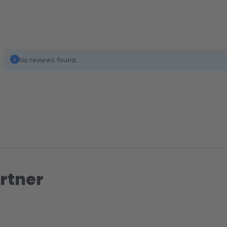
No reviews found.
rtner