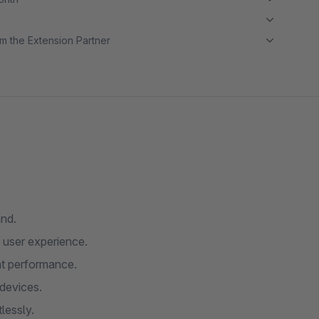
m the Extension Partner
and.
 user experience.
nt performance.
devices.
lessly.