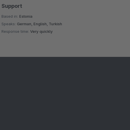
Support
Based in:
Estonia
Speaks:
German, English, Turkish
Response time:
Very quickly