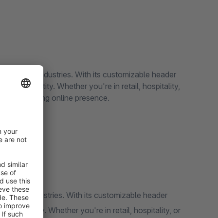
for various industries. With its customizable header
r brand identity. Whether you're in retail, hospitality,
al and engaging online presence.
 various industries. With its customizable header
rand identity. Whether you're in retail, hospitality, or