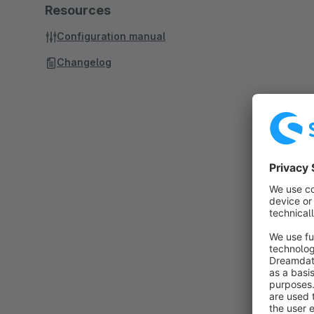
Resources
Configuration manual
Changelog