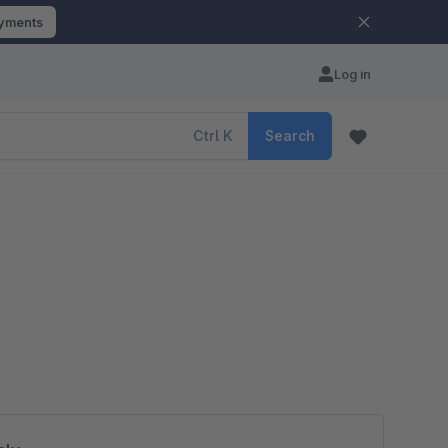
ayments
Log in
Ctrl
K
Search