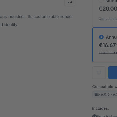
Mont
€20.0
ious industries. Its customizable header
Cancelable
d identity.
Annu
€16.6
€240.00
*
Compatible w
6.6.0.0 - 6.
Includes:
Free trial 