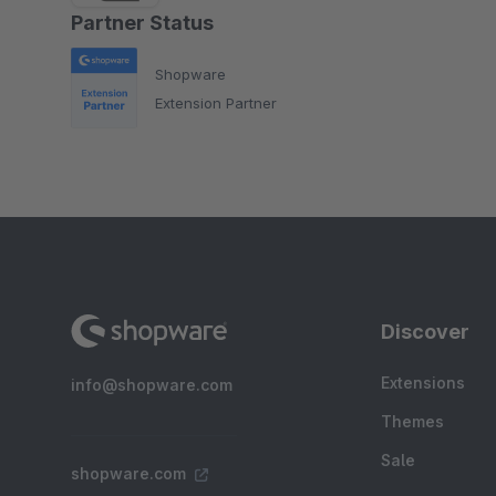
Partner Status
Shopware
Extension Partner
Discover
Extensions
info@shopware.com
Themes
Sale
shopware.com