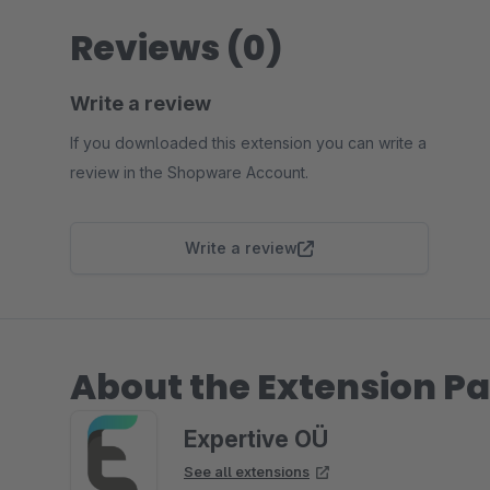
Reviews (0)
Write a review
If you downloaded this extension you can write a
review in the Shopware Account.
Write a review
About the Extension Pa
Expertive OÜ
See all extensions