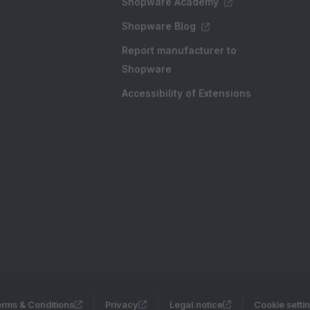
Shopware Academy
Shopware Blog
Report manufacturer to
Shopware
Accessibility of Extensions
rms & Conditions
Privacy
Legal notice
Cookie setti