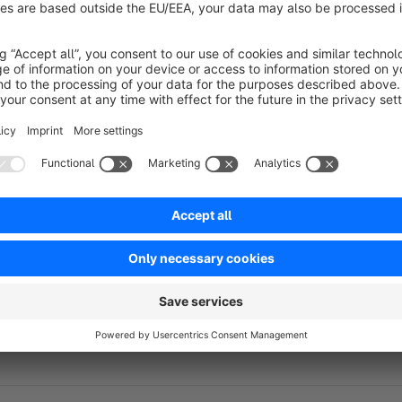
any other industry, Flexi helps you create a professional an
Key Features:
Customizable Header Color
– Match the design to you
Modern, User-Friendly Design
– Optimized for an exce
Optimized Performance
– Fast-loading pages and exc
Mobile-Optimized and Responsive
– Perfect display o
Easy Customization
– Tailor the theme to your needs ef
Flexi is the ideal choice for businesses looking for a flexib