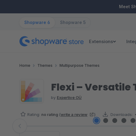
ip to main content
Skip to search
Skip to main navigation
Meet S
Shopware 6
Shopware 5
Extensions
Inte
Home
Themes
Multipurpose Themes
Flexi – Versatil
by
Expertive OÜ
Rating:
no rating
(
write a review
)
Downloads:
Skip image gallery