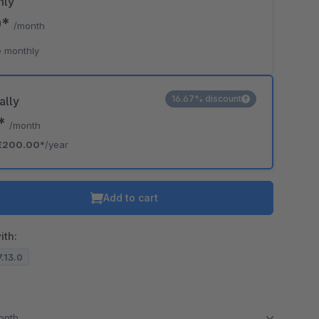
hly
0*
/month
 monthly
16.67% discount
ally
7*
/month
€200.00*
/year
Add to cart
ith:
7.13.0
month