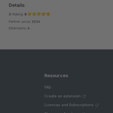
Details
Ø-Rating:
5
Partner since:
2024
Average rating of 5 out of 5 stars
Extensions:
6
Resources
FAQ
Create an extension
Licences and Subscriptions