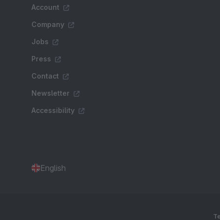
Account
Company
Jobs
Press
Contact
Newsletter
Accessibility
English
Te