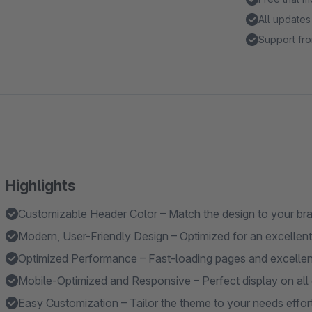
All updates
Support fro
Highlights
Customizable Header Color – Match the design to your br
Modern, User-Friendly Design – Optimized for an excellent
Optimized Performance – Fast-loading pages and excelle
Mobile-Optimized and Responsive – Perfect display on all 
Easy Customization – Tailor the theme to your needs effort