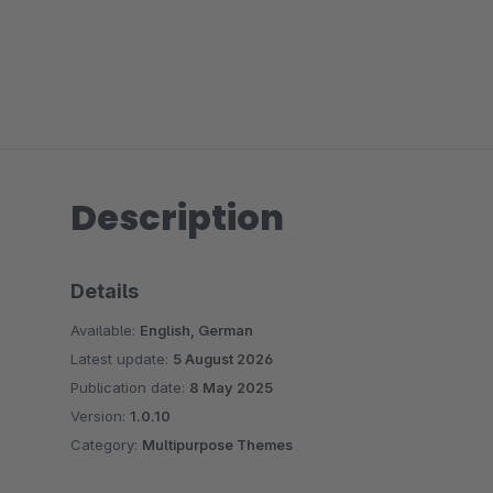
Description
Details
Available:
English, German
Latest update:
5 August 2026
Publication date:
8 May 2025
Version:
1.0.10
Category:
Multipurpose Themes