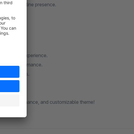
d engaging online presence.
r brand.
llent user experience.
ellent performance.
n all devices.
fortlessly.
le, high-performance, and customizable theme!