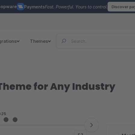
hopware
Payments
Fast. Powerful. Yours to control.
Discover p
grations
Themes
e Theme for Any Industry
<25