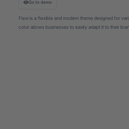
Go to demo
Flexi is a flexible and modern theme designed for var
color allows businesses to easily adapt it to their bran