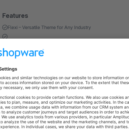
Features
Flexi – Versatile Theme for Any Industry
Flexi is a modern and flexible theme designed specifically 
color, it allows businesses to easily adapt the design to thei
or any other industry, Flexi helps you create a profession
About the Extension
Flexi – Versatile Theme for Any Industry
Flexi is a modern and flexible theme designed specifically for
color, it allows businesses to easily adapt the design to their b